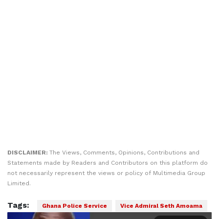
DISCLAIMER:
The Views, Comments, Opinions, Contributions and
Statements made by Readers and Contributors on this platform do
not necessarily represent the views or policy of Multimedia Group
Limited.
Tags:
Ghana Police Service
Vice Admiral Seth Amoama