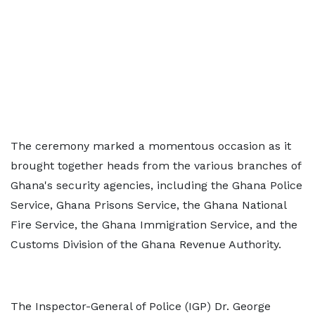
The ceremony marked a momentous occasion as it
brought together heads from the various branches of
Ghana's security agencies, including the Ghana Police
Service, Ghana Prisons Service, the Ghana National
Fire Service, the Ghana Immigration Service, and the
Customs Division of the Ghana Revenue Authority.
The Inspector-General of Police (IGP) Dr. George