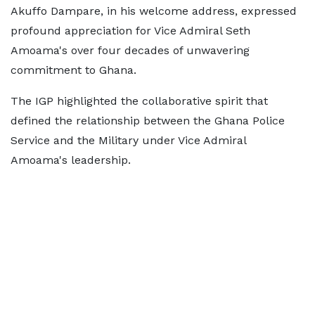
Akuffo Dampare, in his welcome address, expressed
profound appreciation for Vice Admiral Seth
Amoama's over four decades of unwavering
commitment to Ghana.
The IGP highlighted the collaborative spirit that
defined the relationship between the Ghana Police
Service and the Military under Vice Admiral
Amoama's leadership.