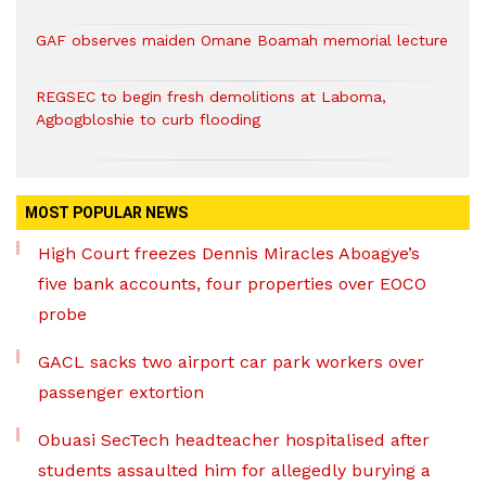
GAF observes maiden Omane Boamah memorial lecture
REGSEC to begin fresh demolitions at Laboma,
Agbogbloshie to curb flooding
MOST POPULAR NEWS
High Court freezes Dennis Miracles Aboagye’s
five bank accounts, four properties over EOCO
probe
GACL sacks two airport car park workers over
passenger extortion
Obuasi SecTech headteacher hospitalised after
students assaulted him for allegedly burying a