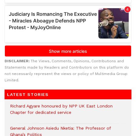
DISCLAIMER:
The Views, Comments, Opinions, Contributions and
Statements made by Readers and Contributors on this platform do
not necessarily represent the views or policy of Multimedia Group
Limited.
LATEST STORIES
Richard Agyare honoured by NPP UK East London
Chapter for dedicated service
General Johnson Asiedu Nketia: The Professor of
Ghana’s Politics