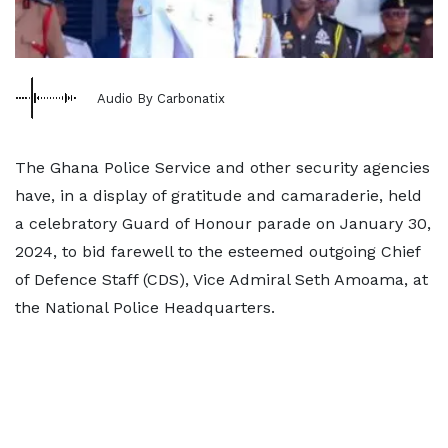
Audio By Carbonatix
The Ghana Police Service and other security agencies
have, in a display of gratitude and camaraderie, held
a celebratory Guard of Honour parade on January 30,
2024, to bid farewell to the esteemed outgoing Chief
of Defence Staff (CDS), Vice Admiral Seth Amoama, at
the National Police Headquarters.