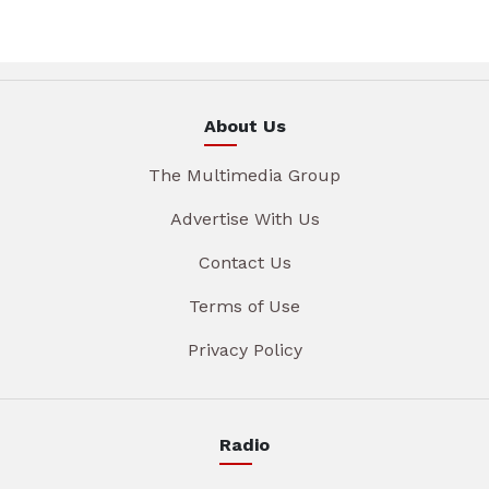
About Us
The Multimedia Group
Advertise With Us
Contact Us
Terms of Use
Privacy Policy
Radio