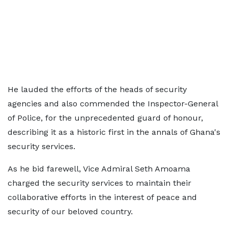
He lauded the efforts of the heads of security
agencies and also commended the Inspector-General
of Police, for the unprecedented guard of honour,
describing it as a historic first in the annals of Ghana's
security services.
As he bid farewell, Vice Admiral Seth Amoama
charged the security services to maintain their
collaborative efforts in the interest of peace and
security of our beloved country.