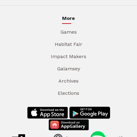
More
Games
Habitat Fair
Impact Makers
Galamsey
Archives
Elections