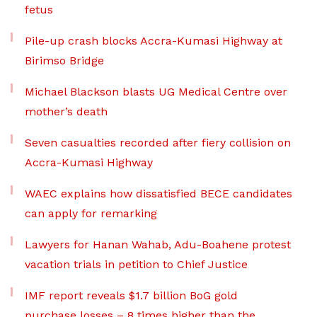
fetus
Pile-up crash blocks Accra-Kumasi Highway at
Birimso Bridge
Michael Blackson blasts UG Medical Centre over
mother’s death
Seven casualties recorded after fiery collision on
Accra-Kumasi Highway
WAEC explains how dissatisfied BECE candidates
can apply for remarking
Lawyers for Hanan Wahab, Adu-Boahene protest
vacation trials in petition to Chief Justice
IMF report reveals $1.7 billion BoG gold
purchase losses – 8 times higher than the