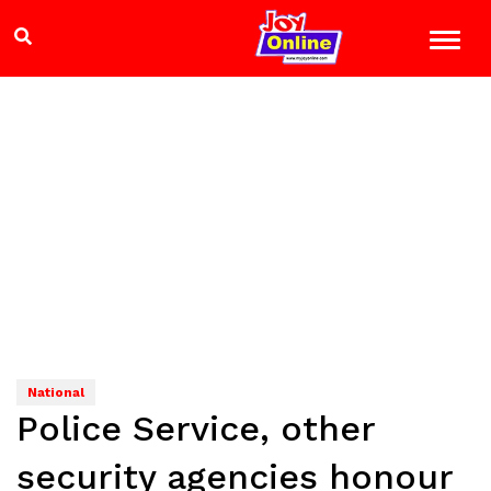
National
Police Service, other
security agencies honour