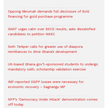
Oppong Nkrumah demands full disclosure of BoG
financing for gold purchase programme
GNAT urges calm over BECE results, asks dissatisfied
candidates to petition WAEC
Seth Terkper calls for greater use of diaspora
remittances to drive Ghana’s development
UK-based Ghana gov’t-sponsored students to undergo
mandatory oath, scholarship validation exercise
IMF-reported DGPP losses were necessary for
economic recovery – Sagnarigu MP
NPP’s ‘Democracy Under Attack’ demonstration comes
off today