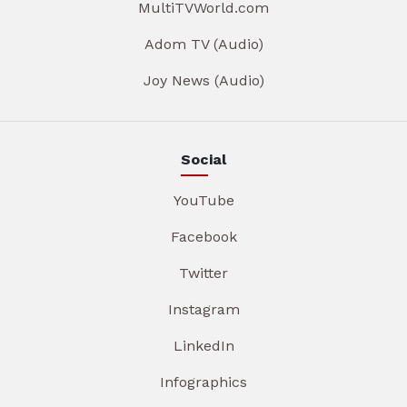
MultiTVWorld.com
Adom TV (Audio)
Joy News (Audio)
Social
YouTube
Facebook
Twitter
Instagram
LinkedIn
Infographics