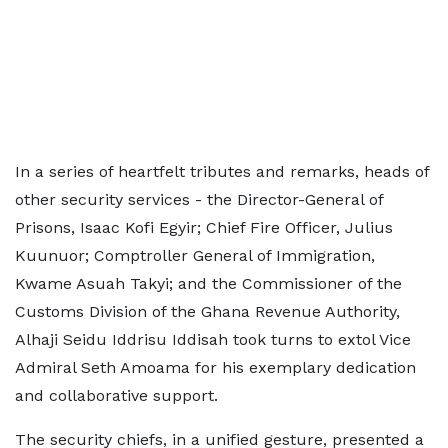
In a series of heartfelt tributes and remarks, heads of
other security services - the Director-General of
Prisons, Isaac Kofi Egyir; Chief Fire Officer, Julius
Kuunuor; Comptroller General of Immigration,
Kwame Asuah Takyi; and the Commissioner of the
Customs Division of the Ghana Revenue Authority,
Alhaji Seidu Iddrisu Iddisah took turns to extol Vice
Admiral Seth Amoama for his exemplary dedication
and collaborative support.
The security chiefs, in a unified gesture, presented a