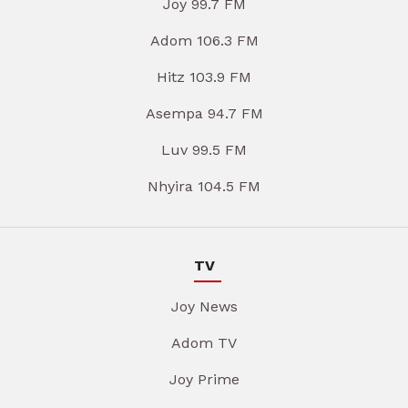
Joy 99.7 FM
Adom 106.3 FM
Hitz 103.9 FM
Asempa 94.7 FM
Luv 99.5 FM
Nhyira 104.5 FM
TV
Joy News
Adom TV
Joy Prime