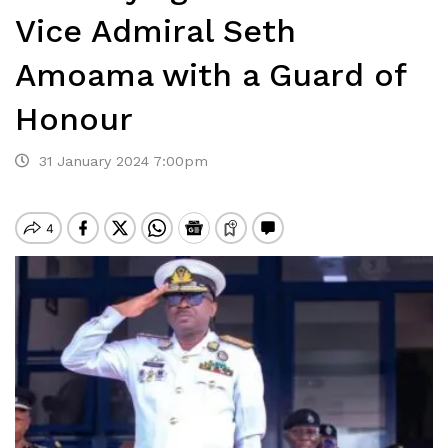
Vice Admiral Seth
Amoama with a Guard of
Honour
31 January 2024 7:00pm