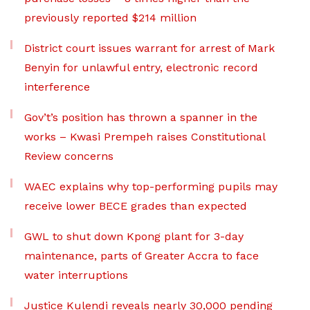
previously reported $214 million
District court issues warrant for arrest of Mark
Benyin for unlawful entry, electronic record
interference
Gov’t’s position has thrown a spanner in the
works – Kwasi Prempeh raises Constitutional
Review concerns
WAEC explains why top-performing pupils may
receive lower BECE grades than expected
GWL to shut down Kpong plant for 3-day
maintenance, parts of Greater Accra to face
water interruptions
Justice Kulendi reveals nearly 30,000 pending