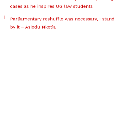
cases as he inspires UG law students
Parliamentary reshuffle was necessary, I stand
by it – Asiedu Nketia