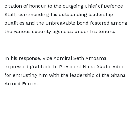
citation of honour to the outgoing Chief of Defence
Staff, commending his outstanding leadership
qualities and the unbreakable bond fostered among
the various security agencies under his tenure.
In his response, Vice Admiral Seth Amoama
expressed gratitude to President Nana Akufo-Addo
for entrusting him with the leadership of the Ghana
Armed Forces.