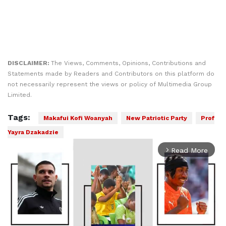
DISCLAIMER:
The Views, Comments, Opinions, Contributions and
Statements made by Readers and Contributors on this platform do
not necessarily represent the views or policy of Multimedia Group
Limited.
Tags:
Makafui Kofi Woanyah
New Patriotic Party
Prof
Yayra Dzakadzie
Read More
arrow_forward_ios