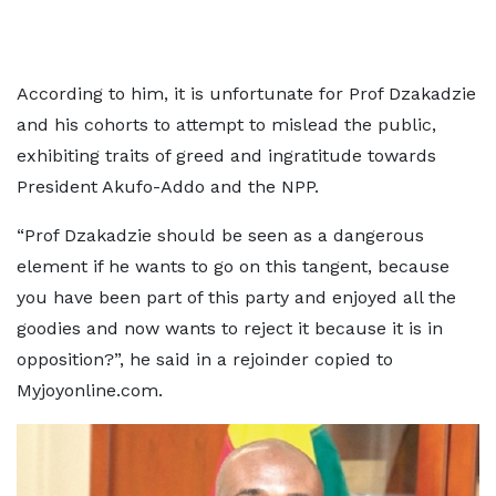
According to him, it is unfortunate for Prof Dzakadzie
and his cohorts to attempt to mislead the public,
exhibiting traits of greed and ingratitude towards
President Akufo-Addo and the NPP.
“Prof Dzakadzie should be seen as a dangerous
element if he wants to go on this tangent, because
you have been part of this party and enjoyed all the
goodies and now wants to reject it because it is in
opposition?”, he said in a rejoinder copied to
Myjoyonline.com.