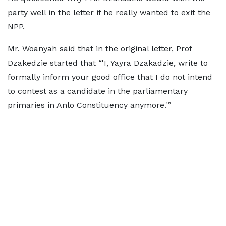
party well in the letter if he really wanted to exit the
NPP.
Mr. Woanyah said that in the original letter, Prof
Dzakedzie started that “'I, Yayra Dzakadzie, write to
formally inform your good office that I do not intend
to contest as a candidate in the parliamentary
primaries in Anlo Constituency anymore.'”