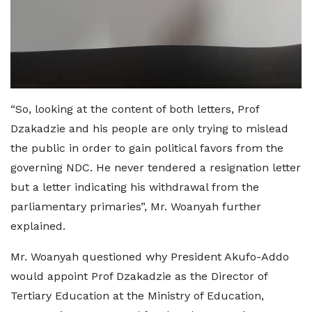
“So, looking at the content of both letters, Prof
Dzakadzie and his people are only trying to mislead
the public in order to gain political favors from the
governing NDC. He never tendered a resignation letter
but a letter indicating his withdrawal from the
parliamentary primaries”, Mr. Woanyah further
explained.
Mr. Woanyah questioned why President Akufo-Addo
would appoint Prof Dzakadzie as the Director of
Tertiary Education at the Ministry of Education,