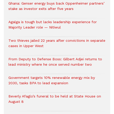
Ghana: Genser energy buys back Oppenheimer partners’
stake as investor exits after five years
Agalga is tough but lacks leadership experience for
Majority Leader role — Nitiwul
Two thieves jailed 22 years after convictions in separate
cases in Upper West
From Deputy to Defense Boss: Gilbert Adjei returns to
lead ministry where he once served number two
Government targets 10% renewable energy mix by
2030, tasks BPA to lead expansion
Beverly Afaglo’s funeral to be held at State House on
August 8