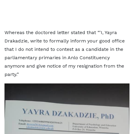
Whereas the doctored letter stated that “'I, Yayra
Drakadzie, write to formally inform your good office
that I do not intend to contest as a candidate in the
parliamentary primaries in Anlo Constituency
anymore and give notice of my resignation from the
party.”