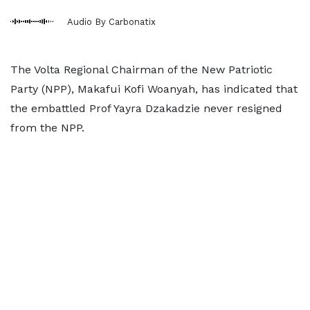
Audio By Carbonatix
The Volta Regional Chairman of the New Patriotic
Party (NPP), Makafui Kofi Woanyah, has indicated that
the embattled Prof Yayra Dzakadzie never resigned
from the NPP.