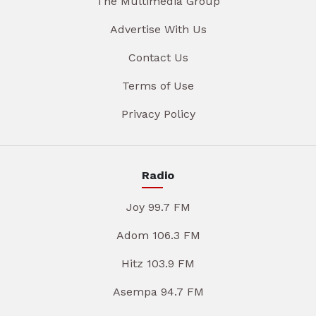
The Multimedia Group
Advertise With Us
Contact Us
Terms of Use
Privacy Policy
Radio
Joy 99.7 FM
Adom 106.3 FM
Hitz 103.9 FM
Asempa 94.7 FM