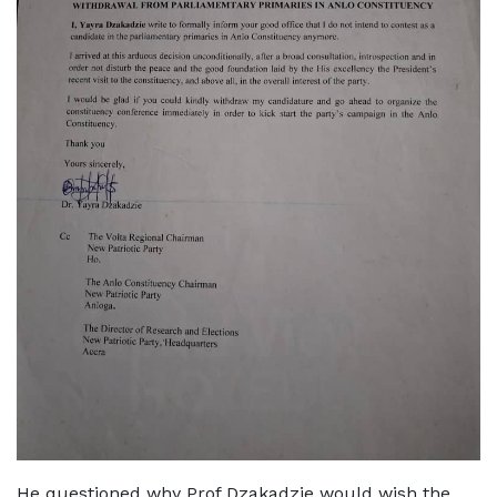
He questioned why Prof Dzakadzie would wish the