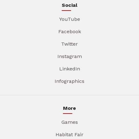
Social
YouTube
Facebook
Twitter
Instagram
LinkedIn
Infographics
More
Games
Habitat Fair