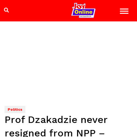
Politics
Prof Dzakadzie never
resigned from NPP –