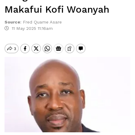
Makafui Kofi Woanyah
Source
:
Fred Quame Asare
11 May 2025 11:16am