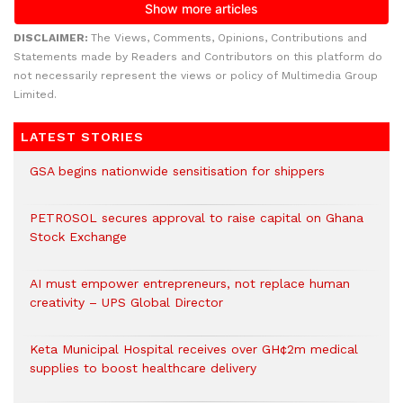
DISCLAIMER:
The Views, Comments, Opinions, Contributions and
Statements made by Readers and Contributors on this platform do
not necessarily represent the views or policy of Multimedia Group
Limited.
LATEST STORIES
GSA begins nationwide sensitisation for shippers
PETROSOL secures approval to raise capital on Ghana
Stock Exchange
AI must empower entrepreneurs, not replace human
creativity – UPS Global Director
Keta Municipal Hospital receives over GH¢2m medical
supplies to boost healthcare delivery