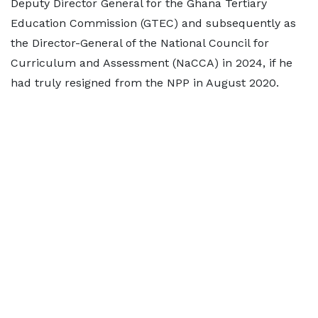
Deputy Director General for the Ghana Tertiary
Education Commission (GTEC) and subsequently as
the Director-General of the National Council for
Curriculum and Assessment (NaCCA) in 2024, if he
had truly resigned from the NPP in August 2020.