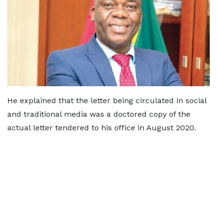
He explained that the letter being circulated in social
and traditional media was a doctored copy of the
actual letter tendered to his office in August 2020.