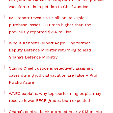
vacation trials in petition to Chief Justice
IMF report reveals $1.7 billion BoG gold
purchase losses – 8 times higher than the
previously reported $214 million
Who is Kenneth Gilbert Adjei? The former
Deputy Defence Minister returning to lead
Ghana’s Defence Ministry
Claims Chief Justice is selectively assigning
cases during judicial vacation are false – Prof
Kwaku Asare
WAEC explains why top-performing pupils may
receive lower BECE grades than expected
Ghana’s central bank pumped nearly $13bn into