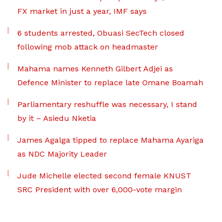
FX market in just a year, IMF says
6 students arrested, Obuasi SecTech closed
following mob attack on headmaster
Mahama names Kenneth Gilbert Adjei as
Defence Minister to replace late Omane Boamah
Parliamentary reshuffle was necessary, I stand
by it – Asiedu Nketia
James Agalga tipped to replace Mahama Ayariga
as NDC Majority Leader
Jude Michelle elected second female KNUST
SRC President with over 6,000-vote margin