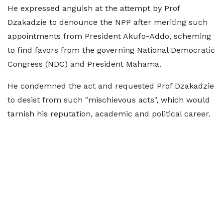
He expressed anguish at the attempt by Prof
Dzakadzie to denounce the NPP after meriting such
appointments from President Akufo-Addo, scheming
to find favors from the governing National Democratic
Congress (NDC) and President Mahama.
He condemned the act and requested Prof Dzakadzie
to desist from such "mischievous acts", which would
tarnish his reputation, academic and political career.