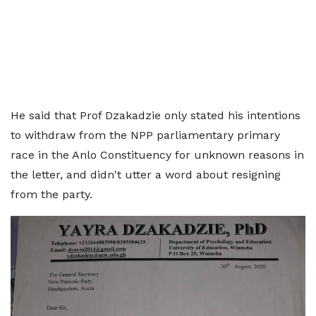
He said that Prof Dzakadzie only stated his intentions
to withdraw from the NPP parliamentary primary
race in the Anlo Constituency for unknown reasons in
the letter, and didn't utter a word about resigning
from the party.