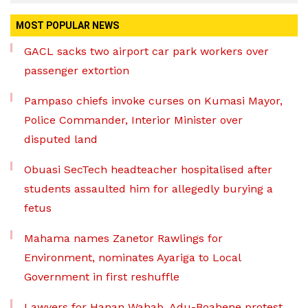
MOST POPULAR NEWS
GACL sacks two airport car park workers over
passenger extortion
Pampaso chiefs invoke curses on Kumasi Mayor,
Police Commander, Interior Minister over
disputed land
Obuasi SecTech headteacher hospitalised after
students assaulted him for allegedly burying a
fetus
Mahama names Zanetor Rawlings for
Environment, nominates Ayariga to Local
Government in first reshuffle
Lawyers for Hanan Wahab, Adu-Boahene protest