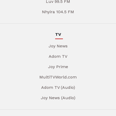
Luv 99.5 FM
Nhyira 104.5 FM
TV
Joy News
Adom TV
Joy Prime
MultiTVWorld.com
Adom TV (Audio)
Joy News (Audio)