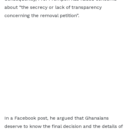
about “the secrecy or lack of transparency
concerning the removal petition”.
In a Facebook post, he argued that Ghanaians
deserve to know the final decision and the details of