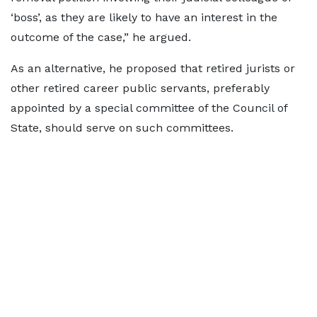
‘boss’, as they are likely to have an interest in the
outcome of the case,” he argued.
As an alternative, he proposed that retired jurists or
other retired career public servants, preferably
appointed by a special committee of the Council of
State, should serve on such committees.