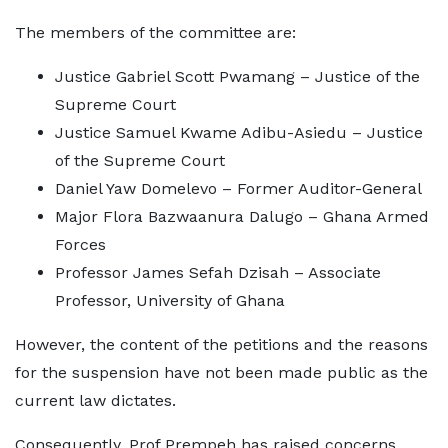
The members of the committee are:
Justice Gabriel Scott Pwamang – Justice of the
Supreme Court
Justice Samuel Kwame Adibu-Asiedu – Justice
of the Supreme Court
Daniel Yaw Domelevo – Former Auditor-General
Major Flora Bazwaanura Dalugo – Ghana Armed
Forces
Professor James Sefah Dzisah – Associate
Professor, University of Ghana
However, the content of the petitions and the reasons
for the suspension have not been made public as the
current law dictates.
Consequently, Prof Prempeh has raised concerns