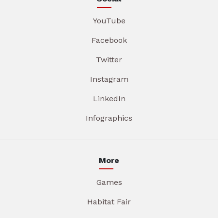
YouTube
Facebook
Twitter
Instagram
LinkedIn
Infographics
More
Games
Habitat Fair