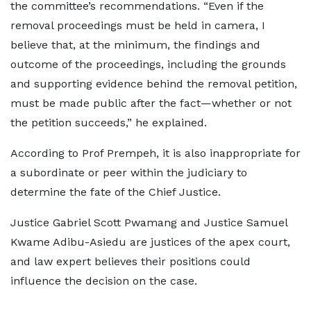
the committee’s recommendations. “Even if the
removal proceedings must be held in camera, I
believe that, at the minimum, the findings and
outcome of the proceedings, including the grounds
and supporting evidence behind the removal petition,
must be made public after the fact—whether or not
the petition succeeds,” he explained.
According to Prof Prempeh, it is also inappropriate for
a subordinate or peer within the judiciary to
determine the fate of the Chief Justice.
Justice Gabriel Scott Pwamang and Justice Samuel
Kwame Adibu-Asiedu are justices of the apex court,
and law expert believes their positions could
influence the decision on the case.