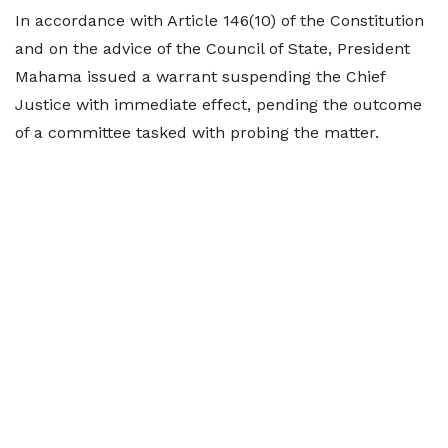
In accordance with Article 146(10) of the Constitution
and on the advice of the Council of State, President
Mahama issued a warrant suspending the Chief
Justice with immediate effect, pending the outcome
of a committee tasked with probing the matter.