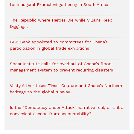
for inaugural Ekurhuleni gathering in South Africa
The Republic where Heroes Die while Villains Keep
Digging…
GCB Bank appointed to committees for Ghana’s
participation in global trade exhibitions
Spear Institute calls for overhaul of Ghana’s flood
management system to prevent recurring disasters
Vasty Arthur takes Tinsel Couture and Ghana’s Northern
heritage to the global runway
Is the “Democracy Under Attack” narrative real, or is it a
convenient escape from accountability?