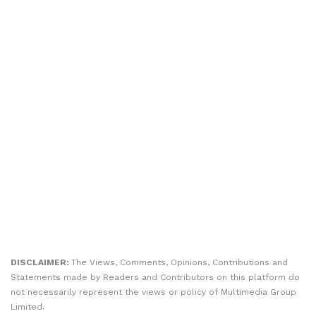
DISCLAIMER:
The Views, Comments, Opinions, Contributions and
Statements made by Readers and Contributors on this platform do
not necessarily represent the views or policy of Multimedia Group
Limited.