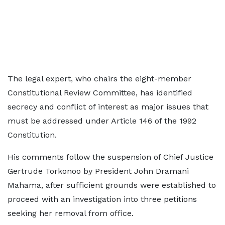
The legal expert, who chairs the eight-member
Constitutional Review Committee, has identified
secrecy and conflict of interest as major issues that
must be addressed under Article 146 of the 1992
Constitution.
His comments follow the suspension of Chief Justice
Gertrude Torkonoo by President John Dramani
Mahama, after sufficient grounds were established to
proceed with an investigation into three petitions
seeking her removal from office.