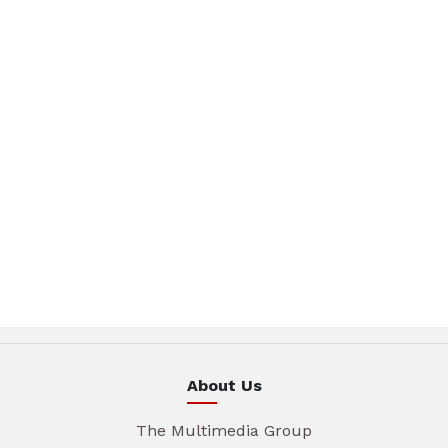
About Us
The Multimedia Group