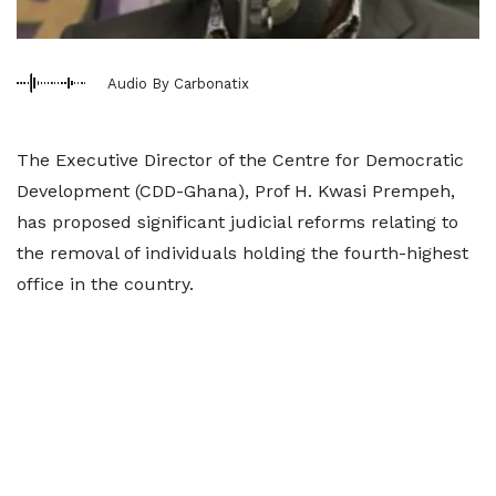
Audio By Carbonatix
The Executive Director of the Centre for Democratic
Development (CDD-Ghana), Prof H. Kwasi Prempeh,
has proposed significant judicial reforms relating to
the removal of individuals holding the fourth-highest
office in the country.