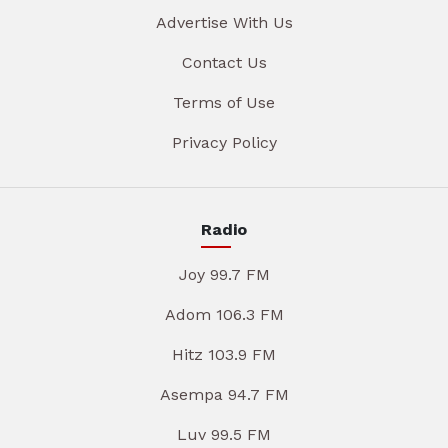
Advertise With Us
Contact Us
Terms of Use
Privacy Policy
Radio
Joy 99.7 FM
Adom 106.3 FM
Hitz 103.9 FM
Asempa 94.7 FM
Luv 99.5 FM