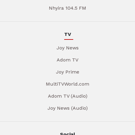
Nhyira 104.5 FM
TV
Joy News
Adom TV
Joy Prime
MultiTVWorld.com
Adom TV (Audio)
Joy News (Audio)
Social