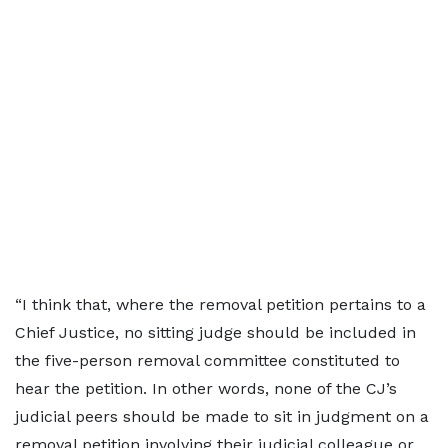
“I think that, where the removal petition pertains to a
Chief Justice, no sitting judge should be included in
the five-person removal committee constituted to
hear the petition. In other words, none of the CJ’s
judicial peers should be made to sit in judgment on a
removal petition involving their judicial colleague or