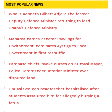
MOST POPULAR NEWS
Who is Kenneth Gilbert Adjei? The former
Deputy Defence Minister returning to lead
Ghana’s Defence Ministry
Mahama names Zanetor Rawlings for
Environment, nominates Ayariga to Local
Government in first reshuffle
Pampaso chiefs invoke curses on Kumasi Mayor,
Police Commander, Interior Minister over
disputed land
Obuasi SecTech headteacher hospitalised after
students assaulted him for allegedly burying a
fetus