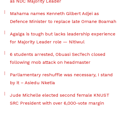
as NDC Majority Leader
Mahama names Kenneth Gilbert Adjei as
Defence Minister to replace late Omane Boamah
Agalga is tough but lacks leadership experience
for Majority Leader role — Nitiwul
6 students arrested, Obuasi SecTech closed
following mob attack on headmaster
Parliamentary reshuffle was necessary, I stand
by it – Asiedu Nketia
Jude Michelle elected second female KNUST
SRC President with over 6,000-vote margin