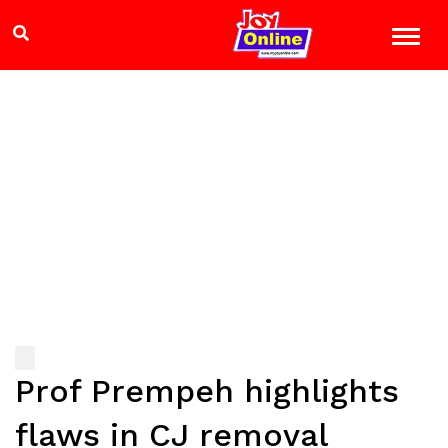
Prof Prempeh highlights
flaws in CJ removal