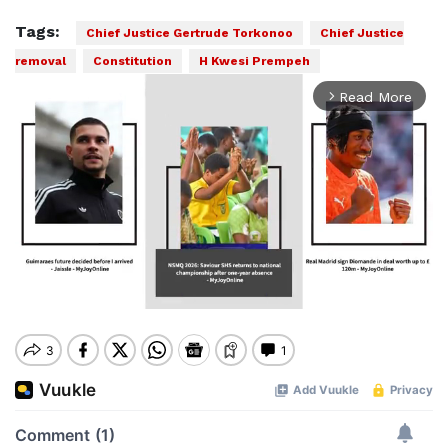
Tags:
Chief Justice Gertrude Torkonoo
Chief Justice
removal
Constitution
H Kwesi Prempeh
Read More
arrow_forward_ios
Mute