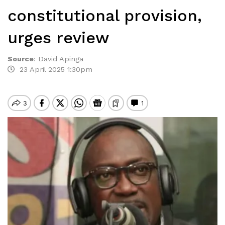
constitutional provision,
urges review
Source
:
David Apinga
23 April 2025 1:30pm