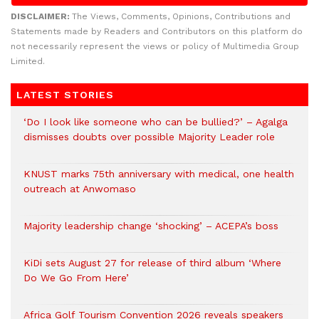
DISCLAIMER:
The Views, Comments, Opinions, Contributions and
Statements made by Readers and Contributors on this platform do
not necessarily represent the views or policy of Multimedia Group
Limited.
LATEST STORIES
‘Do I look like someone who can be bullied?’ – Agalga
dismisses doubts over possible Majority Leader role
KNUST marks 75th anniversary with medical, one health
outreach at Anwomaso
Majority leadership change ‘shocking’ – ACEPA’s boss
KiDi sets August 27 for release of third album ‘Where
Do We Go From Here’
Africa Golf Tourism Convention 2026 reveals speakers