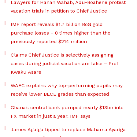
Lawyers for Hanan Wahab, Adu-Boahene protest
vacation trials in petition to Chief Justice
IMF report reveals $1.7 billion BoG gold
purchase losses – 8 times higher than the
previously reported $214 million
Claims Chief Justice is selectively assigning
cases during judicial vacation are false – Prof
Kwaku Asare
WAEC explains why top-performing pupils may
receive lower BECE grades than expected
Ghana’s central bank pumped nearly $13bn into
FX market in just a year, IMF says
James Agalga tipped to replace Mahama Ayariga