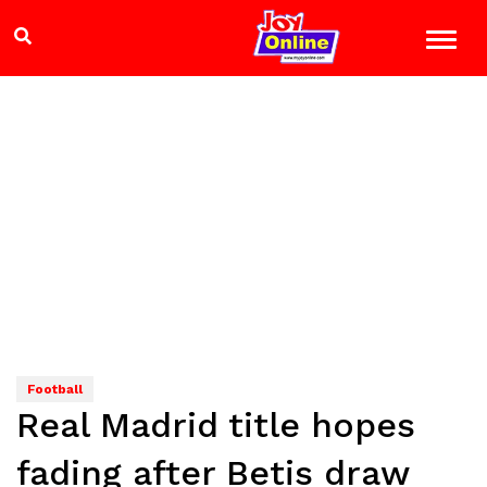
Football
Real Madrid title hopes
fading after Betis draw