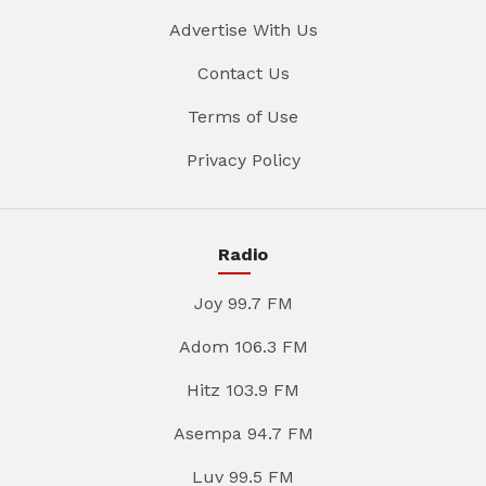
Advertise With Us
Contact Us
Terms of Use
Privacy Policy
Radio
Joy 99.7 FM
Adom 106.3 FM
Hitz 103.9 FM
Asempa 94.7 FM
Luv 99.5 FM