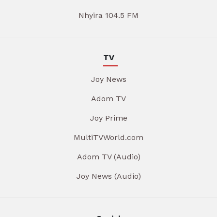
Nhyira 104.5 FM
TV
Joy News
Adom TV
Joy Prime
MultiTVWorld.com
Adom TV (Audio)
Joy News (Audio)