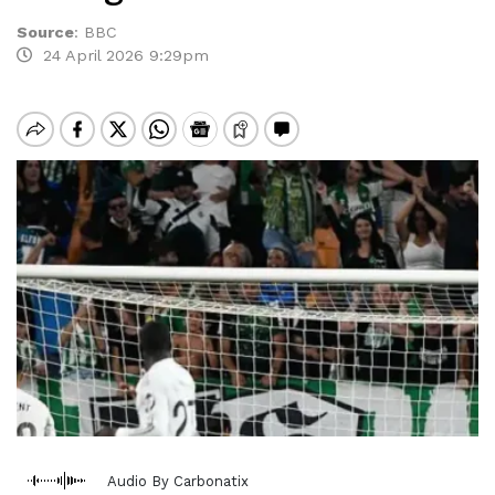
Source
:
BBC
24 April 2026 9:29pm
Audio By Carbonatix