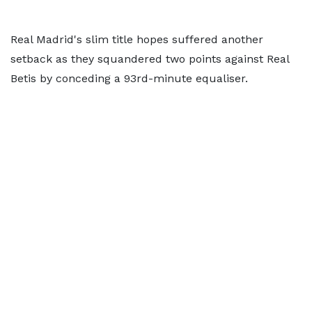
Real Madrid's slim title hopes suffered another
setback as they squandered two points against Real
Betis by conceding a 93rd-minute equaliser.