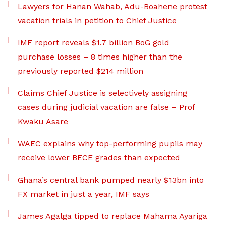
Lawyers for Hanan Wahab, Adu-Boahene protest
vacation trials in petition to Chief Justice
IMF report reveals $1.7 billion BoG gold
purchase losses – 8 times higher than the
previously reported $214 million
Claims Chief Justice is selectively assigning
cases during judicial vacation are false – Prof
Kwaku Asare
WAEC explains why top-performing pupils may
receive lower BECE grades than expected
Ghana’s central bank pumped nearly $13bn into
FX market in just a year, IMF says
James Agalga tipped to replace Mahama Ayariga