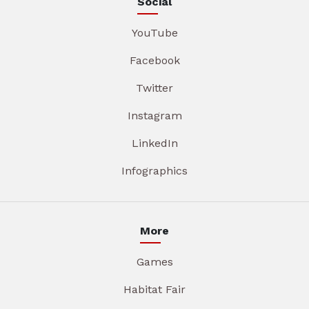
Social
YouTube
Facebook
Twitter
Instagram
LinkedIn
Infographics
More
Games
Habitat Fair