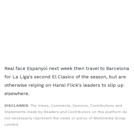
Real face Espanyol next week then travel to Barcelona
for La Liga's second El Clasico of the season, but are
otherwise relying on Hansi Flick's leaders to slip up
elsewhere.
DISCLAIMER:
The Views, Comments, Opinions, Contributions and
Statements made by Readers and Contributors on this platform do
not necessarily represent the views or policy of Multimedia Group
Limited.