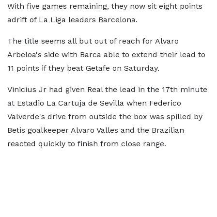
With five games remaining, they now sit eight points
adrift of La Liga leaders Barcelona.
The title seems all but out of reach for Alvaro
Arbeloa's side with Barca able to extend their lead to
11 points if they beat Getafe on Saturday.
Vinicius Jr had given Real the lead in the 17th minute
at Estadio La Cartuja de Sevilla when Federico
Valverde's drive from outside the box was spilled by
Betis goalkeeper Alvaro Valles and the Brazilian
reacted quickly to finish from close range.