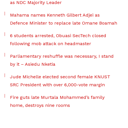
as NDC Majority Leader
Mahama names Kenneth Gilbert Adjei as
Defence Minister to replace late Omane Boamah
6 students arrested, Obuasi SecTech closed
following mob attack on headmaster
Parliamentary reshuffle was necessary, I stand
by it – Asiedu Nketia
Jude Michelle elected second female KNUST
SRC President with over 6,000-vote margin
Fire guts late Murtala Mohammed’s family
home, destroys nine rooms