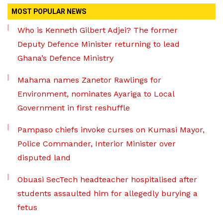
MOST POPULAR NEWS
Who is Kenneth Gilbert Adjei? The former
Deputy Defence Minister returning to lead
Ghana’s Defence Ministry
Mahama names Zanetor Rawlings for
Environment, nominates Ayariga to Local
Government in first reshuffle
Pampaso chiefs invoke curses on Kumasi Mayor,
Police Commander, Interior Minister over
disputed land
Obuasi SecTech headteacher hospitalised after
students assaulted him for allegedly burying a
fetus