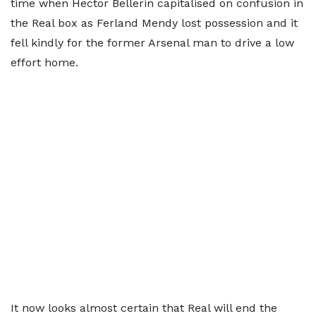
time when Hector Bellerin capitalised on confusion in
the Real box as Ferland Mendy lost possession and it
fell kindly for the former Arsenal man to drive a low
effort home.
It now looks almost certain that Real will end the