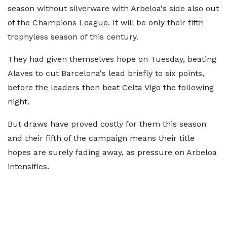
season without silverware with Arbeloa's side also out
of the Champions League. It will be only their fifth
trophyless season of this century.
They had given themselves hope on Tuesday, beating
Alaves to cut Barcelona's lead briefly to six points,
before the leaders then beat Celta Vigo the following
night.
But draws have proved costly for them this season
and their fifth of the campaign means their title
hopes are surely fading away, as pressure on Arbeloa
intensifies.