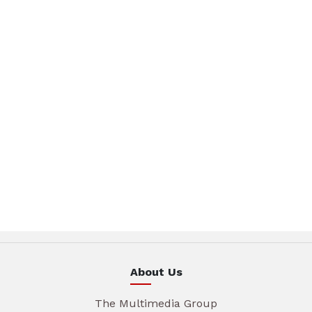
About Us
The Multimedia Group