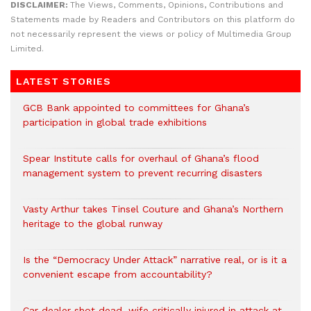
DISCLAIMER:
The Views, Comments, Opinions, Contributions and
Statements made by Readers and Contributors on this platform do
not necessarily represent the views or policy of Multimedia Group
Limited.
LATEST STORIES
GCB Bank appointed to committees for Ghana’s
participation in global trade exhibitions
Spear Institute calls for overhaul of Ghana’s flood
management system to prevent recurring disasters
Vasty Arthur takes Tinsel Couture and Ghana’s Northern
heritage to the global runway
Is the “Democracy Under Attack” narrative real, or is it a
convenient escape from accountability?
Car dealer shot dead, wife critically injured in attack at