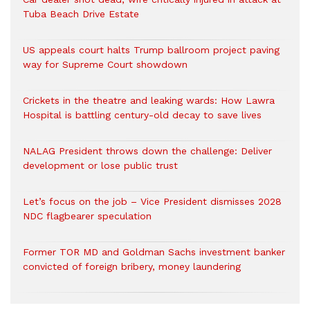
Tuba Beach Drive Estate
US appeals court halts Trump ballroom project paving
way for Supreme Court showdown
Crickets in the theatre and leaking wards: How Lawra
Hospital is battling century-old decay to save lives
NALAG President throws down the challenge: Deliver
development or lose public trust
Let’s focus on the job – Vice President dismisses 2028
NDC flagbearer speculation
Former TOR MD and Goldman Sachs investment banker
convicted of foreign bribery, money laundering