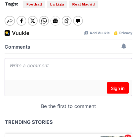
Tags:
Football
La Liga
Real Madrid