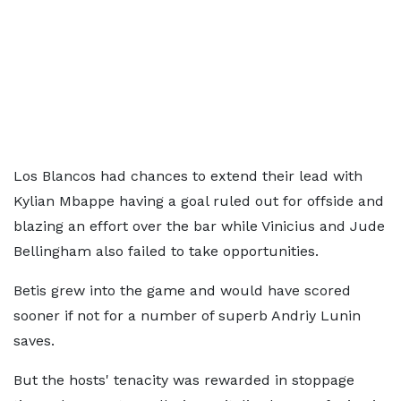
Los Blancos had chances to extend their lead with
Kylian Mbappe having a goal ruled out for offside and
blazing an effort over the bar while Vinicius and Jude
Bellingham also failed to take opportunities.
Betis grew into the game and would have scored
sooner if not for a number of superb Andriy Lunin
saves.
But the hosts' tenacity was rewarded in stoppage