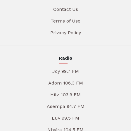
Contact Us
Terms of Use
Privacy Policy
Radio
Joy 99.7 FM
Adom 106.3 FM
Hitz 103.9 FM
Asempa 94.7 FM
Luv 99.5 FM
Nhyira 104.5 FM