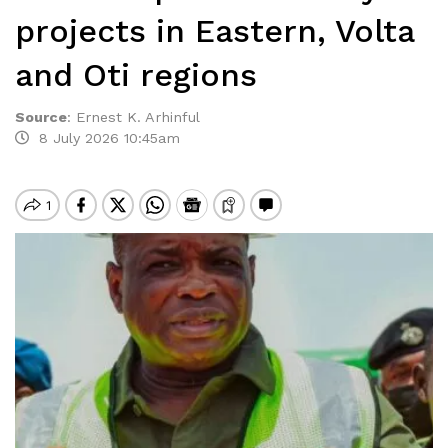
projects in Eastern, Volta
and Oti regions
Source
:
Ernest K. Arhinful
8 July 2026 10:45am