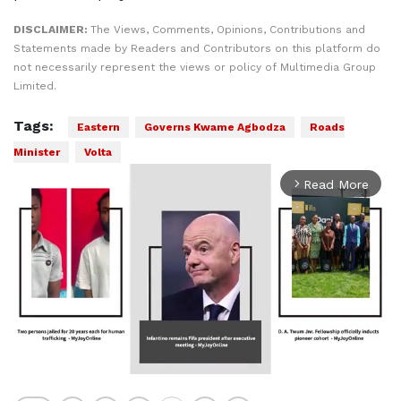
DISCLAIMER:
The Views, Comments, Opinions, Contributions and
Statements made by Readers and Contributors on this platform do
not necessarily represent the views or policy of Multimedia Group
Limited.
Tags:
Eastern
Governs Kwame Agbodza
Roads
Minister
Volta
Read More
arrow_forward_ios