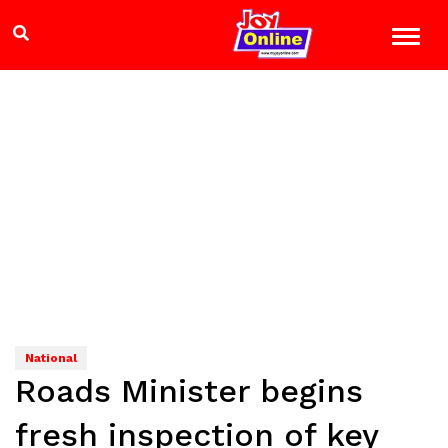
National
Roads Minister begins
fresh inspection of key