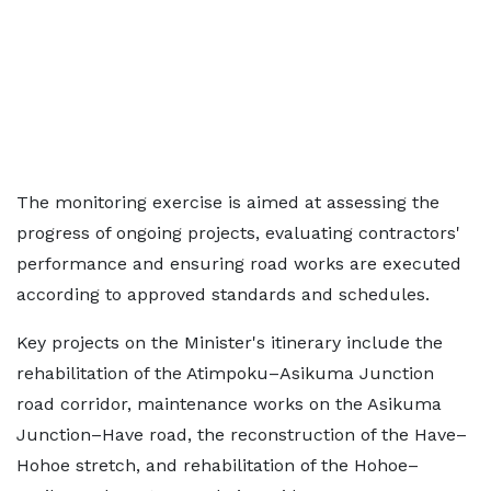
The monitoring exercise is aimed at assessing the
progress of ongoing projects, evaluating contractors'
performance and ensuring road works are executed
according to approved standards and schedules.
Key projects on the Minister's itinerary include the
rehabilitation of the Atimpoku–Asikuma Junction
road corridor, maintenance works on the Asikuma
Junction–Have road, the reconstruction of the Have–
Hohoe stretch, and rehabilitation of the Hohoe–