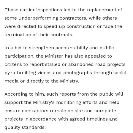
Those earlier inspections led to the replacement of
some underperforming contractors, while others
were directed to speed up construction or face the
termination of their contracts.
In a bid to strengthen accountability and public
participation, the Minister has also appealed to
citizens to report stalled or abandoned road projects
by submitting videos and photographs through social
media or directly to the Ministry.
According to him, such reports from the public will
support the Ministry's monitoring efforts and help
ensure contractors remain on site and complete
projects in accordance with agreed timelines and
quality standards.