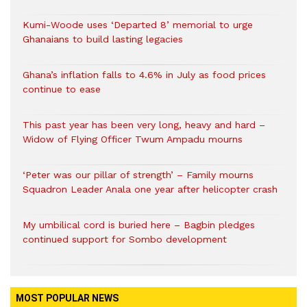
Kumi-Woode uses ‘Departed 8’ memorial to urge
Ghanaians to build lasting legacies
Ghana’s inflation falls to 4.6% in July as food prices
continue to ease
This past year has been very long, heavy and hard –
Widow of Flying Officer Twum Ampadu mourns
‘Peter was our pillar of strength’ – Family mourns
Squadron Leader Anala one year after helicopter crash
My umbilical cord is buried here – Bagbin pledges
continued support for Sombo development
MOST POPULAR NEWS