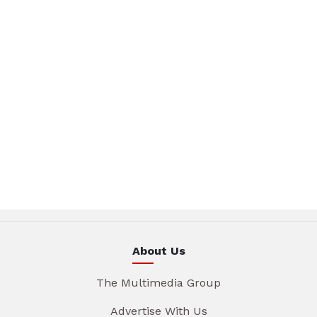
About Us
The Multimedia Group
Advertise With Us