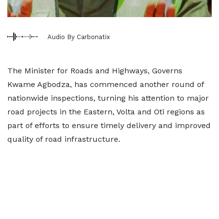
Audio By Carbonatix
The Minister for Roads and Highways, Governs
Kwame Agbodza, has commenced another round of
nationwide inspections, turning his attention to major
road projects in the Eastern, Volta and Oti regions as
part of efforts to ensure timely delivery and improved
quality of road infrastructure.