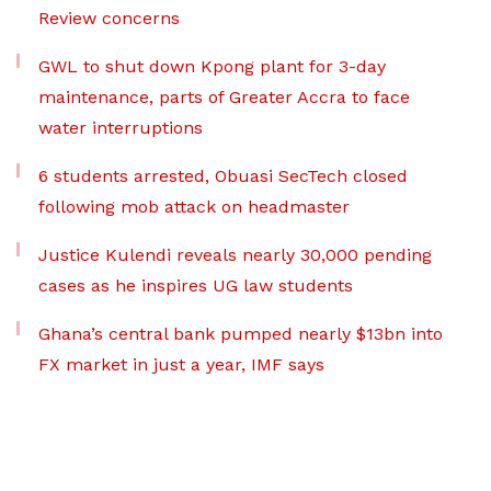
Review concerns
GWL to shut down Kpong plant for 3-day
maintenance, parts of Greater Accra to face
water interruptions
6 students arrested, Obuasi SecTech closed
following mob attack on headmaster
Justice Kulendi reveals nearly 30,000 pending
cases as he inspires UG law students
Ghana’s central bank pumped nearly $13bn into
FX market in just a year, IMF says