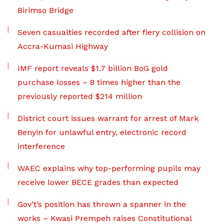
Birimso Bridge
Seven casualties recorded after fiery collision on
Accra-Kumasi Highway
IMF report reveals $1.7 billion BoG gold
purchase losses – 8 times higher than the
previously reported $214 million
District court issues warrant for arrest of Mark
Benyin for unlawful entry, electronic record
interference
WAEC explains why top-performing pupils may
receive lower BECE grades than expected
Gov’t’s position has thrown a spanner in the
works – Kwasi Prempeh raises Constitutional