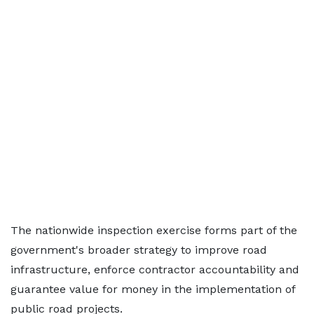
The nationwide inspection exercise forms part of the
government's broader strategy to improve road
infrastructure, enforce contractor accountability and
guarantee value for money in the implementation of
public road projects.