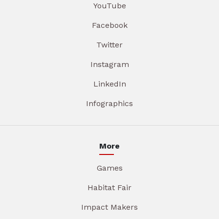
YouTube
Facebook
Twitter
Instagram
LinkedIn
Infographics
More
Games
Habitat Fair
Impact Makers