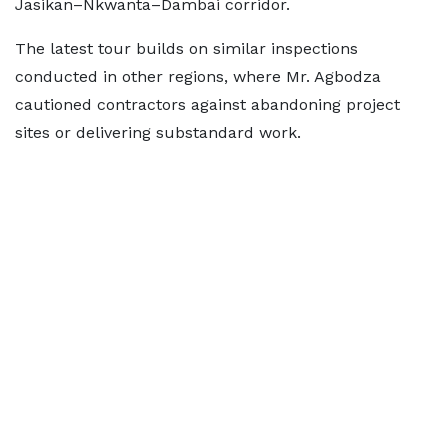
Jasikan–Nkwanta–Dambai corridor.
The latest tour builds on similar inspections
conducted in other regions, where Mr. Agbodza
cautioned contractors against abandoning project
sites or delivering substandard work.