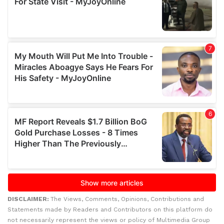
DISCLAIMER:
The Views, Comments, Opinions, Contributions and
Statements made by Readers and Contributors on this platform do
not necessarily represent the views or policy of Multimedia Group