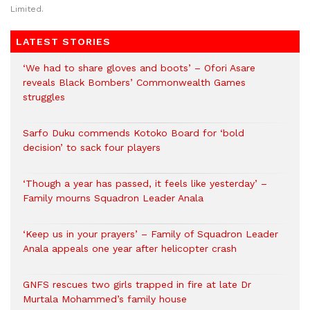
Limited.
LATEST STORIES
‘We had to share gloves and boots’ – Ofori Asare
reveals Black Bombers’ Commonwealth Games
struggles
Sarfo Duku commends Kotoko Board for ‘bold
decision’ to sack four players
‘Though a year has passed, it feels like yesterday’ –
Family mourns Squadron Leader Anala
‘Keep us in your prayers’ – Family of Squadron Leader
Anala appeals one year after helicopter crash
GNFS rescues two girls trapped in fire at late Dr
Murtala Mohammed’s family house