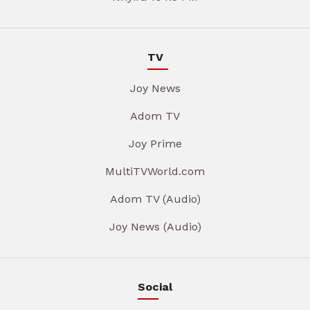
TV
Joy News
Adom TV
Joy Prime
MultiTVWorld.com
Adom TV (Audio)
Joy News (Audio)
Social