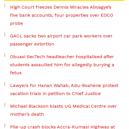
High Court freezes Dennis Miracles Aboagye’s
five bank accounts, four properties over EOCO
probe
GACL sacks two airport car park workers over
passenger extortion
Obuasi SecTech headteacher hospitalised after
students assaulted him for allegedly burying a
fetus
Lawyers for Hanan Wahab, Adu-Boahene protest
vacation trials in petition to Chief Justice
Michael Blackson blasts UG Medical Centre over
mother’s death
Pile-up crash blocks Accra-Kumasi Highway at