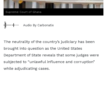
Supreme Court of Ghana
Audio By Carbonatix
The neutrality of the country’s judiciary has been
brought into question as the United States
Department of State reveals that some judges were
subjected to “unlawful influence and corruption”
while adjudicating cases.