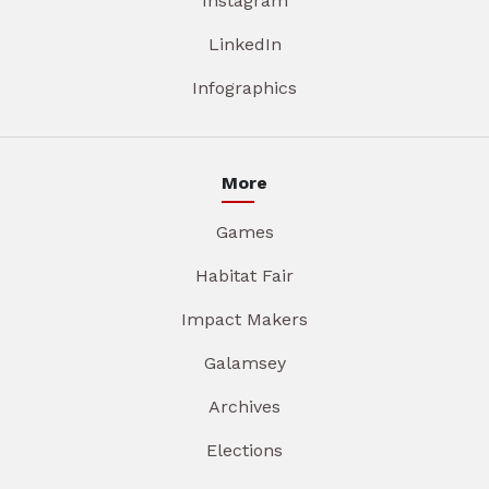
Instagram
LinkedIn
Infographics
More
Games
Habitat Fair
Impact Makers
Galamsey
Archives
Elections