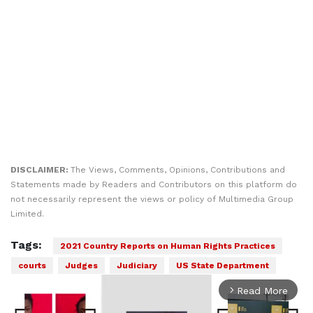
DISCLAIMER:
The Views, Comments, Opinions, Contributions and
Statements made by Readers and Contributors on this platform do
not necessarily represent the views or policy of Multimedia Group
Limited.
Tags:
2021 Country Reports on Human Rights Practices
courts
Judges
Judiciary
US State Department
Read More
arrow_forward_ios