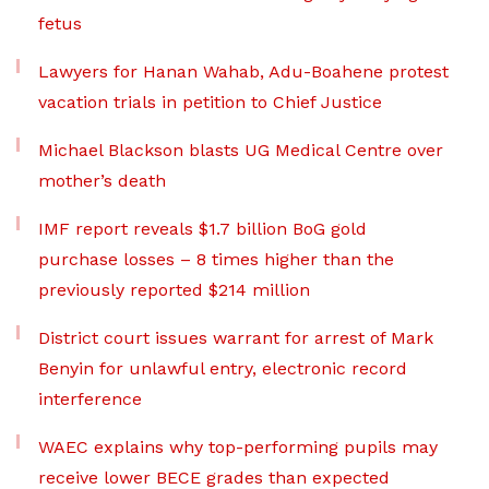
fetus
Lawyers for Hanan Wahab, Adu-Boahene protest
vacation trials in petition to Chief Justice
Michael Blackson blasts UG Medical Centre over
mother’s death
IMF report reveals $1.7 billion BoG gold
purchase losses – 8 times higher than the
previously reported $214 million
District court issues warrant for arrest of Mark
Benyin for unlawful entry, electronic record
interference
WAEC explains why top-performing pupils may
receive lower BECE grades than expected