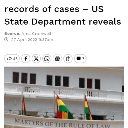
records of cases – US
State Department reveals
Source
:
Ama Cromwell
27 April 2022 9:37am