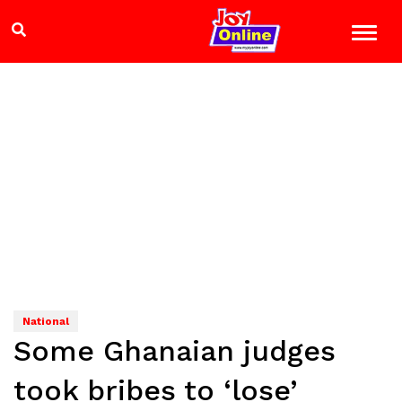
National
Some Ghanaian judges
took bribes to ‘lose’