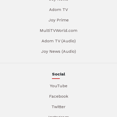
Adom TV
Joy Prime
MultiTVWorld.com
Adom TV (Audio)
Joy News (Audio)
Social
YouTube
Facebook
Twitter