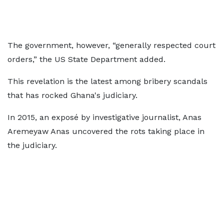
The government, however, “generally respected court
orders,” the US State Department added.
This revelation is the latest among bribery scandals
that has rocked Ghana's judiciary.
In 2015, an exposé by investigative journalist, Anas
Aremeyaw Anas uncovered the rots taking place in
the judiciary.