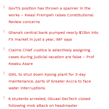
Gov’t’s position has thrown a spanner in the
works – Kwasi Prempeh raises Constitutional
Review concerns
Ghana’s central bank pumped nearly $13bn into
FX market in just a year, IMF says
Claims Chief Justice is selectively assigning
cases during judicial vacation are false – Prof
Kwaku Asare
GWL to shut down Kpong plant for 3-day
maintenance, parts of Greater Accra to face
water interruptions
6 students arrested, Obuasi SecTech closed
following mob attack on headmaster