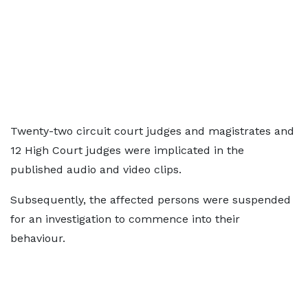
Twenty-two circuit court judges and magistrates and
12 High Court judges were implicated in the
published audio and video clips.
Subsequently, the affected persons were suspended
for an investigation to commence into their
behaviour.