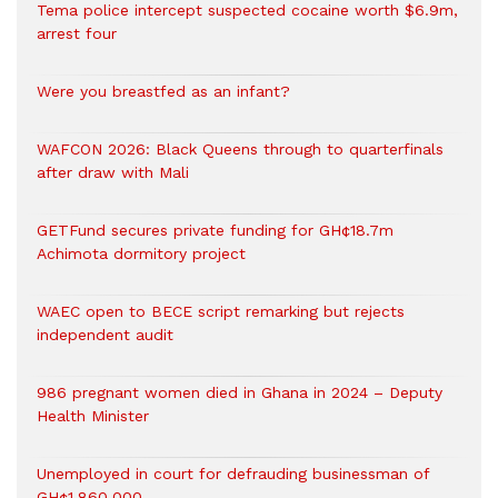
Tema police intercept suspected cocaine worth $6.9m,
arrest four
Were you breastfed as an infant?
WAFCON 2026: Black Queens through to quarterfinals
after draw with Mali
GETFund secures private funding for GH¢18.7m
Achimota dormitory project
WAEC open to BECE script remarking but rejects
independent audit
986 pregnant women died in Ghana in 2024 – Deputy
Health Minister
Unemployed in court for defrauding businessman of
GH¢1,860,000