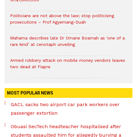
Politicians are not above the law; stop politicising
prosecutions – Prof Agyemang-Duah
Mahama describes late Dr Omane Boamah as ‘one of a
rare kind’ at cenotaph unveiling
Armed robbery attack on mobile money vendors leaves
two dead at Fiapre
MOST POPULAR NEWS
GACL sacks two airport car park workers over
passenger extortion
Obuasi SecTech headteacher hospitalised after
students assaulted him for allegedly burying a