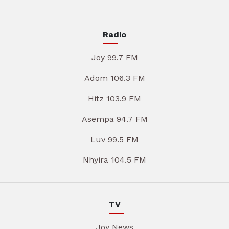
Radio
Joy 99.7 FM
Adom 106.3 FM
Hitz 103.9 FM
Asempa 94.7 FM
Luv 99.5 FM
Nhyira 104.5 FM
TV
Joy News