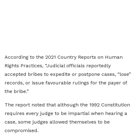
According to the 2021 Country Reports on Human
Rights Practices, “Judicial officials reportedly
accepted bribes to expedite or postpone cases, “lose”
records, or issue favourable rulings for the payer of
the bribe.”
The report noted that although the 1992 Constitution
requires every judge to be impartial when hearing a
case, some judges allowed themselves to be
compromised.