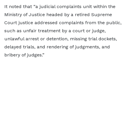
It noted that “a judicial complaints unit within the
Ministry of Justice headed by a retired Supreme
Court justice addressed complaints from the public,
such as unfair treatment by a court or judge,
unlawful arrest or detention, missing trial dockets,
delayed trials, and rendering of judgments, and
bribery of judges.”