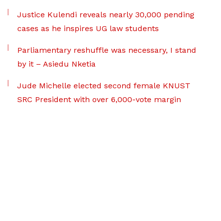
Justice Kulendi reveals nearly 30,000 pending
cases as he inspires UG law students
Parliamentary reshuffle was necessary, I stand
by it – Asiedu Nketia
Jude Michelle elected second female KNUST
SRC President with over 6,000-vote margin