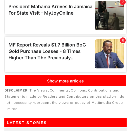
DISCLAIMER:
The Views, Comments, Opinions, Contributions and
Statements made by Readers and Contributors on this platform do
not necessarily represent the views or policy of Multimedia Group
Limited.
LATEST STORIES