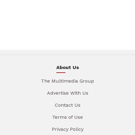
About Us
The Multimedia Group
Advertise With Us
Contact Us
Terms of Use
Privacy Policy