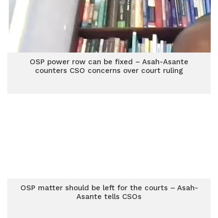
OSP power row can be fixed – Asah-Asante
counters CSO concerns over court ruling
OSP matter should be left for the courts – Asah-
Asante tells CSOs