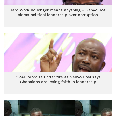
Hard work no longer means anything – Senyo Hosi
slams political leadership over corruption
ORAL promise under fire as Senyo Hosi says
Ghanaians are losing faith in leadership