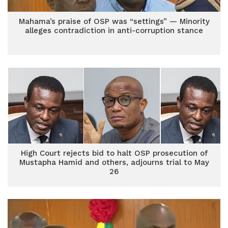
Mahama’s praise of OSP was “settings” — Minority
alleges contradiction in anti-corruption stance
High Court rejects bid to halt OSP prosecution of
Mustapha Hamid and others, adjourns trial to May
26