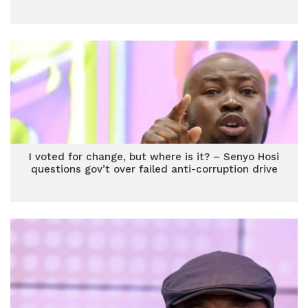
I voted for change, but where is it? – Senyo Hosi
questions gov’t over failed anti-corruption drive