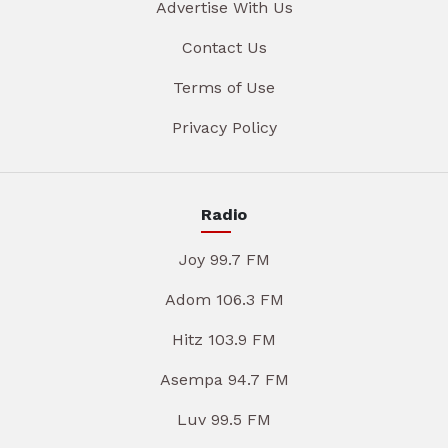
Advertise With Us
Contact Us
Terms of Use
Privacy Policy
Radio
Joy 99.7 FM
Adom 106.3 FM
Hitz 103.9 FM
Asempa 94.7 FM
Luv 99.5 FM