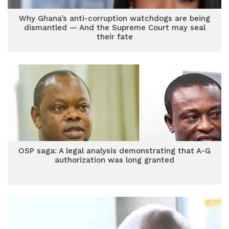
Why Ghana’s anti-corruption watchdogs are being
dismantled — And the Supreme Court may seal
their fate
OSP saga: A legal analysis demonstrating that A-G
authorization was long granted