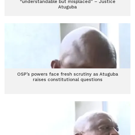
“understandable but misplaced” – Justice
Atuguba
OSP’s powers face fresh scrutiny as Atuguba
raises constitutional questions