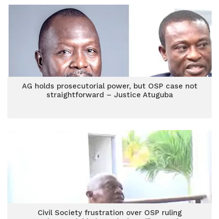
AG holds prosecutorial power, but OSP case not
straightforward – Justice Atuguba
Civil Society frustration over OSP ruling