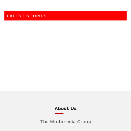
LATEST STORIES
About Us
The Multimedia Group