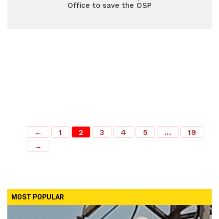
Office to save the OSP
←
1
2
3
4
5
…
19
→
MOST POPULAR