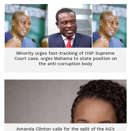
Minority urges fast-tracking of OSP Supreme
Court case, urges Mahama to state position on
the anti-corruption body
Amanda Clinton calls for the split of the AG’s