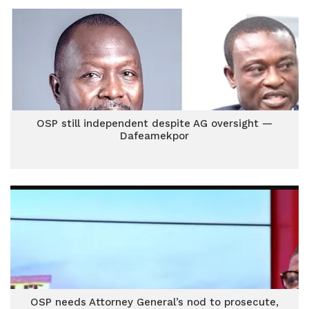
OSP still independent despite AG oversight —
Dafeamekpor
OSP needs Attorney General’s nod to prosecute,