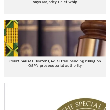
says Majority Chief whip
Court pauses Boateng Adjei trial pending ruling on
OSP’s prosecutorial authority