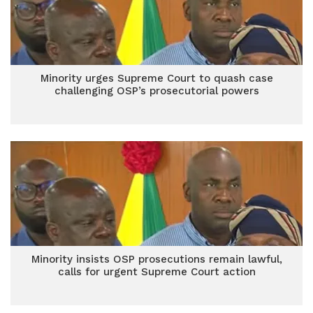
Minority urges Supreme Court to quash case
challenging OSP’s prosecutorial powers
Minority insists OSP prosecutions remain lawful,
calls for urgent Supreme Court action