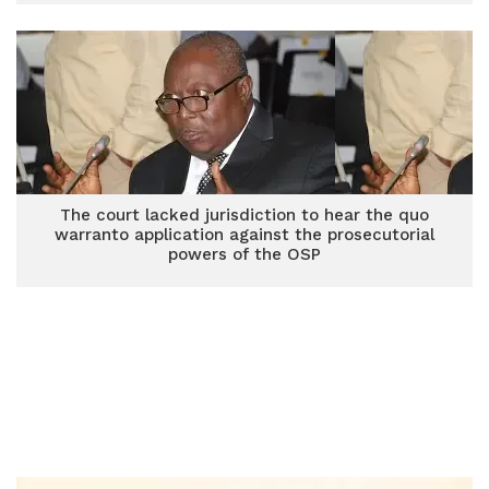
The court lacked jurisdiction to hear the quo
warranto application against the prosecutorial
powers of the OSP