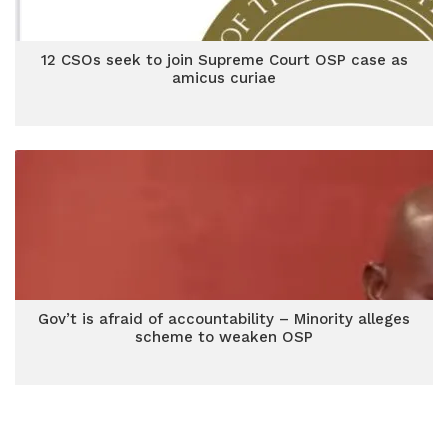
12 CSOs seek to join Supreme Court OSP case as
amicus curiae
Gov’t is afraid of accountability – Minority alleges
scheme to weaken OSP