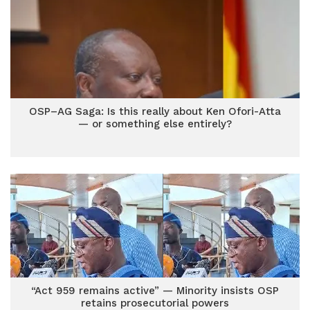
OSP–AG Saga: Is this really about Ken Ofori-Atta
— or something else entirely?
“Act 959 remains active” — Minority insists OSP
retains prosecutorial powers