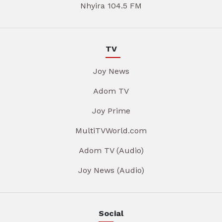
Nhyira 104.5 FM
TV
Joy News
Adom TV
Joy Prime
MultiTVWorld.com
Adom TV (Audio)
Joy News (Audio)
Social