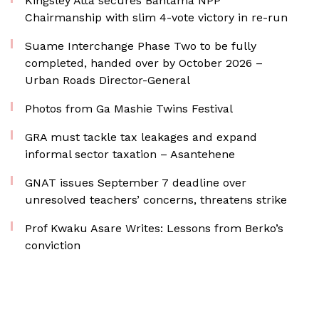
Kingsley Atta secures Bantama NPP
Chairmanship with slim 4-vote victory in re-run
Suame Interchange Phase Two to be fully
completed, handed over by October 2026 –
Urban Roads Director-General
Photos from Ga Mashie Twins Festival
GRA must tackle tax leakages and expand
informal sector taxation – Asantehene
GNAT issues September 7 deadline over
unresolved teachers’ concerns, threatens strike
Prof Kwaku Asare Writes: Lessons from Berko’s
conviction