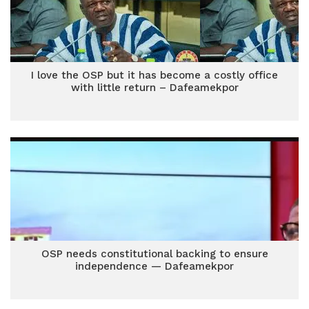
I love the OSP but it has become a costly office
with little return – Dafeamekpor
OSP needs constitutional backing to ensure
independence — Dafeamekpor