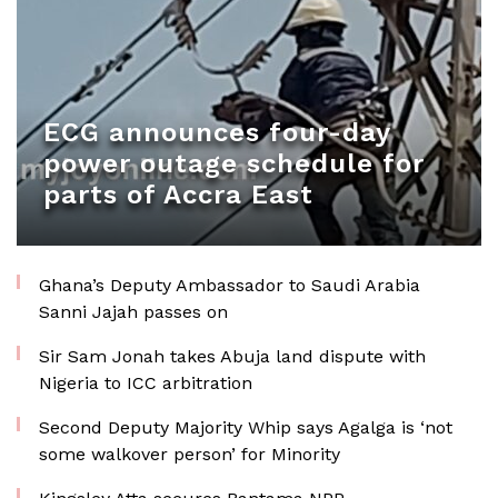
ECG announces four-day
power outage schedule for
parts of Accra East
Ghana’s Deputy Ambassador to Saudi Arabia
Sanni Jajah passes on
Sir Sam Jonah takes Abuja land dispute with
Nigeria to ICC arbitration
Second Deputy Majority Whip says Agalga is ‘not
some walkover person’ for Minority