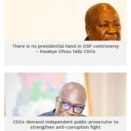
There is no presidential hand in OSP controversy
– Kwakye Ofosu tells CSOs
CSOs demand independent public prosecutor to
strengthen anti-corruption fight