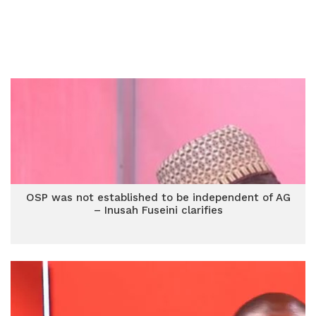
OSP was not established to be independent of AG
– Inusah Fuseini clarifies