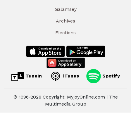
Galamsey
Archives
Elections
TuneIn
iTunes
Spotify
© 1996-2026 Copyright: MyjoyOnline.com | The
Multimedia Group