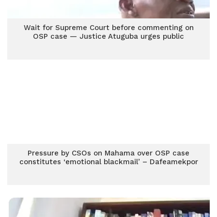
Wait for Supreme Court before commenting on
OSP case — Justice Atuguba urges public
Pressure by CSOs on Mahama over OSP case
constitutes ‘emotional blackmail’ – Dafeamekpor