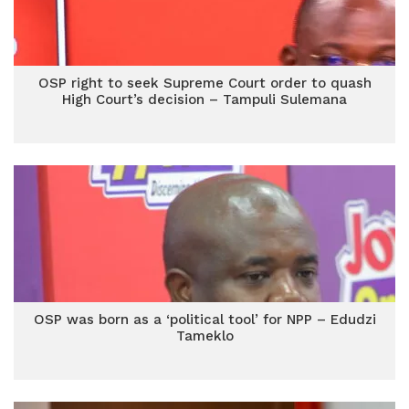
OSP right to seek Supreme Court order to quash
High Court’s decision – Tampuli Sulemana
OSP was born as a ‘political tool’ for NPP – Edudzi
Tameklo