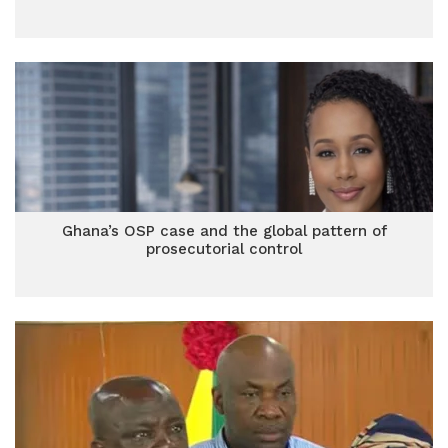
Ghana’s OSP case and the global pattern of
prosecutorial control