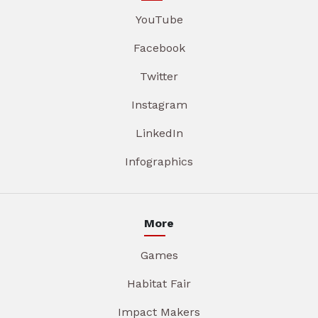
YouTube
Facebook
Twitter
Instagram
LinkedIn
Infographics
More
Games
Habitat Fair
Impact Makers