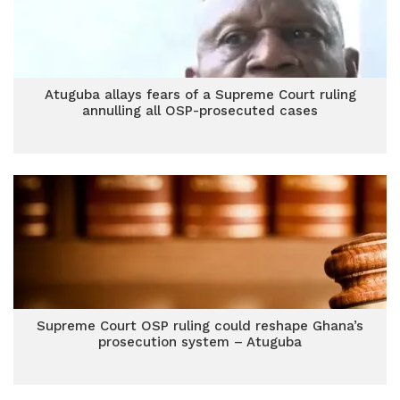
Atuguba allays fears of a Supreme Court ruling
annulling all OSP-prosecuted cases
Supreme Court OSP ruling could reshape Ghana’s
prosecution system – Atuguba