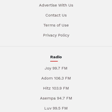
Advertise With Us
Contact Us
Terms of Use
Privacy Policy
Radio
Joy 99.7 FM
Adom 106.3 FM
Hitz 103.9 FM
Asempa 94.7 FM
Luv 99.5 FM