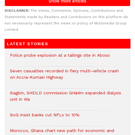
DISCLAIMER:
The Views, Comments, Opinions, Contributions and
Statements made by Readers and Contributors on this platform do
not necessarily represent the views or policy of Multimedia Group
Limited.
LATEST STORIES
Police probe explosion at a tailings site in Aboso
Seven casualties recorded in fiery multi-vehicle crash
on Accra-Kumasi Highway
Bagbin, SHEILD commission GH¢4m expanded dialysis
unit in Wa
BoG insist banks cut NPLs to 10%
Morocco, Ghana chart new path for economic and