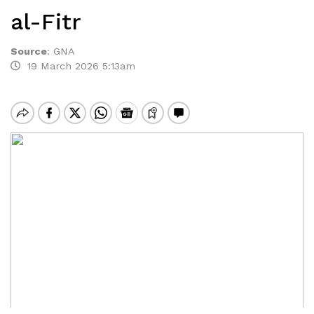
al-Fitr
Source
:
GNA
19 March 2026 5:13am