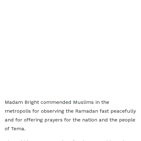
Madam Bright commended Muslims in the
metropolis for observing the Ramadan fast peacefully
and for offering prayers for the nation and the people
of Tema.