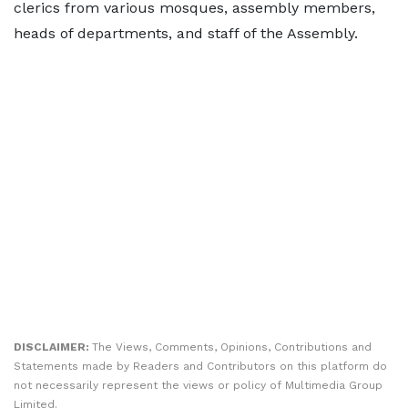
clerics from various mosques, assembly members,
heads of departments, and staff of the Assembly.
DISCLAIMER:
The Views, Comments, Opinions, Contributions and
Statements made by Readers and Contributors on this platform do
not necessarily represent the views or policy of Multimedia Group
Limited.