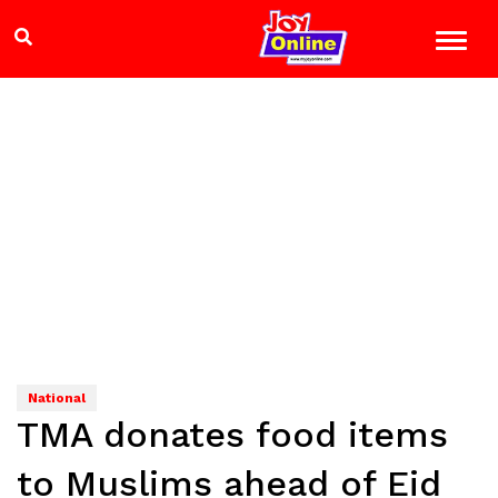
National
TMA donates food items
to Muslims ahead of Eid