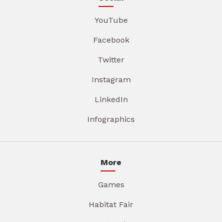
YouTube
Facebook
Twitter
Instagram
LinkedIn
Infographics
More
Games
Habitat Fair