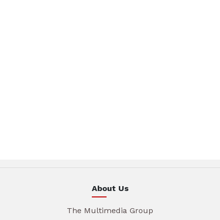
About Us
The Multimedia Group