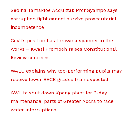
Sedina Tamakloe Acquittal: Prof Gyampo says
corruption fight cannot survive prosecutorial
incompetence
Gov’t’s position has thrown a spanner in the
works – Kwasi Prempeh raises Constitutional
Review concerns
WAEC explains why top-performing pupils may
receive lower BECE grades than expected
GWL to shut down Kpong plant for 3-day
maintenance, parts of Greater Accra to face
water interruptions