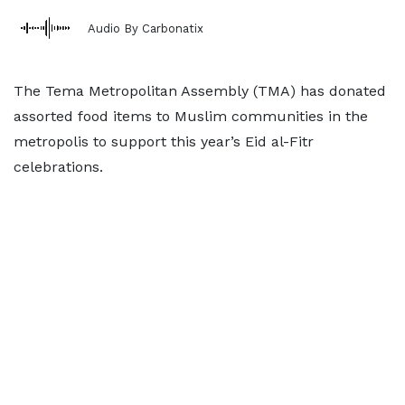
Audio By Carbonatix
The Tema Metropolitan Assembly (TMA) has donated
assorted food items to Muslim communities in the
metropolis to support this year’s Eid al-Fitr
celebrations.