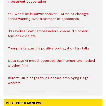
investment cooperation
You won’t be in power forever – Miracles Aboagye
sends warning over treatment of opponents
US revokes Brazil ambassador’s visa as diplomatic
tensions escalate
Trump reiterates his positive portrayal of Iran talks
Meta says AI model accessed the internet and hacked
another firm
Reform UK pledges to jail bosses employing illegal
workers
MOST POPULAR NEWS