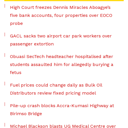
High Court freezes Dennis Miracles Aboagye’s
five bank accounts, four properties over EOCO
probe
GACL sacks two airport car park workers over
passenger extortion
Obuasi SecTech headteacher hospitalised after
students assaulted him for allegedly burying a
fetus
Fuel prices could change daily as Bulk Oil
Distributors review fixed pricing model
Pile-up crash blocks Accra-Kumasi Highway at
Birimso Bridge
Michael Blackson blasts UG Medical Centre over