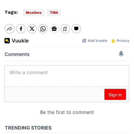
Tags:
Muslims
TMA