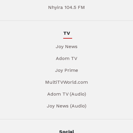
Nhyira 104.5 FM
TV
Joy News
Adom TV
Joy Prime
MultiTVWorld.com
Adom TV (Audio)
Joy News (Audio)
Social