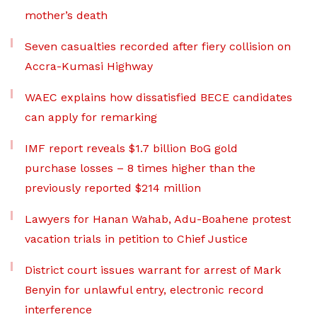
mother’s death
Seven casualties recorded after fiery collision on
Accra-Kumasi Highway
WAEC explains how dissatisfied BECE candidates
can apply for remarking
IMF report reveals $1.7 billion BoG gold
purchase losses – 8 times higher than the
previously reported $214 million
Lawyers for Hanan Wahab, Adu-Boahene protest
vacation trials in petition to Chief Justice
District court issues warrant for arrest of Mark
Benyin for unlawful entry, electronic record
interference