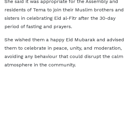
She said it was appropriate for the Assembly and
residents of Tema to join their Muslim brothers and
sisters in celebrating Eid al-Fitr after the 30-day
period of fasting and prayers.
She wished them a happy Eid Mubarak and advised
them to celebrate in peace, unity, and moderation,
avoiding any behaviour that could disrupt the calm
atmosphere in the community.