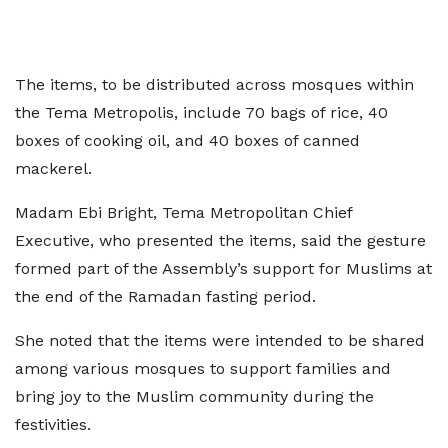
The items, to be distributed across mosques within
the Tema Metropolis, include 70 bags of rice, 40
boxes of cooking oil, and 40 boxes of canned
mackerel.
Madam Ebi Bright, Tema Metropolitan Chief
Executive, who presented the items, said the gesture
formed part of the Assembly’s support for Muslims at
the end of the Ramadan fasting period.
She noted that the items were intended to be shared
among various mosques to support families and
bring joy to the Muslim community during the
festivities.