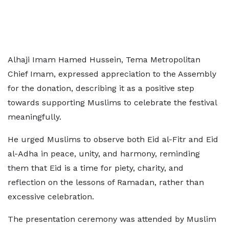
Alhaji Imam Hamed Hussein, Tema Metropolitan
Chief Imam, expressed appreciation to the Assembly
for the donation, describing it as a positive step
towards supporting Muslims to celebrate the festival
meaningfully.
He urged Muslims to observe both Eid al-Fitr and Eid
al-Adha in peace, unity, and harmony, reminding
them that Eid is a time for piety, charity, and
reflection on the lessons of Ramadan, rather than
excessive celebration.
The presentation ceremony was attended by Muslim