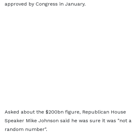
approved by Congress in January.
Asked about the $200bn figure, Republican House
Speaker Mike Johnson said he was sure it was "not a
random number".