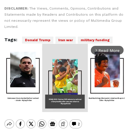
DISCLAIMER:
The Views, Comments, Opinions, Contributions and
Statements made by Readers and Contributors on this platform do
not necessarily represent the views or policy of Multimedia Group
Limited.
Tags:
Donald Trump
Iran war
military funding
Read More
arrow_forward_ios
Mute