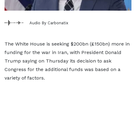
Audio By Carbonatix
The White House is seeking $200bn (£150bn) more in
funding for the war in Iran, with President Donald
Trump saying on Thursday its decision to ask
Congress for the additional funds was based on a
variety of factors.