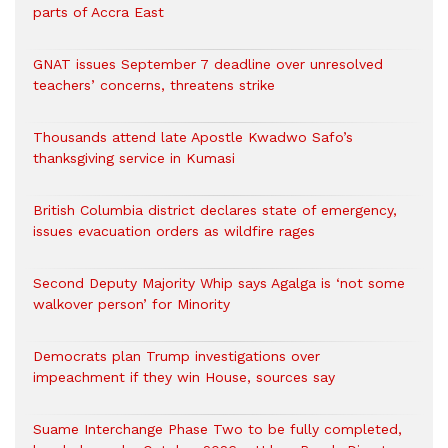
parts of Accra East
GNAT issues September 7 deadline over unresolved
teachers’ concerns, threatens strike
Thousands attend late Apostle Kwadwo Safo’s
thanksgiving service in Kumasi
British Columbia district declares state of emergency,
issues evacuation orders as wildfire rages
Second Deputy Majority Whip says Agalga is ‘not some
walkover person’ for Minority
Democrats plan Trump investigations over
impeachment if they win House, sources say
Suame Interchange Phase Two to be fully completed,