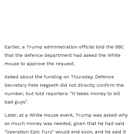
Earlier, a Trump administration official told the BBC
that the defence department had asked the White
House to approve the request.
Asked about the funding on Thursday, Defence
Secretary Pete Hegseth did not directly confirm the
number, but told reporters: "It takes money to kill
bad guys".
Later, at a White House event, Trump was asked why
so much money was needed, given that he had said
"Operation Epic Fury" would end soon, and he said it