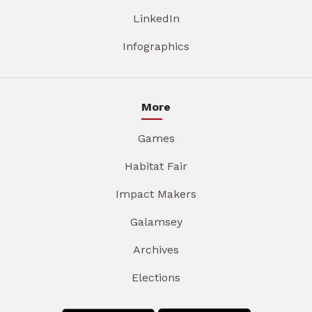
LinkedIn
Infographics
More
Games
Habitat Fair
Impact Makers
Galamsey
Archives
Elections