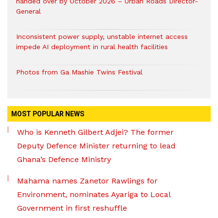
handed over by October 2026 – Urban Roads Director-
General
Inconsistent power supply, unstable internet access
impede AI deployment in rural health facilities
Photos from Ga Mashie Twins Festival
MOST POPULAR NEWS
Who is Kenneth Gilbert Adjei? The former
Deputy Defence Minister returning to lead
Ghana’s Defence Ministry
Mahama names Zanetor Rawlings for
Environment, nominates Ayariga to Local
Government in first reshuffle