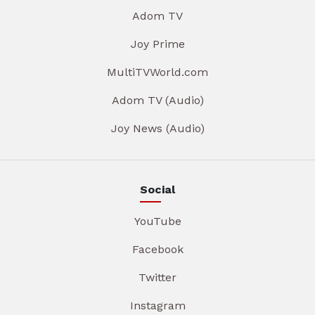
Adom TV
Joy Prime
MultiTVWorld.com
Adom TV (Audio)
Joy News (Audio)
Social
YouTube
Facebook
Twitter
Instagram