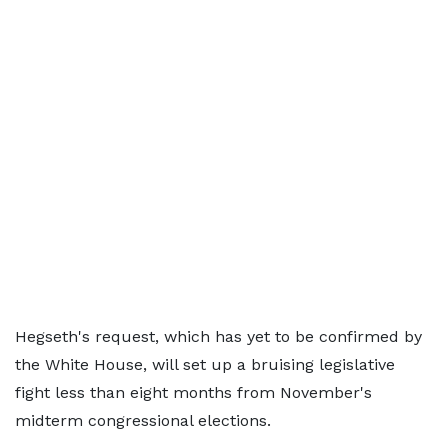
Hegseth's request, which has yet to be confirmed by
the White House, will set up a bruising legislative
fight less than eight months from November's
midterm congressional elections.