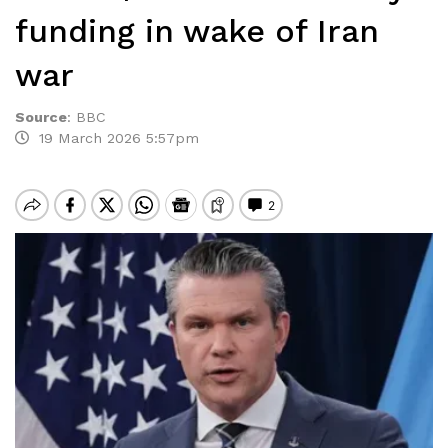
funding in wake of Iran
war
Source
:
BBC
19 March 2026 5:57pm