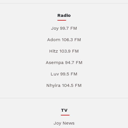
Radio
Joy 99.7 FM
Adom 106.3 FM
Hitz 103.9 FM
Asempa 94.7 FM
Luv 99.5 FM
Nhyira 104.5 FM
TV
Joy News