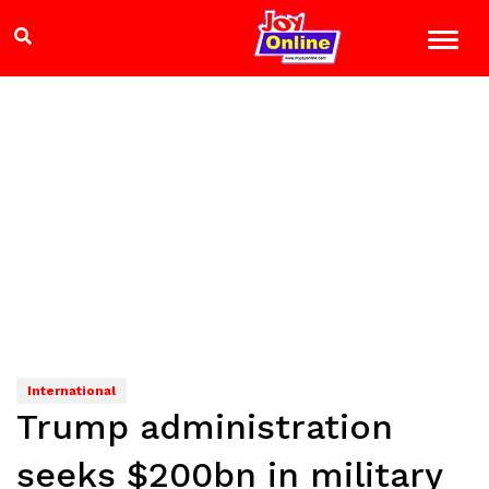
International
Trump administration
seeks $200bn in military