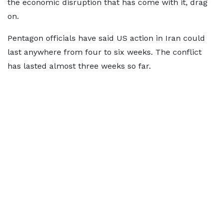
the economic disruption that has come with it, drag
on.
Pentagon officials have said US action in Iran could
last anywhere from four to six weeks. The conflict
has lasted almost three weeks so far.