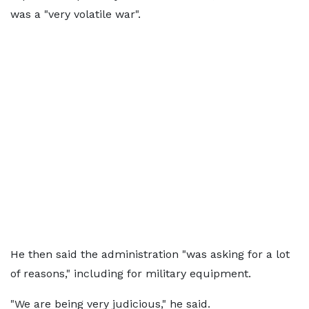
was a "very volatile war".
He then said the administration "was asking for a lot
of reasons," including for military equipment.
"We are being very judicious," he said.