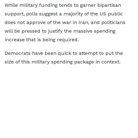
While military funding tends to garner bipartisan
support, polls suggest a majority of the US public
does not approve of the war in Iran, and politicians
will be pressed to justify the massive spending
increase that is being required.
Democrats have been quick to attempt to put the
size of this military spending package in context.