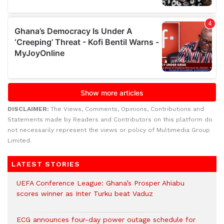
DISCLAIMER:
The Views, Comments, Opinions, Contributions and
Statements made by Readers and Contributors on this platform do
not necessarily represent the views or policy of Multimedia Group
Limited.
LATEST STORIES
UEFA Conference League: Ghana’s Prosper Ahiabu
scores winner as Inter Turku beat Vaduz
ECG announces four-day power outage schedule for