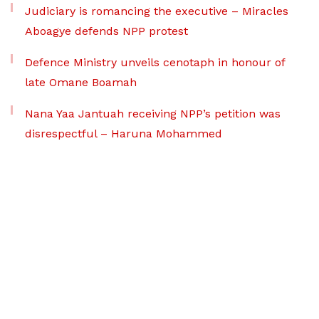
Judiciary is romancing the executive – Miracles
Aboagye defends NPP protest
Defence Ministry unveils cenotaph in honour of
late Omane Boamah
Nana Yaa Jantuah receiving NPP’s petition was
disrespectful – Haruna Mohammed