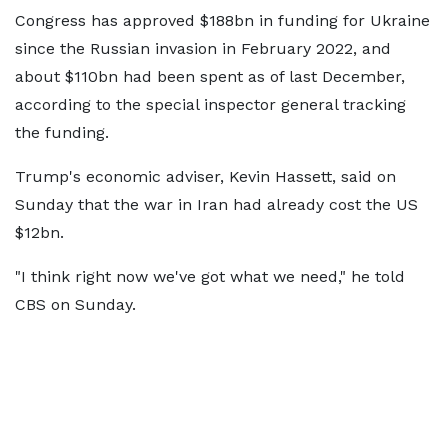
Congress has approved $188bn in funding for Ukraine
since the Russian invasion in February 2022, and
about $110bn had been spent as of last December,
according to the special inspector general tracking
the funding.
Trump's economic adviser, Kevin Hassett, said on
Sunday that the war in Iran had already cost the US
$12bn.
"I think right now we've got what we need," he told
CBS on Sunday.