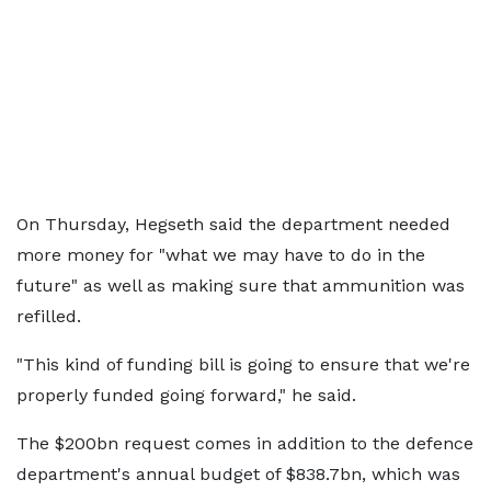
On Thursday, Hegseth said the department needed
more money for "what we may have to do in the
future" as well as making sure that ammunition was
refilled.
"This kind of funding bill is going to ensure that we're
properly funded going forward," he said.
The $200bn request comes in addition to the defence
department's annual budget of $838.7bn, which was