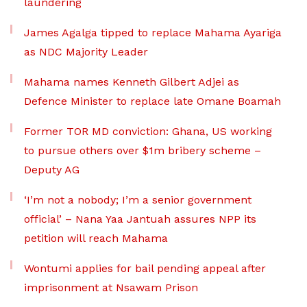
laundering
James Agalga tipped to replace Mahama Ayariga
as NDC Majority Leader
Mahama names Kenneth Gilbert Adjei as
Defence Minister to replace late Omane Boamah
Former TOR MD conviction: Ghana, US working
to pursue others over $1m bribery scheme –
Deputy AG
‘I’m not a nobody; I’m a senior government
official’ – Nana Yaa Jantuah assures NPP its
petition will reach Mahama
Wontumi applies for bail pending appeal after
imprisonment at Nsawam Prison