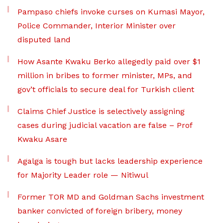
Pampaso chiefs invoke curses on Kumasi Mayor,
Police Commander, Interior Minister over
disputed land
How Asante Kwaku Berko allegedly paid over $1
million in bribes to former minister, MPs, and
gov’t officials to secure deal for Turkish client
Claims Chief Justice is selectively assigning
cases during judicial vacation are false – Prof
Kwaku Asare
Agalga is tough but lacks leadership experience
for Majority Leader role — Nitiwul
Former TOR MD and Goldman Sachs investment
banker convicted of foreign bribery, money