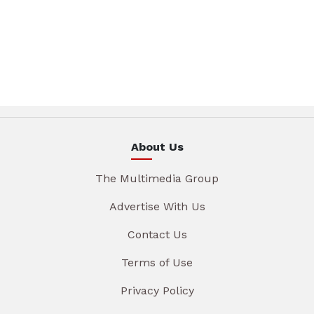
About Us
The Multimedia Group
Advertise With Us
Contact Us
Terms of Use
Privacy Policy