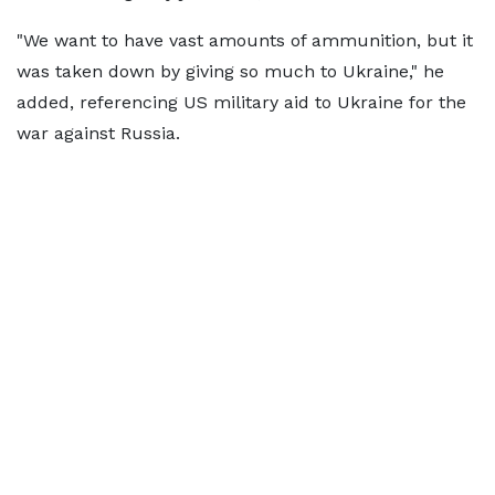
"We want to have vast amounts of ammunition, but it
was taken down by giving so much to Ukraine," he
added, referencing US military aid to Ukraine for the
war against Russia.