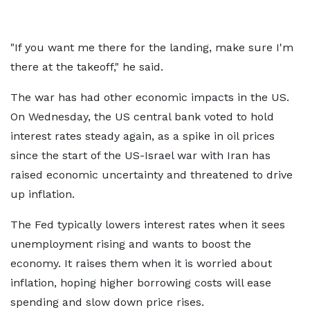
"If you want me there for the landing, make sure I'm
there at the takeoff," he said.
The war has had other economic impacts in the US.
On Wednesday, the US central bank voted to hold
interest rates steady again, as a spike in oil prices
since the start of the US-Israel war with Iran has
raised economic uncertainty and threatened to drive
up inflation.
The Fed typically lowers interest rates when it sees
unemployment rising and wants to boost the
economy. It raises them when it is worried about
inflation, hoping higher borrowing costs will ease
spending and slow down price rises.