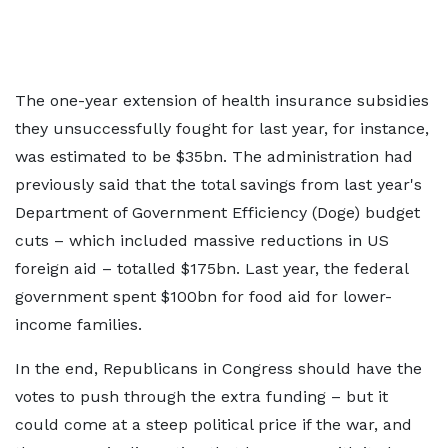
The one-year extension of health insurance subsidies
they unsuccessfully fought for last year, for instance,
was estimated to be $35bn. The administration had
previously said that the total savings from last year's
Department of Government Efficiency (Doge) budget
cuts – which included massive reductions in US
foreign aid – totalled $175bn. Last year, the federal
government spent $100bn for food aid for lower-
income families.
In the end, Republicans in Congress should have the
votes to push through the extra funding – but it
could come at a steep political price if the war, and