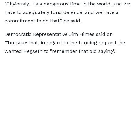
"Obviously, it's a dangerous time in the world, and we
have to adequately fund defence, and we have a
commitment to do that," he said.
Democratic Representative Jim Himes said on
Thursday that, in regard to the funding request, he
wanted Hegseth to "remember that old saying".