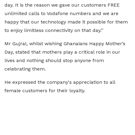
day. It is the reason we gave our customers FREE
unlimited calls to Vodafone numbers and we are
happy that our technology made it possible for them
to enjoy limitless connectivity on that day.’’
Mr Gujral, whilst wishing Ghanaians Happy Mother’s
Day, stated that mothers play a critical role in our
lives and nothing should stop anyone from
celebrating them.
He expressed the company's appreciation to all
female customers for their loyalty.