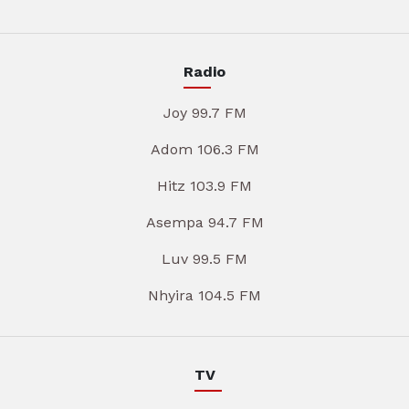
Radio
Joy 99.7 FM
Adom 106.3 FM
Hitz 103.9 FM
Asempa 94.7 FM
Luv 99.5 FM
Nhyira 104.5 FM
TV