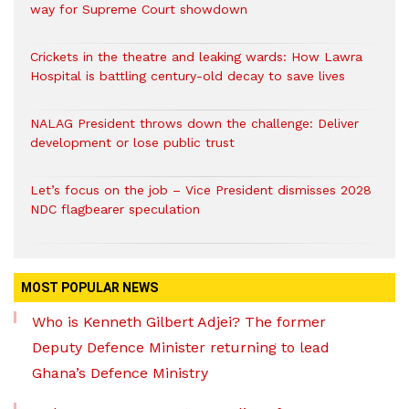
way for Supreme Court showdown
Crickets in the theatre and leaking wards: How Lawra
Hospital is battling century-old decay to save lives
NALAG President throws down the challenge: Deliver
development or lose public trust
Let’s focus on the job – Vice President dismisses 2028
NDC flagbearer speculation
MOST POPULAR NEWS
Who is Kenneth Gilbert Adjei? The former
Deputy Defence Minister returning to lead
Ghana’s Defence Ministry