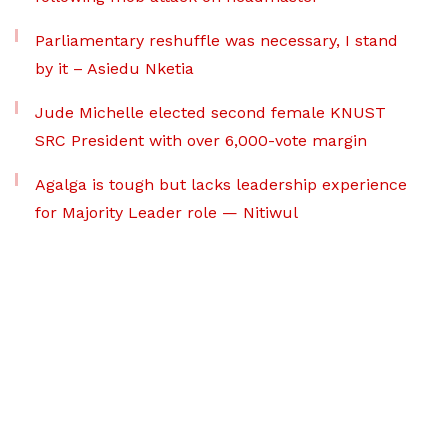
Parliamentary reshuffle was necessary, I stand
by it – Asiedu Nketia
Jude Michelle elected second female KNUST
SRC President with over 6,000-vote margin
Agalga is tough but lacks leadership experience
for Majority Leader role — Nitiwul