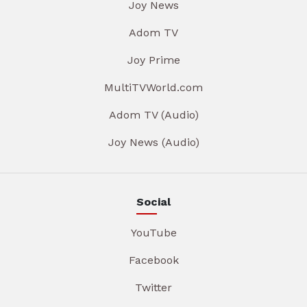
Joy News
Adom TV
Joy Prime
MultiTVWorld.com
Adom TV (Audio)
Joy News (Audio)
Social
YouTube
Facebook
Twitter