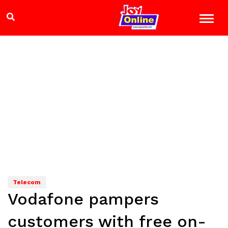
Telecom
Vodafone pampers
customers with free on-