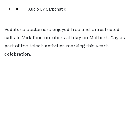
Audio By Carbonatix
Vodafone customers enjoyed free and unrestricted
calls to Vodafone numbers all day on Mother’s Day as
part of the telco’s activities marking this year’s
celebration.