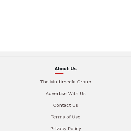
About Us
The Multimedia Group
Advertise With Us
Contact Us
Terms of Use
Privacy Policy