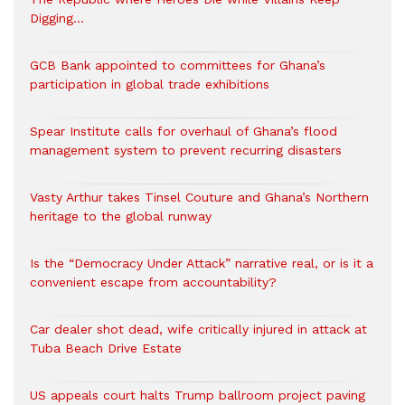
Digging…
GCB Bank appointed to committees for Ghana’s
participation in global trade exhibitions
Spear Institute calls for overhaul of Ghana’s flood
management system to prevent recurring disasters
Vasty Arthur takes Tinsel Couture and Ghana’s Northern
heritage to the global runway
Is the “Democracy Under Attack” narrative real, or is it a
convenient escape from accountability?
Car dealer shot dead, wife critically injured in attack at
Tuba Beach Drive Estate
US appeals court halts Trump ballroom project paving