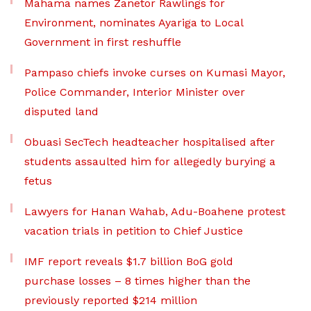
Mahama names Zanetor Rawlings for
Environment, nominates Ayariga to Local
Government in first reshuffle
Pampaso chiefs invoke curses on Kumasi Mayor,
Police Commander, Interior Minister over
disputed land
Obuasi SecTech headteacher hospitalised after
students assaulted him for allegedly burying a
fetus
Lawyers for Hanan Wahab, Adu-Boahene protest
vacation trials in petition to Chief Justice
IMF report reveals $1.7 billion BoG gold
purchase losses – 8 times higher than the
previously reported $214 million