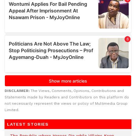
DISCLAIMER:
The Views, Comments, Opinions, Contributions and
Statements made by Readers and Contributors on this platform do
not necessarily represent the views or policy of Multimedia Group
Limited.
LATEST STORIES
The Republic where Heroes Die while Villains Keep