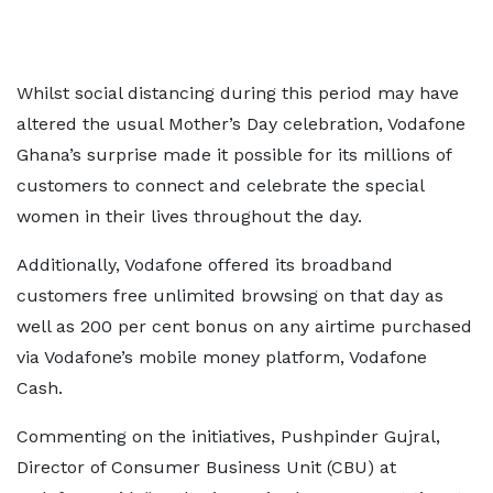
Whilst social distancing during this period may have
altered the usual Mother’s Day celebration, Vodafone
Ghana’s surprise made it possible for its millions of
customers to connect and celebrate the special
women in their lives throughout the day.
Additionally, Vodafone offered its broadband
customers free unlimited browsing on that day as
well as 200 per cent bonus on any airtime purchased
via Vodafone’s mobile money platform, Vodafone
Cash.
Commenting on the initiatives, Pushpinder Gujral,
Director of Consumer Business Unit (CBU) at