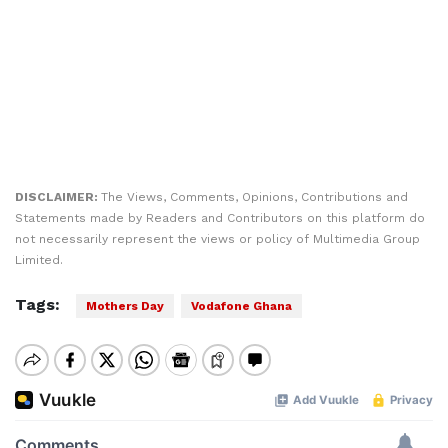
DISCLAIMER:
The Views, Comments, Opinions, Contributions and
Statements made by Readers and Contributors on this platform do
not necessarily represent the views or policy of Multimedia Group
Limited.
Tags:
Mothers Day
Vodafone Ghana