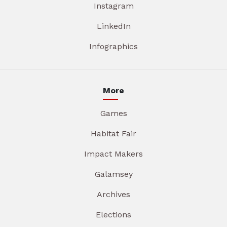
Instagram
LinkedIn
Infographics
More
Games
Habitat Fair
Impact Makers
Galamsey
Archives
Elections