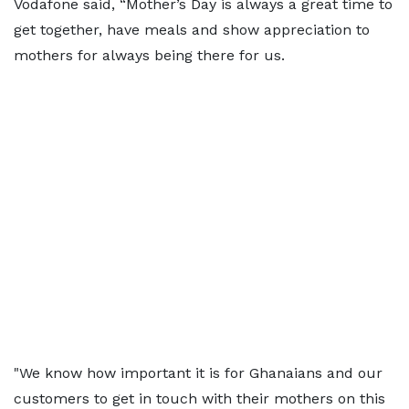
Vodafone said, “Mother’s Day is always a great time to
get together, have meals and show appreciation to
mothers for always being there for us.
"We know how important it is for Ghanaians and our
customers to get in touch with their mothers on this