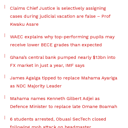
Claims Chief Justice is selectively assigning
cases during judicial vacation are false – Prof
Kwaku Asare
WAEC explains why top-performing pupils may
receive lower BECE grades than expected
Ghana’s central bank pumped nearly $13bn into
FX market in just a year, IMF says
James Agalga tipped to replace Mahama Ayariga
as NDC Majority Leader
Mahama names Kenneth Gilbert Adjei as
Defence Minister to replace late Omane Boamah
6 students arrested, Obuasi SecTech closed
following mob attack on headmaster