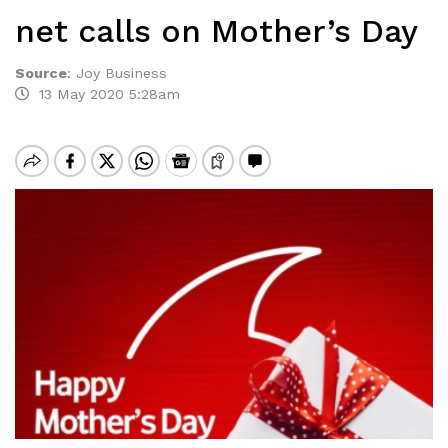
net calls on Mother’s Day
Source
:
Joy Business
13 May 2020 5:28am