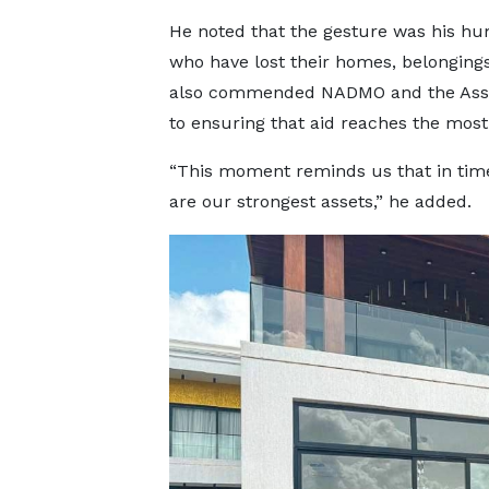
He noted that the gesture was his hum
who have lost their homes, belongings,
also commended NADMO and the Ass
to ensuring that aid reaches the most
“This moment reminds us that in tim
are our strongest assets,” he added.