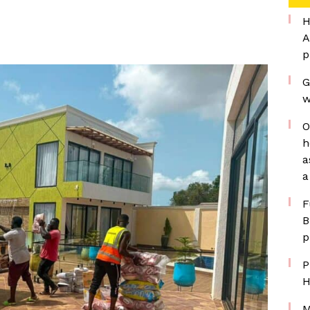
H
A
p
G
w
O
h
a
a
F
B
p
P
H
M