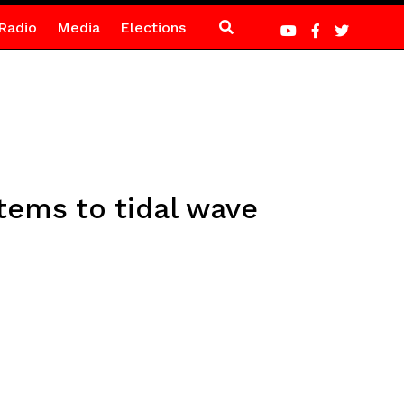
Radio
Media
Elections
tems to tidal wave