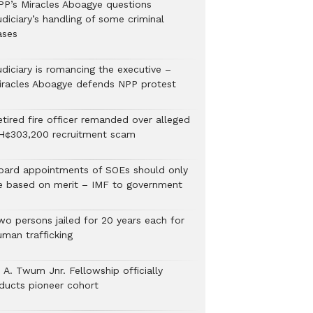
PP’s Miracles Aboagye questions
diciary’s handling of some criminal
ases
udiciary is romancing the executive –
iracles Aboagye defends NPP protest
etired fire officer remanded over alleged
H¢303,200 recruitment scam
oard appointments of SOEs should only
e based on merit – IMF to government
wo persons jailed for 20 years each for
uman trafficking
 A. Twum Jnr. Fellowship officially
nducts pioneer cohort