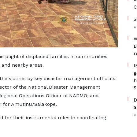
C
S
c
W
B
r
he plight of displaced families in communities
 and nearby areas.
I
g
the victims by key disaster management officials:
h
rector of the National Disaster Management
$
egional Operations Officer of NADMO; and
D
 for Amutinu/Salakope.
a
e
 for their instrumental roles in coordinating