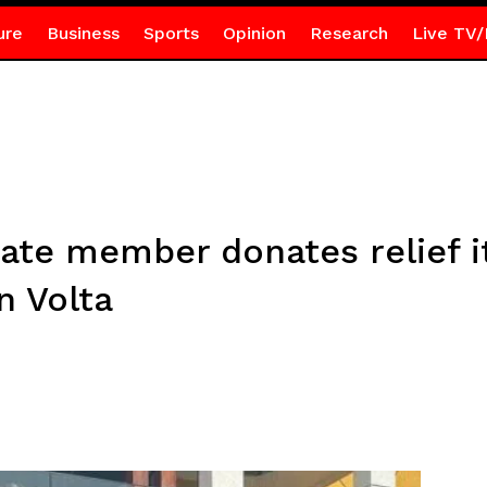
ure
Business
Sports
Opinion
Research
Live TV/
tate member donates relief i
n Volta