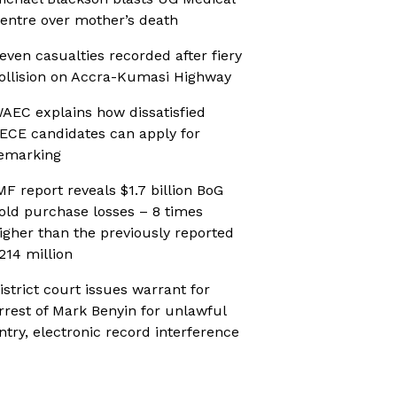
entre over mother’s death
even casualties recorded after fiery
ollision on Accra-Kumasi Highway
AEC explains how dissatisfied
ECE candidates can apply for
emarking
MF report reveals $1.7 billion BoG
old purchase losses – 8 times
igher than the previously reported
214 million
istrict court issues warrant for
rrest of Mark Benyin for unlawful
ntry, electronic record interference