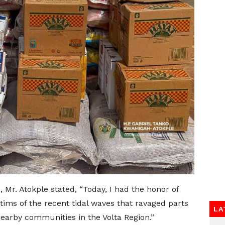
, Mr. Atokple stated, “Today, I had the honor of
ctims of the recent tidal waves that ravaged parts
LA
earby communities in the Volta Region.”