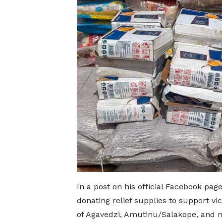
In a post on his official Facebook page
donating relief supplies to support vi
of Agavedzi, Amutinu/Salakope, and n