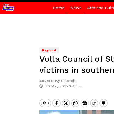
Home
News
Arts and Cult
Regional
Volta Council of S
victims in souther
Source
:
Ivy Setordjie
20 May 2025 2:46pm