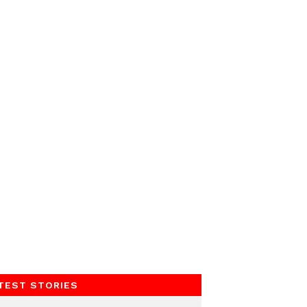
TEST STORIES