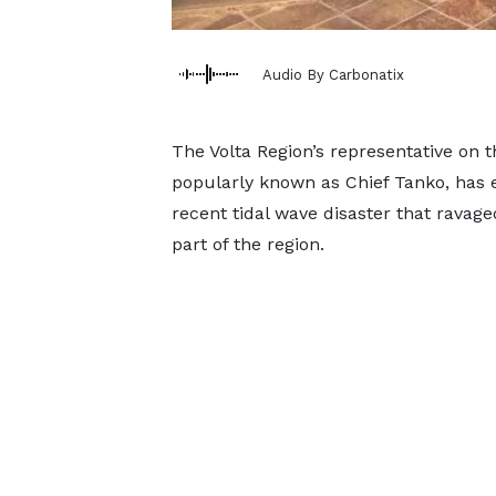
Audio By Carbonatix
The Volta Region’s representative on 
popularly known as Chief Tanko, has e
recent tidal wave disaster that ravag
part of the region.