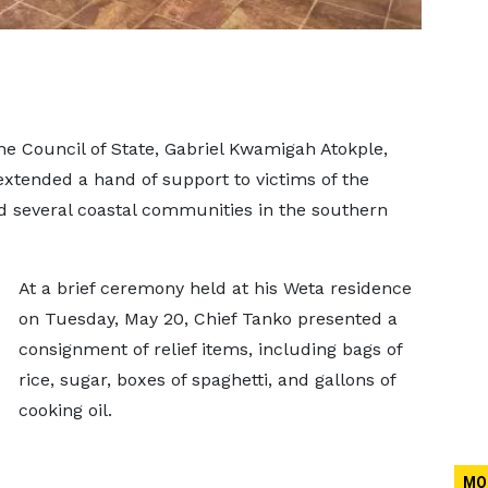
the Council of State, Gabriel Kwamigah Atokple,
xtended a hand of support to victims of the
ed several coastal communities in the southern
At a brief ceremony held at his Weta residence
on Tuesday, May 20, Chief Tanko presented a
consignment of relief items, including bags of
rice, sugar, boxes of spaghetti, and gallons of
cooking oil.
MO