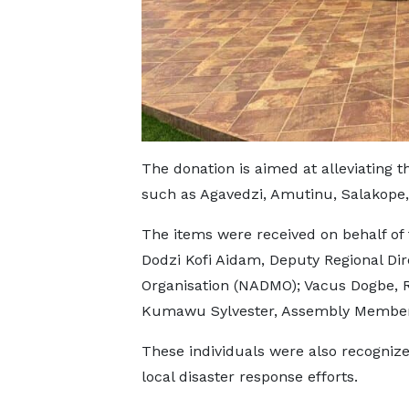
The donation is aimed at alleviating t
such as Agavedzi, Amutinu, Salakope,
The items were received on behalf of 
Dodzi Kofi Aidam, Deputy Regional Di
Organisation (NADMO); Vacus Dogbe, R
Kumawu Sylvester, Assembly Member
These individuals were also recognized
local disaster response efforts.