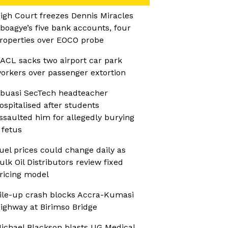
igh Court freezes Dennis Miracles
boagye’s five bank accounts, four
roperties over EOCO probe
ACL sacks two airport car park
orkers over passenger extortion
buasi SecTech headteacher
ospitalised after students
ssaulted him for allegedly burying
 fetus
uel prices could change daily as
ulk Oil Distributors review fixed
ricing model
ile-up crash blocks Accra-Kumasi
ighway at Birimso Bridge
ichael Blackson blasts UG Medical