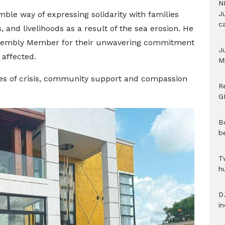
N
ble way of expressing solidarity with families
Ju
c
 and livelihoods as a result of the sea erosion. He
embly Member for their unwavering commitment
J
 affected.
M
es of crisis, community support and compassion
R
G
B
b
T
h
D.
i