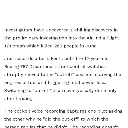
Investigators have uncovered a chilling discovery in
the preliminary investigation into the Air India Flight
171 crash which killed 260 people in June.
Just seconds after takeoff, both the 12-year-old
Boeing 787 Dreamliner's fuel-control switches
abruptly moved to the "cut-off" position, starving the
engines of fuel and triggering total power loss.
Switching to "cut-off" is a move typically done only
after landing.
The cockpit voice recording captures one pilot asking
the other why he "did the cut-off", to which the
person replies that he didn't. The recording doesn't