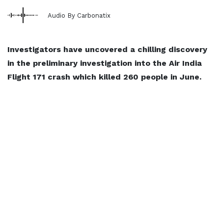
Audio By Carbonatix
Investigators have uncovered a chilling discovery
in the preliminary investigation into the Air India
Flight 171 crash which killed 260 people in June.