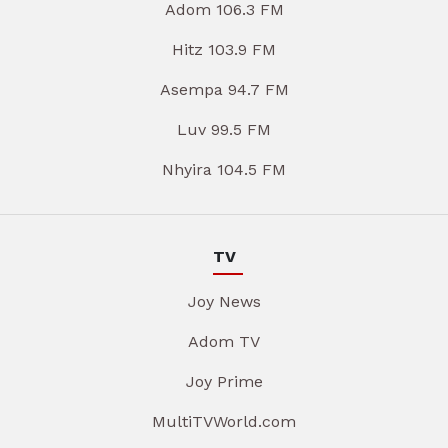
Adom 106.3 FM
Hitz 103.9 FM
Asempa 94.7 FM
Luv 99.5 FM
Nhyira 104.5 FM
TV
Joy News
Adom TV
Joy Prime
MultiTVWorld.com