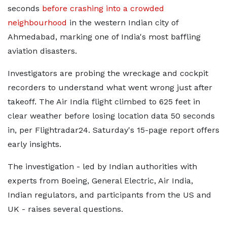
seconds
before crashing into a crowded
neighbourhood
in the western Indian city of
Ahmedabad, marking one of India's most baffling
aviation disasters.
Investigators are probing the wreckage and cockpit
recorders to understand what went wrong just after
takeoff. The Air India flight climbed to 625 feet in
clear weather before losing location data 50 seconds
in, per Flightradar24. Saturday's 15-page report offers
early insights.
The investigation - led by Indian authorities with
experts from Boeing, General Electric, Air India,
Indian regulators, and participants from the US and
UK - raises several questions.