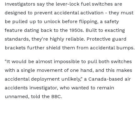
Investigators say the lever-lock fuel switches are
designed to prevent accidental activation - they must
be pulled up to unlock before flipping, a safety
feature dating back to the 1950s. Built to exacting
standards, they're highly reliable. Protective guard
brackets further shield them from accidental bumps.
"It would be almost impossible to pull both switches
with a single movement of one hand, and this makes
accidental deployment unlikely," a Canada-based air
accidents investigator, who wanted to remain
unnamed, told the BBC.