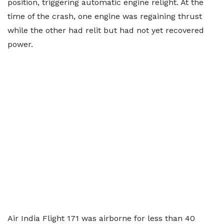
position, triggering automatic engine relight. At the
time of the crash, one engine was regaining thrust
while the other had relit but had not yet recovered
power.
Air India Flight 171 was airborne for less than 40