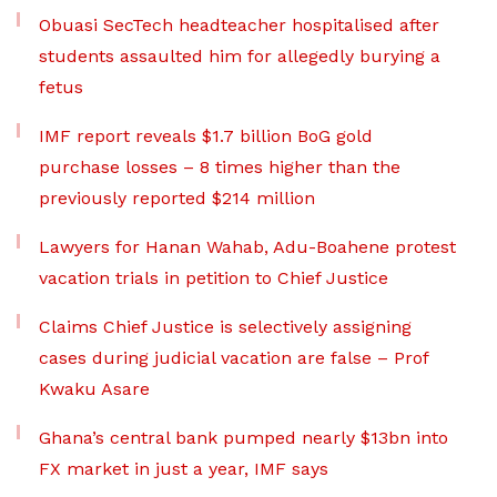
Obuasi SecTech headteacher hospitalised after
students assaulted him for allegedly burying a
fetus
IMF report reveals $1.7 billion BoG gold
purchase losses – 8 times higher than the
previously reported $214 million
Lawyers for Hanan Wahab, Adu-Boahene protest
vacation trials in petition to Chief Justice
Claims Chief Justice is selectively assigning
cases during judicial vacation are false – Prof
Kwaku Asare
Ghana’s central bank pumped nearly $13bn into
FX market in just a year, IMF says