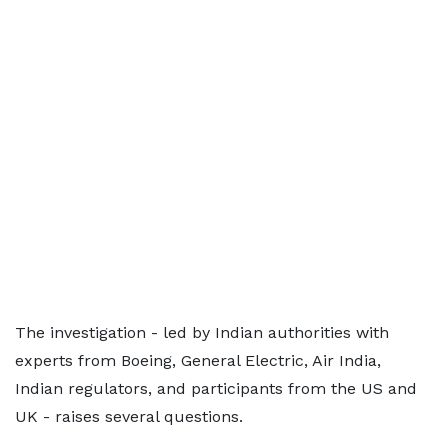
The investigation - led by Indian authorities with
experts from Boeing, General Electric, Air India,
Indian regulators, and participants from the US and
UK - raises several questions.