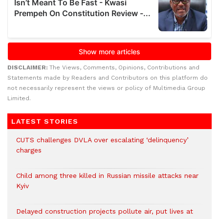
DISCLAIMER:
The Views, Comments, Opinions, Contributions and
Statements made by Readers and Contributors on this platform do
not necessarily represent the views or policy of Multimedia Group
Limited.
LATEST STORIES
CUTS challenges DVLA over escalating ‘delinquency’
charges
Child among three killed in Russian missile attacks near
Kyiv
Delayed construction projects pollute air, put lives at