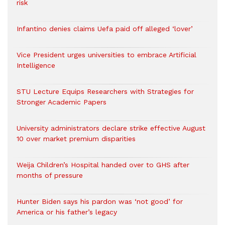
risk
Infantino denies claims Uefa paid off alleged ‘lover’
Vice President urges universities to embrace Artificial
Intelligence
STU Lecture Equips Researchers with Strategies for
Stronger Academic Papers
University administrators declare strike effective August
10 over market premium disparities
Weija Children’s Hospital handed over to GHS after
months of pressure
Hunter Biden says his pardon was ‘not good’ for
America or his father’s legacy