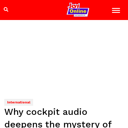
International
Why cockpit audio
deepens the mystery of