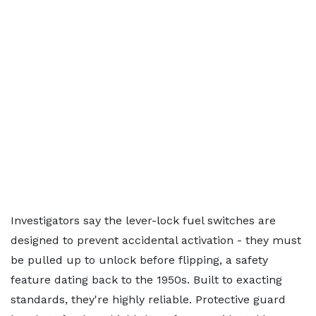
Investigators say the lever-lock fuel switches are
designed to prevent accidental activation - they must
be pulled up to unlock before flipping, a safety
feature dating back to the 1950s. Built to exacting
standards, they're highly reliable. Protective guard