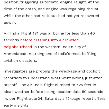
position, triggering automatic engine relight. At the
time of the crash, one engine was regaining thrust
while the other had relit but had not yet recovered
power.
Air India Flight 171 was airborne for less than 40
seconds
before crashing into a crowded
neighbourhood
in the western Indian city of
Ahmedabad, marking one of India's most baffling
aviation disasters.
Investigators are probing the wreckage and cockpit
recorders to understand what went wrong just after
takeoff. The Air India flight climbed to 625 feet in
clear weather before losing location data 50 seconds
in, per Flightradar24. Saturday's 15-page report offers
early insights.