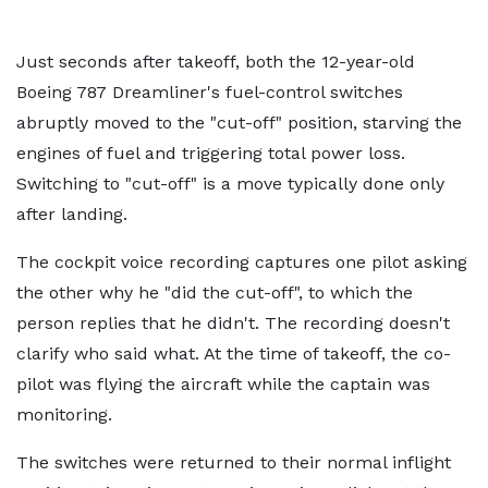
Just seconds after takeoff, both the 12-year-old
Boeing 787 Dreamliner's fuel-control switches
abruptly moved to the "cut-off" position, starving the
engines of fuel and triggering total power loss.
Switching to "cut-off" is a move typically done only
after landing.
The cockpit voice recording captures one pilot asking
the other why he "did the cut-off", to which the
person replies that he didn't. The recording doesn't
clarify who said what. At the time of takeoff, the co-
pilot was flying the aircraft while the captain was
monitoring.
The switches were returned to their normal inflight