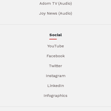
Adom TV (Audio)
Joy News (Audio)
Social
YouTube
Facebook
Twitter
Instagram
LinkedIn
Infographics