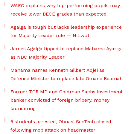
WAEC explains why top-performing pupils may
receive lower BECE grades than expected
Agalga is tough but lacks leadership experience
for Majority Leader role — Nitiwul
James Agalga tipped to replace Mahama Ayariga
as NDC Majority Leader
Mahama names Kenneth Gilbert Adjei as
Defence Minister to replace late Omane Boamah
Former TOR MD and Goldman Sachs investment
banker convicted of foreign bribery, money
laundering
6 students arrested, Obuasi SecTech closed
following mob attack on headmaster