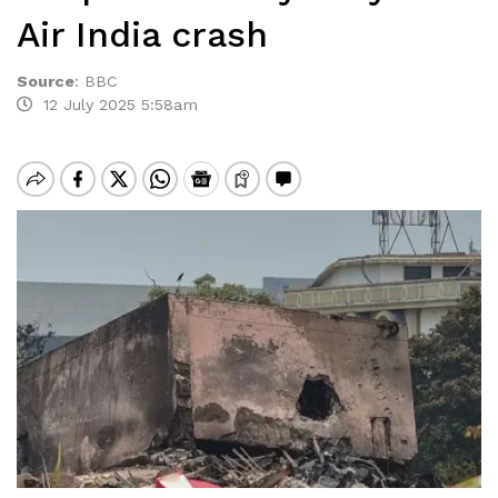
Air India crash
Source
:
BBC
12 July 2025 5:58am