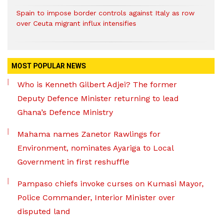
Spain to impose border controls against Italy as row
over Ceuta migrant influx intensifies
MOST POPULAR NEWS
Who is Kenneth Gilbert Adjei? The former
Deputy Defence Minister returning to lead
Ghana’s Defence Ministry
Mahama names Zanetor Rawlings for
Environment, nominates Ayariga to Local
Government in first reshuffle
Pampaso chiefs invoke curses on Kumasi Mayor,
Police Commander, Interior Minister over
disputed land