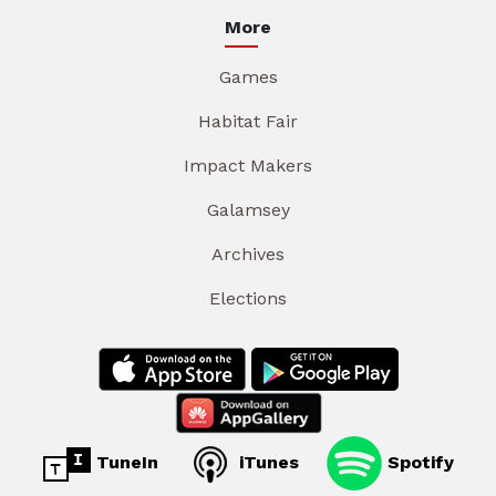
More
Games
Habitat Fair
Impact Makers
Galamsey
Archives
Elections
TuneIn
iTunes
Spotify