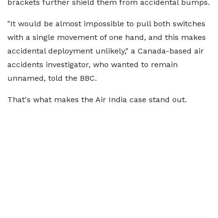
brackets further shield them from accidental bumps.
"It would be almost impossible to pull both switches
with a single movement of one hand, and this makes
accidental deployment unlikely," a Canada-based air
accidents investigator, who wanted to remain
unnamed, told the BBC.
That's what makes the Air India case stand out.