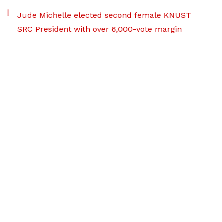
Jude Michelle elected second female KNUST
SRC President with over 6,000-vote margin