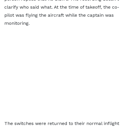
clarify who said what. At the time of takeoff, the co-
pilot was flying the aircraft while the captain was
monitoring.
The switches were returned to their normal inflight