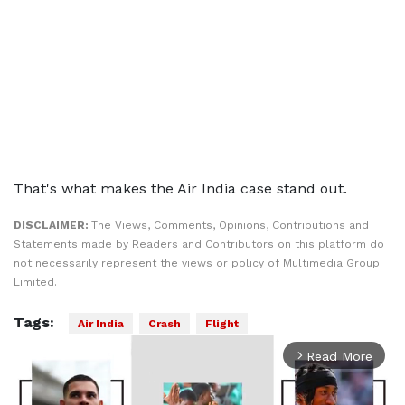
That's what makes the Air India case stand out.
DISCLAIMER:
The Views, Comments, Opinions, Contributions and
Statements made by Readers and Contributors on this platform do
not necessarily represent the views or policy of Multimedia Group
Limited.
Tags:
Air India
Crash
Flight
Read More
arrow_forward_ios