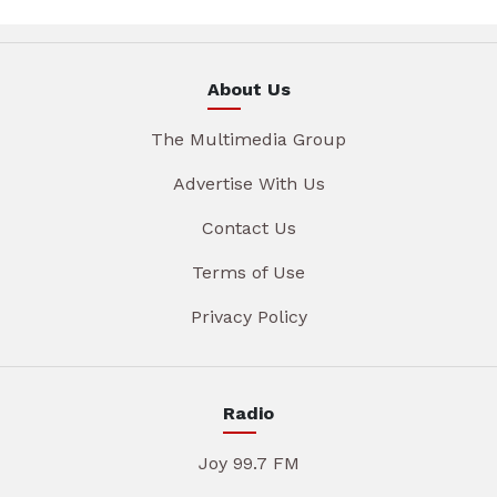
About Us
The Multimedia Group
Advertise With Us
Contact Us
Terms of Use
Privacy Policy
Radio
Joy 99.7 FM