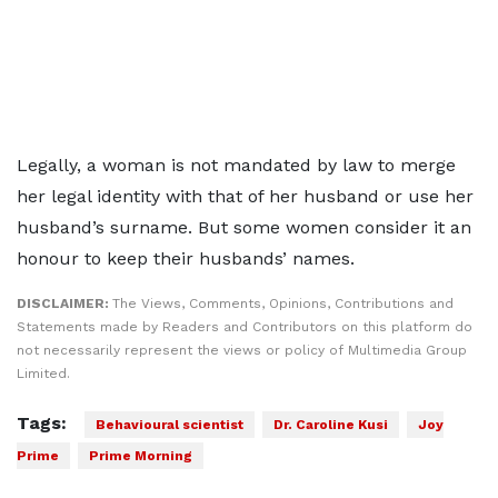
Legally, a woman is not mandated by law to merge
her legal identity with that of her husband or use her
husband’s surname. But some women consider it an
honour to keep their husbands’ names.
DISCLAIMER:
The Views, Comments, Opinions, Contributions and
Statements made by Readers and Contributors on this platform do
not necessarily represent the views or policy of Multimedia Group
Limited.
Tags:
Behavioural scientist
Dr. Caroline Kusi
Joy
Prime
Prime Morning