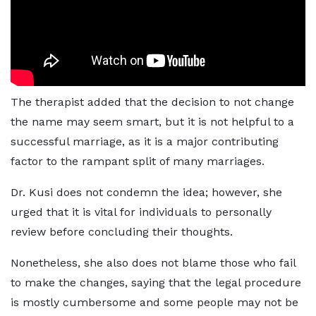
The therapist added that the decision to not change
the name may seem smart, but it is not helpful to a
successful marriage, as it is a major contributing
factor to the rampant split of many marriages.
Dr. Kusi does not condemn the idea; however, she
urged that it is vital for individuals to personally
review before concluding their thoughts.
Nonetheless, she also does not blame those who fail
to make the changes, saying that the legal procedure
is mostly cumbersome and some people may not be