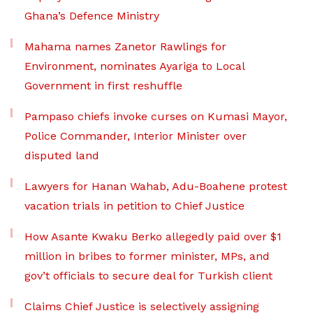
Ghana’s Defence Ministry
Mahama names Zanetor Rawlings for
Environment, nominates Ayariga to Local
Government in first reshuffle
Pampaso chiefs invoke curses on Kumasi Mayor,
Police Commander, Interior Minister over
disputed land
Lawyers for Hanan Wahab, Adu-Boahene protest
vacation trials in petition to Chief Justice
How Asante Kwaku Berko allegedly paid over $1
million in bribes to former minister, MPs, and
gov’t officials to secure deal for Turkish client
Claims Chief Justice is selectively assigning