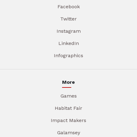
Facebook
Twitter
Instagram
LinkedIn
Infographics
More
Games
Habitat Fair
Impact Makers
Galamsey