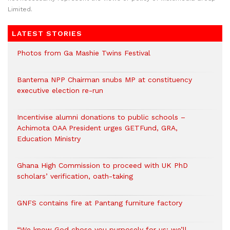
Limited.
LATEST STORIES
Photos from Ga Mashie Twins Festival
Bantema NPP Chairman snubs MP at constituency
executive election re-run
Incentivise alumni donations to public schools –
Achimota OAA President urges GETFund, GRA,
Education Ministry
Ghana High Commission to proceed with UK PhD
scholars’ verification, oath-taking
GNFS contains fire at Pantang furniture factory
“We know God chose you purposely for us; we’ll