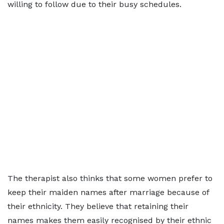
willing to follow due to their busy schedules.
The therapist also thinks that some women prefer to
keep their maiden names after marriage because of
their ethnicity. They believe that retaining their
names makes them easily recognised by their ethnic