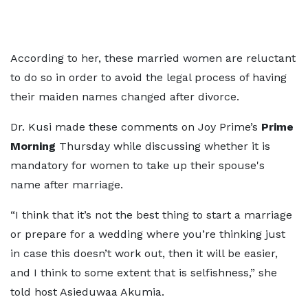
According to her, these married women are reluctant
to do so in order to avoid the legal process of having
their maiden names changed after divorce.
Dr. Kusi made these comments on Joy Prime’s
Prime
Morning
Thursday while discussing whether it is
mandatory for women to take up their spouse's
name after marriage.
“I think that it’s not the best thing to start a marriage
or prepare for a wedding where you’re thinking just
in case this doesn’t work out, then it will be easier,
and I think to some extent that is selfishness,” she
told host Asieduwaa Akumia.