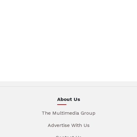
About Us
The Multimedia Group
Advertise With Us