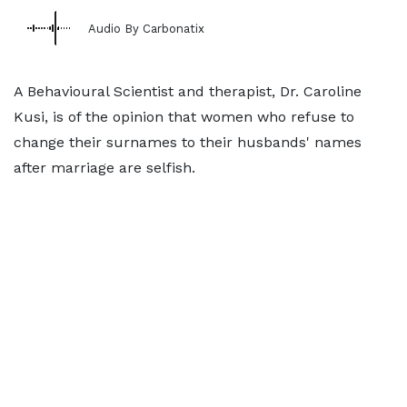
Audio By Carbonatix
A Behavioural Scientist and therapist, Dr. Caroline
Kusi, is of the opinion that women who refuse to
change their surnames to their husbands' names
after marriage are selfish.