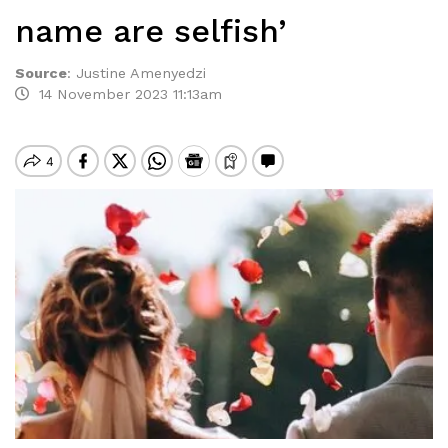
name are selfish’
Source
:
Justine Amenyedzi
14 November 2023 11:13am