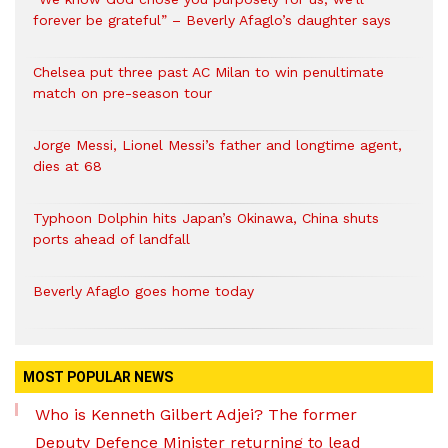
forever be grateful” – Beverly Afaglo’s daughter says
Chelsea put three past AC Milan to win penultimate
match on pre-season tour
Jorge Messi, Lionel Messi’s father and longtime agent,
dies at 68
Typhoon Dolphin hits Japan’s Okinawa, China shuts
ports ahead of landfall
Beverly Afaglo goes home today
MOST POPULAR NEWS
Who is Kenneth Gilbert Adjei? The former
Deputy Defence Minister returning to lead