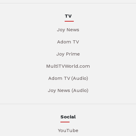
TV
Joy News
Adom TV
Joy Prime
MultiTVWorld.com
Adom TV (Audio)
Joy News (Audio)
Social
YouTube