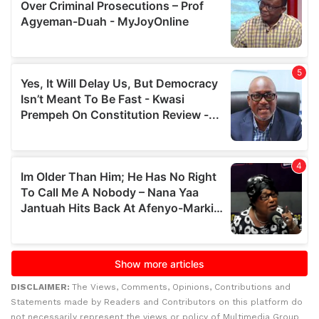
DISCLAIMER:
The Views, Comments, Opinions, Contributions and
Statements made by Readers and Contributors on this platform do
not necessarily represent the views or policy of Multimedia Group