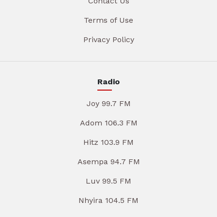
Contact Us
Terms of Use
Privacy Policy
Radio
Joy 99.7 FM
Adom 106.3 FM
Hitz 103.9 FM
Asempa 94.7 FM
Luv 99.5 FM
Nhyira 104.5 FM