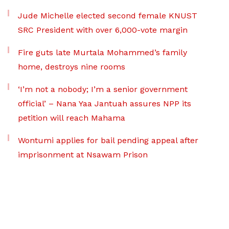
Jude Michelle elected second female KNUST
SRC President with over 6,000-vote margin
Fire guts late Murtala Mohammed’s family
home, destroys nine rooms
‘I’m not a nobody; I’m a senior government
official’ – Nana Yaa Jantuah assures NPP its
petition will reach Mahama
Wontumi applies for bail pending appeal after
imprisonment at Nsawam Prison