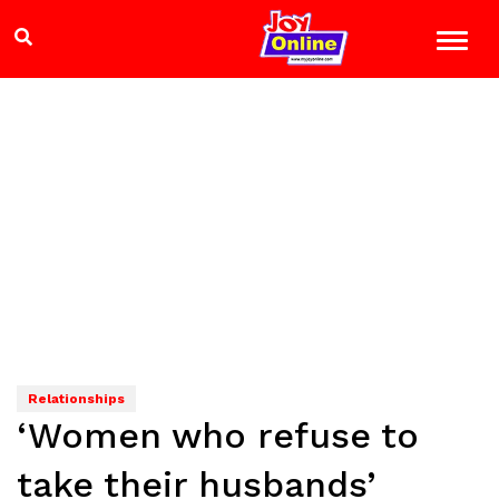
Relationships
‘Women who refuse to
take their husbands’