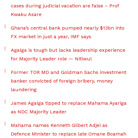
cases during judicial vacation are false – Prof
Kwaku Asare
Ghana’s central bank pumped nearly $13bn into
FX market in just a year, IMF says
Agalga is tough but lacks leadership experience
for Majority Leader role — Nitiwul
Former TOR MD and Goldman Sachs investment
banker convicted of foreign bribery, money
laundering
James Agalga tipped to replace Mahama Ayariga
as NDC Majority Leader
Mahama names Kenneth Gilbert Adjei as
Defence Minister to replace late Omane Boamah