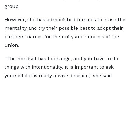
group.
However, she has admonished females to erase the
mentality and try their possible best to adopt their
partners’ names for the unity and success of the
union.
“The mindset has to change, and you have to do
things with intentionality. It is important to ask
yourself if it is really a wise decision,” she said.