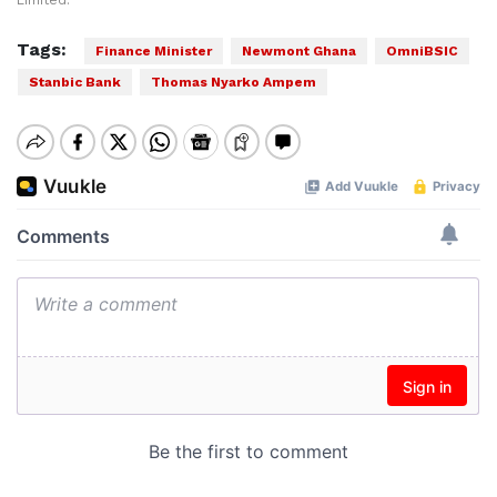
Limited.
Tags:
Finance Minister
Newmont Ghana
OmniBSIC
Stanbic Bank
Thomas Nyarko Ampem