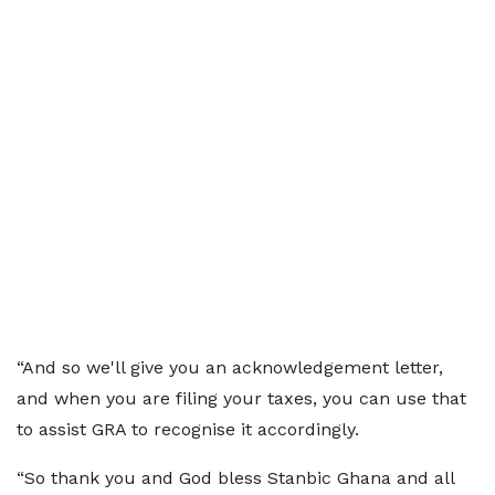
“And so we'll give you an acknowledgement letter,
and when you are filing your taxes, you can use that
to assist GRA to recognise it accordingly.
“So thank you and God bless Stanbic Ghana and all