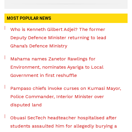
MOST POPULAR NEWS
Who is Kenneth Gilbert Adjei? The former
Deputy Defence Minister returning to lead
Ghana’s Defence Ministry
Mahama names Zanetor Rawlings for
Environment, nominates Ayariga to Local
Government in first reshuffle
Pampaso chiefs invoke curses on Kumasi Mayor,
Police Commander, Interior Minister over
disputed land
Obuasi SecTech headteacher hospitalised after
students assaulted him for allegedly burying a