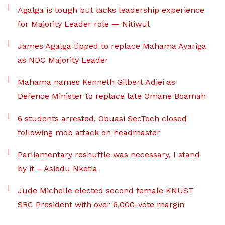
Agalga is tough but lacks leadership experience
for Majority Leader role — Nitiwul
James Agalga tipped to replace Mahama Ayariga
as NDC Majority Leader
Mahama names Kenneth Gilbert Adjei as
Defence Minister to replace late Omane Boamah
6 students arrested, Obuasi SecTech closed
following mob attack on headmaster
Parliamentary reshuffle was necessary, I stand
by it – Asiedu Nketia
Jude Michelle elected second female KNUST
SRC President with over 6,000-vote margin