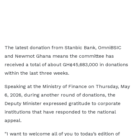
The latest donation from Stanbic Bank, OmniBSIC
and Newmot Ghana means the committee has
received a total of about GH¢45,683,000 in donations
within the last three weeks.
Speaking at the Ministry of Finance on Thursday, May
6, 2026, during another round of donations, the
Deputy Minister expressed gratitude to corporate
institutions that have responded to the national
appeal.
“I want to welcome all of you to today’s edition of