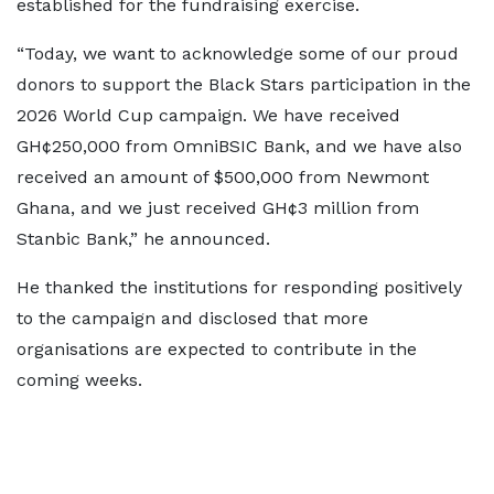
established for the fundraising exercise.
“Today, we want to acknowledge some of our proud
donors to support the Black Stars participation in the
2026 World Cup campaign. We have received
GH¢250,000 from OmniBSIC Bank, and we have also
received an amount of $500,000 from Newmont
Ghana, and we just received GH¢3 million from
Stanbic Bank,” he announced.
He thanked the institutions for responding positively
to the campaign and disclosed that more
organisations are expected to contribute in the
coming weeks.