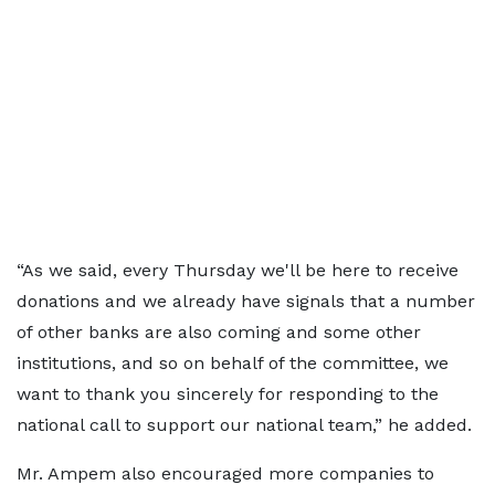
“As we said, every Thursday we'll be here to receive
donations and we already have signals that a number
of other banks are also coming and some other
institutions, and so on behalf of the committee, we
want to thank you sincerely for responding to the
national call to support our national team,” he added.
Mr. Ampem also encouraged more companies to