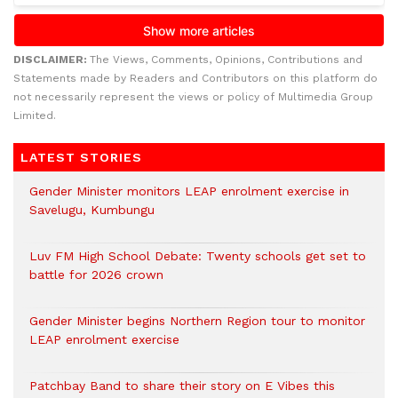
DISCLAIMER:
The Views, Comments, Opinions, Contributions and
Statements made by Readers and Contributors on this platform do
not necessarily represent the views or policy of Multimedia Group
Limited.
LATEST STORIES
Gender Minister monitors LEAP enrolment exercise in
Savelugu, Kumbungu
Luv FM High School Debate: Twenty schools get set to
battle for 2026 crown
Gender Minister begins Northern Region tour to monitor
LEAP enrolment exercise
Patchbay Band to share their story on E Vibes this