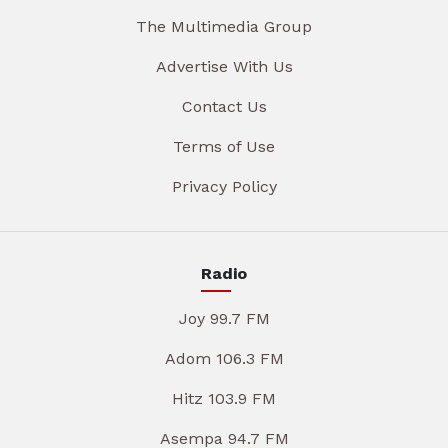
The Multimedia Group
Advertise With Us
Contact Us
Terms of Use
Privacy Policy
Radio
Joy 99.7 FM
Adom 106.3 FM
Hitz 103.9 FM
Asempa 94.7 FM