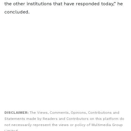
the other institutions that have responded today,” he
concluded.
DISCLAIMER:
The Views, Comments, Opinions, Contributions and
Statements made by Readers and Contributors on this platform do
not necessarily represent the views or policy of Multimedia Group