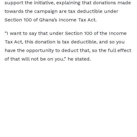
support the initiative, explaining that donations made
towards the campaign are tax deductible under
Section 100 of Ghana’s Income Tax Act.
“I want to say that under Section 100 of the Income
Tax Act, this donation is tax deductible, and so you
have the opportunity to deduct that, so the full effect
of that will not be on you,” he stated.