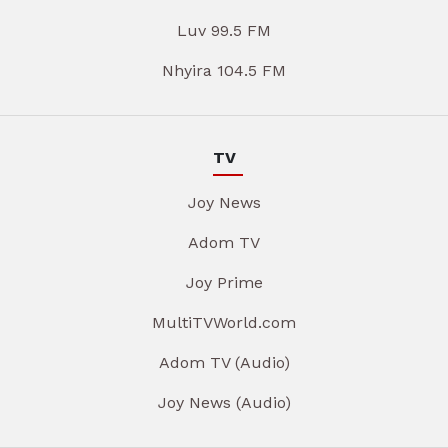
Luv 99.5 FM
Nhyira 104.5 FM
TV
Joy News
Adom TV
Joy Prime
MultiTVWorld.com
Adom TV (Audio)
Joy News (Audio)