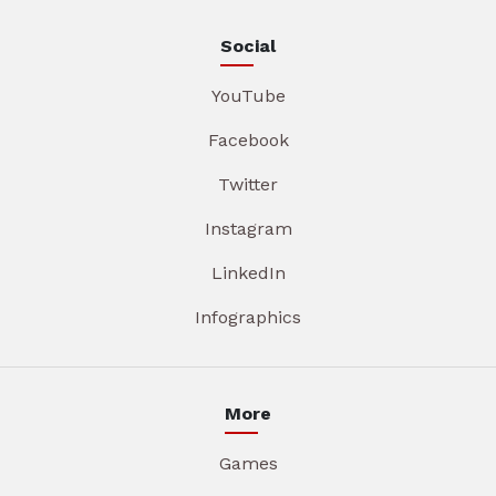
Social
YouTube
Facebook
Twitter
Instagram
LinkedIn
Infographics
More
Games