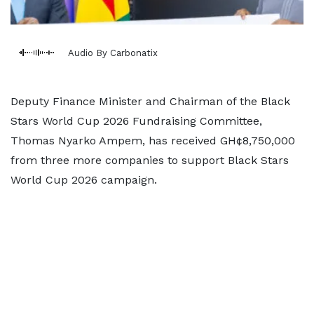
Audio By Carbonatix
Deputy Finance Minister and Chairman of the Black
Stars World Cup 2026 Fundraising Committee,
Thomas Nyarko Ampem, has received GH¢8,750,000
from three more companies to support Black Stars
World Cup 2026 campaign.