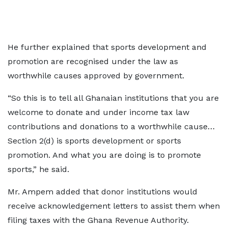
He further explained that sports development and
promotion are recognised under the law as
worthwhile causes approved by government.
“So this is to tell all Ghanaian institutions that you are
welcome to donate and under income tax law
contributions and donations to a worthwhile cause…
Section 2(d) is sports development or sports
promotion. And what you are doing is to promote
sports,” he said.
Mr. Ampem added that donor institutions would
receive acknowledgement letters to assist them when
filing taxes with the Ghana Revenue Authority.