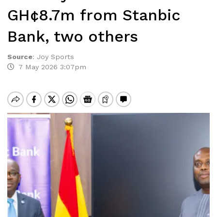
GH¢8.7m from Stanbic
Bank, two others
Source
:
Joy Sports
7 May 2026 3:07pm