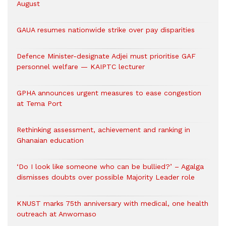
August
GAUA resumes nationwide strike over pay disparities
Defence Minister-designate Adjei must prioritise GAF
personnel welfare — KAIPTC lecturer
GPHA announces urgent measures to ease congestion
at Tema Port
Rethinking assessment, achievement and ranking in
Ghanaian education
‘Do I look like someone who can be bullied?’ – Agalga
dismisses doubts over possible Majority Leader role
KNUST marks 75th anniversary with medical, one health
outreach at Anwomaso