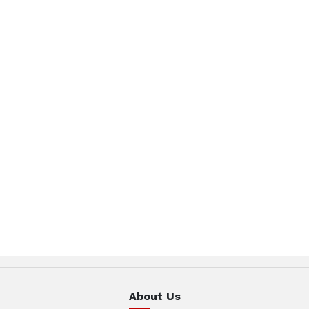
About Us