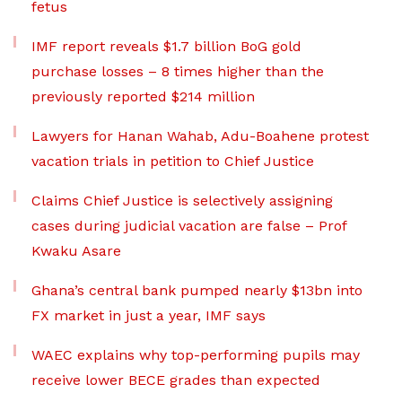
fetus
IMF report reveals $1.7 billion BoG gold
purchase losses – 8 times higher than the
previously reported $214 million
Lawyers for Hanan Wahab, Adu-Boahene protest
vacation trials in petition to Chief Justice
Claims Chief Justice is selectively assigning
cases during judicial vacation are false – Prof
Kwaku Asare
Ghana’s central bank pumped nearly $13bn into
FX market in just a year, IMF says
WAEC explains why top-performing pupils may
receive lower BECE grades than expected