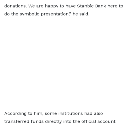
donations. We are happy to have Stanbic Bank here to
do the symbolic presentation,” he said.
According to him, some institutions had also
transferred funds directly into the official account