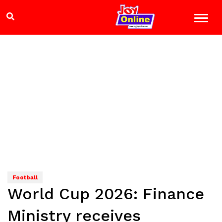
Football
World Cup 2026: Finance
Ministry receives