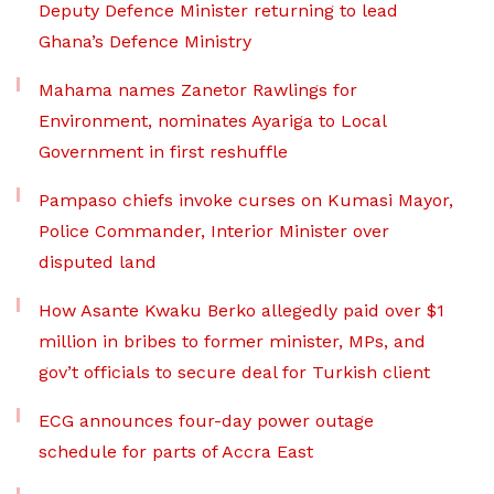
Deputy Defence Minister returning to lead
Ghana’s Defence Ministry
Mahama names Zanetor Rawlings for
Environment, nominates Ayariga to Local
Government in first reshuffle
Pampaso chiefs invoke curses on Kumasi Mayor,
Police Commander, Interior Minister over
disputed land
How Asante Kwaku Berko allegedly paid over $1
million in bribes to former minister, MPs, and
gov’t officials to secure deal for Turkish client
ECG announces four-day power outage
schedule for parts of Accra East