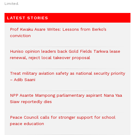
Limited.
LATEST STORIES
Prof Kwaku Asare Writes: Lessons from Berko’s
conviction
Huniso opinion leaders back Gold Fields Tarkwa lease
renewal, reject local takeover proposal
Treat military aviation safety as national security priority
– Adib Saani
NPP Asante Mampong parliamentary aspirant Nana Yaa
Siaw reportedly dies
Peace Council calls for stronger support for school
peace education