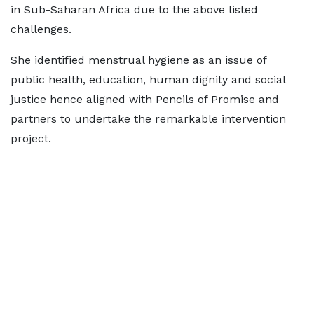
in Sub-Saharan Africa due to the above listed
challenges.
She identified menstrual hygiene as an issue of
public health, education, human dignity and social
justice hence aligned with Pencils of Promise and
partners to undertake the remarkable intervention
project.