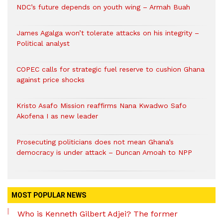
NDC’s future depends on youth wing – Armah Buah
James Agalga won’t tolerate attacks on his integrity –
Political analyst
COPEC calls for strategic fuel reserve to cushion Ghana
against price shocks
Kristo Asafo Mission reaffirms Nana Kwadwo Safo
Akofena I as new leader
Prosecuting politicians does not mean Ghana’s
democracy is under attack – Duncan Amoah to NPP
MOST POPULAR NEWS
Who is Kenneth Gilbert Adjei? The former