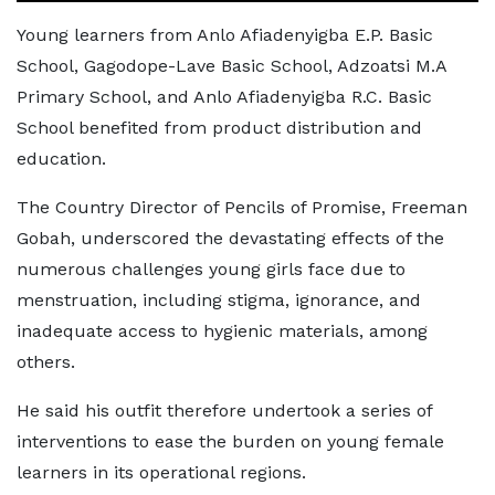
Young learners from Anlo Afiadenyigba E.P. Basic
School, Gagodope-Lave Basic School, Adzoatsi M.A
Primary School, and Anlo Afiadenyigba R.C. Basic
School benefited from product distribution and
education.
The Country Director of Pencils of Promise, Freeman
Gobah, underscored the devastating effects of the
numerous challenges young girls face due to
menstruation, including stigma, ignorance, and
inadequate access to hygienic materials, among
others.
He said his outfit therefore undertook a series of
interventions to ease the burden on young female
learners in its operational regions.