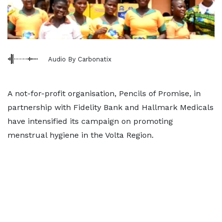
Audio By Carbonatix
A not-for-profit organisation, Pencils of Promise, in
partnership with Fidelity Bank and Hallmark Medicals
have intensified its campaign on promoting
menstrual hygiene in the Volta Region.