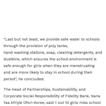
“Last but not least, we provide safe water to schools
through the provision of poly tanks,
hand washing stations, soap, cleaning detergents, and
dustbins, which ensures the school environment is
safe enough for girls when they are menstruating
and are more likely to stay in school during their
period”, he concluded.
The Head of Partnerships, Sustainability, and
Corporate Social Responsibility of Fidelity Bank, Nana
Yaa Afriyie Ofori-Koree, said 1 out 10 girls miss school