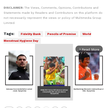
DISCLAIMER:
The Views, Comments, Opinions, Contributions and
Statements made by Readers and Contributors on this platform do
not necessarily represent the views or policy of Multimedia Group
Limited.
Tags:
Fidelity Bank
Pencils of Promise
World
Menstrual Hygiene Day
Read More
arrow_forward_ios