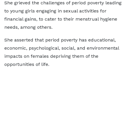
She grieved the challenges of period poverty leading
to young girls engaging in sexual activities for
financial gains, to cater to their menstrual hygiene
needs, among others.
She asserted that period poverty has educational,
economic, psychological, social, and environmental
impacts on females depriving them of the
opportunities of life.