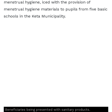
menstrual hygiene, iced with the provision of
menstrual hygiene materials to pupils from five basic
schools in the Keta Municipality.
Beneficiaries being presented with sanitary products.