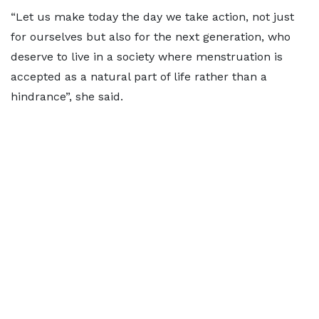
“Let us make today the day we take action, not just
for ourselves but also for the next generation, who
deserve to live in a society where menstruation is
accepted as a natural part of life rather than a
hindrance”, she said.