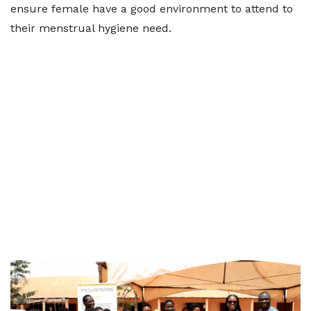
ensure female have a good environment to attend to
their menstrual hygiene need.