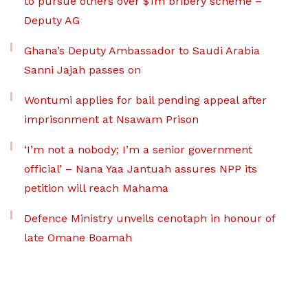
to pursue others over $1m bribery scheme –
Deputy AG
Ghana’s Deputy Ambassador to Saudi Arabia
Sanni Jajah passes on
Wontumi applies for bail pending appeal after
imprisonment at Nsawam Prison
‘I’m not a nobody; I’m a senior government
official’ – Nana Yaa Jantuah assures NPP its
petition will reach Mahama
Defence Ministry unveils cenotaph in honour of
late Omane Boamah