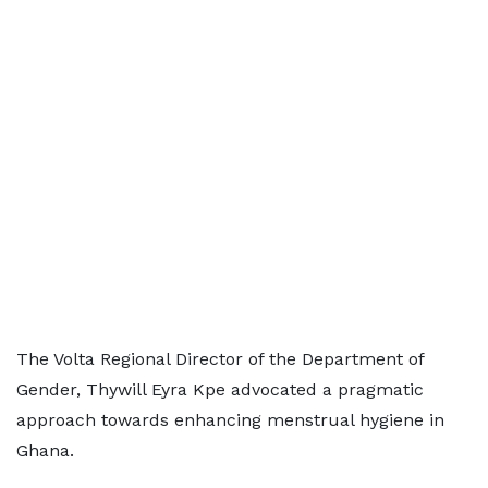
The Volta Regional Director of the Department of
Gender, Thywill Eyra Kpe advocated a pragmatic
approach towards enhancing menstrual hygiene in
Ghana.