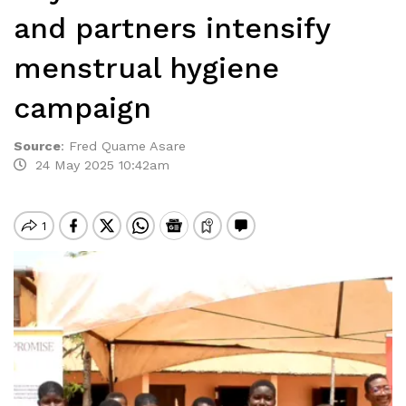
and partners intensify
menstrual hygiene
campaign
Source
:
Fred Quame Asare
24 May 2025 10:42am