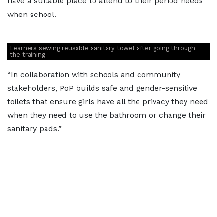
have a suitable place to attend to their period needs
when school.
Learners sewing reusable sanitary towel after going through
the training.
“In collaboration with schools and community
stakeholders, PoP builds safe and gender-sensitive
toilets that ensure girls have all the privacy they need
when they need to use the bathroom or change their
sanitary pads.”