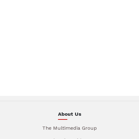
About Us
The Multimedia Group