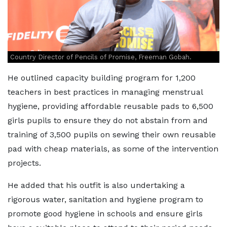
Country Director of Pencils of Promise, Freeman Gobah.
He outlined capacity building program for 1,200
teachers in best practices in managing menstrual
hygiene, providing affordable reusable pads to 6,500
girls pupils to ensure they do not abstain from and
training of 3,500 pupils on sewing their own reusable
pad with cheap materials, as some of the intervention
projects.
He added that his outfit is also undertaking a
rigorous water, sanitation and hygiene program to
promote good hygiene in schools and ensure girls