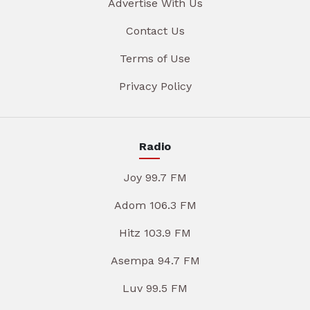
Advertise With Us
Contact Us
Terms of Use
Privacy Policy
Radio
Joy 99.7 FM
Adom 106.3 FM
Hitz 103.9 FM
Asempa 94.7 FM
Luv 99.5 FM