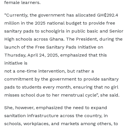
female learners.
“Currently, the government has allocated GH₵292.4
million in the 2025 national budget to provide free
sanitary pads to schoolgirls in public basic and Senior
High schools across Ghana. The President, during the
launch of the Free Sanitary Pads Initiative on
Thursday, April 24, 2025, emphasized that this
initiative is
not a one-time intervention, but rather a
commitment by the government to provide sanitary
pads to students every month, ensuring that no girl
misses school due to her menstrual cycle”, she said.
She, however, emphasized the need to expand
sanitation infrastructure across the country, in
schools, workplaces, and markets among others, to