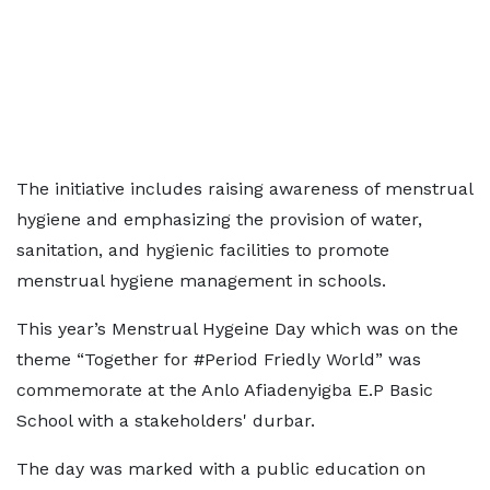
The initiative includes raising awareness of menstrual
hygiene and emphasizing the provision of water,
sanitation, and hygienic facilities to promote
menstrual hygiene management in schools.
This year’s Menstrual Hygeine Day which was on the
theme “Together for #Period Friedly World” was
commemorate at the Anlo Afiadenyigba E.P Basic
School with a stakeholders' durbar.
The day was marked with a public education on