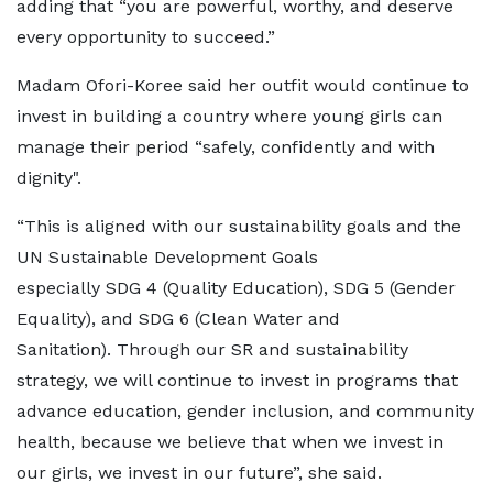
adding that “you are powerful, worthy, and deserve
every opportunity to succeed.”
Madam Ofori-Koree said her outfit would continue to
invest in building a country where young girls can
manage their period “safely, confidently and with
dignity".
“This is aligned with our sustainability goals and the
UN Sustainable Development Goals
especially SDG 4 (Quality Education), SDG 5 (Gender
Equality), and SDG 6 (Clean Water and
Sanitation). Through our SR and sustainability
strategy, we will continue to invest in programs that
advance education, gender inclusion, and community
health, because we believe that when we invest in
our girls, we invest in our future”, she said.