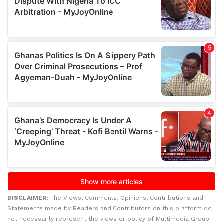
DISCLAIMER:
The Views, Comments, Opinions, Contributions and
Statements made by Readers and Contributors on this platform do
not necessarily represent the views or policy of Multimedia Group