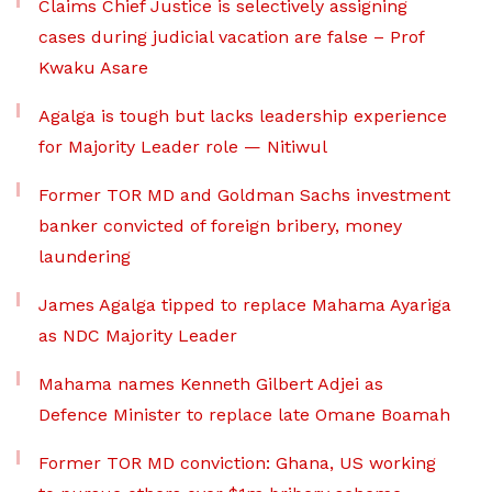
Claims Chief Justice is selectively assigning
cases during judicial vacation are false – Prof
Kwaku Asare
Agalga is tough but lacks leadership experience
for Majority Leader role — Nitiwul
Former TOR MD and Goldman Sachs investment
banker convicted of foreign bribery, money
laundering
James Agalga tipped to replace Mahama Ayariga
as NDC Majority Leader
Mahama names Kenneth Gilbert Adjei as
Defence Minister to replace late Omane Boamah
Former TOR MD conviction: Ghana, US working