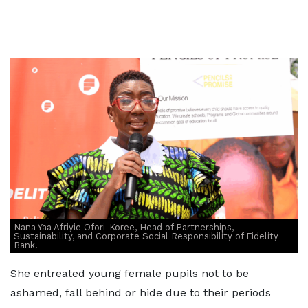
Nana Yaa Afriyie Ofori-Koree, Head of Partnerships,
Sustainability, and Corporate Social Responsibility of Fidelity
Bank.
She entreated young female pupils not to be
ashamed, fall behind or hide due to their periods