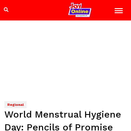
Regional
World Menstrual Hygiene
Day: Pencils of Promise