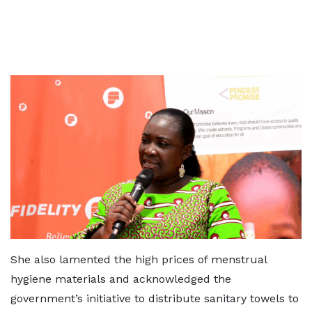
She also lamented the high prices of menstrual
hygiene materials and acknowledged the
government’s initiative to distribute sanitary towels to