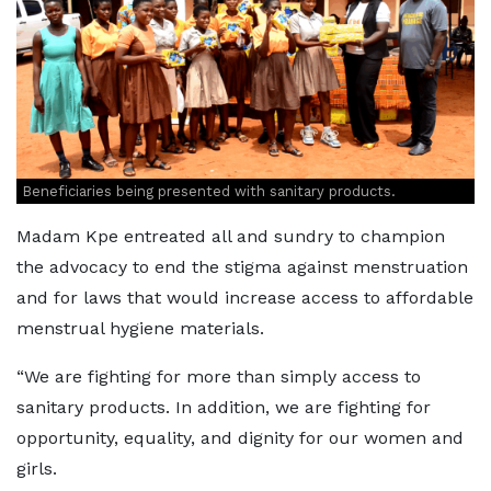
Beneficiaries being presented with sanitary products.
Madam Kpe entreated all and sundry to champion
the advocacy to end the stigma against menstruation
and for laws that would increase access to affordable
menstrual hygiene materials.
“We are fighting for more than simply access to
sanitary products. In addition, we are fighting for
opportunity, equality, and dignity for our women and
girls.