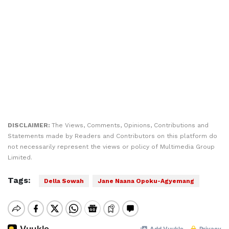
DISCLAIMER:
The Views, Comments, Opinions, Contributions and
Statements made by Readers and Contributors on this platform do
not necessarily represent the views or policy of Multimedia Group
Limited.
Tags:
Della Sowah
Jane Naana Opoku-Agyemang