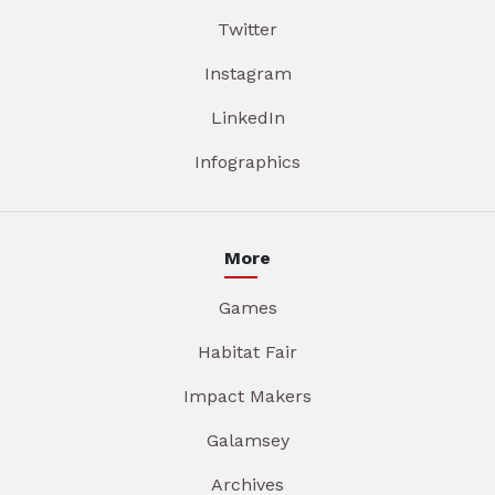
Twitter
Instagram
LinkedIn
Infographics
More
Games
Habitat Fair
Impact Makers
Galamsey
Archives