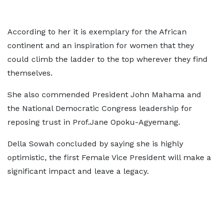
According to her it is exemplary for the African
continent and an inspiration for women that they
could climb the ladder to the top wherever they find
themselves.
She also commended President John Mahama and
the National Democratic Congress leadership for
reposing trust in Prof.Jane Opoku-Agyemang.
Della Sowah concluded by saying she is highly
optimistic, the first Female Vice President will make a
significant impact and leave a legacy.