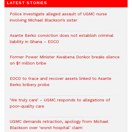
LATEST STORIES
Police investigate alleged assault of UGMC nurse
involving Michael Blackson’s sister
Asante Berko conviction does not establish criminal
liability in Ghana – EOCO
Former Power Minister Kwabena Donkor breaks silence
on $1 million bribe
EOCO to trace and recover assets linked to Asante
Berko bribery probe
‘We truly care’ – UGMC responds to allegations of
poor-quality care
UGMC demands retraction, apology from Michael
Blackson over ‘worst hospital’ claim