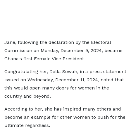
Jane, following the declaration by the Electoral
Commission on Monday, December 9, 2024, became
Ghana's first Female Vice President.
Congratulating her, Della Sowah, in a press statement
issued on Wednesday, December 11, 2024, noted that
this would open many doors for women in the
country and beyond.
According to her, she has inspired many others and
become an example for other women to push for the
ultimate regardless.