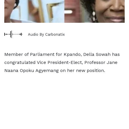
Audio By Carbonatix
Member of Parliament for Kpando, Della Sowah has
congratulated Vice President-Elect, Professor Jane
Naana Opoku Agyemang on her new position.