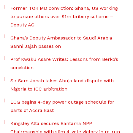
Former TOR MD conviction: Ghana, US working
to pursue others over $1m bribery scheme –
Deputy AG
Ghana’s Deputy Ambassador to Saudi Arabia
Sanni Jajah passes on
Prof Kwaku Asare Writes: Lessons from Berko’s
conviction
Sir Sam Jonah takes Abuja land dispute with
Nigeria to ICC arbitration
ECG begins 4-day power outage schedule for
parts of Accra East
Kingsley Atta secures Bantama NPP
Chairmanship with slim 4-vote victory in re-run