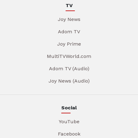
TV
Joy News
Adom TV
Joy Prime
MultiTVWorld.com
Adom TV (Audio)
Joy News (Audio)
Social
YouTube
Facebook