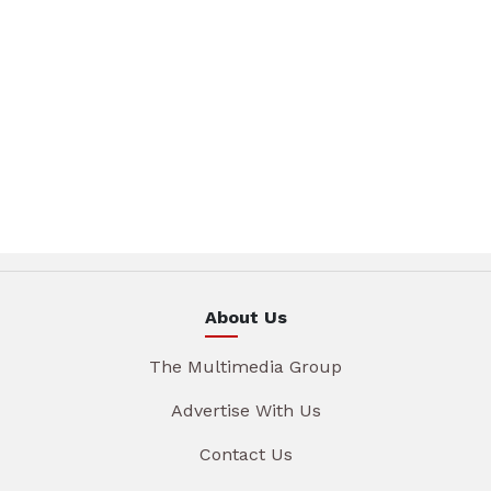
About Us
The Multimedia Group
Advertise With Us
Contact Us