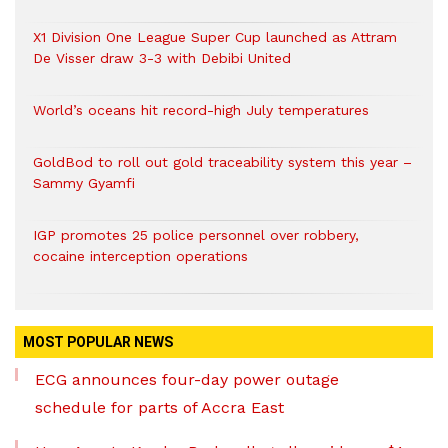
X1 Division One League Super Cup launched as Attram
De Visser draw 3-3 with Debibi United
World’s oceans hit record-high July temperatures
GoldBod to roll out gold traceability system this year –
Sammy Gyamfi
IGP promotes 25 police personnel over robbery,
cocaine interception operations
MOST POPULAR NEWS
ECG announces four-day power outage
schedule for parts of Accra East