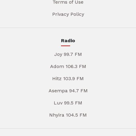
Terms of Use
Privacy Policy
Radio
Joy 99.7 FM
Adom 106.3 FM
Hitz 103.9 FM
Asempa 94.7 FM
Luv 99.5 FM
Nhyira 104.5 FM