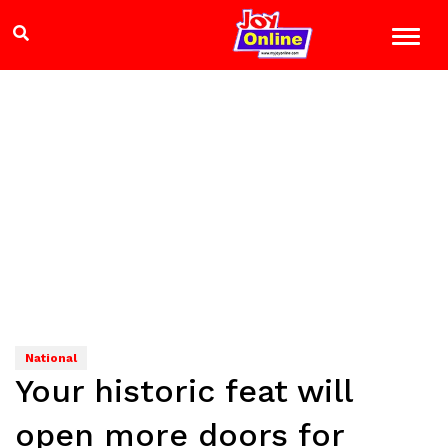
National
Your historic feat will
open more doors for