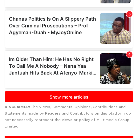
DISCLAIMER:
The Views, Comments, Opinions, Contributions and
Statements made by Readers and Contributors on this platform do
not necessarily represent the views or policy of Multimedia Group
Limited.