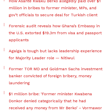
How Asante Kwaku Berko allegedly paid over $1
million in bribes to former minister, MPs, and
gov’t officials to secure deal for Turkish client
Forensic audit reveals how Ghana’s Embassy in
the U.S. extorted $19.3m from visa and passport
applicants
Agalga is tough but lacks leadership experience
for Majority Leader role — Nitiwul
Former TOR MD and Goldman Sachs investment
banker convicted of foreign bribery, money
laundering
$1 million bribe: ‘Former minister Kwabena
Donkor denied categorically that he had
received any money from Mr Berko’ – Vormawor