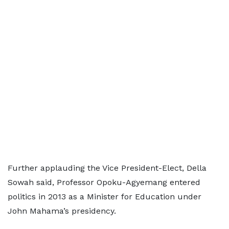
Further applauding the Vice President-Elect, Della
Sowah said, Professor Opoku-Agyemang entered
politics in 2013 as a Minister for Education under
John Mahama’s presidency.