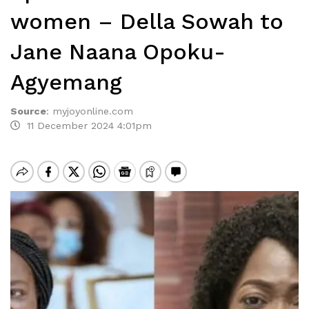
women – Della Sowah to
Jane Naana Opoku-
Agyemang
Source
:
myjoyonline.com
11 December 2024 4:01pm