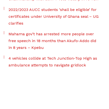
2022/2023 AUCC students ‘shall be eligible’ for
certificates under University of Ghana seal – UG
clarifies
Mahama gov’t has arrested more people over
free speech in 18 months than Akufo-Addo did
in 8 years – Kpebu
4 vehicles collide at Tech Junction-Top High as
ambulance attempts to navigate gridlock