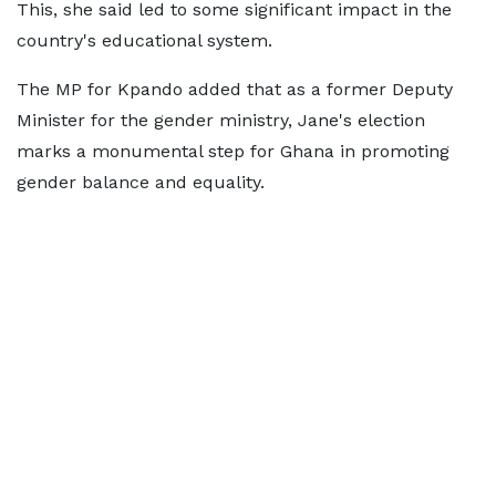
This, she said led to some significant impact in the
country's educational system.
The MP for Kpando added that as a former Deputy
Minister for the gender ministry, Jane's election
marks a monumental step for Ghana in promoting
gender balance and equality.