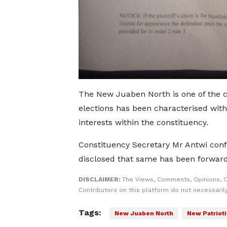
The New Juaben North is one of the c
elections has been characterised wit
interests within the constituency.
Constituency Secretary Mr Antwi confi
disclosed that same has been forwarde
DISCLAIMER:
The Views, Comments, Opinions, 
Contributors on this platform do not necessaril
Tags:
New Juaben North
New Patrioti