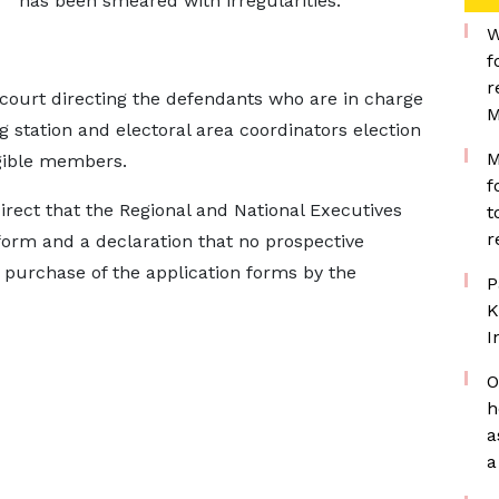
has been smeared with irregularities.
W
f
r
 court directing the defendants who are in charge
M
g station and electoral area coordinators election
M
igible members.
f
direct that the Regional and National Executives
t
r
 form and a declaration that no prospective
e purchase of the application forms by the
P
K
I
O
h
a
a