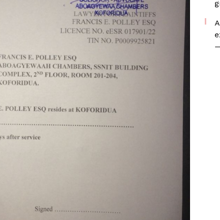
g
A
e
—