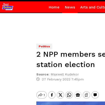
Home
News
Arts and Cult
Politics
2 NPP members see
station election
Source
:
Maxwell Kudekor
27 February 2022 7:45pm