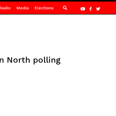
Radio
Media
Elections
 North polling