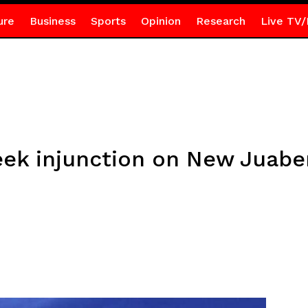
ure
Business
Sports
Opinion
Research
Live TV/
k injunction on New Juaben