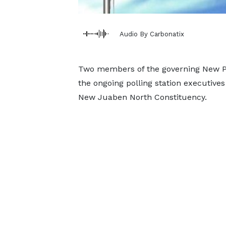
Audio By Carbonatix
Two members of the governing New Pat
the ongoing polling station executives
New Juaben North Constituency.