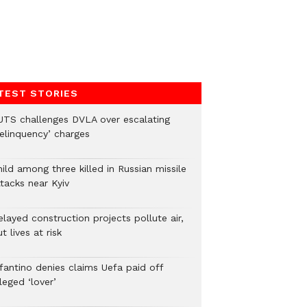
TEST STORIES
UTS challenges DVLA over escalating
delinquency’ charges
ild among three killed in Russian missile
tacks near Kyiv
layed construction projects pollute air,
t lives at risk
nfantino denies claims Uefa paid off
leged ‘lover’