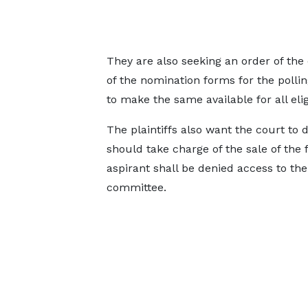
They are also seeking an order of the
of the nomination forms for the pollin
to make the same available for all el
The plaintiffs also want the court to 
should take charge of the sale of the
aspirant shall be denied access to th
committee.