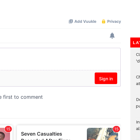
LA
C
‘
Ch
at
De
pu
I
al