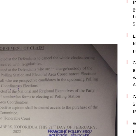
I
g
h
$
L
B
p
C
a
v
A
G
$
I
W
p