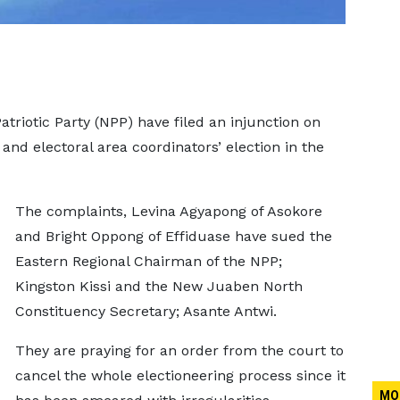
riotic Party (NPP) have filed an injunction on
 and electoral area coordinators’ election in the
The complaints, Levina Agyapong of Asokore
and Bright Oppong of Effiduase have sued the
Eastern Regional Chairman of the NPP;
Kingston Kissi and the New Juaben North
Constituency Secretary; Asante Antwi.
They are praying for an order from the court to
cancel the whole electioneering process since it
MO