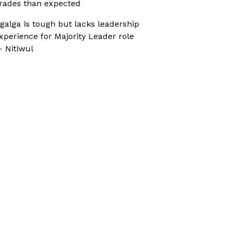
rades than expected
galga is tough but lacks leadership
xperience for Majority Leader role
 Nitiwul