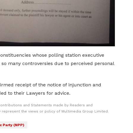
onstituencies whose polling station executive
h so many controversies due to perceived personal
rmed receipt of the notice of injunction and
d to their Lawyers for advice.
Contributions and Statements made by Readers and
y represent the views or policy of Multimedia Group Limited.
c Party (NPP)