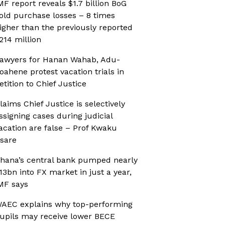
MF report reveals $1.7 billion BoG
old purchase losses – 8 times
igher than the previously reported
214 million
awyers for Hanan Wahab, Adu-
oahene protest vacation trials in
etition to Chief Justice
laims Chief Justice is selectively
ssigning cases during judicial
acation are false – Prof Kwaku
sare
hana’s central bank pumped nearly
13bn into FX market in just a year,
MF says
AEC explains why top-performing
upils may receive lower BECE