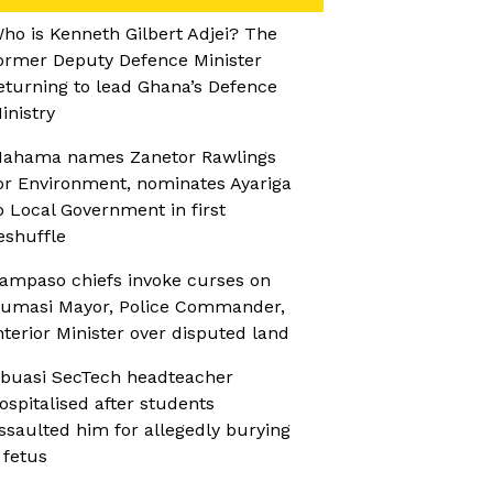
ho is Kenneth Gilbert Adjei? The
ormer Deputy Defence Minister
eturning to lead Ghana’s Defence
inistry
ahama names Zanetor Rawlings
or Environment, nominates Ayariga
o Local Government in first
eshuffle
ampaso chiefs invoke curses on
umasi Mayor, Police Commander,
nterior Minister over disputed land
buasi SecTech headteacher
ospitalised after students
ssaulted him for allegedly burying
 fetus