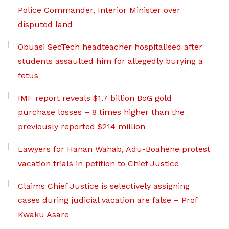
Police Commander, Interior Minister over
disputed land
Obuasi SecTech headteacher hospitalised after
students assaulted him for allegedly burying a
fetus
IMF report reveals $1.7 billion BoG gold
purchase losses – 8 times higher than the
previously reported $214 million
Lawyers for Hanan Wahab, Adu-Boahene protest
vacation trials in petition to Chief Justice
Claims Chief Justice is selectively assigning
cases during judicial vacation are false – Prof
Kwaku Asare