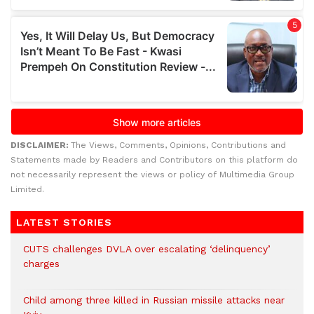
DISCLAIMER:
The Views, Comments, Opinions, Contributions and
Statements made by Readers and Contributors on this platform do
not necessarily represent the views or policy of Multimedia Group
Limited.
LATEST STORIES
CUTS challenges DVLA over escalating ‘delinquency’
charges
Child among three killed in Russian missile attacks near