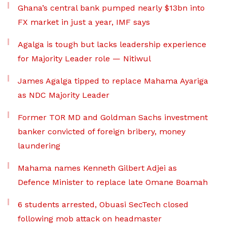
Ghana’s central bank pumped nearly $13bn into
FX market in just a year, IMF says
Agalga is tough but lacks leadership experience
for Majority Leader role — Nitiwul
James Agalga tipped to replace Mahama Ayariga
as NDC Majority Leader
Former TOR MD and Goldman Sachs investment
banker convicted of foreign bribery, money
laundering
Mahama names Kenneth Gilbert Adjei as
Defence Minister to replace late Omane Boamah
6 students arrested, Obuasi SecTech closed
following mob attack on headmaster