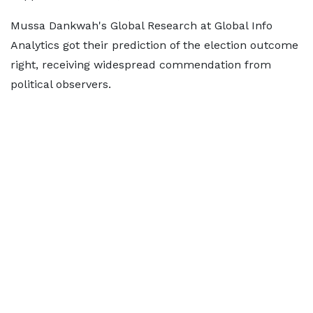
Mussa Dankwah's Global Research at Global Info
Analytics got their prediction of the election outcome
right, receiving widespread commendation from
political observers.