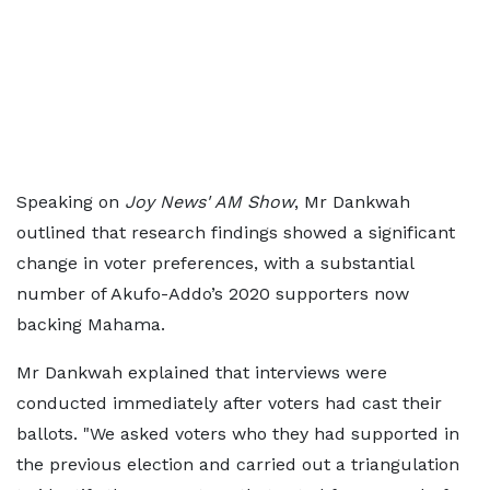
Speaking on
Joy News' AM Show
, Mr Dankwah
outlined that research findings showed a significant
change in voter preferences, with a substantial
number of Akufo-Addo’s 2020 supporters now
backing Mahama.
Mr Dankwah explained that interviews were
conducted immediately after voters had cast their
ballots. "We asked voters who they had supported in
the previous election and carried out a triangulation