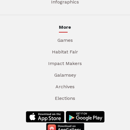
Infographics
More
Games
Habitat Fair
Impact Makers
Galamsey
Archives
Elections