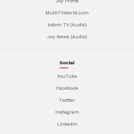
Joy Prime
MultiTVWorld.com
Adom TV (Audio)
Joy News (Audio)
Social
YouTube
Facebook
Twitter
Instagram
LinkedIn