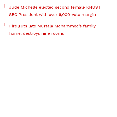
Jude Michelle elected second female KNUST
SRC President with over 6,000-vote margin
Fire guts late Murtala Mohammed’s family
home, destroys nine rooms