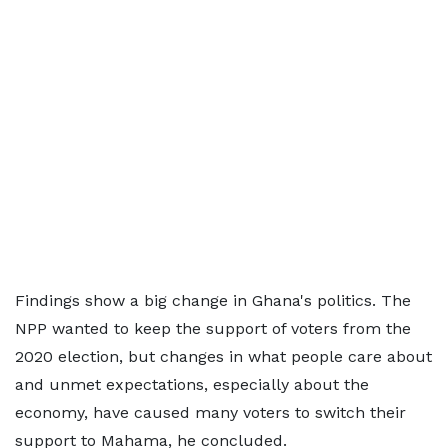
Findings show a big change in Ghana's politics. The
NPP wanted to keep the support of voters from the
2020 election, but changes in what people care about
and unmet expectations, especially about the
economy, have caused many voters to switch their
support to Mahama, he concluded.