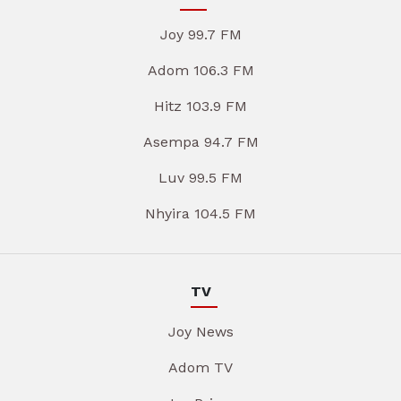
Joy 99.7 FM
Adom 106.3 FM
Hitz 103.9 FM
Asempa 94.7 FM
Luv 99.5 FM
Nhyira 104.5 FM
TV
Joy News
Adom TV