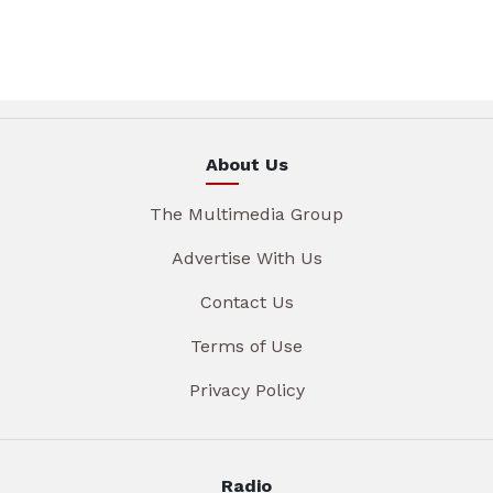
About Us
The Multimedia Group
Advertise With Us
Contact Us
Terms of Use
Privacy Policy
Radio