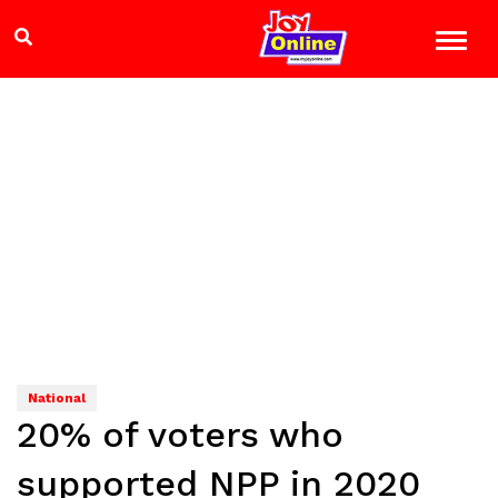
National
20% of voters who
supported NPP in 2020