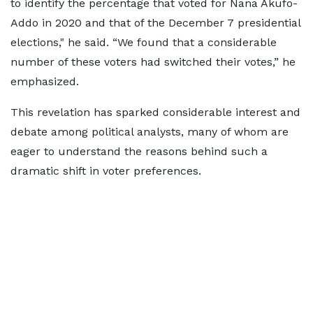
to identify the percentage that voted for Nana Akufo-
Addo in 2020 and that of the December 7 presidential
elections," he said. “We found that a considerable
number of these voters had switched their votes,” he
emphasized.
This revelation has sparked considerable interest and
debate among political analysts, many of whom are
eager to understand the reasons behind such a
dramatic shift in voter preferences.