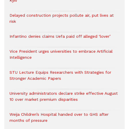
Kyiv
Delayed construction projects pollute air, put lives at
risk
Infantino denies claims Uefa paid off alleged ‘lover’
Vice President urges universities to embrace Artificial
Intelligence
STU Lecture Equips Researchers with Strategies for
Stronger Academic Papers
University administrators declare strike effective August
10 over market premium disparities
Weija Children’s Hospital handed over to GHS after
months of pressure