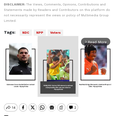
DISCLAIMER:
The Views, Comments, Opinions, Contributions and
Statements made by Readers and Contributors on this platform do
not necessarily represent the views or policy of Multimedia Group
Limited.
Tags:
NDC
NPP
Voters
Read More
arrow_forward_ios
Mute