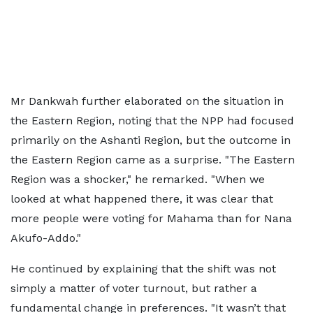
Mr Dankwah further elaborated on the situation in
the Eastern Region, noting that the NPP had focused
primarily on the Ashanti Region, but the outcome in
the Eastern Region came as a surprise. "The Eastern
Region was a shocker," he remarked. "When we
looked at what happened there, it was clear that
more people were voting for Mahama than for Nana
Akufo-Addo."
He continued by explaining that the shift was not
simply a matter of voter turnout, but rather a
fundamental change in preferences. "It wasn’t that