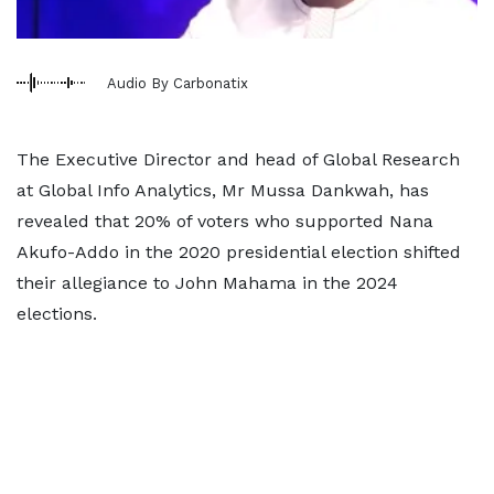
Audio By Carbonatix
The Executive Director and head of Global Research
at Global Info Analytics, Mr Mussa Dankwah, has
revealed that 20% of voters who supported Nana
Akufo-Addo in the 2020 presidential election shifted
their allegiance to John Mahama in the 2024
elections.