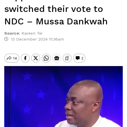
switched their vote to
NDC – Mussa Dankwah
Source
:
Kareen Tei
13 December 2024 11:36am