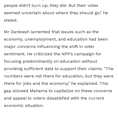
people didn’t turn up; they did. But their votes
seemed uncertain about where they should go," he
stated.
Mr Dankwah lamented that issues such as the
economy, unemployment, and education had been
major concerns influencing the shift in voter
sentiment. He criticized the NPP’s campaign for
focusing predominantly on education without
providing sufficient data to support their claims. "The
numbers were not there for education, but they were
there for jobs and the economy," he explained. This
gap allowed Mahama to capitalize on these concerns
and appeal to voters dissatisfied with the current
economic situation.