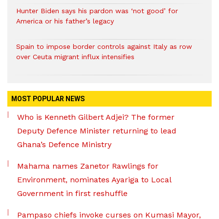
Hunter Biden says his pardon was ‘not good’ for
America or his father’s legacy
Spain to impose border controls against Italy as row
over Ceuta migrant influx intensifies
MOST POPULAR NEWS
Who is Kenneth Gilbert Adjei? The former
Deputy Defence Minister returning to lead
Ghana’s Defence Ministry
Mahama names Zanetor Rawlings for
Environment, nominates Ayariga to Local
Government in first reshuffle
Pampaso chiefs invoke curses on Kumasi Mayor,