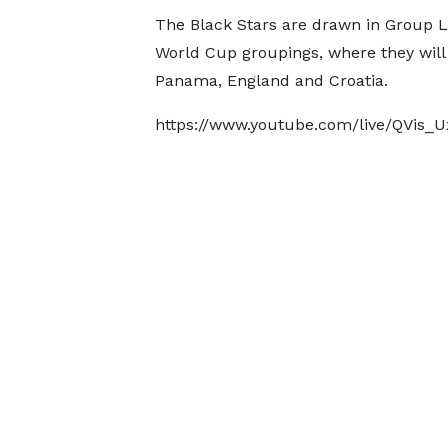
The Black Stars are drawn in Group L
World Cup groupings, where they will
Panama, England and Croatia.
https://www.youtube.com/live/QVis_