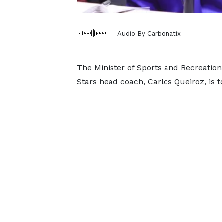
Audio By Carbonatix
The Minister of Sports and Recreation
Stars head coach, Carlos Queiroz, is 