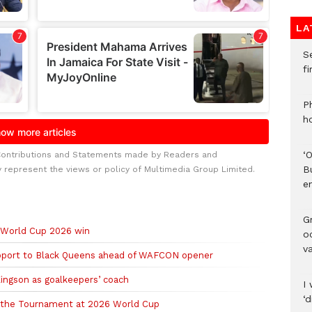
LA
S
f
P
h
‘
Contributions and Statements made by Readers and
B
y represent the views or policy of Multimedia Group Limited.
e
Gr
d World Cup 2026 win
o
v
upport to Black Queens ahead of WAFCON opener
ingson as goalkeepers’ coach
I 
‘
of the Tournament at 2026 World Cup