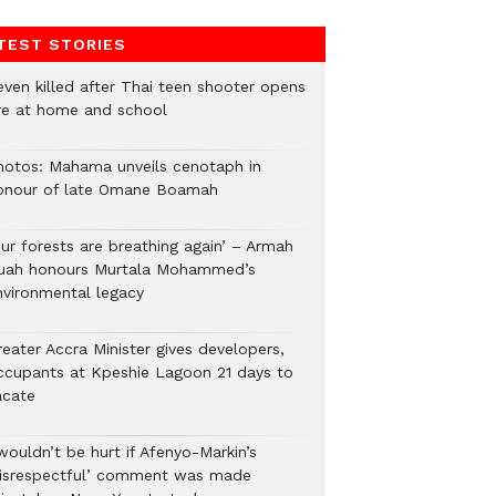
TEST STORIES
even killed after Thai teen shooter opens
ire at home and school
hotos: Mahama unveils cenotaph in
onour of late Omane Boamah
Our forests are breathing again’ – Armah
uah honours Murtala Mohammed’s
nvironmental legacy
eater Accra Minister gives developers,
ccupants at Kpeshie Lagoon 21 days to
acate
wouldn’t be hurt if Afenyo-Markin’s
disrespectful’ comment was made