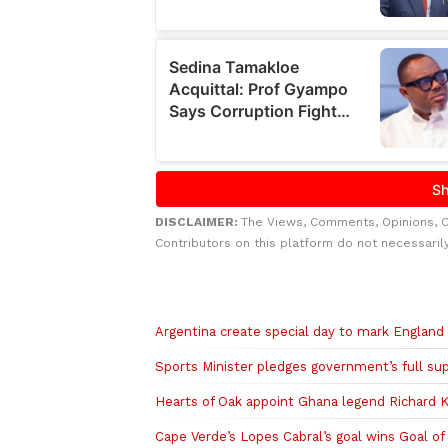
DISCLAIMER:
The Views, Comments, Opinions, 
Contributors on this platform do not necessaril
Related to this story
Argentina create special day to mark Englan
Sports Minister pledges government’s full s
Hearts of Oak appoint Ghana legend Richard K
Cape Verde’s Lopes Cabral’s goal wins Goal 