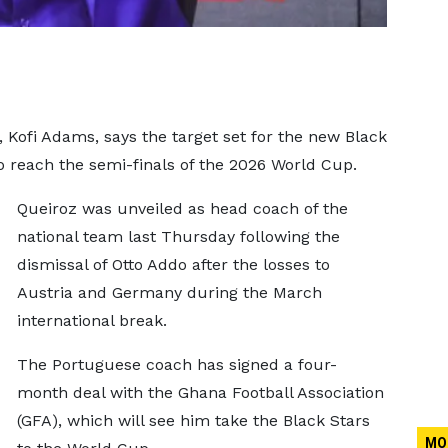
, Kofi Adams, says the target set for the new Black
to reach the semi-finals of the 2026 World Cup.
Queiroz was unveiled as head coach of the
national team last Thursday following the
dismissal of Otto Addo after the losses to
Austria and Germany during the March
international break.
The Portuguese coach has signed a four-
month deal with the Ghana Football Association
(GFA), which will see him take the Black Stars
MO