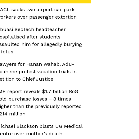
ACL sacks two airport car park
orkers over passenger extortion
buasi SecTech headteacher
ospitalised after students
ssaulted him for allegedly burying
 fetus
awyers for Hanan Wahab, Adu-
oahene protest vacation trials in
etition to Chief Justice
MF report reveals $1.7 billion BoG
old purchase losses – 8 times
igher than the previously reported
214 million
ichael Blackson blasts UG Medical
entre over mother’s death