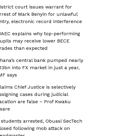
istrict court issues warrant for
rrest of Mark Benyin for unlawful
ntry, electronic record interference
AEC explains why top-performing
upils may receive lower BECE
rades than expected
hana’s central bank pumped nearly
13bn into FX market in just a year,
MF says
laims Chief Justice is selectively
ssigning cases during judicial
acation are false – Prof Kwaku
sare
 students arrested, Obuasi SecTech
losed following mob attack on
eadmaster