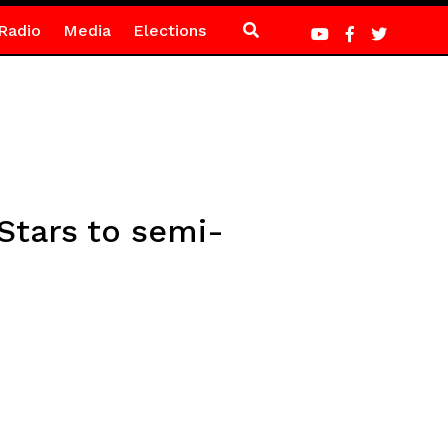
Radio
Media
Elections
Stars to semi-