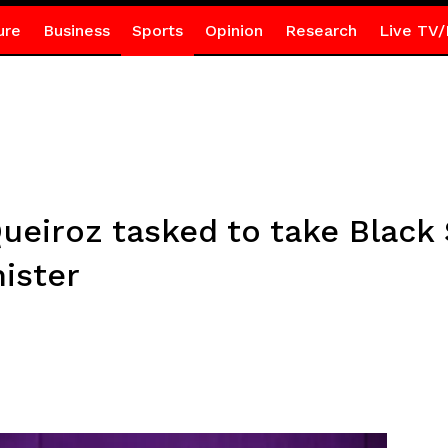
ure
Business
Sports
Opinion
Research
Live TV/
ueiroz tasked to take Black 
nister