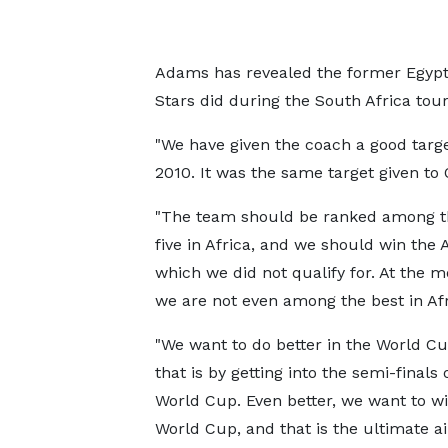
Adams has revealed the former Egypt
Stars did during the South Africa to
"We have given the coach a good targe
2010. It was the same target given to O
"The team should be ranked among t
five in Africa, and we should win the
which we did not qualify for. At the 
we are not even among the best in Afr
"We want to do better in the World Cu
that is by getting into the semi-finals 
World Cup. Even better, we want to wi
World Cup, and that is the ultimate ai