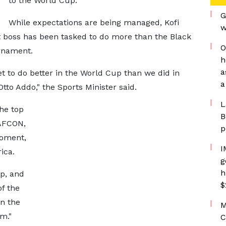
to the World Cup.
G
While expectations are being managed, Kofi
w
 boss has been tasked to do more than the Black
O
urnament.
h
a
t to do better in the World Cup than we did in
a
tto Addo," the Sports Minister said.
L
he top
B
 AFCON,
p
moment,
I
ica.
g
h
p, and
$
of the
n the
M
m."
C