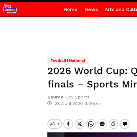
Home
News
Arts and Cult
Football | National
2026 World Cup: Q
finals – Sports Mi
Source
:
Joy Sports
28 April 2026 6:00pm