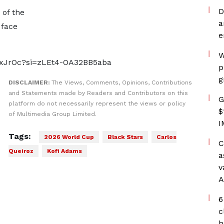
D
 of the
a
 face
e
W
UxJrOc?si=zLEt4-OA32BB5aba
p
g
DISCLAIMER:
The Views, Comments, Opinions, Contributions
and Statements made by Readers and Contributors on this
G
platform do not necessarily represent the views or policy
$
of Multimedia Group Limited.
I
Tags:
2026 World Cup
Black Stars
Carlos
C
Queiroz
Kofi Adams
a
v
A
6
c
h