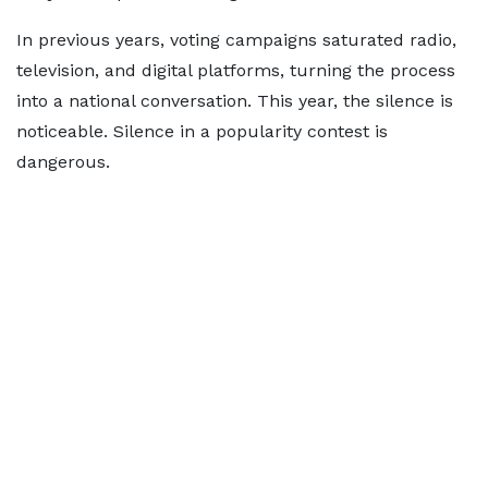
In previous years, voting campaigns saturated radio,
television, and digital platforms, turning the process
into a national conversation. This year, the silence is
noticeable. Silence in a popularity contest is
dangerous.