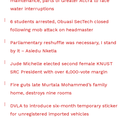
maintenance, parts of Greater Accra to face
water interruptions
6 students arrested, Obuasi SecTech closed
following mob attack on headmaster
Parliamentary reshuffle was necessary, I stand
by it – Asiedu Nketia
Jude Michelle elected second female KNUST
SRC President with over 6,000-vote margin
Fire guts late Murtala Mohammed’s family
home, destroys nine rooms
DVLA to introduce six-month temporary sticker
for unregistered imported vehicles