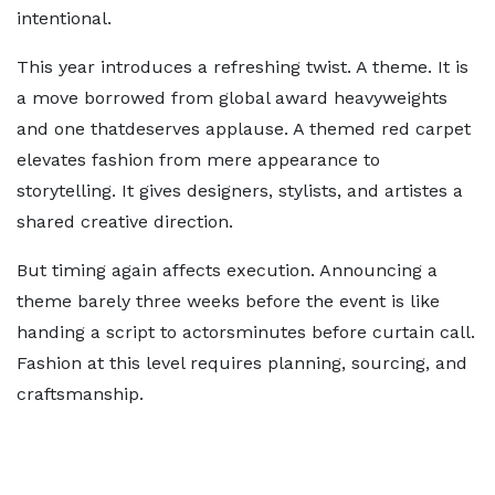
intentional.
This year introduces a refreshing twist. A theme. It is
a move borrowed from global award heavyweights
and one thatdeserves applause. A themed red carpet
elevates fashion from mere appearance to
storytelling. It gives designers, stylists, and artistes a
shared creative direction.
But timing again affects execution. Announcing a
theme barely three weeks before the event is like
handing a script to actorsminutes before curtain call.
Fashion at this level requires planning, sourcing, and
craftsmanship.