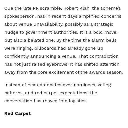
Cue the late PR scramble. Robert Klah, the scheme’s
spokesperson, has in recent days amplified concerns
about venue unavailability, possibly as a strategic
nudge to government authorities. It is a bold move,
but also a belated one. By the time the alarm bells
were ringing, billboards had already gone up
confidently announcing a venue. That contradiction
has not just raised eyebrows. It has shifted attention
away from the core excitement of the awards season.
Instead of heated debates over nominees, voting
patterns, and red carpet expectations, the
conversation has moved into logistics.
Red Carpet