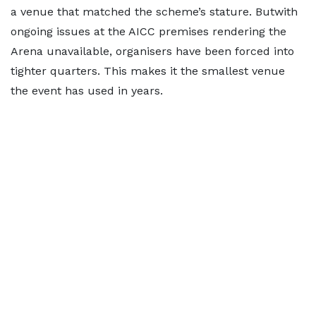
a venue that matched the scheme’s stature. Butwith
ongoing issues at the AICC premises rendering the
Arena unavailable, organisers have been forced into
tighter quarters. This makes it the smallest venue
the event has used in years.