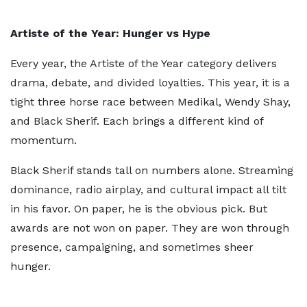
Artiste of the Year: Hunger vs Hype
Every year, the Artiste of the Year category delivers
drama, debate, and divided loyalties. This year, it is a
tight three horse race between Medikal, Wendy Shay,
and Black Sherif. Each brings a different kind of
momentum.
Black Sherif stands tall on numbers alone. Streaming
dominance, radio airplay, and cultural impact all tilt
in his favor. On paper, he is the obvious pick. But
awards are not won on paper. They are won through
presence, campaigning, and sometimes sheer
hunger.