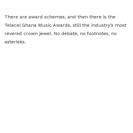
There are award schemes, and then there is the
Telecel Ghana Music Awards, still the industry’s most
revered crown jewel. No debate, no footnotes, no
asterisks.