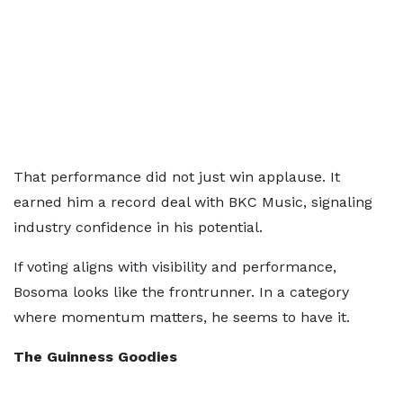
That performance did not just win applause. It
earned him a record deal with BKC Music, signaling
industry confidence in his potential.
If voting aligns with visibility and performance,
Bosoma looks like the frontrunner. In a category
where momentum matters, he seems to have it.
The Guinness Goodies