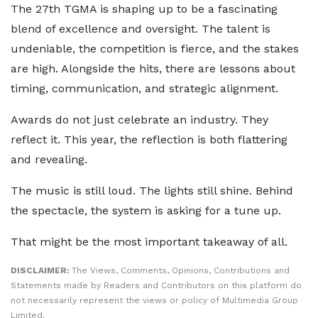
The 27th TGMA is shaping up to be a fascinating
blend of excellence and oversight. The talent is
undeniable, the competition is fierce, and the stakes
are high. Alongside the hits, there are lessons about
timing, communication, and strategic alignment.
Awards do not just celebrate an industry. They
reflect it. This year, the reflection is both flattering
and revealing.
The music is still loud. The lights still shine. Behind
the spectacle, the system is asking for a tune up.
That might be the most important takeaway of all.
DISCLAIMER:
The Views, Comments, Opinions, Contributions and
Statements made by Readers and Contributors on this platform do
not necessarily represent the views or policy of Multimedia Group
Limited.