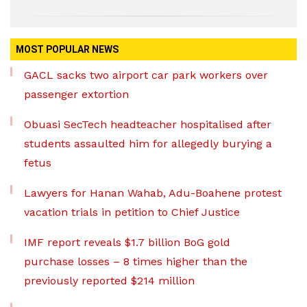
MOST POPULAR NEWS
GACL sacks two airport car park workers over
passenger extortion
Obuasi SecTech headteacher hospitalised after
students assaulted him for allegedly burying a
fetus
Lawyers for Hanan Wahab, Adu-Boahene protest
vacation trials in petition to Chief Justice
IMF report reveals $1.7 billion BoG gold
purchase losses – 8 times higher than the
previously reported $214 million