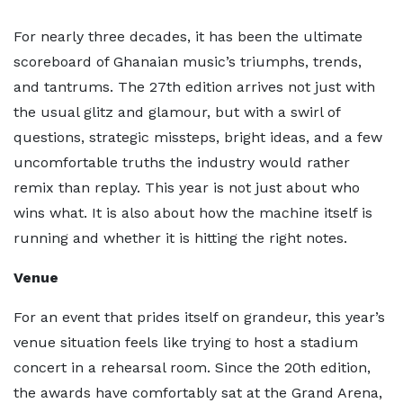
For nearly three decades, it has been the ultimate
scoreboard of Ghanaian music’s triumphs, trends,
and tantrums. The 27th edition arrives not just with
the usual glitz and glamour, but with a swirl of
questions, strategic missteps, bright ideas, and a few
uncomfortable truths the industry would rather
remix than replay. This year is not just about who
wins what. It is also about how the machine itself is
running and whether it is hitting the right notes.
Venue
For an event that prides itself on grandeur, this year’s
venue situation feels like trying to host a stadium
concert in a rehearsal room. Since the 20th edition,
the awards have comfortably sat at the Grand Arena,