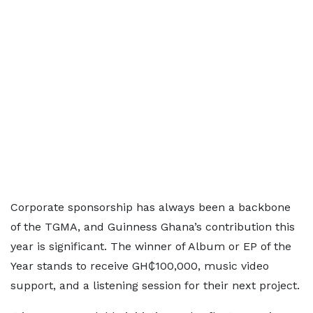
Corporate sponsorship has always been a backbone
of the TGMA, and Guinness Ghana’s contribution this
year is significant. The winner of Album or EP of the
Year stands to receive GH₵100,000, music video
support, and a listening session for their next project.