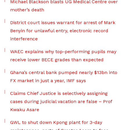
Michael Blackson blasts UG Medical Centre over
mother’s death
District court issues warrant for arrest of Mark
Benyin for unlawful entry, electronic record
interference
WAEC explains why top-performing pupils may
receive lower BECE grades than expected
Ghana’s central bank pumped nearly $13bn into
FX market in just a year, IMF says
Claims Chief Justice is selectively assigning
cases during judicial vacation are false – Prof
Kwaku Asare
GWL to shut down Kpong plant for 3-day