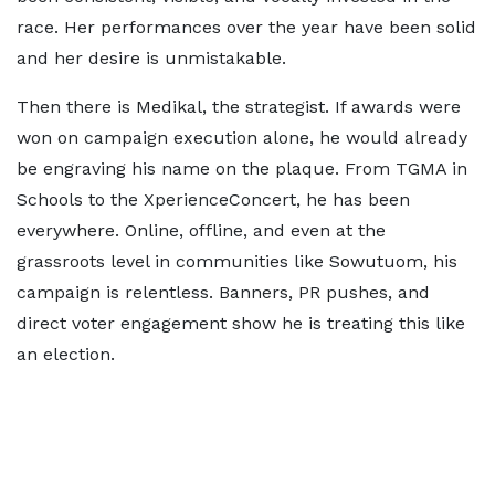
race. Her performances over the year have been solid
and her desire is unmistakable.
Then there is Medikal, the strategist. If awards were
won on campaign execution alone, he would already
be engraving his name on the plaque. From TGMA in
Schools to the XperienceConcert, he has been
everywhere. Online, offline, and even at the
grassroots level in communities like Sowutuom, his
campaign is relentless. Banners, PR pushes, and
direct voter engagement show he is treating this like
an election.