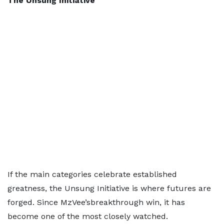
The Unsung Initiative
If the main categories celebrate established
greatness, the Unsung Initiative is where futures are
forged. Since MzVee’sbreakthrough win, it has
become one of the most closely watched.