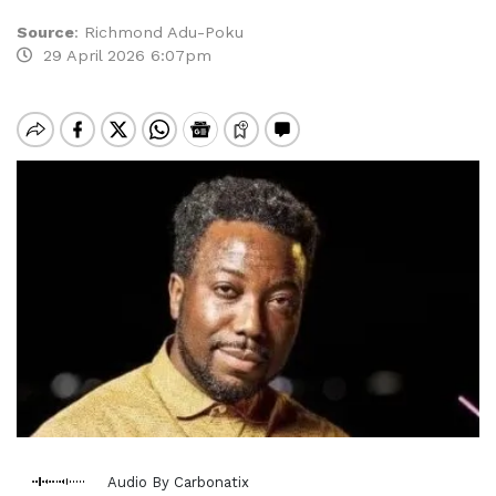
Source
:
Richmond Adu-Poku
29 April 2026 6:07pm
Audio By Carbonatix