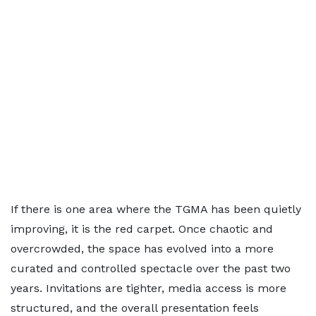
If there is one area where the TGMA has been quietly
improving, it is the red carpet. Once chaotic and
overcrowded, the space has evolved into a more
curated and controlled spectacle over the past two
years. Invitations are tighter, media access is more
structured, and the overall presentation feels