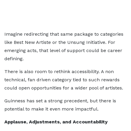
Imagine redirecting that same package to categories
like Best New Artiste or the Unsung Initiative. For
emerging acts, that level of support could be career
defining.
There is also room to rethink accessibility. A non
technical, fan driven category tied to such rewards
could open opportunities for a wider pool of artistes.
Guinness has set a strong precedent, but there is
potential to make it even more impactful.
Applause, Adjustments, and Accountability