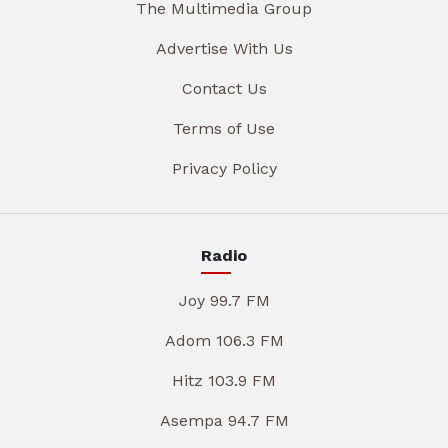
The Multimedia Group
Advertise With Us
Contact Us
Terms of Use
Privacy Policy
Radio
Joy 99.7 FM
Adom 106.3 FM
Hitz 103.9 FM
Asempa 94.7 FM