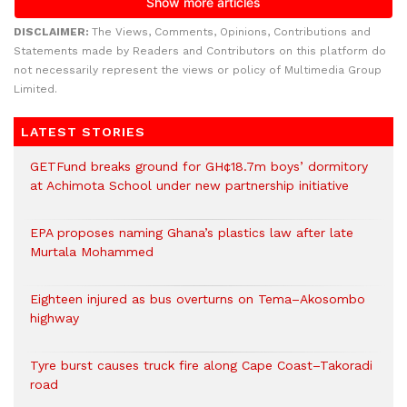
DISCLAIMER:
The Views, Comments, Opinions, Contributions and
Statements made by Readers and Contributors on this platform do
not necessarily represent the views or policy of Multimedia Group
Limited.
LATEST STORIES
GETFund breaks ground for GH¢18.7m boys’ dormitory
at Achimota School under new partnership initiative
EPA proposes naming Ghana’s plastics law after late
Murtala Mohammed
Eighteen injured as bus overturns on Tema–Akosombo
highway
Tyre burst causes truck fire along Cape Coast–Takoradi
road