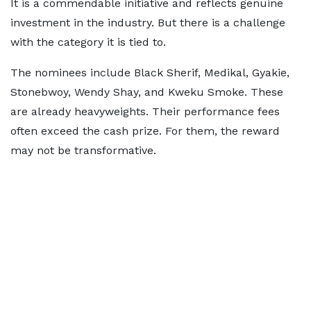
It is a commendable initiative and reflects genuine
investment in the industry. But there is a challenge
with the category it is tied to.
The nominees include Black Sherif, Medikal, Gyakie,
Stonebwoy, Wendy Shay, and Kweku Smoke. These
are already heavyweights. Their performance fees
often exceed the cash prize. For them, the reward
may not be transformative.