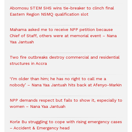
Abomosu STEM SHS wins tie-breaker to clinch final
Eastern Region NSMQ qualification slot
Mahama asked me to receive NPP petition because
Chief of Staff, others were at memorial event – Nana
Yaa Jantuah
Two fire outbreaks destroy commercial and residential
structures in Accra
‘I’m older than him; he has no right to call me a
nobody’ – Nana Yaa Jantuah hits back at Afenyo-Markin
NPP demands respect but fails to show it, especially to
women – Nana Yaa Jantuah
Korle Bu struggling to cope with rising emergency cases
– Accident & Emergency head