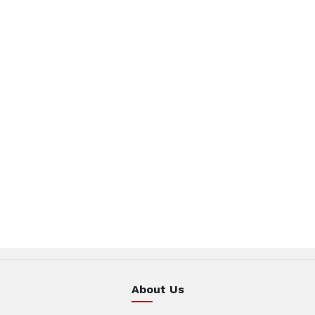
About Us