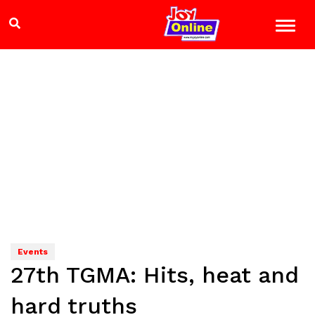
Events
27th TGMA: Hits, heat and
hard truths