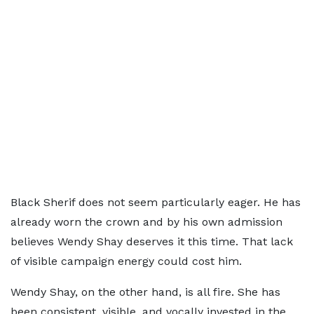
Black Sherif does not seem particularly eager. He has
already worn the crown and by his own admission
believes Wendy Shay deserves it this time. That lack
of visible campaign energy could cost him.
Wendy Shay, on the other hand, is all fire. She has
been consistent, visible, and vocally invested in the