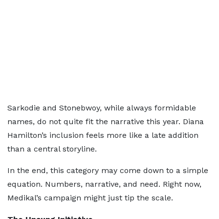
Sarkodie and Stonebwoy, while always formidable
names, do not quite fit the narrative this year. Diana
Hamilton’s inclusion feels more like a late addition
than a central storyline.
In the end, this category may come down to a simple
equation. Numbers, narrative, and need. Right now,
Medikal’s campaign might just tip the scale.