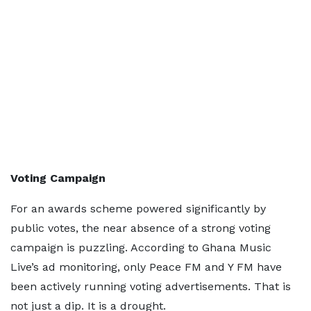
Voting Campaign
For an awards scheme powered significantly by
public votes, the near absence of a strong voting
campaign is puzzling. According to Ghana Music
Live’s ad monitoring, only Peace FM and Y FM have
been actively running voting advertisements. That is
not just a dip. It is a drought.