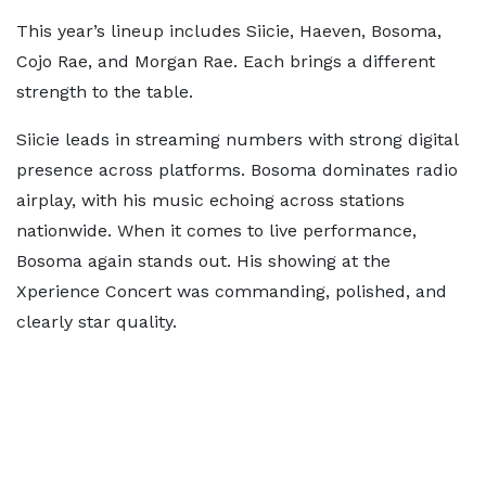
This year’s lineup includes Siicie, Haeven, Bosoma,
Cojo Rae, and Morgan Rae. Each brings a different
strength to the table.
Siicie leads in streaming numbers with strong digital
presence across platforms. Bosoma dominates radio
airplay, with his music echoing across stations
nationwide. When it comes to live performance,
Bosoma again stands out. His showing at the
Xperience Concert was commanding, polished, and
clearly star quality.