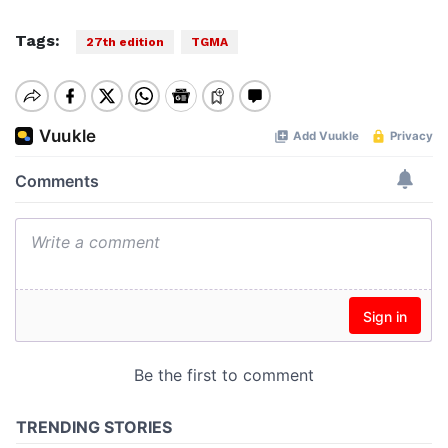
Tags:
27th edition
TGMA