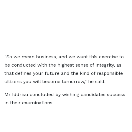
“So we mean business, and we want this exercise to
be conducted with the highest sense of integrity, as
that defines your future and the kind of responsible
citizens you will become tomorrow,” he said.
Mr Iddrisu concluded by wishing candidates success
in their examinations.