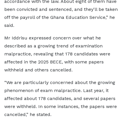
accordance with the law. About eight of them have
been convicted and sentenced, and they'll be taken
off the payroll of the Ghana Education Service,” he
said.
Mr Iddrisu expressed concern over what he
described as a growing trend of examination
malpractice, revealing that 178 candidates were
affected in the 2025 BECE, with some papers
withheld and others cancelled.
“We are particularly concerned about the growing
phenomenon of exam malpractice. Last year, it
affected about 178 candidates, and several papers
were withheld. In some instances, the papers were
cancelled,” he stated.