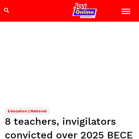
Education | National
8 teachers, invigilators
convicted over 2025 BECE