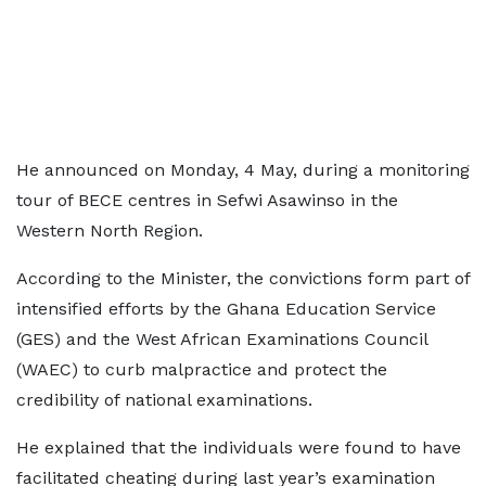
He announced on Monday, 4 May, during a monitoring
tour of BECE centres in Sefwi Asawinso in the
Western North Region.
According to the Minister, the convictions form part of
intensified efforts by the Ghana Education Service
(GES) and the West African Examinations Council
(WAEC) to curb malpractice and protect the
credibility of national examinations.
He explained that the individuals were found to have
facilitated cheating during last year’s examination