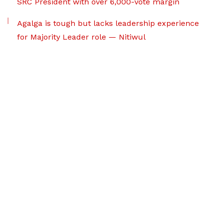
SRC President with over 6,000-vote margin
Agalga is tough but lacks leadership experience
for Majority Leader role — Nitiwul