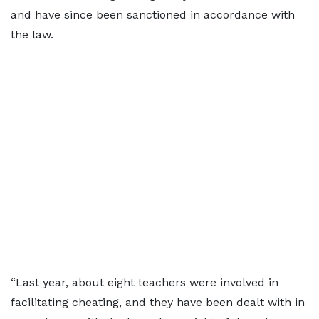
and have since been sanctioned in accordance with
the law.
“Last year, about eight teachers were involved in
facilitating cheating, and they have been dealt with in