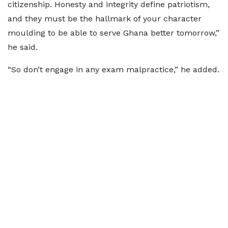
citizenship. Honesty and integrity define patriotism,
and they must be the hallmark of your character
moulding to be able to serve Ghana better tomorrow,”
he said.
“So don’t engage in any exam malpractice,” he added.