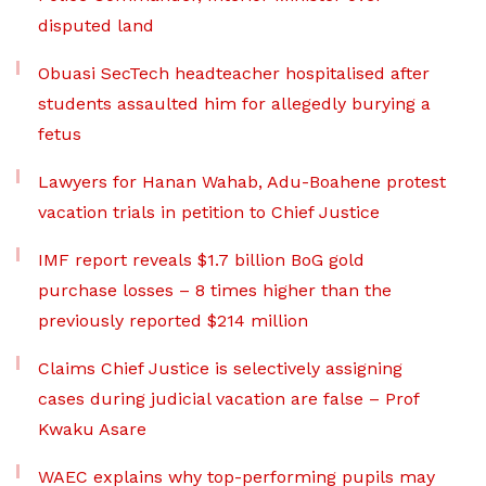
disputed land
Obuasi SecTech headteacher hospitalised after
students assaulted him for allegedly burying a
fetus
Lawyers for Hanan Wahab, Adu-Boahene protest
vacation trials in petition to Chief Justice
IMF report reveals $1.7 billion BoG gold
purchase losses – 8 times higher than the
previously reported $214 million
Claims Chief Justice is selectively assigning
cases during judicial vacation are false – Prof
Kwaku Asare
WAEC explains why top-performing pupils may