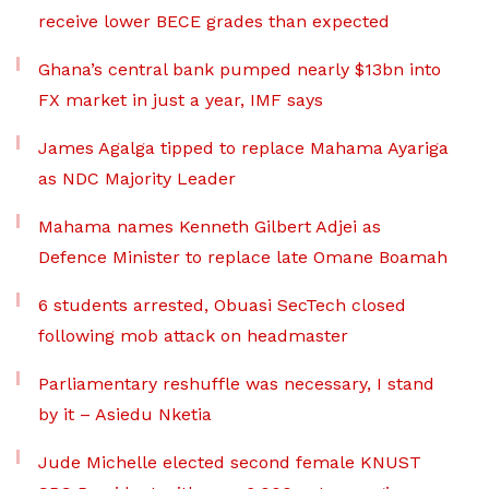
receive lower BECE grades than expected
Ghana’s central bank pumped nearly $13bn into
FX market in just a year, IMF says
James Agalga tipped to replace Mahama Ayariga
as NDC Majority Leader
Mahama names Kenneth Gilbert Adjei as
Defence Minister to replace late Omane Boamah
6 students arrested, Obuasi SecTech closed
following mob attack on headmaster
Parliamentary reshuffle was necessary, I stand
by it – Asiedu Nketia
Jude Michelle elected second female KNUST