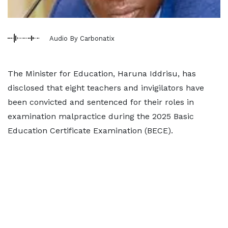
Audio By Carbonatix
The Minister for Education, Haruna Iddrisu, has
disclosed that eight teachers and invigilators have
been convicted and sentenced for their roles in
examination malpractice during the 2025 Basic
Education Certificate Examination (BECE).