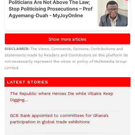
DISCLAIMER:
The Views, Comments, Opinions, Contributions and
Statements made by Readers and Contributors on this platform do
not necessarily represent the views or policy of Multimedia Group
Limited.
LATEST STORIES
The Republic where Heroes Die while Villains Keep
Digging…
GCB Bank appointed to committees for Ghana’s
participation in global trade exhibitions