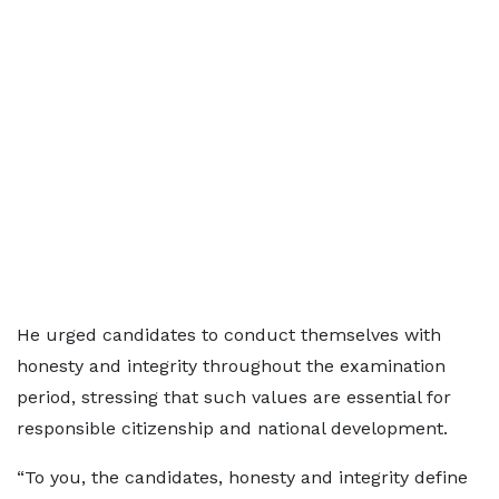
He urged candidates to conduct themselves with
honesty and integrity throughout the examination
period, stressing that such values are essential for
responsible citizenship and national development.
“To you, the candidates, honesty and integrity define