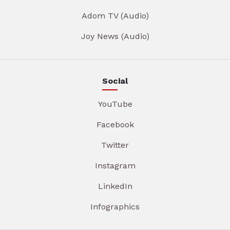
Adom TV (Audio)
Joy News (Audio)
Social
YouTube
Facebook
Twitter
Instagram
LinkedIn
Infographics