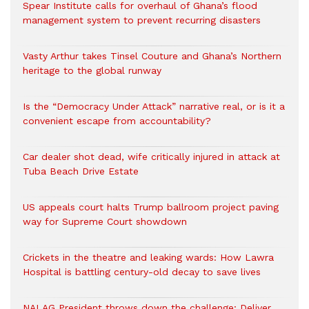
Spear Institute calls for overhaul of Ghana’s flood
management system to prevent recurring disasters
Vasty Arthur takes Tinsel Couture and Ghana’s Northern
heritage to the global runway
Is the “Democracy Under Attack” narrative real, or is it a
convenient escape from accountability?
Car dealer shot dead, wife critically injured in attack at
Tuba Beach Drive Estate
US appeals court halts Trump ballroom project paving
way for Supreme Court showdown
Crickets in the theatre and leaking wards: How Lawra
Hospital is battling century-old decay to save lives
NALAG President throws down the challenge: Deliver