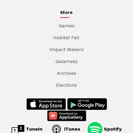
More
Games
Habitat Fair
Impact Makers
Galamsey
Archives
Elections
TuneIn
iTunes
Spotify