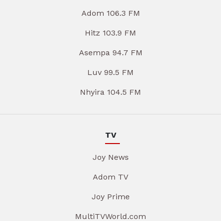
Adom 106.3 FM
Hitz 103.9 FM
Asempa 94.7 FM
Luv 99.5 FM
Nhyira 104.5 FM
TV
Joy News
Adom TV
Joy Prime
MultiTVWorld.com