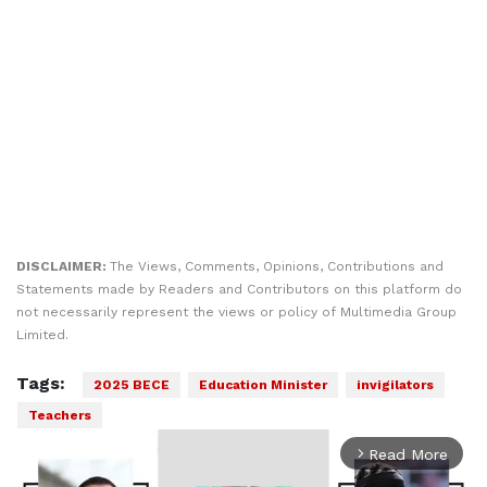
DISCLAIMER:
The Views, Comments, Opinions, Contributions and
Statements made by Readers and Contributors on this platform do
not necessarily represent the views or policy of Multimedia Group
Limited.
Tags:
2025 BECE
Education Minister
invigilators
Teachers
Read More
arrow_forward_ios