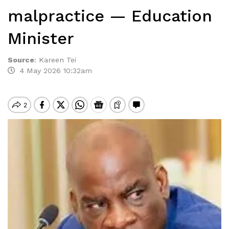
malpractice — Education
Minister
Source
:
Kareen Tei
4 May 2026 10:32am