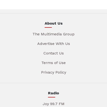
About Us
The Multimedia Group
Advertise With Us
Contact Us
Terms of Use
Privacy Policy
Radio
Joy 99.7 FM