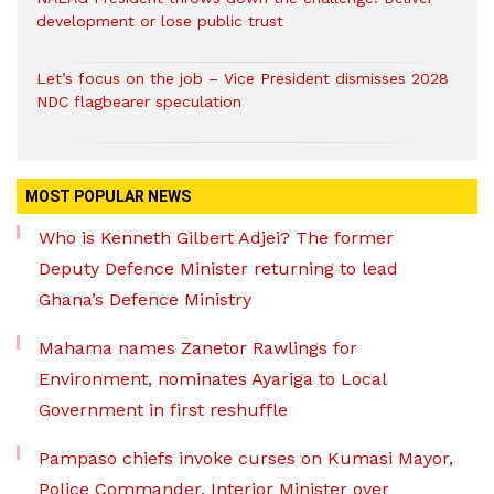
development or lose public trust
Let’s focus on the job – Vice President dismisses 2028
NDC flagbearer speculation
MOST POPULAR NEWS
Who is Kenneth Gilbert Adjei? The former
Deputy Defence Minister returning to lead
Ghana’s Defence Ministry
Mahama names Zanetor Rawlings for
Environment, nominates Ayariga to Local
Government in first reshuffle
Pampaso chiefs invoke curses on Kumasi Mayor,
Police Commander, Interior Minister over