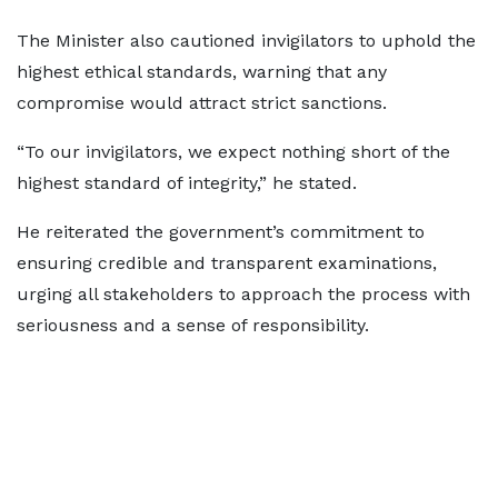
The Minister also cautioned invigilators to uphold the
highest ethical standards, warning that any
compromise would attract strict sanctions.
“To our invigilators, we expect nothing short of the
highest standard of integrity,” he stated.
He reiterated the government’s commitment to
ensuring credible and transparent examinations,
urging all stakeholders to approach the process with
seriousness and a sense of responsibility.