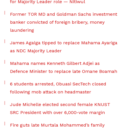
for Majority Leader role — Nitiwul
Former TOR MD and Goldman Sachs investment
banker convicted of foreign bribery, money
laundering
James Agalga tipped to replace Mahama Ayariga
as NDC Majority Leader
Mahama names Kenneth Gilbert Adjei as
Defence Minister to replace late Omane Boamah
6 students arrested, Obuasi SecTech closed
following mob attack on headmaster
Jude Michelle elected second female KNUST
SRC President with over 6,000-vote margin
Fire guts late Murtala Mohammed’s family