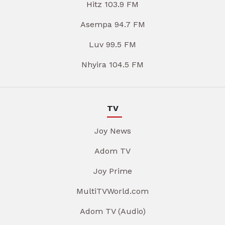
Hitz 103.9 FM
Asempa 94.7 FM
Luv 99.5 FM
Nhyira 104.5 FM
TV
Joy News
Adom TV
Joy Prime
MultiTVWorld.com
Adom TV (Audio)