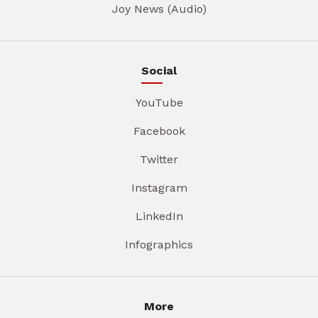
Joy News (Audio)
Social
YouTube
Facebook
Twitter
Instagram
LinkedIn
Infographics
More