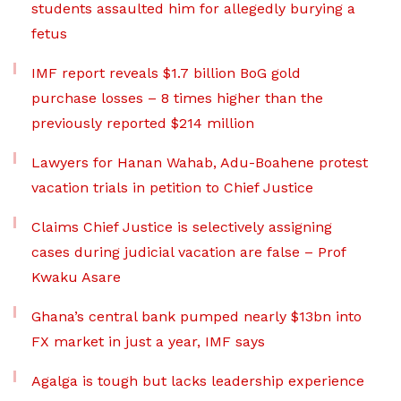
students assaulted him for allegedly burying a
fetus
IMF report reveals $1.7 billion BoG gold
purchase losses – 8 times higher than the
previously reported $214 million
Lawyers for Hanan Wahab, Adu-Boahene protest
vacation trials in petition to Chief Justice
Claims Chief Justice is selectively assigning
cases during judicial vacation are false – Prof
Kwaku Asare
Ghana’s central bank pumped nearly $13bn into
FX market in just a year, IMF says
Agalga is tough but lacks leadership experience