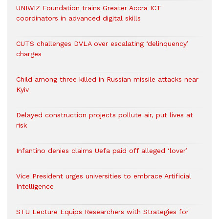
UNIWIZ Foundation trains Greater Accra ICT
coordinators in advanced digital skills
CUTS challenges DVLA over escalating ‘delinquency’
charges
Child among three killed in Russian missile attacks near
Kyiv
Delayed construction projects pollute air, put lives at
risk
Infantino denies claims Uefa paid off alleged ‘lover’
Vice President urges universities to embrace Artificial
Intelligence
STU Lecture Equips Researchers with Strategies for