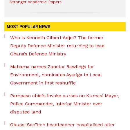
Stronger Academic Papers
MOST POPULAR NEWS
Who is Kenneth Gilbert Adjei? The former
Deputy Defence Minister returning to lead
Ghana’s Defence Ministry
Mahama names Zanetor Rawlings for
Environment, nominates Ayariga to Local
Government in first reshuffle
Pampaso chiefs invoke curses on Kumasi Mayor,
Police Commander, Interior Minister over
disputed land
Obuasi SecTech headteacher hospitalised after