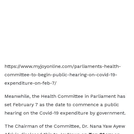
https://www.myjoyonline.com/parliaments-health-
committee-to-begin-public-hearing-on-covid-19-
expenditure-on-feb-7/
Meanwhile, the Health Committee in Parliament has
set February 7 as the date to commence a public
hearing on the Covid-19 expenditure by government.
The Chairman of the Committee, Dr. Nana Yaw Ayew