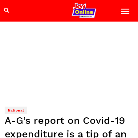
National
A-G’s report on Covid-19
expenditure is a tip of an