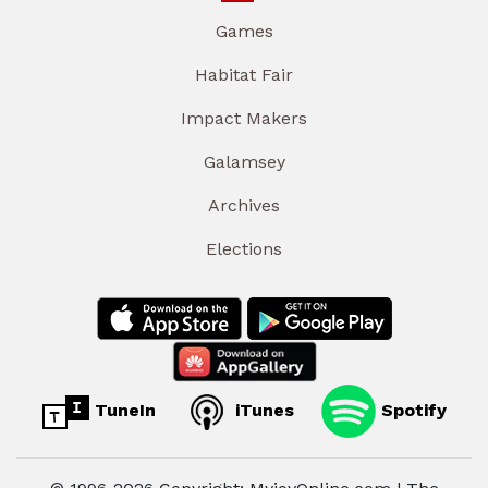
Games
Habitat Fair
Impact Makers
Galamsey
Archives
Elections
TuneIn
iTunes
Spotify