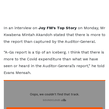
In an interview on
Joy FM’s Top Story
on Monday, Mr
Kwabena Mintah Akandoh stated that there is more to
the report than captured by the Auditor-General.
“A-Gs report is a tip of an iceberg. I think that there is
more to the Covid expenditure than what we have
seen or heard in the Auditor-General’s report,” he told
Evans Mensah.