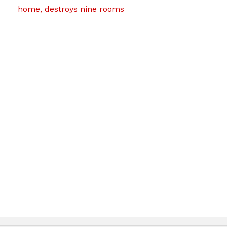
home, destroys nine rooms