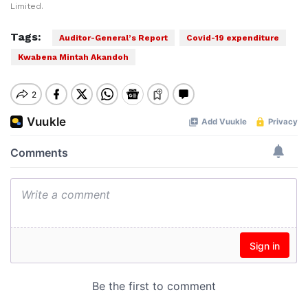
Limited.
Tags:
Auditor-General’s Report
Covid-19 expenditure
Kwabena Mintah Akandoh