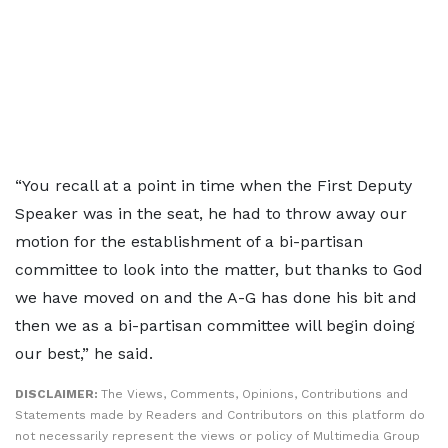
“You recall at a point in time when the First Deputy
Speaker was in the seat, he had to throw away our
motion for the establishment of a bi-partisan
committee to look into the matter, but thanks to God
we have moved on and the A-G has done his bit and
then we as a bi-partisan committee will begin doing
our best,” he said.
DISCLAIMER:
The Views, Comments, Opinions, Contributions and
Statements made by Readers and Contributors on this platform do
not necessarily represent the views or policy of Multimedia Group