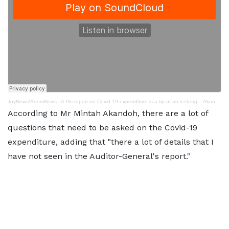
JoyNews/AdomNews
·
A-Gs report on Covid-19 expenditure is a tip of an iceberg – Akandoh
According to Mr Mintah Akandoh, there are a lot of
questions that need to be asked on the Covid-19
expenditure, adding that "there a lot of details that I
have not seen in the Auditor-General's report."