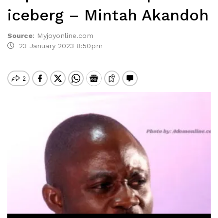
iceberg – Mintah Akandoh
Source
:
Myjoyonline.com
23 January 2023 8:50pm