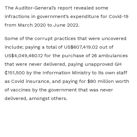
The Auditor-General’s report revealed some
infractions in government’s expenditure for Covid-19
from March 2020 to June 2022.
Some of the corrupt practices that were uncovered
include; paying a total of US$607,419.02 out of
US$4,049,460.12 for the purchase of 26 ambulances
that were never delivered, paying unapproved GH
₵151,500 by the Information Ministry to its own staff
as Covid insurance, and paying for $80 million worth
of vaccines by the government that was never
delivered, amongst others.