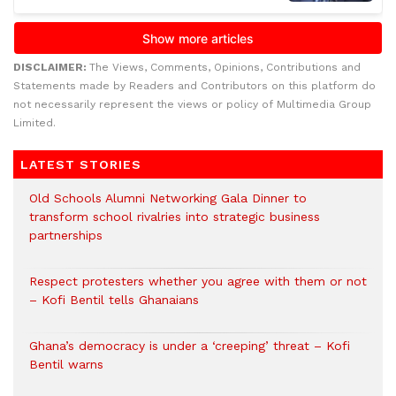
DISCLAIMER:
The Views, Comments, Opinions, Contributions and
Statements made by Readers and Contributors on this platform do
not necessarily represent the views or policy of Multimedia Group
Limited.
LATEST STORIES
Old Schools Alumni Networking Gala Dinner to
transform school rivalries into strategic business
partnerships
Respect protesters whether you agree with them or not
– Kofi Bentil tells Ghanaians
Ghana’s democracy is under a ‘creeping’ threat – Kofi
Bentil warns