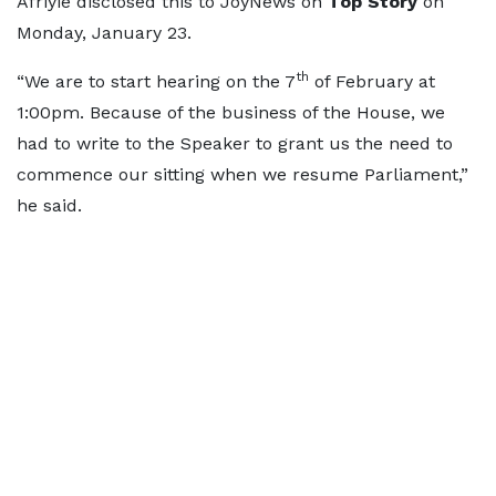
Afriyie disclosed this to JoyNews on
Top Story
on
Monday, January 23.
th
“We are to start hearing on the 7
of February at
1:00pm. Because of the business of the House, we
had to write to the Speaker to grant us the need to
commence our sitting when we resume Parliament,”
he said.