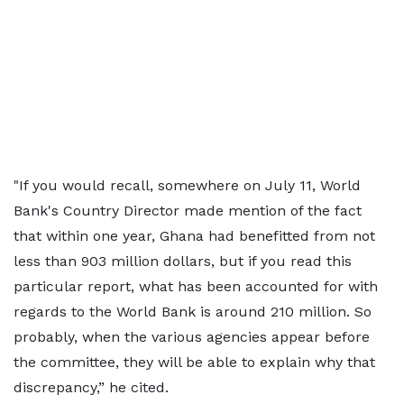
"If you would recall, somewhere on July 11, World
Bank's Country Director made mention of the fact
that within one year, Ghana had benefitted from not
less than 903 million dollars, but if you read this
particular report, what has been accounted for with
regards to the World Bank is around 210 million. So
probably, when the various agencies appear before
the committee, they will be able to explain why that
discrepancy,” he cited.