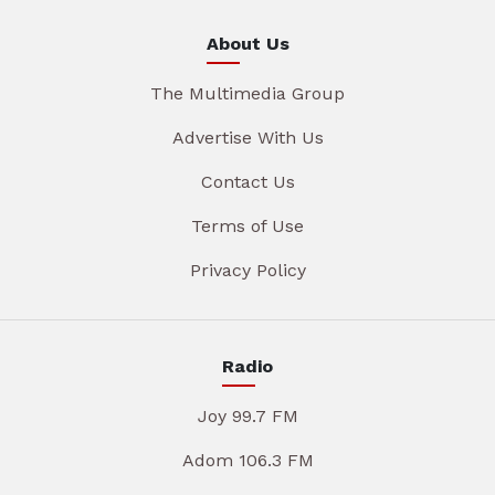
About Us
The Multimedia Group
Advertise With Us
Contact Us
Terms of Use
Privacy Policy
Radio
Joy 99.7 FM
Adom 106.3 FM