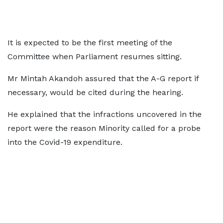
It is expected to be the first meeting of the
Committee when Parliament resumes sitting.
Mr Mintah Akandoh assured that the A-G report if
necessary, would be cited during the hearing.
He explained that the infractions uncovered in the
report were the reason Minority called for a probe
into the Covid-19 expenditure.