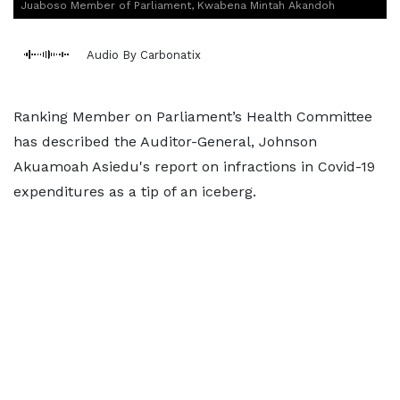
Juaboso Member of Parliament, Kwabena Mintah Akandoh
Audio By Carbonatix
Ranking Member on Parliament’s Health Committee
has described the Auditor-General, Johnson
Akuamoah Asiedu's report on infractions in Covid-19
expenditures as a tip of an iceberg.