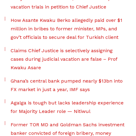
vacation trials in petition to Chief Justice
How Asante Kwaku Berko allegedly paid over $1
million in bribes to former minister, MPs, and
gov’t officials to secure deal for Turkish client
Claims Chief Justice is selectively assigning
cases during judicial vacation are false – Prof
Kwaku Asare
Ghana’s central bank pumped nearly $13bn into
FX market in just a year, IMF says
Agalga is tough but lacks leadership experience
for Majority Leader role — Nitiwul
Former TOR MD and Goldman Sachs investment
banker convicted of foreign bribery, money