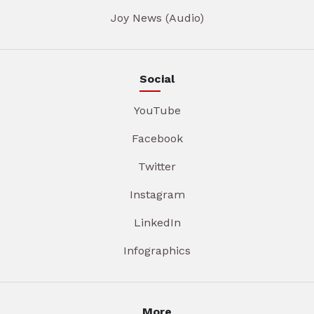
Joy News (Audio)
Social
YouTube
Facebook
Twitter
Instagram
LinkedIn
Infographics
More