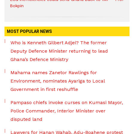
Bokpin
MOST POPULAR NEWS
Who is Kenneth Gilbert Adjei? The former
Deputy Defence Minister returning to lead
Ghana’s Defence Ministry
Mahama names Zanetor Rawlings for
Environment, nominates Ayariga to Local
Government in first reshuffle
Pampaso chiefs invoke curses on Kumasi Mayor,
Police Commander, Interior Minister over
disputed land
Lawyers for Hanan Wahab, Adu-Boahene protest