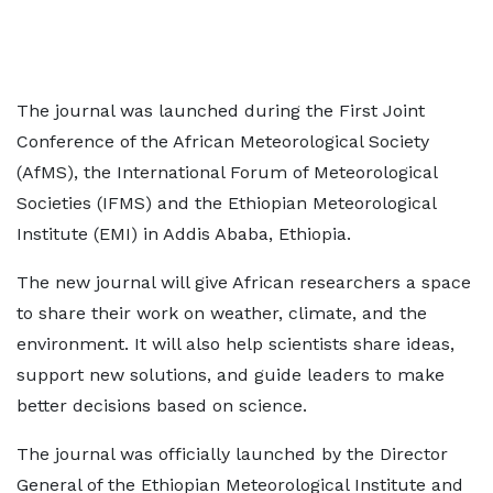
The journal was launched during the First Joint
Conference of the African Meteorological Society
(AfMS), the International Forum of Meteorological
Societies (IFMS) and the Ethiopian Meteorological
Institute (EMI) in Addis Ababa, Ethiopia.
The new journal will give African researchers a space
to share their work on weather, climate, and the
environment. It will also help scientists share ideas,
support new solutions, and guide leaders to make
better decisions based on science.
The journal was officially launched by the Director
General of the Ethiopian Meteorological Institute and