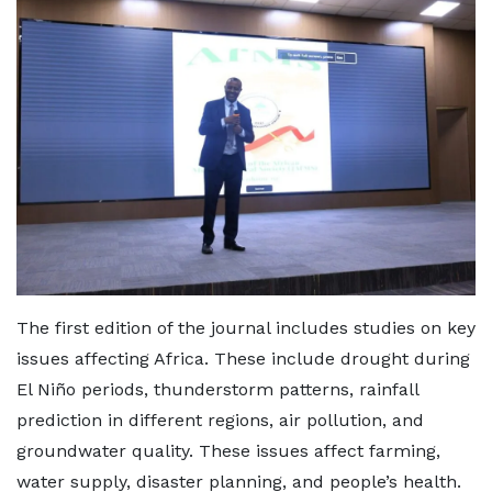
The first edition of the journal includes studies on key
issues affecting Africa. These include drought during
El Niño periods, thunderstorm patterns, rainfall
prediction in different regions, air pollution, and
groundwater quality. These issues affect farming,
water supply, disaster planning, and people’s health.