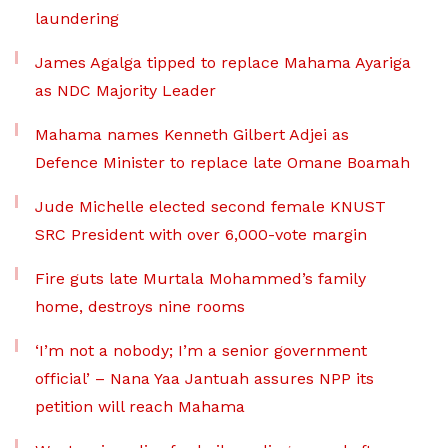
laundering
James Agalga tipped to replace Mahama Ayariga
as NDC Majority Leader
Mahama names Kenneth Gilbert Adjei as
Defence Minister to replace late Omane Boamah
Jude Michelle elected second female KNUST
SRC President with over 6,000-vote margin
Fire guts late Murtala Mohammed’s family
home, destroys nine rooms
‘I’m not a nobody; I’m a senior government
official’ – Nana Yaa Jantuah assures NPP its
petition will reach Mahama