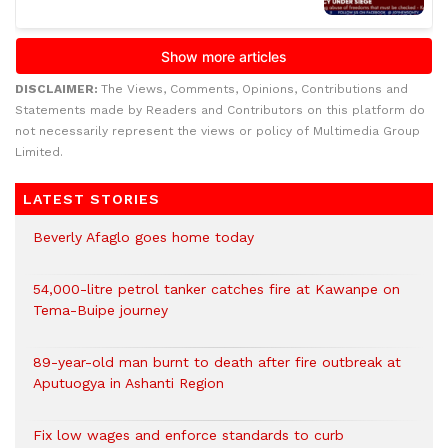
DISCLAIMER:
The Views, Comments, Opinions, Contributions and
Statements made by Readers and Contributors on this platform do
not necessarily represent the views or policy of Multimedia Group
Limited.
LATEST STORIES
Beverly Afaglo goes home today
54,000-litre petrol tanker catches fire at Kawanpe on
Tema-Buipe journey
89-year-old man burnt to death after fire outbreak at
Aputuogya in Ashanti Region
Fix low wages and enforce standards to curb