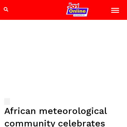
African meteorological
community celebrates