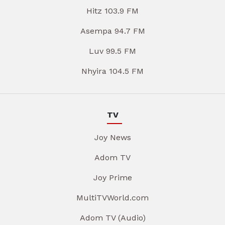
Hitz 103.9 FM
Asempa 94.7 FM
Luv 99.5 FM
Nhyira 104.5 FM
TV
Joy News
Adom TV
Joy Prime
MultiTVWorld.com
Adom TV (Audio)