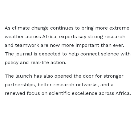
As climate change continues to bring more extreme
weather across Africa, experts say strong research
and teamwork are now more important than ever.
The journal is expected to help connect science with
policy and real-life action.
The launch has also opened the door for stronger
partnerships, better research networks, and a
renewed focus on scientific excellence across Africa.