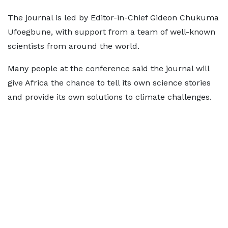
The journal is led by Editor-in-Chief Gideon Chukuma
Ufoegbune, with support from a team of well-known
scientists from around the world.
Many people at the conference said the journal will
give Africa the chance to tell its own science stories
and provide its own solutions to climate challenges.