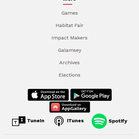
Games
Habitat Fair
Impact Makers
Galamsey
Archives
Elections
TuneIn
iTunes
Spotify