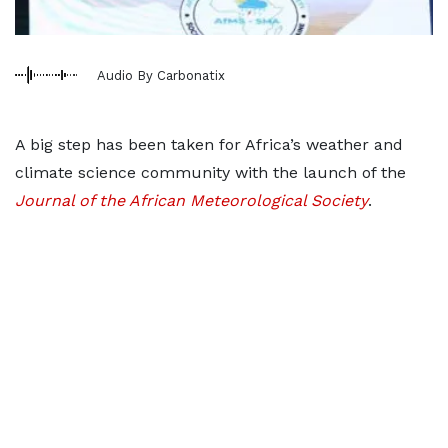
Audio By Carbonatix
A big step has been taken for Africa’s weather and
climate science community with the launch of the
Journal of the African Meteorological Society
.