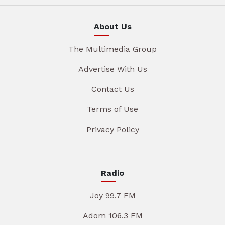
About Us
The Multimedia Group
Advertise With Us
Contact Us
Terms of Use
Privacy Policy
Radio
Joy 99.7 FM
Adom 106.3 FM