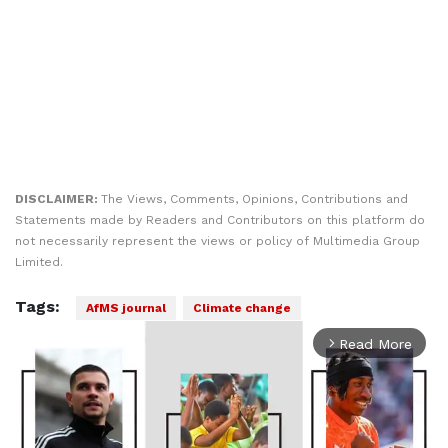
DISCLAIMER:
The Views, Comments, Opinions, Contributions and
Statements made by Readers and Contributors on this platform do
not necessarily represent the views or policy of Multimedia Group
Limited.
Tags:
AfMS journal
Climate change
Read More
arrow_forward_ios