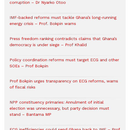
corruption – Dr Nyarko Otoo
IMF-backed reforms must tackle Ghana’s long-running
energy crisis – Prof. Bokpin warns
Press freedom ranking contradicts claims that Ghana’s
democracy is under siege – Prof Khalid
Policy coordination reforms must target ECG and other
SOEs – Prof Bokpin
Prof Bokpin urges transparency on ECG reforms, warns
of fiscal risks
NPP constituency primaries: Annulment of initial
election was unnecessary, but party decision must
stand – Bantama MP
ECG inefficiencies could send Ghana back to IMF – Prof