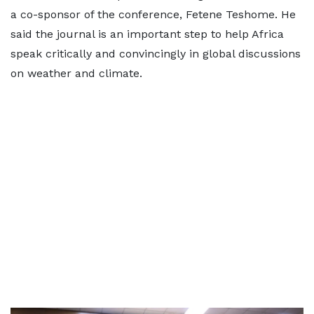
a co-sponsor of the conference, Fetene Teshome. He
said the journal is an important step to help Africa
speak critically and convincingly in global discussions
on weather and climate.