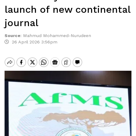
launch of new continental
journal
Source
:
Mahmud Mohammed-Nurudeen
26 April 2026 3:56pm