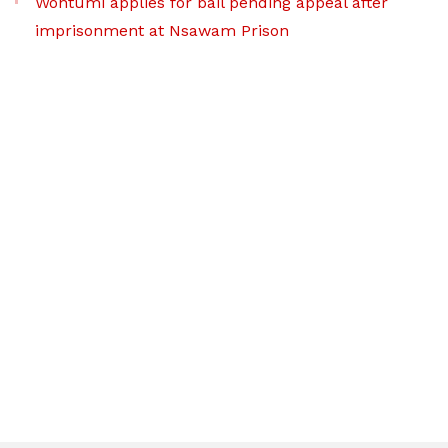
Wontumi applies for bail pending appeal after
imprisonment at Nsawam Prison