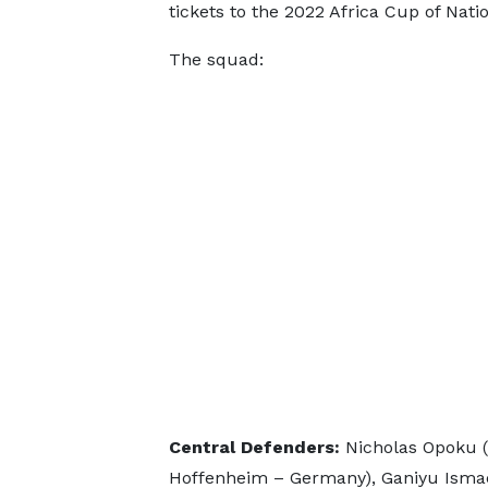
tickets to the 2022 Africa Cup of Nat
The squad:
Central Defenders:
Nicholas Opoku (
Hoffenheim – Germany), Ganiyu Ismae