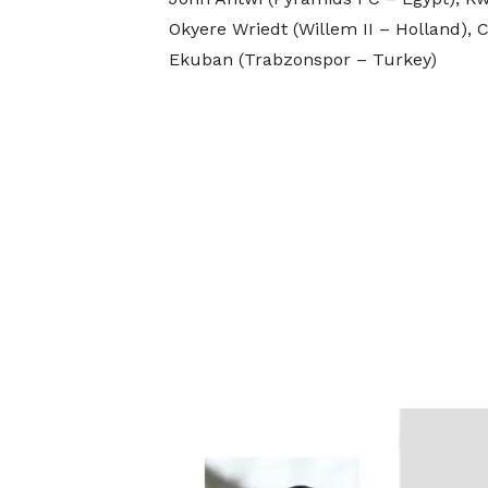
Okyere Wriedt (Willem II – Holland), 
Ekuban (Trabzonspor – Turkey)