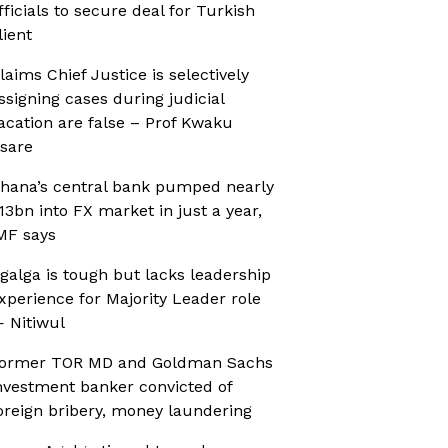
fficials to secure deal for Turkish
lient
laims Chief Justice is selectively
ssigning cases during judicial
acation are false – Prof Kwaku
sare
hana’s central bank pumped nearly
13bn into FX market in just a year,
MF says
galga is tough but lacks leadership
xperience for Majority Leader role
 Nitiwul
ormer TOR MD and Goldman Sachs
nvestment banker convicted of
oreign bribery, money laundering