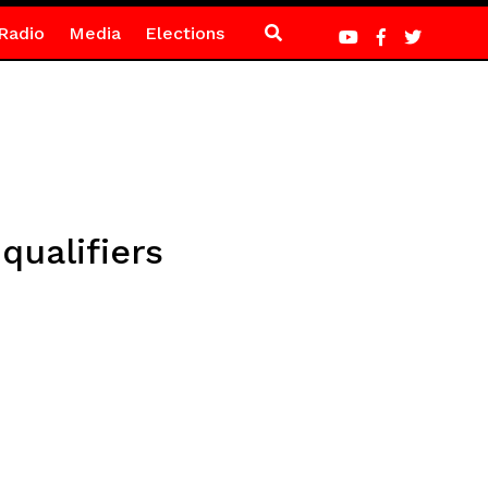
Radio
Media
Elections
qualifiers