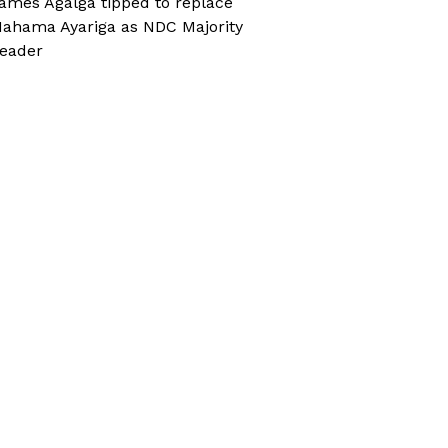
ames Agalga tipped to replace
ahama Ayariga as NDC Majority
eader