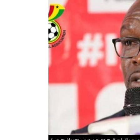
Charles Akonnor was appointed Black Stars co