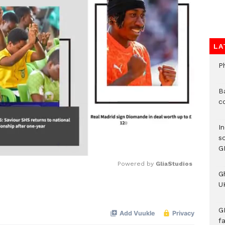
LA
P
B
c
I
s
G
Powered by 
GliaStudios
G
UK
Mute
G
f