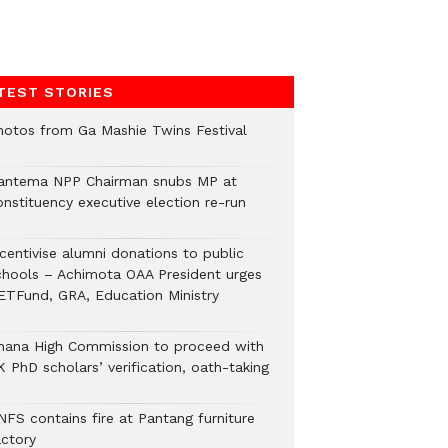
TEST STORIES
hotos from Ga Mashie Twins Festival
antema NPP Chairman snubs MP at
onstituency executive election re-run
ncentivise alumni donations to public
chools – Achimota OAA President urges
ETFund, GRA, Education Ministry
hana High Commission to proceed with
 PhD scholars’ verification, oath-taking
NFS contains fire at Pantang furniture
actory