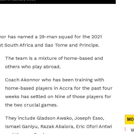
nor has named a 29-man squad for the 2021
nst South Africa and Sao Tome and Principe.
The team is a mixture of home-based and
others who play abroad.
Coach Akonnor who has been training with
home-based players in Accra for the past four
weeks has settled on Nine of those players for
the two crucial games.
They include Gladson Awako, Joseph Esso,
MO
Ismael Ganiyu, Razak Abalora, Eric Ofori Antwi
W