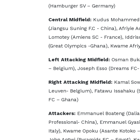
(Hamburger SV – Germany)
Central Midfield:
Kudus Mohammed (A
(Jiangsu Suning F.C - China), Afriyie
Lomotey (Amiens SC - France), Iddris
(Great Olympics -Ghana), Kwame Afriy
Left Attacking Midfield:
Osman Buka
– Belgium), Joseph Esso (Dreams FC-
Right Attacking Midfield:
Kamal Sow
Leuven- Belgium), Fatawu Issahaku (
FC – Ghana)
Attackers:
Emmanuel Boateng (Dalia
Professional- China), Emmanuel Gyasi
Italy), Kwame Opoku (Asante Kotoko –
John Antwi (Pyramids FC – Egypt), Kw