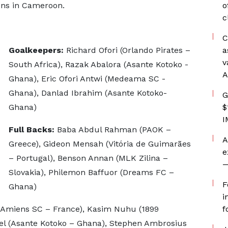
ions in Cameroon.
o
c
C
Goalkeepers:
Richard Ofori (Orlando Pirates –
a
v
South Africa), Razak Abalora (Asante Kotoko -
A
Ghana), Eric Ofori Antwi (Medeama SC -
Ghana), Danlad Ibrahim (Asante Kotoko-
G
Ghana)
$
I
Full Backs:
Baba Abdul Rahman (PAOK –
A
Greece), Gideon Mensah (Vitória de Guimarães
e
– Portugal), Benson Annan (MLK Zilina –
—
Slovakia), Philemon Baffuor (Dreams FC –
F
Ghana)
i
Amiens SC – France), Kasim Nuhu (1899
f
l (Asante Kotoko – Ghana), Stephen Ambrosius