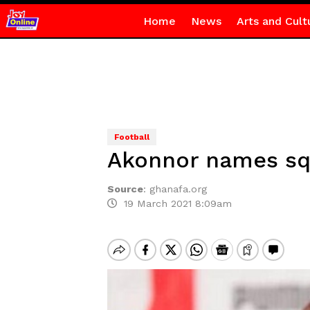
Home
News
Arts and Cult
Football
Akonnor names squa
Source
:
ghanafa.org
19 March 2021 8:09am