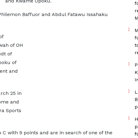
and Kwame Opoku.
f
r
m, Philemon Baffuor and Abdul Fatawu Issahaku
M
M
of
f
wah of OH
t
r
dt of
poku of
P
Gent and
K
I
L
rch 25 in
B
Tome and
p
ra Sports
H
p
p C with 9 points and are in search of one of the
f