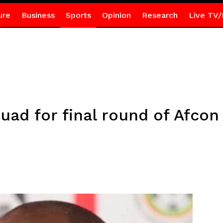
ure
Business
Sports
Opinion
Research
Live TV/
d for final round of Afcon 