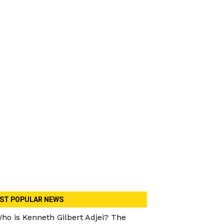
ST POPULAR NEWS
ho is Kenneth Gilbert Adjei? The