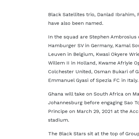
Black Satellites trio, Danlad Ibrahi
have also been named.
In the squad are Stephen Ambrosius 
Hamburger SV in Germany, Kamal So
Leuven in Belgium, Kwasi Okyere Wrie
Willem II in Holland, Kwame Afriyie O
Colchester United, Osman Bukari of 
Emmanuel Gyasi of Spezia FC in Italy.
Ghana will take on South Africa on Ma
Johannesburg before engaging Sao 
Principe on March 29, 2021 at the Acc
stadium.
The Black Stars sit at the top of Grou