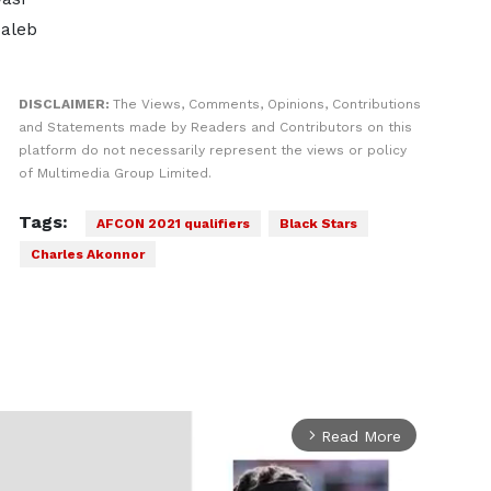
Caleb
DISCLAIMER:
The Views, Comments, Opinions, Contributions
and Statements made by Readers and Contributors on this
platform do not necessarily represent the views or policy
of Multimedia Group Limited.
Tags:
AFCON 2021 qualifiers
Black Stars
Charles Akonnor
Read More
arrow_forward_ios