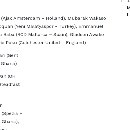
J
M
L
jax Amsterdam – Holland), Mubarak Wakaso
 Acquah (Yeni Malatyaspor - Turkey), Emmanuel
u Baba (RCD Mallorca – Spain), Gladson Awako
ie Poku (Colchester United – England)
ri (Gent
 Ghana)
ah (OH
Steadfast
n
 (Spezia –
 Ghana),
asi