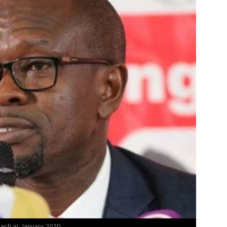
ach in January 2020