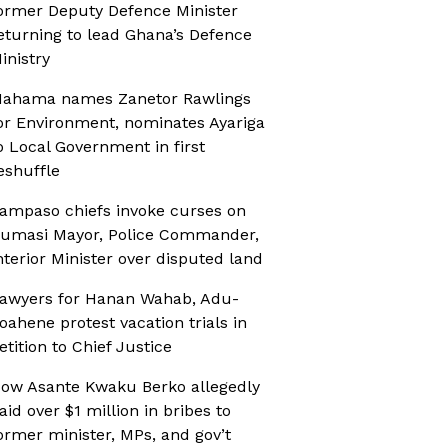
ormer Deputy Defence Minister
eturning to lead Ghana’s Defence
inistry
ahama names Zanetor Rawlings
or Environment, nominates Ayariga
o Local Government in first
eshuffle
ampaso chiefs invoke curses on
umasi Mayor, Police Commander,
nterior Minister over disputed land
awyers for Hanan Wahab, Adu-
oahene protest vacation trials in
etition to Chief Justice
ow Asante Kwaku Berko allegedly
aid over $1 million in bribes to
ormer minister, MPs, and gov’t