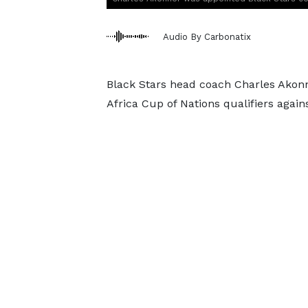
Audio By Carbonatix
Black Stars head coach Charles Akon
Africa Cup of Nations qualifiers agai