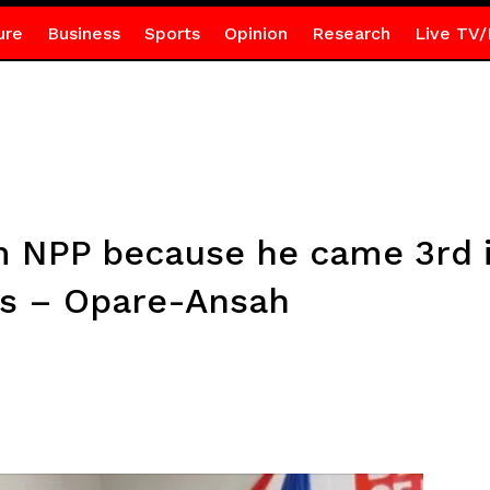
ure
Business
Sports
Opinion
Research
Live TV/
m NPP because he came 3rd i
ns – Opare-Ansah