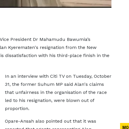
 Vice President Dr Mahamudu Bawumia’s
lan Kyerematen's resignation from the New
 dissatisfaction with his third-place finish in the
In an interview with Citi TV on Tuesday, October
31, the former Suhum MP said Alan's claims
that unfairness in the organisation of the race
led to his resignation, were blown out of
proportion.
Opare-Ansah also pointed out that it was
MO