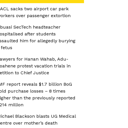
ACL sacks two airport car park
orkers over passenger extortion
buasi SecTech headteacher
ospitalised after students
ssaulted him for allegedly burying
 fetus
awyers for Hanan Wahab, Adu-
oahene protest vacation trials in
etition to Chief Justice
MF report reveals $1.7 billion BoG
old purchase losses – 8 times
igher than the previously reported
214 million
ichael Blackson blasts UG Medical
entre over mother’s death