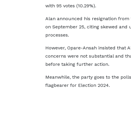
with 95 votes (10.29%).
Alan announced his resignation from
on September 25, citing skewed and u
processes.
However, Opare-Ansah insisted that Al
concerns were not substantial and tha
before taking further action.
Meanwhile, the party goes to the poll
flagbearer for Election 2024.