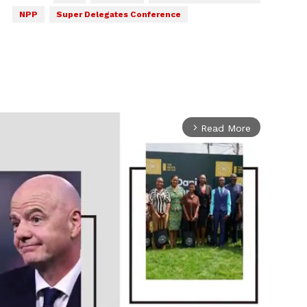
NPP
Super Delegates Conference
Read More
arrow_forward_ios