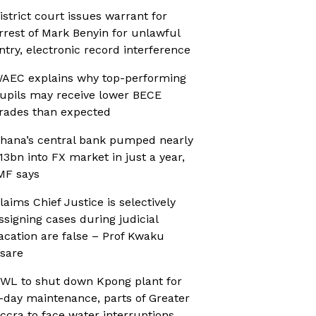
istrict court issues warrant for
rrest of Mark Benyin for unlawful
ntry, electronic record interference
AEC explains why top-performing
upils may receive lower BECE
rades than expected
hana’s central bank pumped nearly
13bn into FX market in just a year,
MF says
laims Chief Justice is selectively
ssigning cases during judicial
acation are false – Prof Kwaku
sare
WL to shut down Kpong plant for
-day maintenance, parts of Greater
ccra to face water interruptions