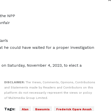
 the NPP
nfair
an’s
t he could have waited for a proper investigation
s on Saturday, November 4, 2023, to elect a
DISCLAIMER:
The Views, Comments, Opinions, Contributions
and Statements made by Readers and Contributors on this
platform do not necessarily represent the views or policy
of Multimedia Group Limited.
Tags:
Alan
Bawumia
Frederick Opare Ansah