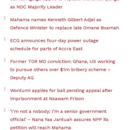
as NDC Majority Leader
Mahama names Kenneth Gilbert Adjei as
Defence Minister to replace late Omane Boamah
ECG announces four-day power outage
schedule for parts of Accra East
Former TOR MD conviction: Ghana, US working
to pursue others over $1m bribery scheme –
Deputy AG
Wontumi applies for bail pending appeal after
imprisonment at Nsawam Prison
‘I’m not a nobody; I’m a senior government
official’ – Nana Yaa Jantuah assures NPP its
petition will reach Mahama