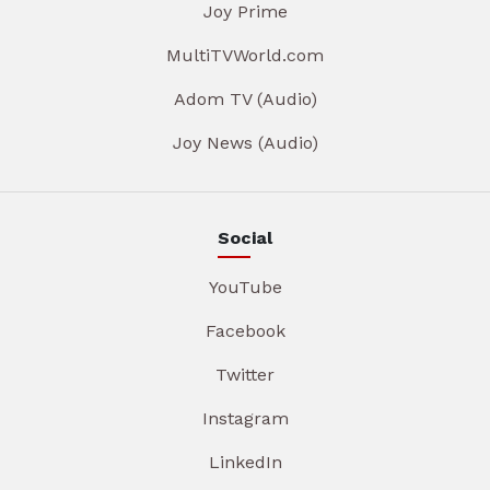
Joy Prime
MultiTVWorld.com
Adom TV (Audio)
Joy News (Audio)
Social
YouTube
Facebook
Twitter
Instagram
LinkedIn