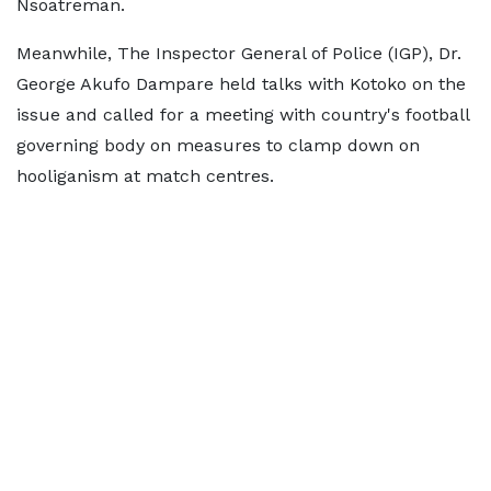
Nsoatreman.
Meanwhile, The Inspector General of Police (IGP), Dr.
George Akufo Dampare held talks with Kotoko on the
issue and called for a meeting with country's football
governing body on measures to clamp down on
hooliganism at match centres.