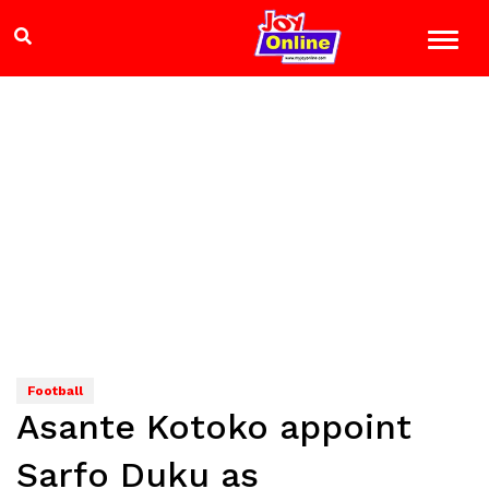
Football
Asante Kotoko appoint
Sarfo Duku as