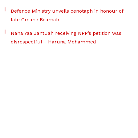
Defence Ministry unveils cenotaph in honour of
late Omane Boamah
Nana Yaa Jantuah receiving NPP’s petition was
disrespectful – Haruna Mohammed