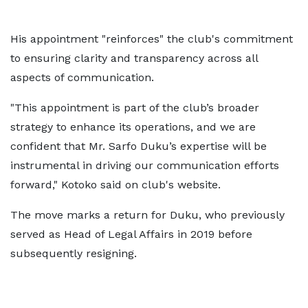
His appointment "reinforces" the club's commitment
to ensuring clarity and transparency across all
aspects of communication.
"This appointment is part of the club’s broader
strategy to enhance its operations, and we are
confident that Mr. Sarfo Duku’s expertise will be
instrumental in driving our communication efforts
forward," Kotoko said on club's website.
The move marks a return for Duku, who previously
served as Head of Legal Affairs in 2019 before
subsequently resigning.