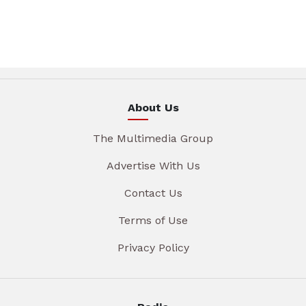
About Us
The Multimedia Group
Advertise With Us
Contact Us
Terms of Use
Privacy Policy