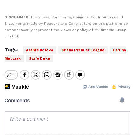
DISCLAIMER:
The Views, Comments, Opinions, Contributions and
Statements made by Readers and Contributors on this platform do
not necessarily represent the views or policy of Multimedia Group
Limited.
Tags:
Asante Kotoko
Ghana Premier League
Haruna
Mubarak
Sarfo Duku