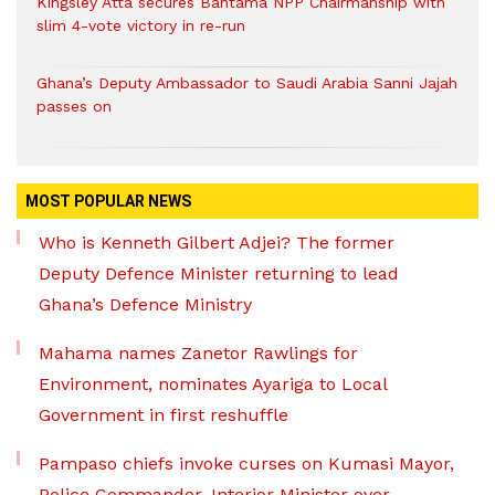
Kingsley Atta secures Bantama NPP Chairmanship with
slim 4-vote victory in re-run
Ghana’s Deputy Ambassador to Saudi Arabia Sanni Jajah
passes on
MOST POPULAR NEWS
Who is Kenneth Gilbert Adjei? The former
Deputy Defence Minister returning to lead
Ghana’s Defence Ministry
Mahama names Zanetor Rawlings for
Environment, nominates Ayariga to Local
Government in first reshuffle
Pampaso chiefs invoke curses on Kumasi Mayor,
Police Commander, Interior Minister over