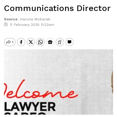
Communications Director
Source
:
Haruna Mubarak
5 February 2025 11:22am