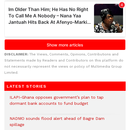
DISCLAIMER:
The Views, Comments, Opinions, Contributions and
Statements made by Readers and Contributors on this platform do
not necessarily represent the views or policy of Multimedia Group
Limited.
LATEST STORIES
ILAPI-Ghana opposes government’s plan to tap
dormant bank accounts to fund budget
NADMO sounds flood alert ahead of Bagre Dam
spillage