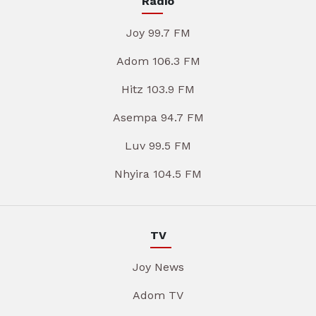
Radio
Joy 99.7 FM
Adom 106.3 FM
Hitz 103.9 FM
Asempa 94.7 FM
Luv 99.5 FM
Nhyira 104.5 FM
TV
Joy News
Adom TV