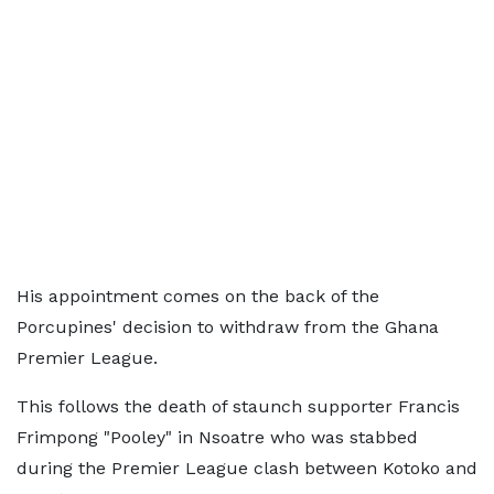
His appointment comes on the back of the
Porcupines' decision to withdraw from the Ghana
Premier League.
This follows the death of staunch supporter Francis
Frimpong "Pooley" in Nsoatre who was stabbed
during the Premier League clash between Kotoko and