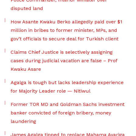
disputed land
How Asante Kwaku Berko allegedly paid over $1
million in bribes to former minister, MPs, and
gov’t officials to secure deal for Turkish client
Claims Chief Justice is selectively assigning
cases during judicial vacation are false – Prof
Kwaku Asare
Agalga is tough but lacks leadership experience
for Majority Leader role — Nitiwul
Former TOR MD and Goldman Sachs investment
banker convicted of foreign bribery, money
laundering
James Agalga tipped to replace Mahama Ayariga