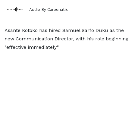
Audio By Carbonatix
Asante Kotoko has hired Samuel Sarfo Duku as the
new Communication Director, with his role beginning
"effective immediately."