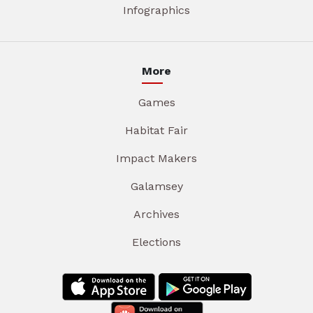
Infographics
More
Games
Habitat Fair
Impact Makers
Galamsey
Archives
Elections