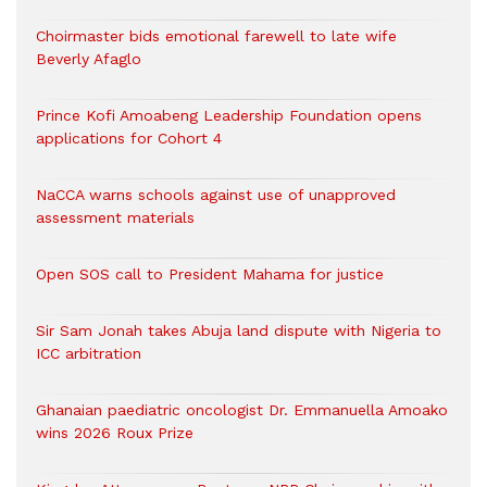
Choirmaster bids emotional farewell to late wife
Beverly Afaglo
Prince Kofi Amoabeng Leadership Foundation opens
applications for Cohort 4
NaCCA warns schools against use of unapproved
assessment materials
Open SOS call to President Mahama for justice
Sir Sam Jonah takes Abuja land dispute with Nigeria to
ICC arbitration
Ghanaian paediatric oncologist Dr. Emmanuella Amoako
wins 2026 Roux Prize