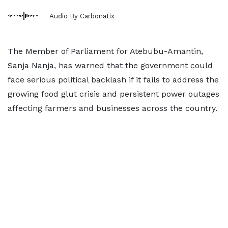
Audio By Carbonatix
The Member of Parliament for Atebubu-Amantin,
Sanja Nanja, has warned that the government could
face serious political backlash if it fails to address the
growing food glut crisis and persistent power outages
affecting farmers and businesses across the country.