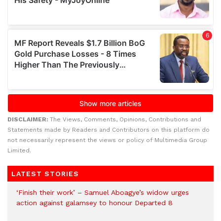
DISCLAIMER:
The Views, Comments, Opinions, Contributions and
Statements made by Readers and Contributors on this platform do
not necessarily represent the views or policy of Multimedia Group
Limited.
LATEST STORIES
‘Finish their work’ – Samuel Aboagye’s widow urges
action against galamsey to honour Departed 8