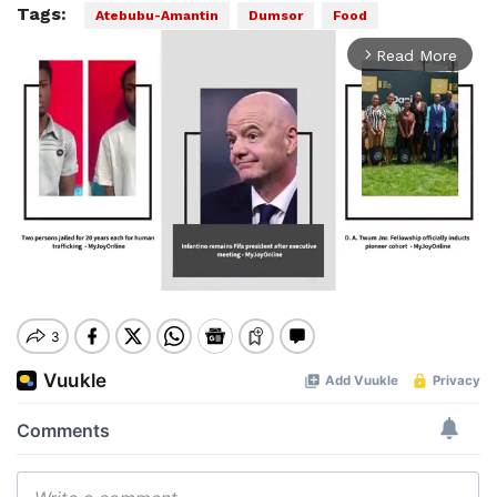
Tags:
Atebubu-Amantin
Dumsor
Food
Read More
arrow_forward_ios
Mute