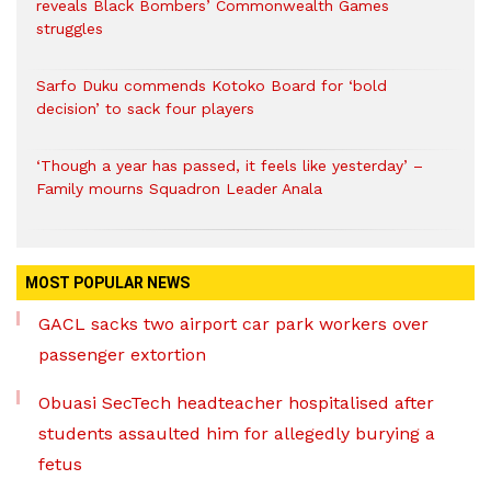
reveals Black Bombers’ Commonwealth Games
struggles
Sarfo Duku commends Kotoko Board for ‘bold
decision’ to sack four players
‘Though a year has passed, it feels like yesterday’ –
Family mourns Squadron Leader Anala
MOST POPULAR NEWS
GACL sacks two airport car park workers over
passenger extortion
Obuasi SecTech headteacher hospitalised after
students assaulted him for allegedly burying a
fetus