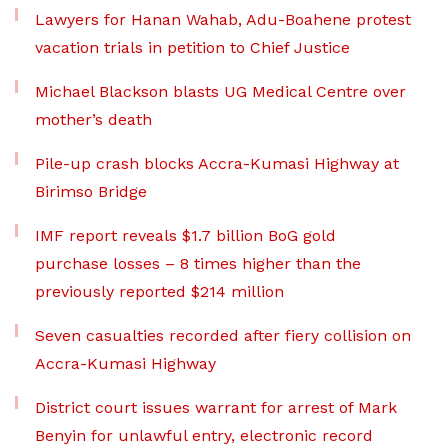
Lawyers for Hanan Wahab, Adu-Boahene protest
vacation trials in petition to Chief Justice
Michael Blackson blasts UG Medical Centre over
mother’s death
Pile-up crash blocks Accra-Kumasi Highway at
Birimso Bridge
IMF report reveals $1.7 billion BoG gold
purchase losses – 8 times higher than the
previously reported $214 million
Seven casualties recorded after fiery collision on
Accra-Kumasi Highway
District court issues warrant for arrest of Mark
Benyin for unlawful entry, electronic record