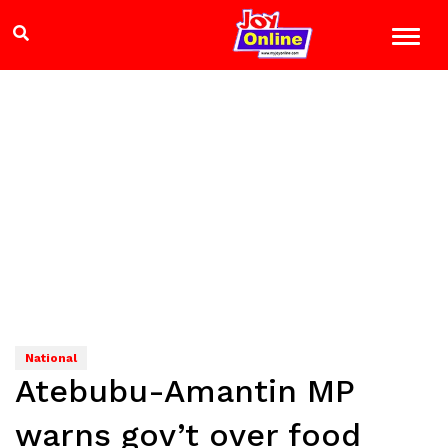
National
Atebubu-Amantin MP
warns gov’t over food