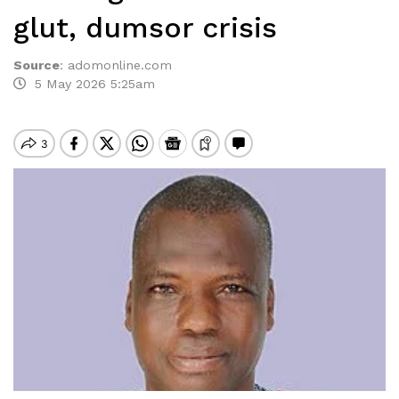
glut, dumsor crisis
Source
:
adomonline.com
5 May 2026 5:25am