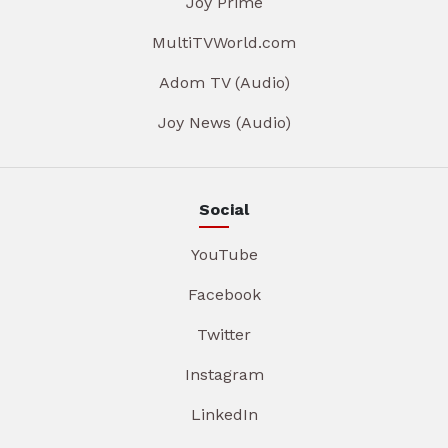
Joy Prime
MultiTVWorld.com
Adom TV (Audio)
Joy News (Audio)
Social
YouTube
Facebook
Twitter
Instagram
LinkedIn