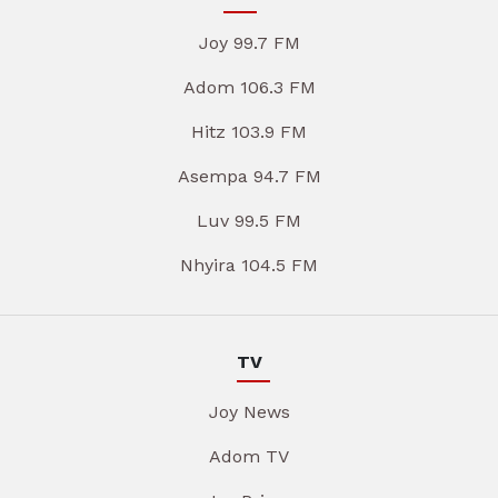
Joy 99.7 FM
Adom 106.3 FM
Hitz 103.9 FM
Asempa 94.7 FM
Luv 99.5 FM
Nhyira 104.5 FM
TV
Joy News
Adom TV