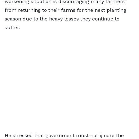
worsening situation is discouraging many farmers
from returning to their farms for the next planting
season due to the heavy losses they continue to
suffer.
He stressed that government must not ignore the