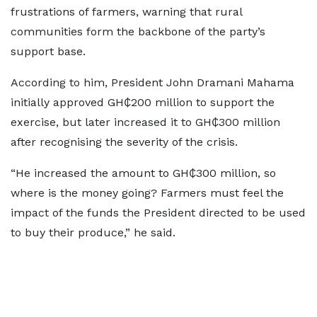
frustrations of farmers, warning that rural
communities form the backbone of the party’s
support base.
According to him, President John Dramani Mahama
initially approved GH₵200 million to support the
exercise, but later increased it to GH₵300 million
after recognising the severity of the crisis.
“He increased the amount to GH₵300 million, so
where is the money going? Farmers must feel the
impact of the funds the President directed to be used
to buy their produce,” he said.