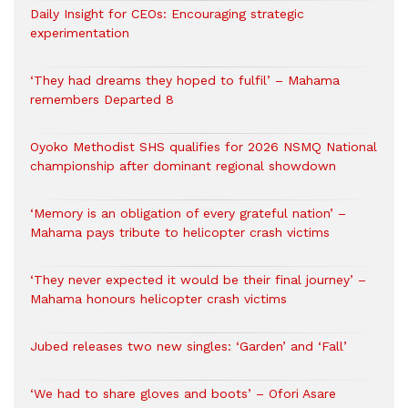
Daily Insight for CEOs: Encouraging strategic
experimentation
‘They had dreams they hoped to fulfil’ – Mahama
remembers Departed 8
Oyoko Methodist SHS qualifies for 2026 NSMQ National
championship after dominant regional showdown
‘Memory is an obligation of every grateful nation’ –
Mahama pays tribute to helicopter crash victims
‘They never expected it would be their final journey’ –
Mahama honours helicopter crash victims
Jubed releases two new singles: ‘Garden’ and ‘Fall’
‘We had to share gloves and boots’ – Ofori Asare