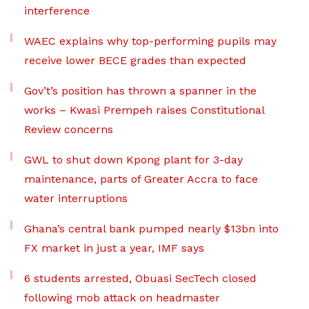
interference
WAEC explains why top-performing pupils may
receive lower BECE grades than expected
Gov’t’s position has thrown a spanner in the
works – Kwasi Prempeh raises Constitutional
Review concerns
GWL to shut down Kpong plant for 3-day
maintenance, parts of Greater Accra to face
water interruptions
Ghana’s central bank pumped nearly $13bn into
FX market in just a year, IMF says
6 students arrested, Obuasi SecTech closed
following mob attack on headmaster