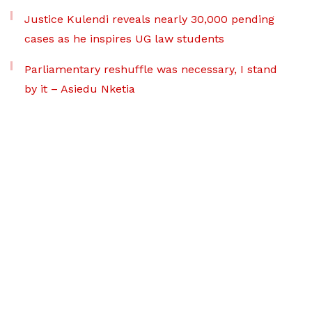
Justice Kulendi reveals nearly 30,000 pending
cases as he inspires UG law students
Parliamentary reshuffle was necessary, I stand
by it – Asiedu Nketia