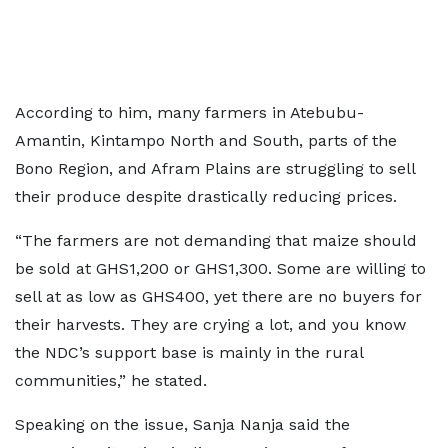
According to him, many farmers in Atebubu-
Amantin, Kintampo North and South, parts of the
Bono Region, and Afram Plains are struggling to sell
their produce despite drastically reducing prices.
“The farmers are not demanding that maize should
be sold at GHS1,200 or GHS1,300. Some are willing to
sell at as low as GHS400, yet there are no buyers for
their harvests. They are crying a lot, and you know
the NDC’s support base is mainly in the rural
communities,” he stated.
Speaking on the issue, Sanja Nanja said the