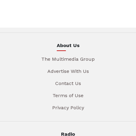
About Us
The Multimedia Group
Advertise With Us
Contact Us
Terms of Use
Privacy Policy
Radio