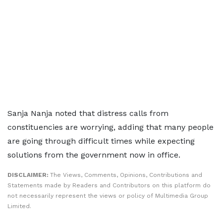
Sanja Nanja noted that distress calls from
constituencies are worrying, adding that many people
are going through difficult times while expecting
solutions from the government now in office.
DISCLAIMER:
The Views, Comments, Opinions, Contributions and
Statements made by Readers and Contributors on this platform do
not necessarily represent the views or policy of Multimedia Group
Limited.