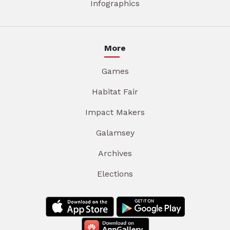
Infographics
More
Games
Habitat Fair
Impact Makers
Galamsey
Archives
Elections