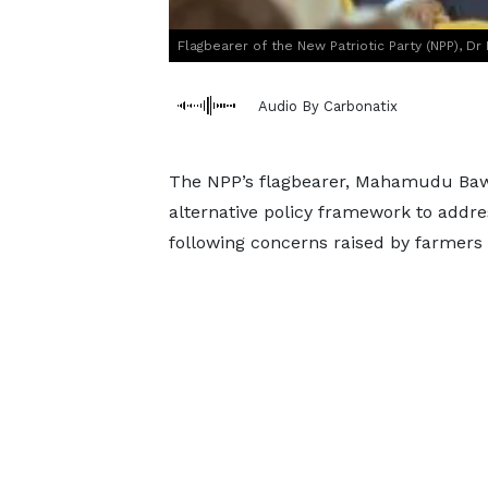
Flagbearer of the New Patriotic Party (NPP), 
Audio By Carbonatix
The NPP’s flagbearer, Mahamudu Baw
alternative policy framework to addre
following concerns raised by farmers 