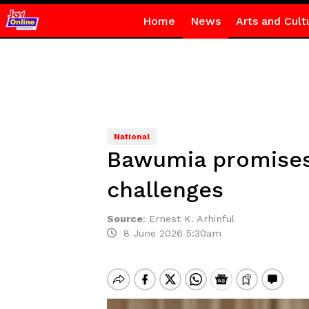
Home
News
Arts and Cult
National
Bawumia promises 
challenges
Source
:
Ernest K. Arhinful
8 June 2026 5:30am