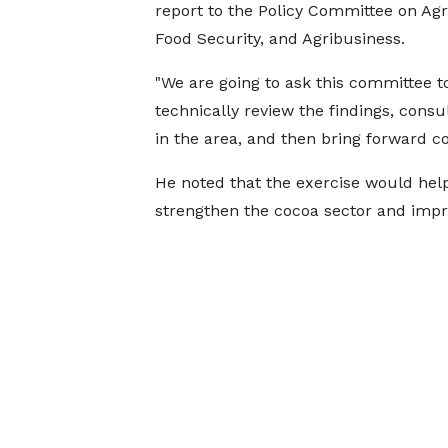
report to the Policy Committee on Agr
Food Security, and Agribusiness.
"We are going to ask this committee t
technically review the findings, consu
in the area, and then bring forward cos
He noted that the exercise would help
strengthen the cocoa sector and impr