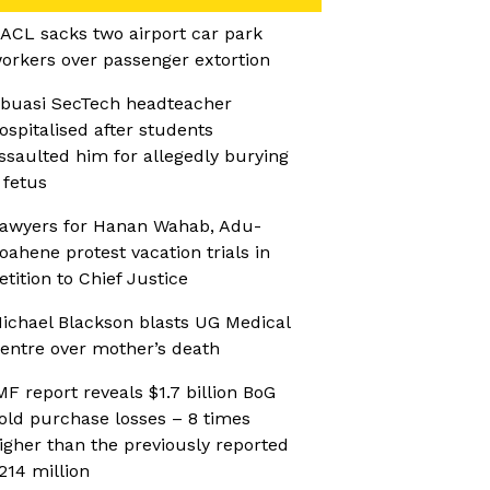
ACL sacks two airport car park
orkers over passenger extortion
buasi SecTech headteacher
ospitalised after students
ssaulted him for allegedly burying
 fetus
awyers for Hanan Wahab, Adu-
oahene protest vacation trials in
etition to Chief Justice
ichael Blackson blasts UG Medical
entre over mother’s death
MF report reveals $1.7 billion BoG
old purchase losses – 8 times
igher than the previously reported
214 million