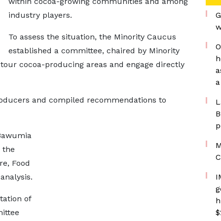
within cocoa-growing communities and among
industry players.
G
w
To assess the situation, the Minority Caucus
O
established a committee, chaired by Minority
h
tour cocoa-producing areas and engage directly
a
a
oducers and compiled recommendations to
L
B
p
 Bawumia
M
 the
C
re, Food
analysis.
I
g
tation of
h
mittee
$