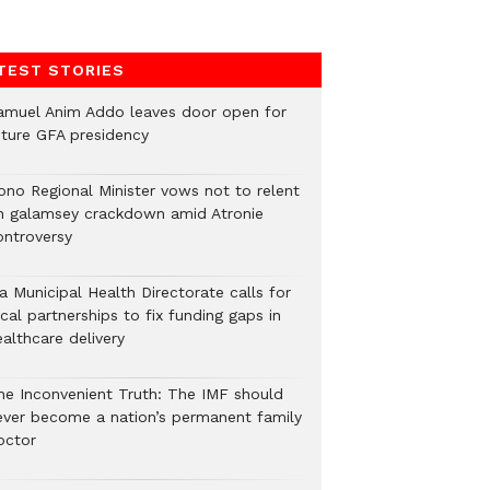
TEST STORIES
amuel Anim Addo leaves door open for
uture GFA presidency
ono Regional Minister vows not to relent
n galamsey crackdown amid Atronie
ontroversy
a Municipal Health Directorate calls for
cal partnerships to fix funding gaps in
althcare delivery
he Inconvenient Truth: The IMF should
ever become a nation’s permanent family
octor