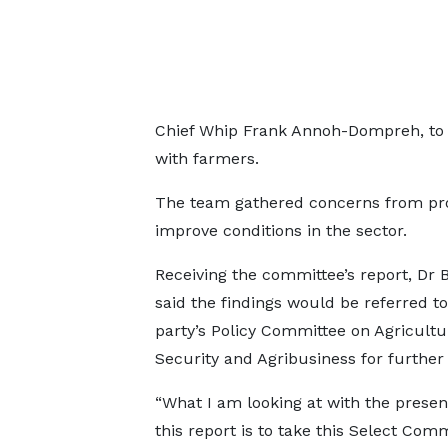
Chief Whip Frank Annoh-Dompreh, to 
with farmers.
The team gathered concerns from pr
improve conditions in the sector.
Receiving the committee’s report, Dr
said the findings would be referred to
party’s Policy Committee on Agricultu
Security and Agribusiness for further 
“What I am looking at with the presen
this report is to take this Select Com