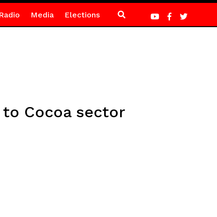
Radio
Media
Elections
 to Cocoa sector