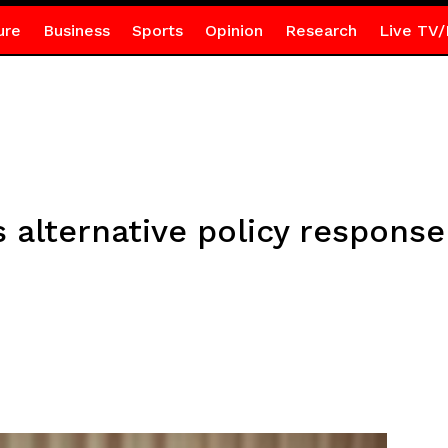
ure
Business
Sports
Opinion
Research
Live TV/
alternative policy response