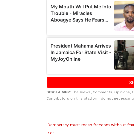
DISCLAIMER:
The Views, Comments, Opinions, 
Contributors on this platform do not necessaril
Related to this story
‘Democracy must mean freedom without fear 
Day