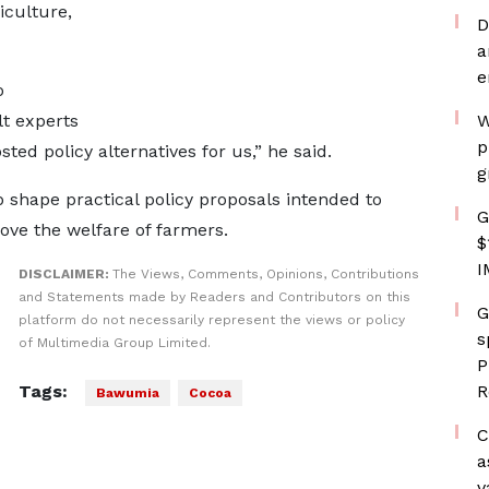
iculture,
D
a
e
o
lt experts
W
p
ted policy alternatives for us,” he said.
g
 shape practical policy proposals intended to
G
ove the welfare of farmers.
$
I
DISCLAIMER:
The Views, Comments, Opinions, Contributions
and Statements made by Readers and Contributors on this
G
platform do not necessarily represent the views or policy
s
of Multimedia Group Limited.
P
Tags:
R
Bawumia
Cocoa
C
a
v