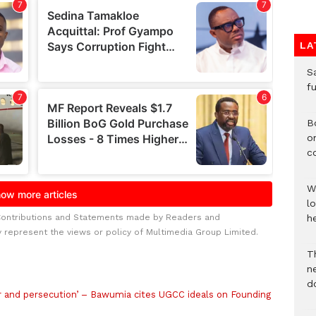
LA
S
f
B
o
c
W
lo
Contributions and Statements made by Readers and
he
y represent the views or policy of Multimedia Group Limited.
T
n
d
and persecution’ – Bawumia cites UGCC ideals on Founding