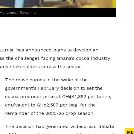
Dr Mahamudu Bawumia
umia, has announced plans to develop an
ss the challenges facing Ghana’s cocoa industry
and stakeholders across the sector.
The move comes in the wake of the
government's February decision to set the
cocoa producer price at GH¢41,392 per tonne,
equivalent to GH¢2,587 per bag, for the
remainder of the 2025/26 crop season.
The decision has generated widespread debate
MO