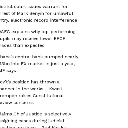
istrict court issues warrant for
rrest of Mark Benyin for unlawful
ntry, electronic record interference
AEC explains why top-performing
upils may receive lower BECE
rades than expected
hana’s central bank pumped nearly
13bn into FX market in just a year,
MF says
ov’t’s position has thrown a
panner in the works – Kwasi
rempeh raises Constitutional
eview concerns
laims Chief Justice is selectively
ssigning cases during judicial
acation are false – Prof Kwaku