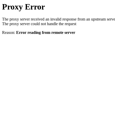
Proxy Error
The proxy server received an invalid response from an upstream serve
The proxy server could not handle the request
Reason:
Error reading from remote server