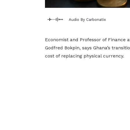
Audio By Carbonatix
Economist and Professor of Finance at
Godfred Bokpin, says Ghana’s transiti
cost of replacing physical currency.