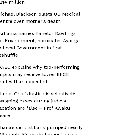
214 million
ichael Blackson blasts UG Medical
entre over mother’s death
ahama names Zanetor Rawlings
or Environment, nominates Ayariga
o Local Government in first
eshuffle
AEC explains why top-performing
upils may receive lower BECE
rades than expected
laims Chief Justice is selectively
ssigning cases during judicial
acation are false – Prof Kwaku
sare
hana’s central bank pumped nearly
13bn into FX market in just a year,