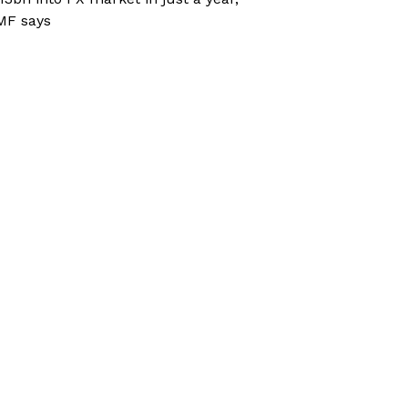
MF says