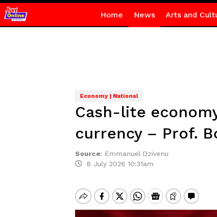
Home
News
Arts and Cult
Economy | National
Cash-lite economy
currency – Prof. B
Source
:
Emmanuel Dzivenu
8 July 2026 10:31am