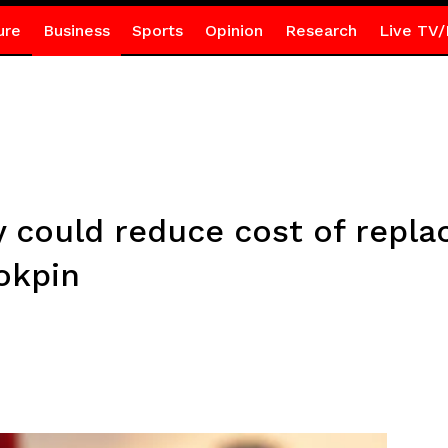
ure
Business
Sports
Opinion
Research
Live TV/
 could reduce cost of repla
okpin