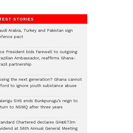
TEST STORIES
audi Arabia, Turkey and Pakistan sign
efence pact
ice President bids farewell to outgoing
razilian Ambassador, reaffirms Ghana-
azil partnership
osing the next generation? Ghana cannot
fford to ignore youth substance abuse
alerigu SHS ends Bunkpurugu’s reign to
eturn to NSMQ after three years
tandard Chartered declares GH¢673m
ividend at 56th Annual General Meeting