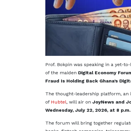
Prof. Bokpin was speaking in a yet-t
of the maiden
Digital Economy Foru
Fraud Is Holding Back Ghana’s Digit
The thought-leadership platform, an in
of
Hubtel
, will air on
JoyNews and J
Wednesday, July 22, 2026, at 8 p.m.
The forum will bring together regulat