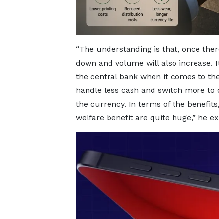
“The understanding is that, once ther
down and volume will also increase. It 
the central bank when it comes to the
handle less cash and switch more to di
the currency. In terms of the benefit
welfare benefit are quite huge,” he ex