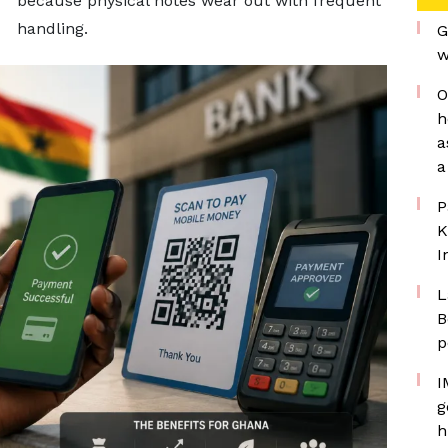
because physical notes wear out with frequent
handling.
G
w
O
h
a
a
P
K
I
L
B
p
I
g
h