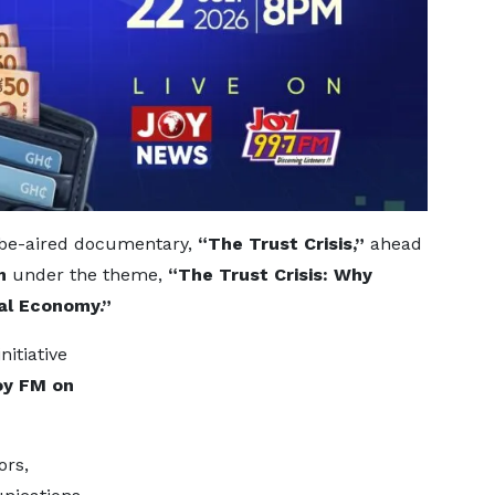
o-be-aired documentary,
“The Trust Crisis,”
ahead
m
under the theme,
“The Trust Crisis: Why
al Economy.”
itiative
oy FM on
ors,