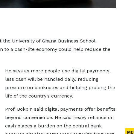
 the University of Ghana Business School,
on to a cash-lite economy could help reduce the
He says as more people use digital payments,
less cash will be handled daily, reducing
pressure on banknotes and helping prolong the
life of the country’s currency.
Prof. Bokpin said digital payments offer benefits
beyond convenience. He said heavy reliance on
cash places a burden on the central bank
MO