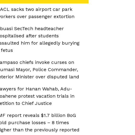
ACL sacks two airport car park
orkers over passenger extortion
buasi SecTech headteacher
ospitalised after students
ssaulted him for allegedly burying
 fetus
ampaso chiefs invoke curses on
umasi Mayor, Police Commander,
nterior Minister over disputed land
awyers for Hanan Wahab, Adu-
oahene protest vacation trials in
etition to Chief Justice
MF report reveals $1.7 billion BoG
old purchase losses – 8 times
igher than the previously reported