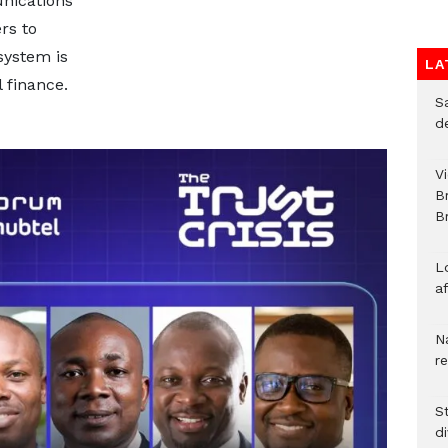
nications
rs to
system is
LA
 finance.
S
d
V
B
Br
L
a
N
r
S
d