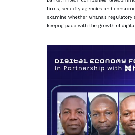
banks, fintech companies, telecommu
firms, security agencies and consume
examine whether Ghana’s regulatory 
keepng pace with the growth of digital