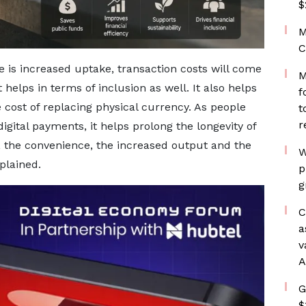
$
M
C
e is increased uptake, transaction costs will come
M
helps in terms of inclusion as well. It also helps
f
 cost of replacing physical currency. As people
t
r
gital payments, it helps prolong the longevity of
s, the convenience, the increased output and the
W
plained.
p
g
C
a
v
A
G
$