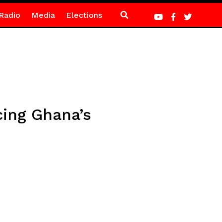
Radio
Media
Elections
cing Ghana’s