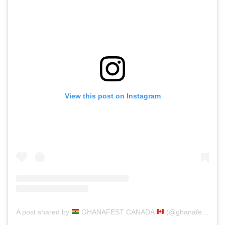
View this post on Instagram
A post shared by
GHANAFEST CANADA
(@ghanafest)