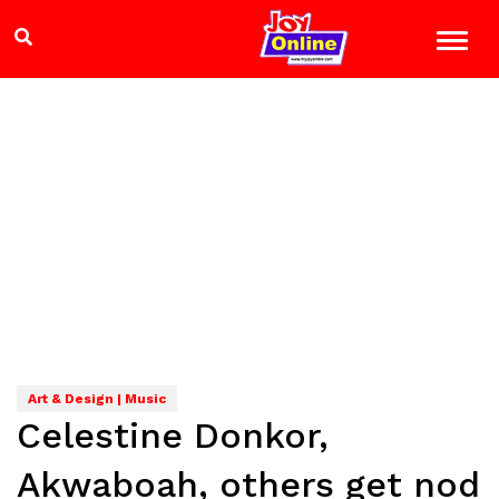
Art & Design | Music
Celestine Donkor,
Akwaboah, others get nod