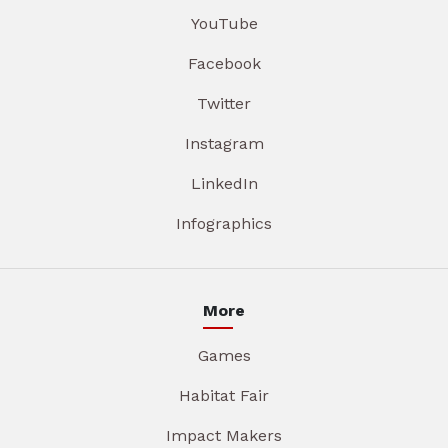
YouTube
Facebook
Twitter
Instagram
LinkedIn
Infographics
More
Games
Habitat Fair
Impact Makers