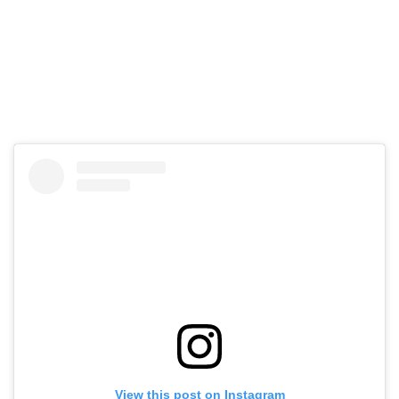
View this post on Instagram