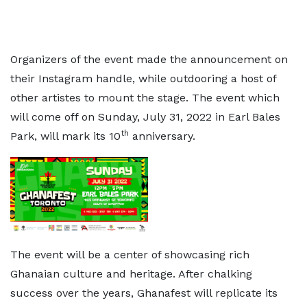
Organizers of the event made the announcement on
their Instagram handle, while outdooring a host of
other artistes to mount the stage. The event which
will come off on Sunday, July 31, 2022 in Earl Bales
th
Park, will mark its 10
anniversary.
The event will be a center of showcasing rich
Ghanaian culture and heritage. After chalking
success over the years, Ghanafest will replicate its