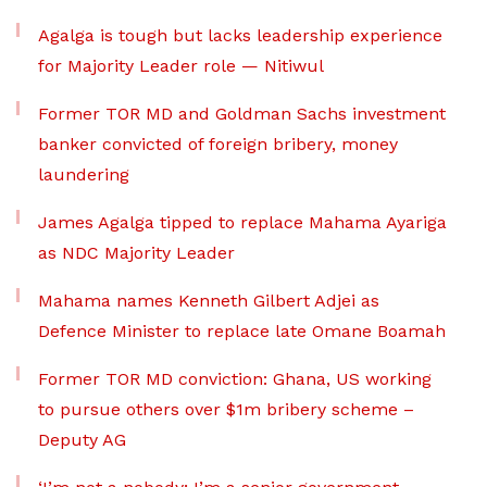
Agalga is tough but lacks leadership experience
for Majority Leader role — Nitiwul
Former TOR MD and Goldman Sachs investment
banker convicted of foreign bribery, money
laundering
James Agalga tipped to replace Mahama Ayariga
as NDC Majority Leader
Mahama names Kenneth Gilbert Adjei as
Defence Minister to replace late Omane Boamah
Former TOR MD conviction: Ghana, US working
to pursue others over $1m bribery scheme –
Deputy AG