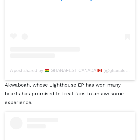
A post shared by
GHANAFEST CANADA
(@ghanafest)
Akwaboah, whose Lighthouse EP has won many
hearts has promised to treat fans to an awesome
experience.