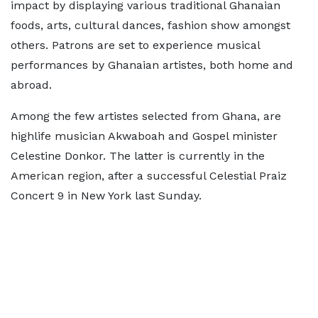
impact by displaying various traditional Ghanaian
foods, arts, cultural dances, fashion show amongst
others. Patrons are set to experience musical
performances by Ghanaian artistes, both home and
abroad.
Among the few artistes selected from Ghana, are
highlife musician Akwaboah and Gospel minister
Celestine Donkor. The latter is currently in the
American region, after a successful Celestial Praiz
Concert 9 in New York last Sunday.