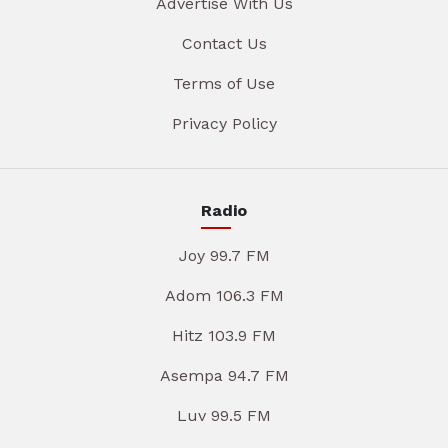
Advertise With Us
Contact Us
Terms of Use
Privacy Policy
Radio
Joy 99.7 FM
Adom 106.3 FM
Hitz 103.9 FM
Asempa 94.7 FM
Luv 99.5 FM