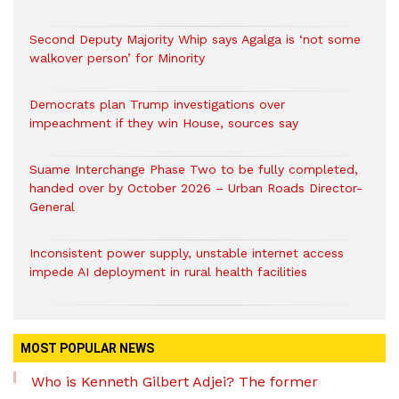
Second Deputy Majority Whip says Agalga is ‘not some
walkover person’ for Minority
Democrats plan Trump investigations over
impeachment if they win House, sources say
Suame Interchange Phase Two to be fully completed,
handed over by October 2026 – Urban Roads Director-
General
Inconsistent power supply, unstable internet access
impede AI deployment in rural health facilities
MOST POPULAR NEWS
Who is Kenneth Gilbert Adjei? The former