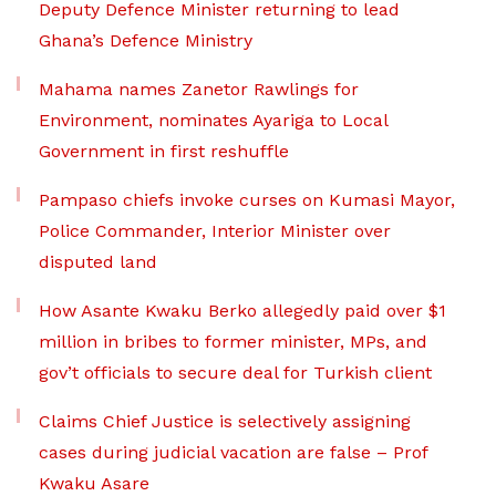
Deputy Defence Minister returning to lead
Ghana’s Defence Ministry
Mahama names Zanetor Rawlings for
Environment, nominates Ayariga to Local
Government in first reshuffle
Pampaso chiefs invoke curses on Kumasi Mayor,
Police Commander, Interior Minister over
disputed land
How Asante Kwaku Berko allegedly paid over $1
million in bribes to former minister, MPs, and
gov’t officials to secure deal for Turkish client
Claims Chief Justice is selectively assigning
cases during judicial vacation are false – Prof
Kwaku Asare