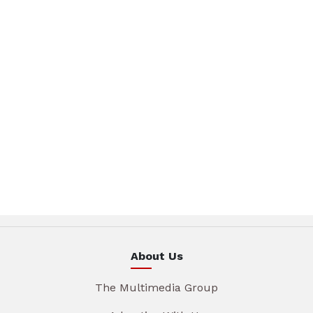
About Us
The Multimedia Group