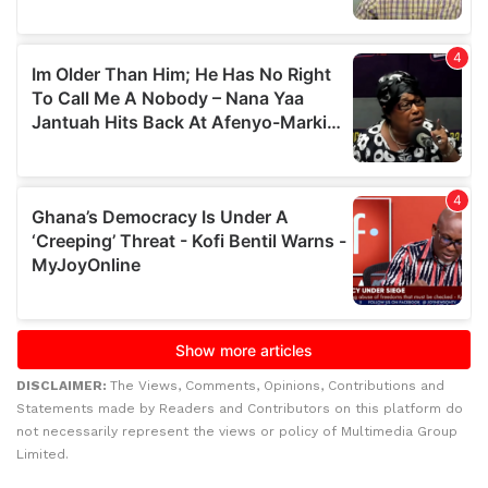
DISCLAIMER:
The Views, Comments, Opinions, Contributions and
Statements made by Readers and Contributors on this platform do
not necessarily represent the views or policy of Multimedia Group
Limited.