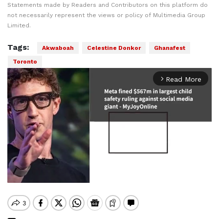
Statements made by Readers and Contributors on this platform do
not necessarily represent the views or policy of Multimedia Group
Limited.
Tags:
Akwaboah
Celestine Donkor
Ghanafest
Toronto
Read More
arrow_forward_ios
Mute