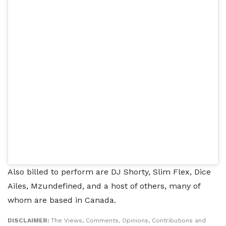
Also billed to perform are DJ Shorty, Slim Flex, Dice
Ailes, Mzundefined, and a host of others, many of
whom are based in Canada.
DISCLAIMER:
The Views, Comments, Opinions, Contributions and