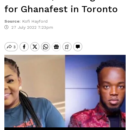
for Ghanafest in Toronto
Source
:
Kofi Hayford
27 July 2022 7:23pm