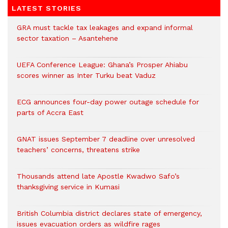
LATEST STORIES
GRA must tackle tax leakages and expand informal
sector taxation – Asantehene
UEFA Conference League: Ghana’s Prosper Ahiabu
scores winner as Inter Turku beat Vaduz
ECG announces four-day power outage schedule for
parts of Accra East
GNAT issues September 7 deadline over unresolved
teachers’ concerns, threatens strike
Thousands attend late Apostle Kwadwo Safo’s
thanksgiving service in Kumasi
British Columbia district declares state of emergency,
issues evacuation orders as wildfire rages