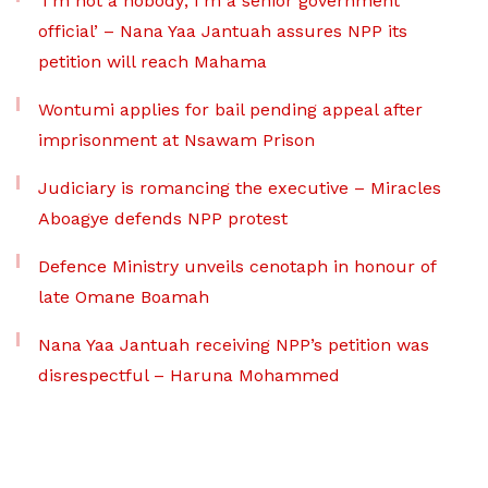
‘I’m not a nobody; I’m a senior government
official’ – Nana Yaa Jantuah assures NPP its
petition will reach Mahama
Wontumi applies for bail pending appeal after
imprisonment at Nsawam Prison
Judiciary is romancing the executive – Miracles
Aboagye defends NPP protest
Defence Ministry unveils cenotaph in honour of
late Omane Boamah
Nana Yaa Jantuah receiving NPP’s petition was
disrespectful – Haruna Mohammed