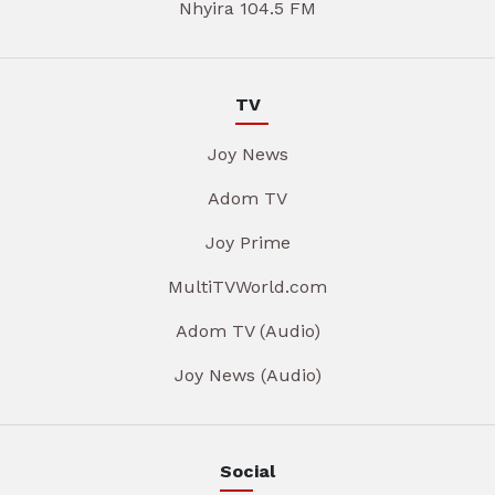
Nhyira 104.5 FM
TV
Joy News
Adom TV
Joy Prime
MultiTVWorld.com
Adom TV (Audio)
Joy News (Audio)
Social