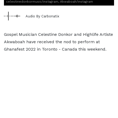
celestinedonkormusic/instagram, Akwaboah/instagram
Audio By Carbonatix
Gospel Musician Celestine Donkor and Highlife Artiste
Akwaboah have received the nod to perform at
Ghanafest 2022 in Toronto - Canada this weekend.