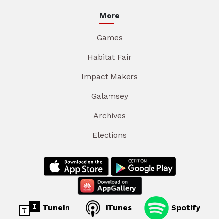
More
Games
Habitat Fair
Impact Makers
Galamsey
Archives
Elections
TuneIn
iTunes
Spotify