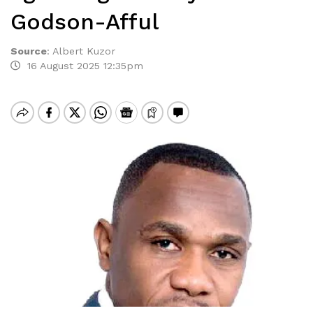
Godson-Afful
Source
:
Albert Kuzor
16 August 2025 12:35pm