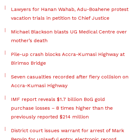
Lawyers for Hanan Wahab, Adu-Boahene protest
vacation trials in petition to Chief Justice
Michael Blackson blasts UG Medical Centre over
mother’s death
Pile-up crash blocks Accra-Kumasi Highway at
Birimso Bridge
Seven casualties recorded after fiery collision on
Accra-Kumasi Highway
IMF report reveals $1.7 billion BoG gold
purchase losses – 8 times higher than the
previously reported $214 million
District court issues warrant for arrest of Mark
Benyin for unlawful entry, electronic record