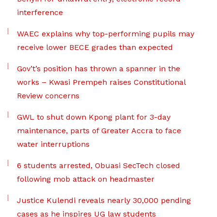
interference
WAEC explains why top-performing pupils may
receive lower BECE grades than expected
Gov’t’s position has thrown a spanner in the
works – Kwasi Prempeh raises Constitutional
Review concerns
GWL to shut down Kpong plant for 3-day
maintenance, parts of Greater Accra to face
water interruptions
6 students arrested, Obuasi SecTech closed
following mob attack on headmaster
Justice Kulendi reveals nearly 30,000 pending
cases as he inspires UG law students