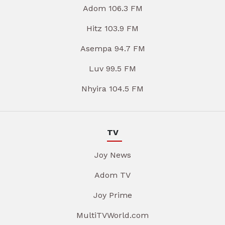
Adom 106.3 FM
Hitz 103.9 FM
Asempa 94.7 FM
Luv 99.5 FM
Nhyira 104.5 FM
TV
Joy News
Adom TV
Joy Prime
MultiTVWorld.com