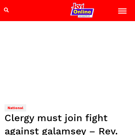
National
Clergy must join fight
against galamsey – Rev.