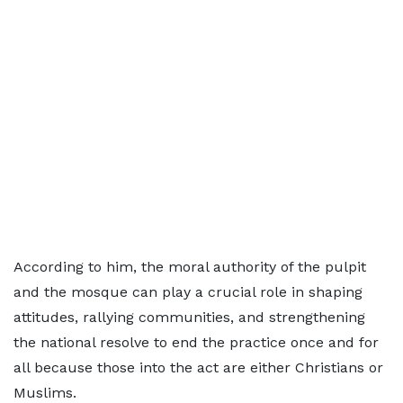
According to him, the moral authority of the pulpit
and the mosque can play a crucial role in shaping
attitudes, rallying communities, and strengthening
the national resolve to end the practice once and for
all because those into the act are either Christians or
Muslims.