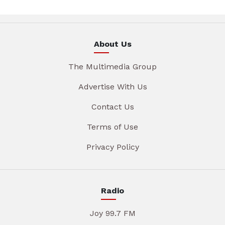
About Us
The Multimedia Group
Advertise With Us
Contact Us
Terms of Use
Privacy Policy
Radio
Joy 99.7 FM