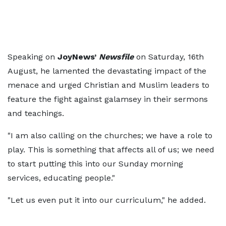
Speaking on
JoyNews’
Newsfile
on Saturday, 16th
August, he lamented the devastating impact of the
menace and urged Christian and Muslim leaders to
feature the fight against galamsey in their sermons
and teachings.
"I am also calling on the churches; we have a role to
play. This is something that affects all of us; we need
to start putting this into our Sunday morning
services, educating people."
"Let us even put it into our curriculum," he added.