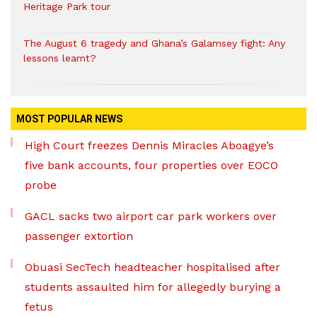
Heritage Park tour
The August 6 tragedy and Ghana’s Galamsey fight: Any
lessons learnt?
MOST POPULAR NEWS
High Court freezes Dennis Miracles Aboagye’s
five bank accounts, four properties over EOCO
probe
GACL sacks two airport car park workers over
passenger extortion
Obuasi SecTech headteacher hospitalised after
students assaulted him for allegedly burying a
fetus