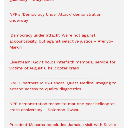
NPP’s ‘Democracy Under Attack’ demonstration
underway
‘Democracy under attack’: We’re not against
accountability, but against selective justice – Afenyo-
Markin
Livestream: Gov’t holds interfaith memorial service for
victims of August 6 helicopter crash
GMTF partners MDS-Lancet, Quest Medical Imaging to
expand access to quality diagnostics
NPP demonstration meant to mar one-year helicopter
crash anniversary – Solomon Owusu
President Mahama concludes Jamaica visit with Seville