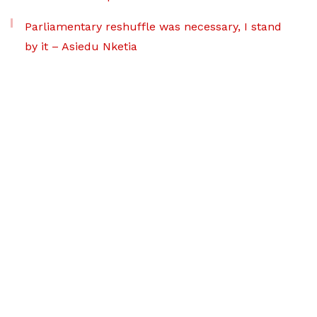
Parliamentary reshuffle was necessary, I stand
by it – Asiedu Nketia