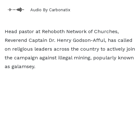
Audio By Carbonatix
Head pastor at Rehoboth Network of Churches,
Reverend Captain Dr. Henry Godson-Afful, has called
on religious leaders across the country to actively join
the campaign against illegal mining, popularly known
as galamsey.