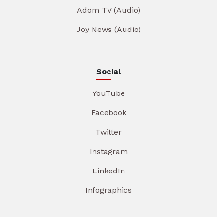
Adom TV (Audio)
Joy News (Audio)
Social
YouTube
Facebook
Twitter
Instagram
LinkedIn
Infographics