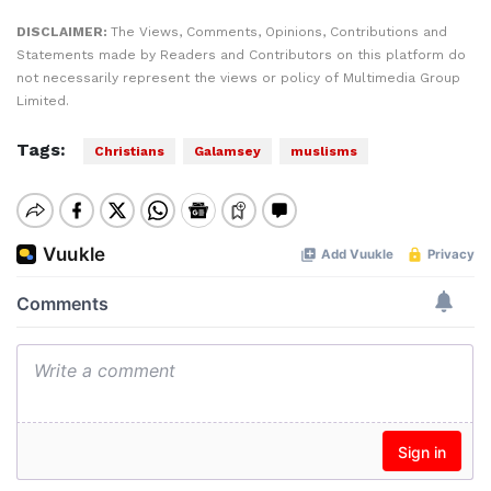
DISCLAIMER:
The Views, Comments, Opinions, Contributions and
Statements made by Readers and Contributors on this platform do
not necessarily represent the views or policy of Multimedia Group
Limited.
Tags:
Christians
Galamsey
muslisms