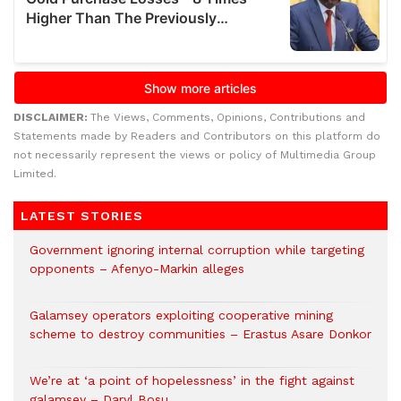
DISCLAIMER:
The Views, Comments, Opinions, Contributions and
Statements made by Readers and Contributors on this platform do
not necessarily represent the views or policy of Multimedia Group
Limited.
LATEST STORIES
Government ignoring internal corruption while targeting
opponents – Afenyo-Markin alleges
Galamsey operators exploiting cooperative mining
scheme to destroy communities – Erastus Asare Donkor
We’re at ‘a point of hopelessness’ in the fight against
galamsey – Daryl Bosu