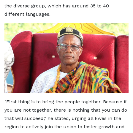
the diverse group, which has around 35 to 40
different languages.
"First thing is to bring the people together. Because if
you are not together, there is nothing that you can do
that will succeed," he stated, urging all Ewes in the
region to actively join the union to foster growth and