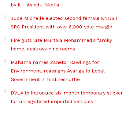
by it – Asiedu Nketia
Jude Michelle elected second female KNUST
SRC President with over 6,000-vote margin
Fire guts late Murtala Mohammed’s family
home, destroys nine rooms
Mahama names Zanetor Rawlings for
Environment, reassigns Ayariga to Local
Government in first reshuffle
DVLA to introduce six-month temporary sticker
for unregistered imported vehicles