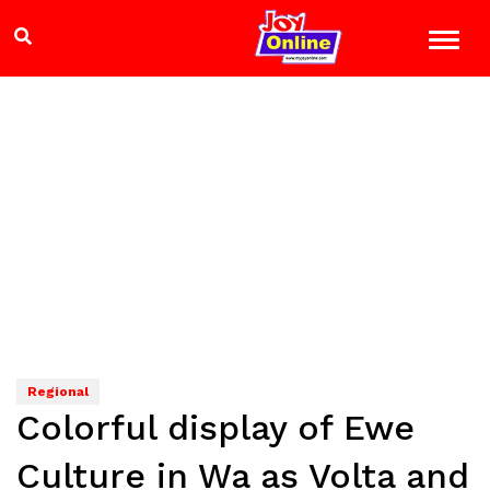
Regional
Colorful display of Ewe
Culture in Wa as Volta and