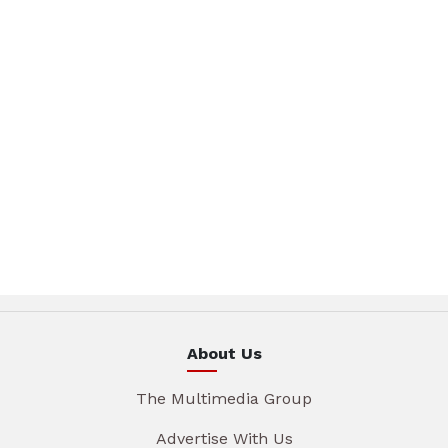
About Us
The Multimedia Group
Advertise With Us