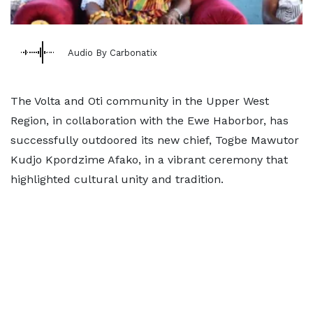
Audio By Carbonatix
The Volta and Oti community in the Upper West
Region, in collaboration with the Ewe Haborbor, has
successfully outdoored its new chief, Togbe Mawutor
Kudjo Kpordzime Afako, in a vibrant ceremony that
highlighted cultural unity and tradition.