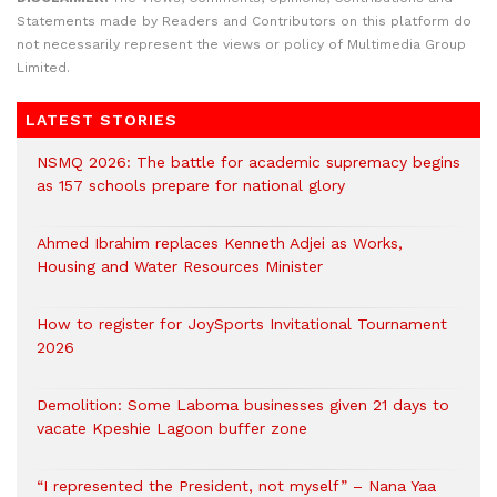
Statements made by Readers and Contributors on this platform do
not necessarily represent the views or policy of Multimedia Group
Limited.
LATEST STORIES
NSMQ 2026: The battle for academic supremacy begins
as 157 schools prepare for national glory
Ahmed Ibrahim replaces Kenneth Adjei as Works,
Housing and Water Resources Minister
How to register for JoySports Invitational Tournament
2026
Demolition: Some Laboma businesses given 21 days to
vacate Kpeshie Lagoon buffer zone
“I represented the President, not myself” – Nana Yaa