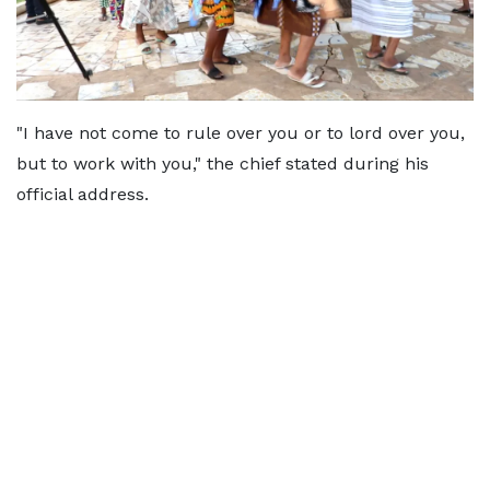
"I have not come to rule over you or to lord over you,
but to work with you," the chief stated during his
official address.