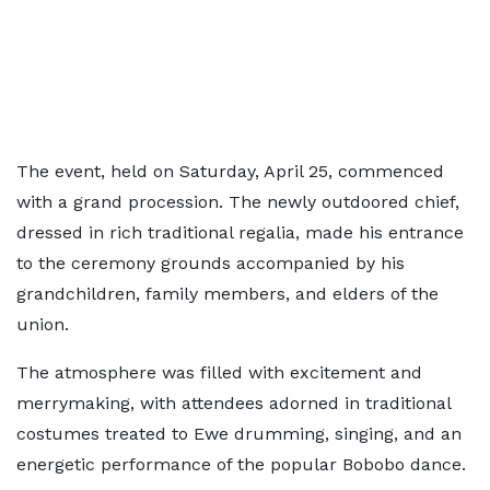
The event, held on Saturday, April 25, commenced
with a grand procession. The newly outdoored chief,
dressed in rich traditional regalia, made his entrance
to the ceremony grounds accompanied by his
grandchildren, family members, and elders of the
union.
The atmosphere was filled with excitement and
merrymaking, with attendees adorned in traditional
costumes treated to Ewe drumming, singing, and an
energetic performance of the popular Bobobo dance.