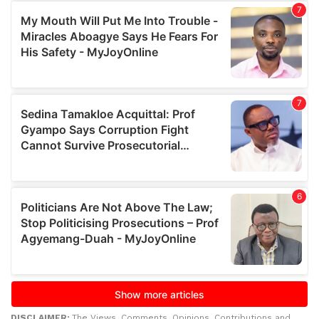
DISCLAIMER:
The Views, Comments, Opinions, Contributions and