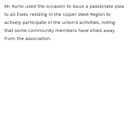
Mr Korto used the occasion to issue a passionate plea
to all Ewes residing in the Upper West Region to
actively participate in the union's activities, noting
that some community members have shied away
from the association.