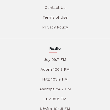
Contact Us
Terms of Use
Privacy Policy
Radio
Joy 99.7 FM
Adom 106.3 FM
Hitz 103.9 FM
Asempa 94.7 FM
Luv 99.5 FM
Nhyira 104.5 FM