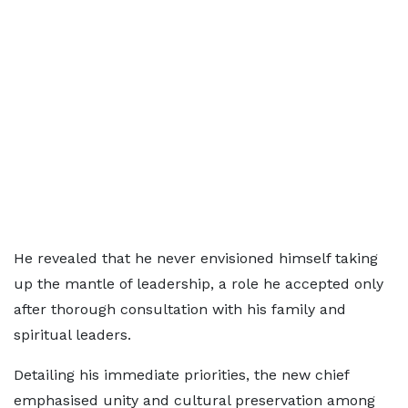
He revealed that he never envisioned himself taking
up the mantle of leadership, a role he accepted only
after thorough consultation with his family and
spiritual leaders.
Detailing his immediate priorities, the new chief
emphasised unity and cultural preservation among