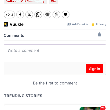
Volta and Oti Community
Wa