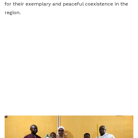
for their exemplary and peaceful coexistence in the
region.