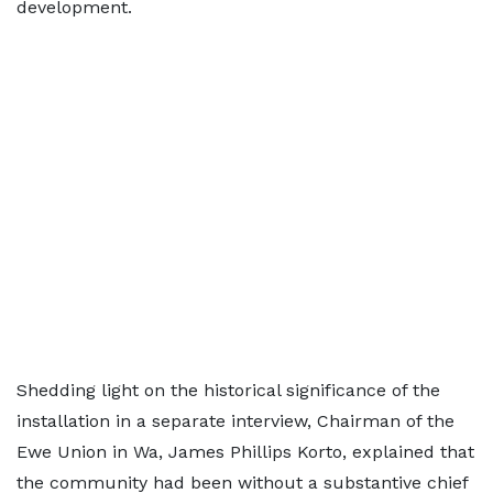
development.
Shedding light on the historical significance of the
installation in a separate interview, Chairman of the
Ewe Union in Wa, James Phillips Korto, explained that
the community had been without a substantive chief