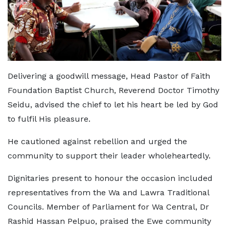
Delivering a goodwill message, Head Pastor of Faith
Foundation Baptist Church, Reverend Doctor Timothy
Seidu, advised the chief to let his heart be led by God
to fulfil His pleasure.
He cautioned against rebellion and urged the
community to support their leader wholeheartedly.
Dignitaries present to honour the occasion included
representatives from the Wa and Lawra Traditional
Councils. Member of Parliament for Wa Central, Dr
Rashid Hassan Pelpuo, praised the Ewe community