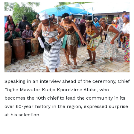
Speaking in an interview ahead of the ceremony, Chief
Togbe Mawutor Kudjo Kpordzime Afako, who
becomes the 10th chief to lead the community in its
over 60-year history in the region, expressed surprise
at his selection.