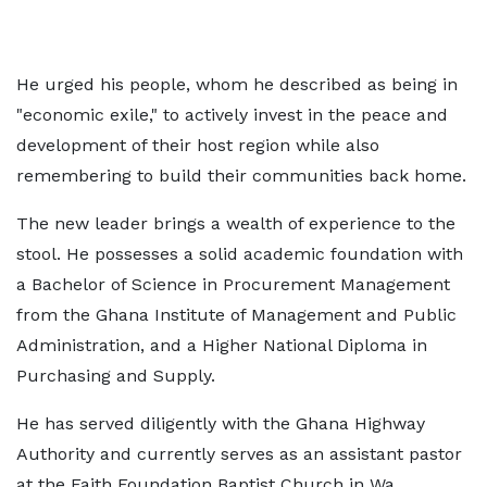
He urged his people, whom he described as being in
"economic exile," to actively invest in the peace and
development of their host region while also
remembering to build their communities back home.
The new leader brings a wealth of experience to the
stool. He possesses a solid academic foundation with
a Bachelor of Science in Procurement Management
from the Ghana Institute of Management and Public
Administration, and a Higher National Diploma in
Purchasing and Supply.
He has served diligently with the Ghana Highway
Authority and currently serves as an assistant pastor
at the Faith Foundation Baptist Church in Wa.