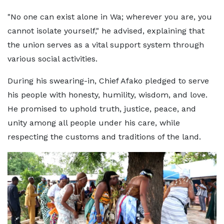
"No one can exist alone in Wa; wherever you are, you
cannot isolate yourself," he advised, explaining that
the union serves as a vital support system through
various social activities.
During his swearing-in, Chief Afako pledged to serve
his people with honesty, humility, wisdom, and love.
He promised to uphold truth, justice, peace, and
unity among all people under his care, while
respecting the customs and traditions of the land.