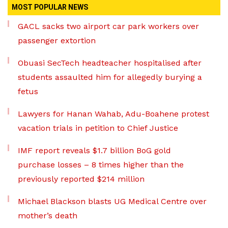
MOST POPULAR NEWS
GACL sacks two airport car park workers over
passenger extortion
Obuasi SecTech headteacher hospitalised after
students assaulted him for allegedly burying a
fetus
Lawyers for Hanan Wahab, Adu-Boahene protest
vacation trials in petition to Chief Justice
IMF report reveals $1.7 billion BoG gold
purchase losses – 8 times higher than the
previously reported $214 million
Michael Blackson blasts UG Medical Centre over
mother’s death