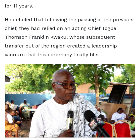
for 11 years.
He detailed that following the passing of the previous
chief, they had relied on an acting Chief Togbe
Thomson Franklin Kwaku, whose subsequent
transfer out of the region created a leadership
vacuum that this ceremony finally fills.