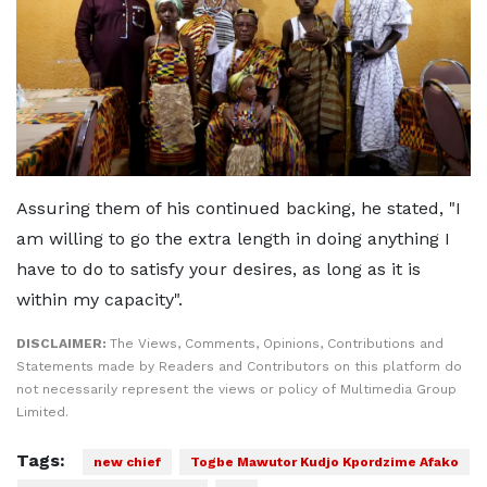
Assuring them of his continued backing, he stated, "I
am willing to go the extra length in doing anything I
have to do to satisfy your desires, as long as it is
within my capacity".
DISCLAIMER:
The Views, Comments, Opinions, Contributions and
Statements made by Readers and Contributors on this platform do
not necessarily represent the views or policy of Multimedia Group
Limited.
Tags:
new chief
Togbe Mawutor Kudjo Kpordzime Afako