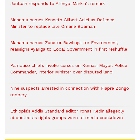
Jantuah responds to Afenyo-Markin’s remark
Mahama names Kenneth Gilbert Adjei as Defence
Minister to replace late Omane Boamah
Mahama names Zanetor Rawlings for Environment,
reassigns Ayariga to Local Government in first reshuffle
Pampaso chiefs invoke curses on Kumasi Mayor, Police
Commander, Interior Minister over disputed land
Nine suspects arrested in connection with Fiapre Zongo
robbery
Ethiopia’s Addis Standard editor Yonas Kedir allegedly
abducted as rights groups warn of media crackdown