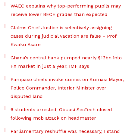
WAEC explains why top-performing pupils may
receive lower BECE grades than expected
Claims Chief Justice is selectively assigning
cases during judicial vacation are false – Prof
Kwaku Asare
Ghana’s central bank pumped nearly $13bn into
FX market in just a year, IMF says
Pampaso chiefs invoke curses on Kumasi Mayor,
Police Commander, Interior Minister over
disputed land
6 students arrested, Obuasi SecTech closed
following mob attack on headmaster
Parliamentary reshuffle was necessary, I stand