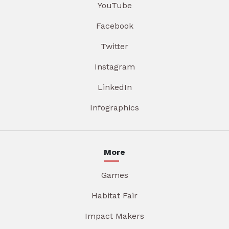
YouTube
Facebook
Twitter
Instagram
LinkedIn
Infographics
More
Games
Habitat Fair
Impact Makers