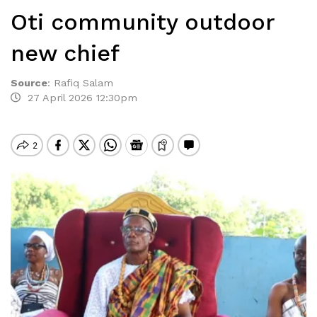
Oti community outdoor
new chief
Source
:
Rafiq Salam
27 April 2026 12:30pm