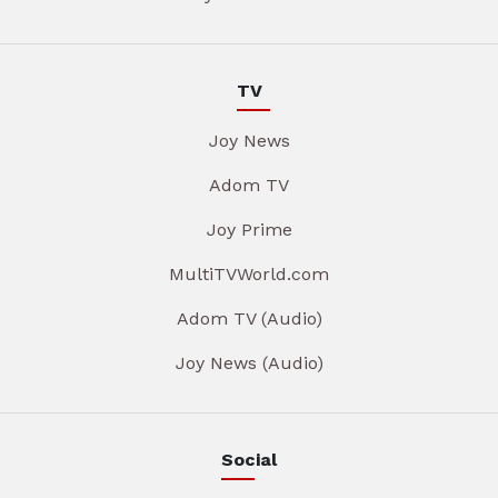
TV
Joy News
Adom TV
Joy Prime
MultiTVWorld.com
Adom TV (Audio)
Joy News (Audio)
Social