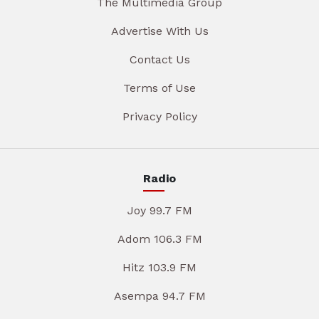
The Multimedia Group
Advertise With Us
Contact Us
Terms of Use
Privacy Policy
Radio
Joy 99.7 FM
Adom 106.3 FM
Hitz 103.9 FM
Asempa 94.7 FM