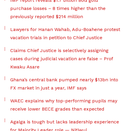
IMF report reveals $1.7 billion BoG gold
purchase losses – 8 times higher than the
previously reported $214 million
Lawyers for Hanan Wahab, Adu-Boahene protest
vacation trials in petition to Chief Justice
Claims Chief Justice is selectively assigning
cases during judicial vacation are false – Prof
Kwaku Asare
Ghana’s central bank pumped nearly $13bn into
FX market in just a year, IMF says
WAEC explains why top-performing pupils may
receive lower BECE grades than expected
Agalga is tough but lacks leadership experience
for Majority Leader role — Nitiwul