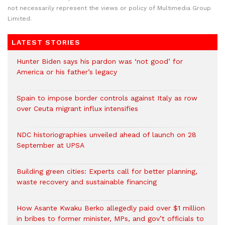
not necessarily represent the views or policy of Multimedia Group
Limited.
LATEST STORIES
Hunter Biden says his pardon was ‘not good’ for
America or his father’s legacy
Spain to impose border controls against Italy as row
over Ceuta migrant influx intensifies
NDC historiographies unveiled ahead of launch on 28
September at UPSA
Building green cities: Experts call for better planning,
waste recovery and sustainable financing
How Asante Kwaku Berko allegedly paid over $1 million
in bribes to former minister, MPs, and gov’t officials to