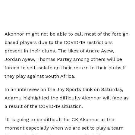
Akonnor might not be able to call most of the foreign-
based players due to the COVID-19 restrictions
present in their clubs. The likes of Andre Ayew,
Jordan Ayew, Thomas Partey among others will be
forced to self-isolate on their return to their clubs if
they play against South Africa.
In an interview on the Joy Sports Link on Saturday,
Adamu highlighted the difficulty Akonnor will face as
a result of the COVID-19 situation.
“It is going to be difficult for CK Akonnor at the
moment especially when we are set to play a team