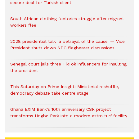
secure deal for Turkish client
South African clothing factories struggle after migrant
workers flee
2028 presidential talk ‘a betrayal of the cause’ — Vice
President shuts down NDC flagbearer discussions
Senegal court jails three TikTok influencers for insulting
the president
This Saturday on Prime Insight: Ministerial reshuffle,
democracy debate take centre stage
Ghana EXIM Bank’s 10th anniversary CSR project
transforms Hogbe Park into a modern astro turf facility