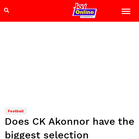
Football
Does CK Akonnor have the
biggest selection