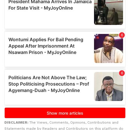
DISCLAIMER:
The Views, Comments, Opinions, Contributions and
Statements made by Readers and Contributors on this platform do