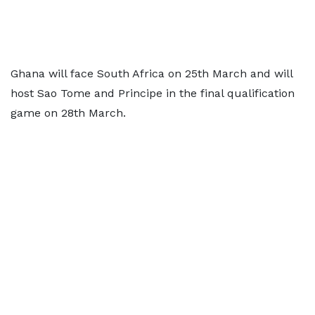
Ghana will face South Africa on 25th March and will
host Sao Tome and Principe in the final qualification
game on 28th March.