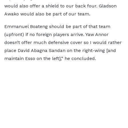
would also offer a shield to our back four. Gladson
Awako would also be part of our team.
Emmanuel Boateng should be part of that team
(upfront) if no foreign players arrive. Yaw Annor
doesn’t offer much defensive cover so I would rather
place David Abagna Sandan on the right-wing [and
maintain Esso on the left],” he concluded.