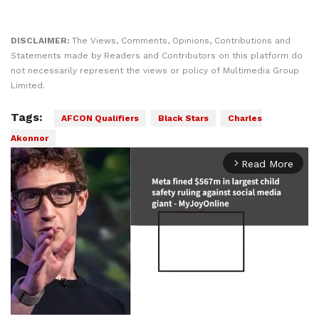
DISCLAIMER:
The Views, Comments, Opinions, Contributions and
Statements made by Readers and Contributors on this platform do
not necessarily represent the views or policy of Multimedia Group
Limited.
Tags:
AFCON Qualifiers
Black Stars
Charles
Akonnor
Read More
arrow_forward_ios