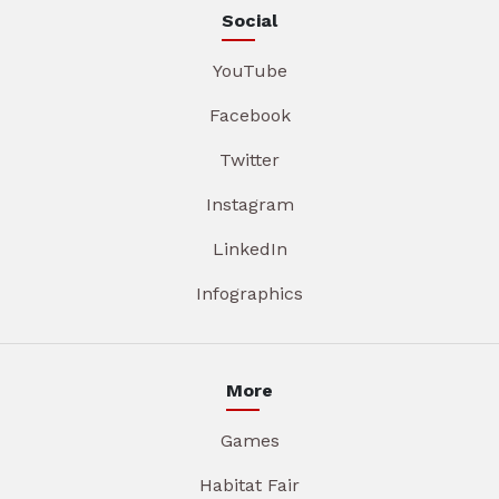
Social
YouTube
Facebook
Twitter
Instagram
LinkedIn
Infographics
More
Games
Habitat Fair