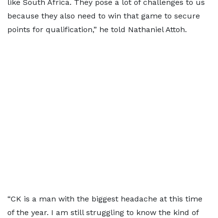
like South Africa. They pose a lot of challenges to us
because they also need to win that game to secure
points for qualification,” he told Nathaniel Attoh.
“CK is a man with the biggest headache at this time
of the year. I am still struggling to know the kind of