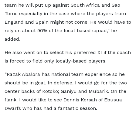
team he will put up against South Africa and Sao
Tome especially in the case where the players from
England and Spain might not come. He would have to
rely on about 90% of the local-based squad,” he
added.
He also went on to select his preferred XI if the coach
is forced to field only locally-based players.
“Razak Abalora has national team experience so he
should be in goal. In defense, I would go for the two
center backs of Kotoko; Ganiyu and Mubarik. On the
flank, I would like to see Dennis Korsah of Ebusua
Dwarfs who has had a fantastic season.