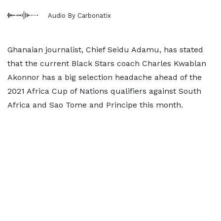
Audio By Carbonatix
Ghanaian journalist, Chief Seidu Adamu, has stated
that the current Black Stars coach Charles Kwablan
Akonnor has a big selection headache ahead of the
2021 Africa Cup of Nations qualifiers against South
Africa and Sao Tome and Principe this month.