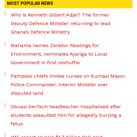
MOST POPULAR NEWS
Who is Kenneth Gilbert Adjei? The former
Deputy Defence Minister returning to lead
Ghana’s Defence Ministry
Mahama names Zanetor Rawlings for
Environment, nominates Ayariga to Local
Government in first reshuffle
Pampaso chiefs invoke curses on Kumasi Mayor,
Police Commander, Interior Minister over
disputed land
Obuasi SecTech headteacher hospitalised after
students assaulted him for allegedly burying a
fetus