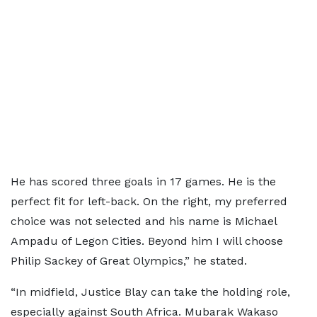
He has scored three goals in 17 games. He is the
perfect fit for left-back. On the right, my preferred
choice was not selected and his name is Michael
Ampadu of Legon Cities. Beyond him I will choose
Philip Sackey of Great Olympics,” he stated.
“In midfield, Justice Blay can take the holding role,
especially against South Africa. Mubarak Wakaso