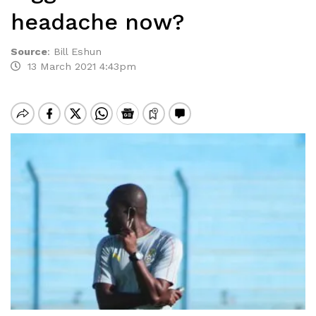
headache now?
Source
:
Bill Eshun
13 March 2021 4:43pm