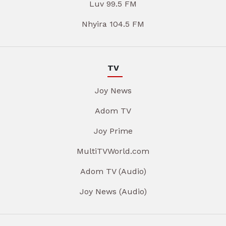
Luv 99.5 FM
Nhyira 104.5 FM
TV
Joy News
Adom TV
Joy Prime
MultiTVWorld.com
Adom TV (Audio)
Joy News (Audio)