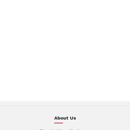
About Us