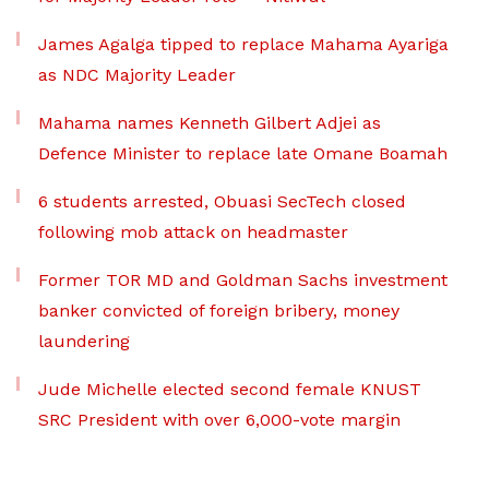
James Agalga tipped to replace Mahama Ayariga
as NDC Majority Leader
Mahama names Kenneth Gilbert Adjei as
Defence Minister to replace late Omane Boamah
6 students arrested, Obuasi SecTech closed
following mob attack on headmaster
Former TOR MD and Goldman Sachs investment
banker convicted of foreign bribery, money
laundering
Jude Michelle elected second female KNUST
SRC President with over 6,000-vote margin