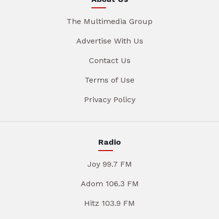
The Multimedia Group
Advertise With Us
Contact Us
Terms of Use
Privacy Policy
Radio
Joy 99.7 FM
Adom 106.3 FM
Hitz 103.9 FM