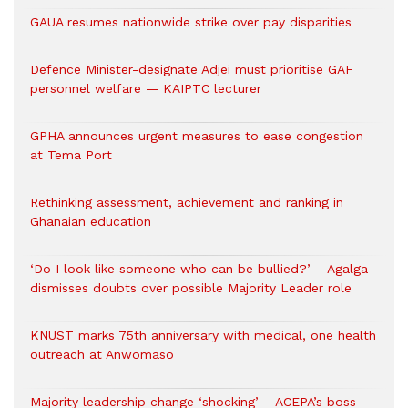
GAUA resumes nationwide strike over pay disparities
Defence Minister-designate Adjei must prioritise GAF
personnel welfare — KAIPTC lecturer
GPHA announces urgent measures to ease congestion
at Tema Port
Rethinking assessment, achievement and ranking in
Ghanaian education
‘Do I look like someone who can be bullied?’ – Agalga
dismisses doubts over possible Majority Leader role
KNUST marks 75th anniversary with medical, one health
outreach at Anwomaso
Majority leadership change ‘shocking’ – ACEPA’s boss