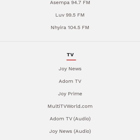
Asempa 94.7 FM
Luv 99.5 FM
Nhyira 104.5 FM
TV
Joy News
Adom TV
Joy Prime
MultiTVWorld.com
Adom TV (Audio)
Joy News (Audio)