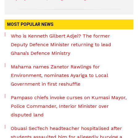
MOST POPULAR NEWS
Who is Kenneth Gilbert Adjei? The former
Deputy Defence Minister returning to lead
Ghana’s Defence Ministry
Mahama names Zanetor Rawlings for
Environment, nominates Ayariga to Local
Government in first reshuffle
Pampaso chiefs invoke curses on Kumasi Mayor,
Police Commander, Interior Minister over
disputed land
Obuasi SecTech headteacher hospitalised after
students assaulted him for allegedly burying a