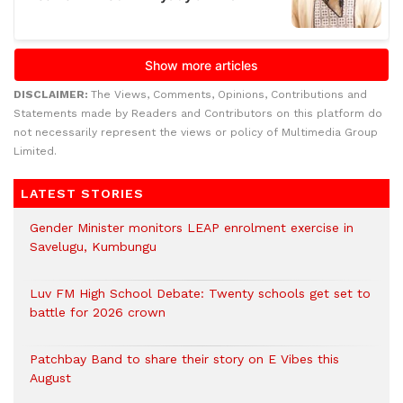
DISCLAIMER:
The Views, Comments, Opinions, Contributions and
Statements made by Readers and Contributors on this platform do
not necessarily represent the views or policy of Multimedia Group
Limited.
LATEST STORIES
Gender Minister monitors LEAP enrolment exercise in
Savelugu, Kumbungu
Luv FM High School Debate: Twenty schools get set to
battle for 2026 crown
Patchbay Band to share their story on E Vibes this
August