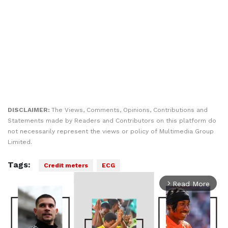
DISCLAIMER:
The Views, Comments, Opinions, Contributions and
Statements made by Readers and Contributors on this platform do
not necessarily represent the views or policy of Multimedia Group
Limited.
Tags:
Credit meters
ECG
Read More
arrow_forward_ios