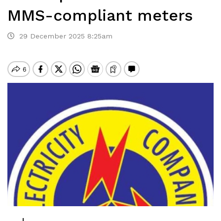
MMS-compliant meters
29 December 2025 8:25am