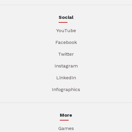
Social
YouTube
Facebook
Twitter
Instagram
LinkedIn
Infographics
More
Games