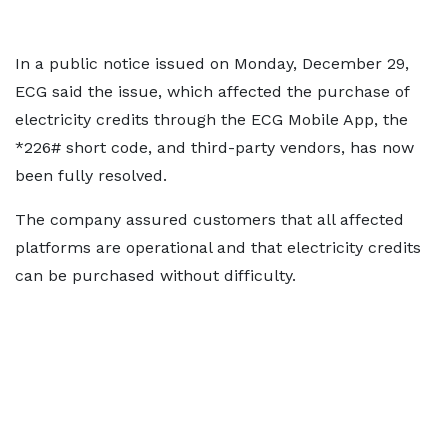
In a public notice issued on Monday, December 29,
ECG said the issue, which affected the purchase of
electricity credits through the ECG Mobile App, the
*226# short code, and third-party vendors, has now
been fully resolved.
The company assured customers that all affected
platforms are operational and that electricity credits
can be purchased without difficulty.