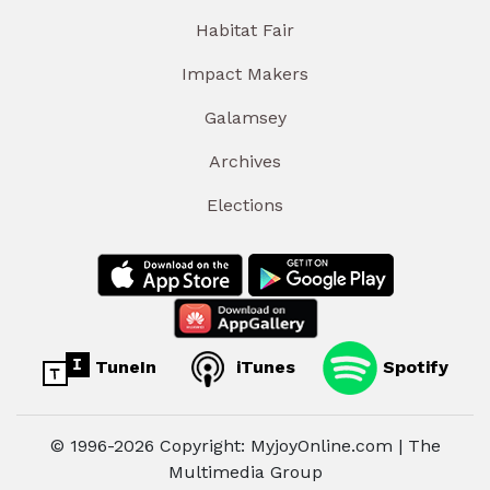
Habitat Fair
Impact Makers
Galamsey
Archives
Elections
TuneIn
iTunes
Spotify
© 1996-2026 Copyright: MyjoyOnline.com | The
Multimedia Group