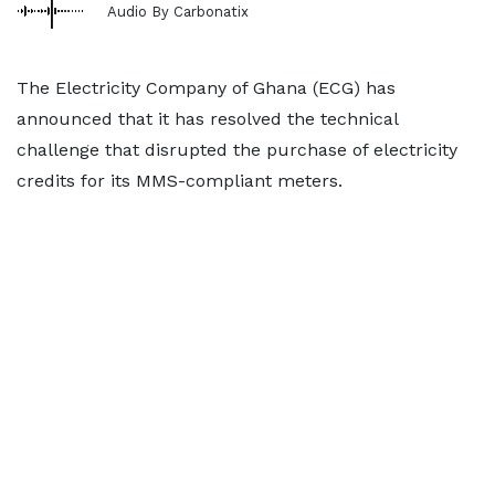
Audio By Carbonatix
The Electricity Company of Ghana (ECG) has
announced that it has resolved the technical
challenge that disrupted the purchase of electricity
credits for its MMS-compliant meters.