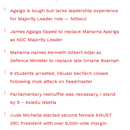
Agalga is tough but lacks leadership experience
for Majority Leader role — Nitiwul
James Agalga tipped to replace Mahama Ayariga
as NDC Majority Leader
Mahama names Kenneth Gilbert Adjei as
Defence Minister to replace late Omane Boamah
6 students arrested, Obuasi SecTech closed
following mob attack on headmaster
Parliamentary reshuffle was necessary, I stand
by it – Asiedu Nketia
Jude Michelle elected second female KNUST
SRC President with over 6,000-vote margin