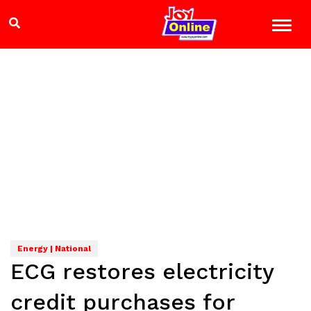
Energy | National
ECG restores electricity
credit purchases for