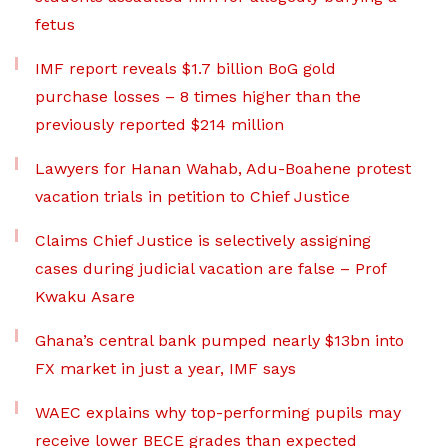
fetus
IMF report reveals $1.7 billion BoG gold
purchase losses – 8 times higher than the
previously reported $214 million
Lawyers for Hanan Wahab, Adu-Boahene protest
vacation trials in petition to Chief Justice
Claims Chief Justice is selectively assigning
cases during judicial vacation are false – Prof
Kwaku Asare
Ghana’s central bank pumped nearly $13bn into
FX market in just a year, IMF says
WAEC explains why top-performing pupils may
receive lower BECE grades than expected