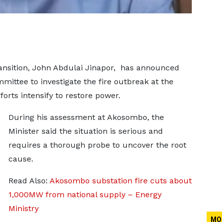
ansition, John Abdulai Jinapor, has announced
ittee to investigate the fire outbreak at the
orts intensify to restore power.
During his assessment at Akosombo, the
Minister said the situation is serious and
requires a thorough probe to uncover the root
cause.
Read Also:
Akosombo substation fire cuts about
1,000MW from national supply – Energy
Ministry
MO