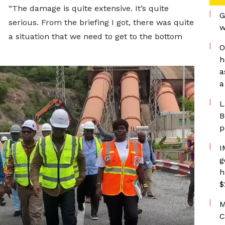
“The damage is quite extensive. It’s quite
G
serious. From the briefing I got, there was quite
w
a situation that we need to get to the bottom
O
h
a
a
L
B
p
I
g
h
$
M
C