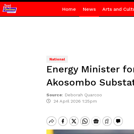
Home
News
Arts and Cult
National
Energy Minister f
Akosombo Substati
Source
:
Deborah Quarcoo
24 April 2026 1:25pm