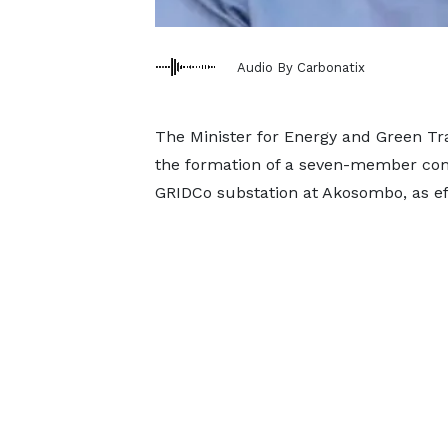
Audio By Carbonatix
The Minister for Energy and Green Tr
the formation of a seven-member comm
GRIDCo substation at Akosombo, as eff