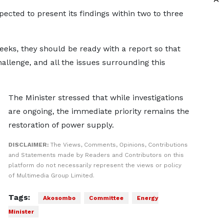
ected to present its findings within two to three
eeks, they should be ready with a report so that
hallenge, and all the issues surrounding this
The Minister stressed that while investigations
are ongoing, the immediate priority remains the
restoration of power supply.
DISCLAIMER:
The Views, Comments, Opinions, Contributions
and Statements made by Readers and Contributors on this
platform do not necessarily represent the views or policy
of Multimedia Group Limited.
Tags:
Akosombo
Committee
Energy
Minister