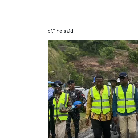
of,” he said.