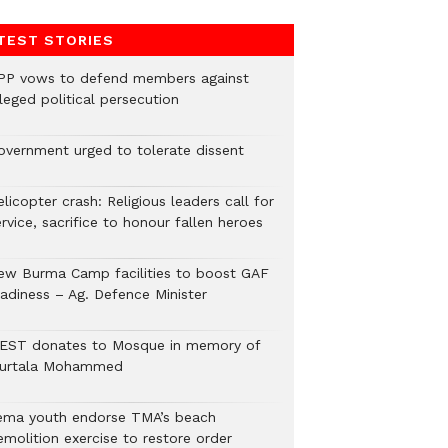
TEST STORIES
PP vows to defend members against
leged political persecution
overnment urged to tolerate dissent
licopter crash: Religious leaders call for
rvice, sacrifice to honour fallen heroes
ew Burma Camp facilities to boost GAF
eadiness – Ag. Defence Minister
EST donates to Mosque in memory of
urtala Mohammed
ema youth endorse TMA’s beach
emolition exercise to restore order