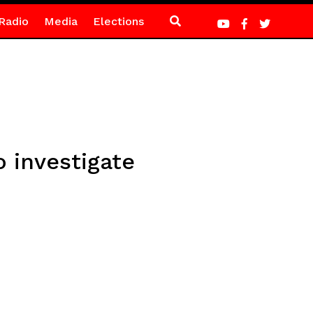
Radio
Media
Elections
 investigate