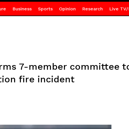
ure
Business
Sports
Opinion
Research
Live TV/
orms 7-member committee to
on fire incident