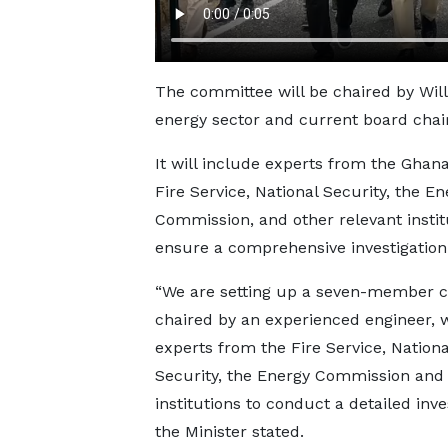
The committee will be chaired by Wil
energy sector and current board chai
It will include experts from the Ghana
Fire Service, National Security, the En
Commission, and other relevant instit
ensure a comprehensive investigation
“We are setting up a seven-member 
chaired by an experienced engineer, 
experts from the Fire Service, Nationa
Security, the Energy Commission and
institutions to conduct a detailed inves
the Minister stated.