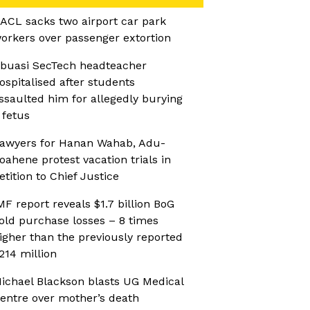
ACL sacks two airport car park
orkers over passenger extortion
buasi SecTech headteacher
ospitalised after students
ssaulted him for allegedly burying
 fetus
awyers for Hanan Wahab, Adu-
oahene protest vacation trials in
etition to Chief Justice
MF report reveals $1.7 billion BoG
old purchase losses – 8 times
igher than the previously reported
214 million
ichael Blackson blasts UG Medical
entre over mother’s death