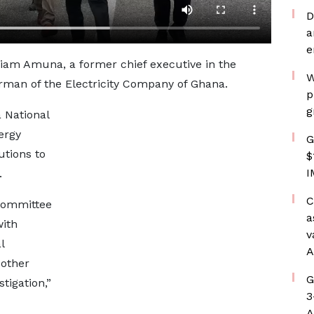
D
a
e
liam Amuna, a former chief executive in the
W
rman of the Electricity Company of Ghana.
p
g
 National
ergy
G
utions to
$
I
.
C
committee
a
with
v
l
A
 other
G
tigation,”
3
A