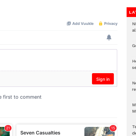
Mute
LA
N
al
G
He
se
N
r
M
M
T
d