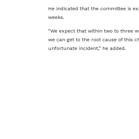
He indicated that the committee is exp
weeks.
“We expect that within two to three w
we can get to the root cause of this c
unfortunate incident,” he added.