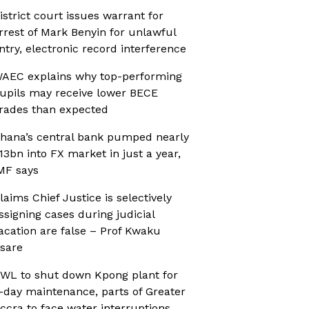
istrict court issues warrant for
rrest of Mark Benyin for unlawful
ntry, electronic record interference
AEC explains why top-performing
upils may receive lower BECE
rades than expected
hana’s central bank pumped nearly
13bn into FX market in just a year,
MF says
laims Chief Justice is selectively
ssigning cases during judicial
acation are false – Prof Kwaku
sare
WL to shut down Kpong plant for
-day maintenance, parts of Greater
ccra to face water interruptions