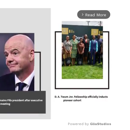
Read More
arrow_forward_ios
Powered by 
GliaStudios