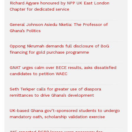
Richard Agyare honoured by NPP UK East London
Chapter for dedicated service
General Johnson Asiedu Nketia: The Professor of
Ghana’s Politics
Oppong Nkrumah demands full disclosure of BoG
financing for gold purchase programme
GNAT urges calm over BECE results, asks dissatisfied
candidates to petition WAEC
Seth Terkper calls for greater use of diaspora
remittances to drive Ghana’s development
UK-based Ghana gov’t-sponsored students to undergo
mandatory oath, scholarship validation exercise