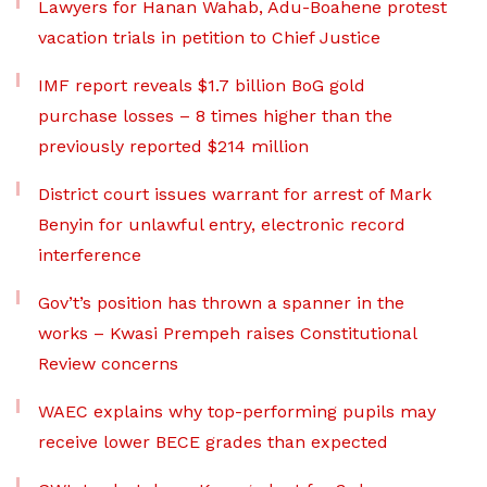
Lawyers for Hanan Wahab, Adu-Boahene protest
vacation trials in petition to Chief Justice
IMF report reveals $1.7 billion BoG gold
purchase losses – 8 times higher than the
previously reported $214 million
District court issues warrant for arrest of Mark
Benyin for unlawful entry, electronic record
interference
Gov’t’s position has thrown a spanner in the
works – Kwasi Prempeh raises Constitutional
Review concerns
WAEC explains why top-performing pupils may
receive lower BECE grades than expected