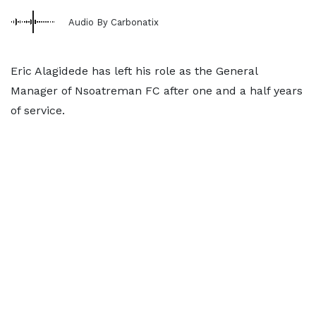
Audio By Carbonatix
Eric Alagidede has left his role as the General
Manager of Nsoatreman FC after one and a half years
of service.