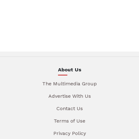
About Us
The Multimedia Group
Advertise With Us
Contact Us
Terms of Use
Privacy Policy