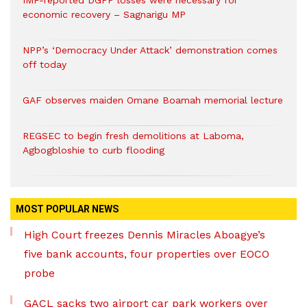
IMF-reported DGPP losses were necessary for
economic recovery – Sagnarigu MP
NPP’s ‘Democracy Under Attack’ demonstration comes
off today
GAF observes maiden Omane Boamah memorial lecture
REGSEC to begin fresh demolitions at Laboma,
Agbogbloshie to curb flooding
MOST POPULAR NEWS
High Court freezes Dennis Miracles Aboagye’s
five bank accounts, four properties over EOCO
probe
GACL sacks two airport car park workers over