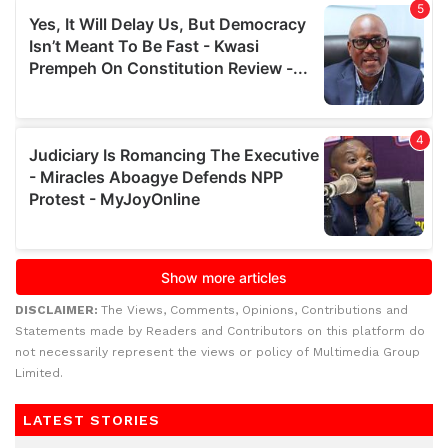
DISCLAIMER:
The Views, Comments, Opinions, Contributions and
Statements made by Readers and Contributors on this platform do
not necessarily represent the views or policy of Multimedia Group
Limited.
LATEST STORIES