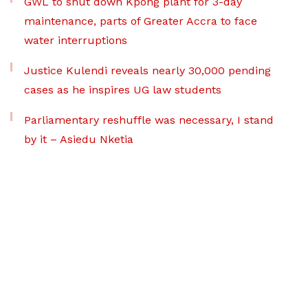
GWL to shut down Kpong plant for 3-day
maintenance, parts of Greater Accra to face
water interruptions
Justice Kulendi reveals nearly 30,000 pending
cases as he inspires UG law students
Parliamentary reshuffle was necessary, I stand
by it – Asiedu Nketia