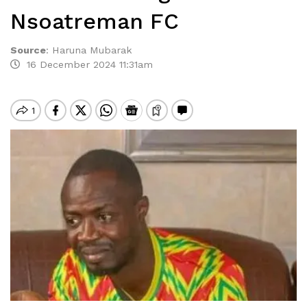
Nsoatreman FC
Source
:
Haruna Mubarak
16 December 2024 11:31am