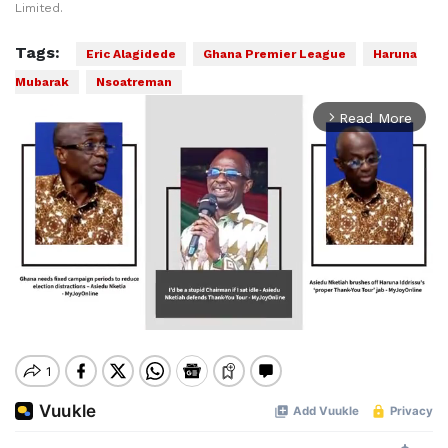
Limited.
Tags:
Eric Alagidede
Ghana Premier League
Haruna
Mubarak
Nsoatreman
Read More
arrow_forward_ios
Mute