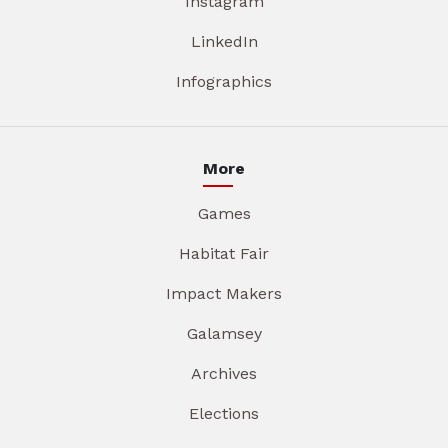
Instagram
LinkedIn
Infographics
More
Games
Habitat Fair
Impact Makers
Galamsey
Archives
Elections