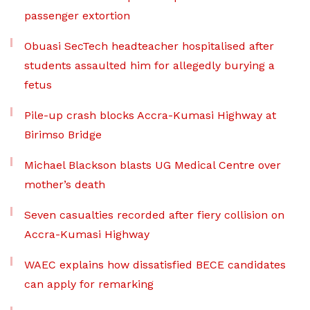
passenger extortion
Obuasi SecTech headteacher hospitalised after
students assaulted him for allegedly burying a
fetus
Pile-up crash blocks Accra-Kumasi Highway at
Birimso Bridge
Michael Blackson blasts UG Medical Centre over
mother’s death
Seven casualties recorded after fiery collision on
Accra-Kumasi Highway
WAEC explains how dissatisfied BECE candidates
can apply for remarking