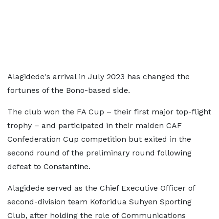
Alagidede's arrival in July 2023 has changed the
fortunes of the Bono-based side.
The club won the FA Cup – their first major top-flight
trophy – and participated in their maiden CAF
Confederation Cup competition but exited in the
second round of the preliminary round following
defeat to Constantine.
Alagidede served as the Chief Executive Officer of
second-division team Koforidua Suhyen Sporting
Club, after holding the role of Communications