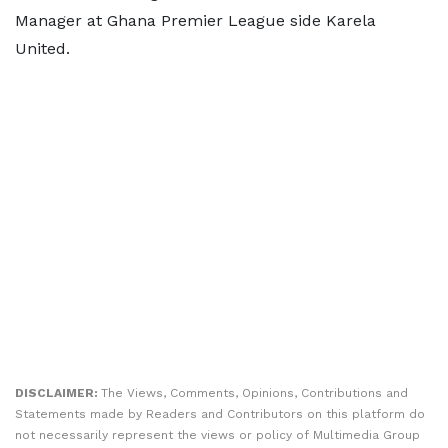
Manager at Ghana Premier League side Karela
United.
DISCLAIMER:
The Views, Comments, Opinions, Contributions and
Statements made by Readers and Contributors on this platform do
not necessarily represent the views or policy of Multimedia Group