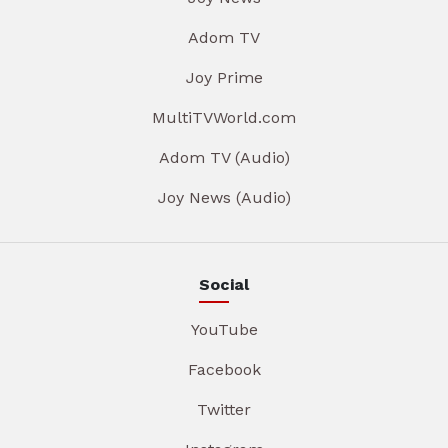
Adom TV
Joy Prime
MultiTVWorld.com
Adom TV (Audio)
Joy News (Audio)
Social
YouTube
Facebook
Twitter