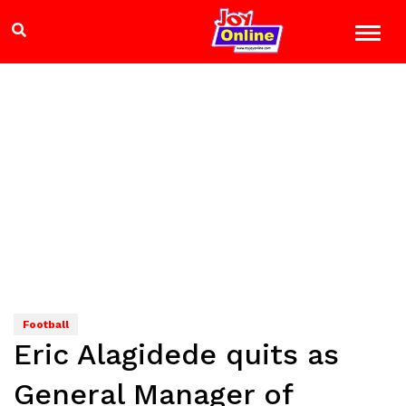
Football
Eric Alagidede quits as
General Manager of