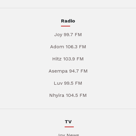
Radio
Joy 99.7 FM
Adom 106.3 FM
Hitz 103.9 FM
Asempa 94.7 FM
Luv 99.5 FM
Nhyira 104.5 FM
TV
Joy News