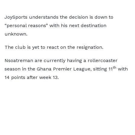
JoySports understands the decision is down to
“personal reasons” with his next destination
unknown.
The club is yet to react on the resignation.
Nsoatreman are currently having a rollercoaster
th
season in the Ghana Premier League, sitting 11
with
14 points after week 13.