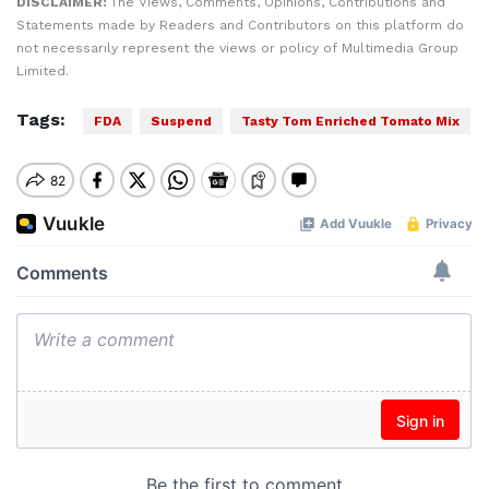
DISCLAIMER:
The Views, Comments, Opinions, Contributions and
Statements made by Readers and Contributors on this platform do
not necessarily represent the views or policy of Multimedia Group
Limited.
Tags:
FDA
Suspend
Tasty Tom Enriched Tomato Mix