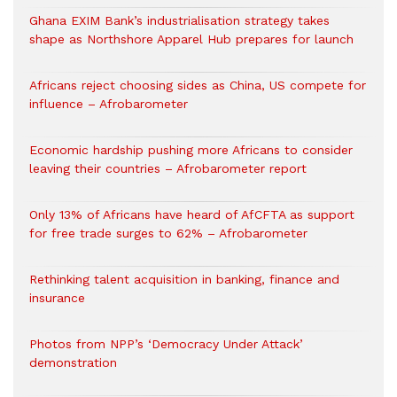
Ghana EXIM Bank’s industrialisation strategy takes
shape as Northshore Apparel Hub prepares for launch
Africans reject choosing sides as China, US compete for
influence – Afrobarometer
Economic hardship pushing more Africans to consider
leaving their countries – Afrobarometer report
Only 13% of Africans have heard of AfCFTA as support
for free trade surges to 62% – Afrobarometer
Rethinking talent acquisition in banking, finance and
insurance
Photos from NPP’s ‘Democracy Under Attack’
demonstration