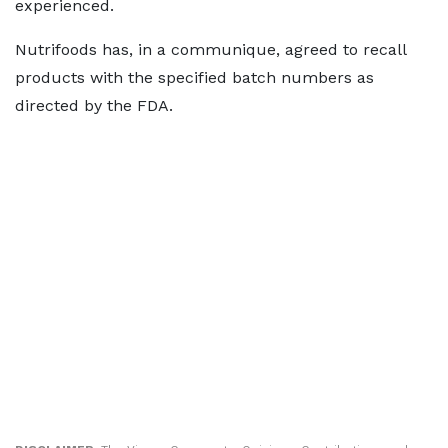
experienced.
Nutrifoods has, in a communique, agreed to recall
products with the specified batch numbers as
directed by the FDA.