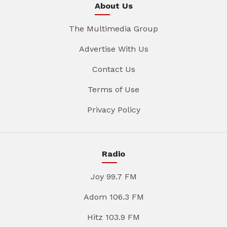
About Us
The Multimedia Group
Advertise With Us
Contact Us
Terms of Use
Privacy Policy
Radio
Joy 99.7 FM
Adom 106.3 FM
Hitz 103.9 FM