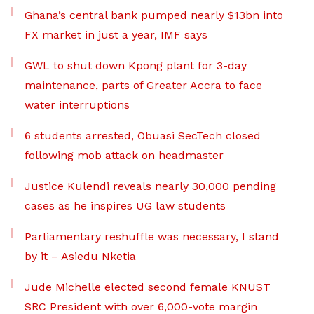
Ghana’s central bank pumped nearly $13bn into
FX market in just a year, IMF says
GWL to shut down Kpong plant for 3-day
maintenance, parts of Greater Accra to face
water interruptions
6 students arrested, Obuasi SecTech closed
following mob attack on headmaster
Justice Kulendi reveals nearly 30,000 pending
cases as he inspires UG law students
Parliamentary reshuffle was necessary, I stand
by it – Asiedu Nketia
Jude Michelle elected second female KNUST
SRC President with over 6,000-vote margin