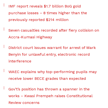
IMF report reveals $1.7 billion BoG gold
purchase losses – 8 times higher than the
previously reported $214 million
Seven casualties recorded after fiery collision on
Accra-Kumasi Highway
District court issues warrant for arrest of Mark
Benyin for unlawful entry, electronic record
interference
WAEC explains why top-performing pupils may
receive lower BECE grades than expected
Gov’t’s position has thrown a spanner in the
works – Kwasi Prempeh raises Constitutional
Review concerns