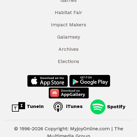
Games
Habitat Fair
Impact Makers
Galamsey
Archives
Elections
TuneIn
iTunes
Spotify
© 1996-2026 Copyright: MyjoyOnline.com | The
Multimedia Group