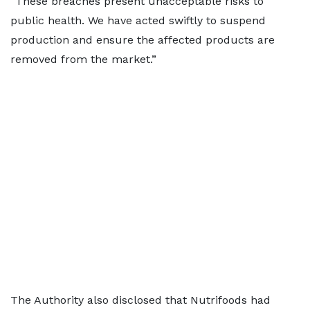
“These breaches present unacceptable risks to
public health. We have acted swiftly to suspend
production and ensure the affected products are
removed from the market.”
The Authority also disclosed that Nutrifoods had