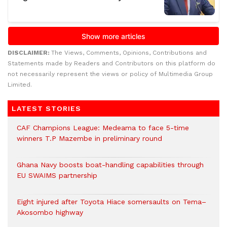
DISCLAIMER:
The Views, Comments, Opinions, Contributions and
Statements made by Readers and Contributors on this platform do
not necessarily represent the views or policy of Multimedia Group
Limited.
LATEST STORIES
CAF Champions League: Medeama to face 5-time
winners T.P Mazembe in preliminary round
Ghana Navy boosts boat-handling capabilities through
EU SWAIMS partnership
Eight injured after Toyota Hiace somersaults on Tema–
Akosombo highway