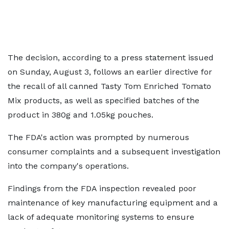
The decision, according to a press statement issued
on Sunday, August 3, follows an earlier directive for
the recall of all canned Tasty Tom Enriched Tomato
Mix products, as well as specified batches of the
product in 380g and 1.05kg pouches.
The FDA's action was prompted by numerous
consumer complaints and a subsequent investigation
into the company's operations.
Findings from the FDA inspection revealed poor
maintenance of key manufacturing equipment and a
lack of adequate monitoring systems to ensure