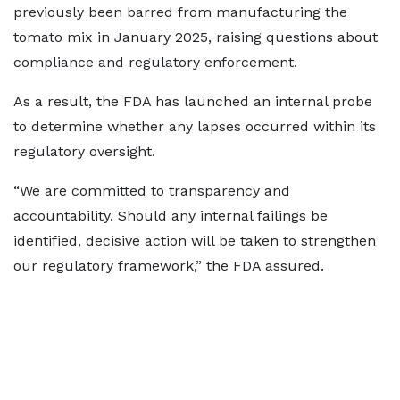
previously been barred from manufacturing the
tomato mix in January 2025, raising questions about
compliance and regulatory enforcement.
As a result, the FDA has launched an internal probe
to determine whether any lapses occurred within its
regulatory oversight.
“We are committed to transparency and
accountability. Should any internal failings be
identified, decisive action will be taken to strengthen
our regulatory framework,” the FDA assured.