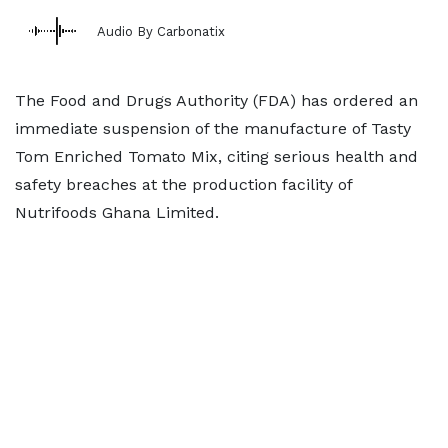
Audio By Carbonatix
The Food and Drugs Authority (FDA) has ordered an
immediate suspension of the manufacture of Tasty
Tom Enriched Tomato Mix, citing serious health and
safety breaches at the production facility of
Nutrifoods Ghana Limited.