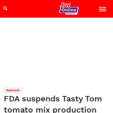
National
FDA suspends Tasty Tom
tomato mix production