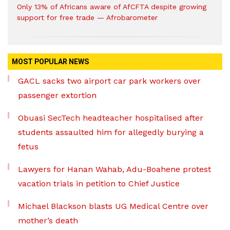
Only 13% of Africans aware of AfCFTA despite growing
support for free trade — Afrobarometer
MOST POPULAR NEWS
GACL sacks two airport car park workers over
passenger extortion
Obuasi SecTech headteacher hospitalised after
students assaulted him for allegedly burying a
fetus
Lawyers for Hanan Wahab, Adu-Boahene protest
vacation trials in petition to Chief Justice
Michael Blackson blasts UG Medical Centre over
mother’s death