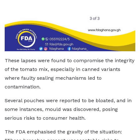
These lapses were found to compromise the integrity
of the tomato mix, especially in canned variants
where faulty sealing mechanisms led to
contamination.
Several pouches were reported to be bloated, and in
some instances, mould was discovered, posing
serious risks to consumer health.
The FDA emphasised the gravity of the situation: