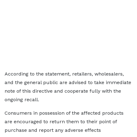
According to the statement, retailers, wholesalers,
and the general public are advised to take immediate
note of this directive and cooperate fully with the
ongoing recall.
Consumers in possession of the affected products
are encouraged to return them to their point of
purchase and report any adverse effects