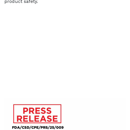
product safety.