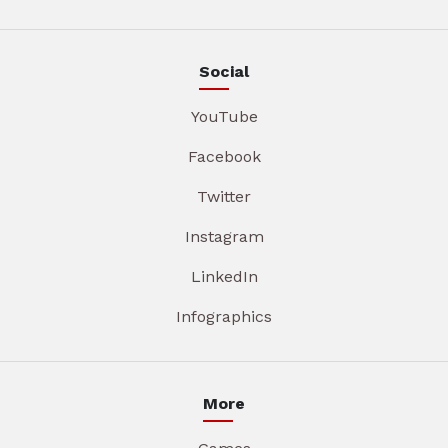
Social
YouTube
Facebook
Twitter
Instagram
LinkedIn
Infographics
More