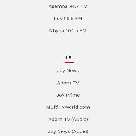
Asempa 94.7 FM
Luv 99.5 FM
Nhyira 104.5 FM
TV
Joy News
Adom TV
Joy Prime
MultiTVWorld.com
Adom TV (Audio)
Joy News (Audio)