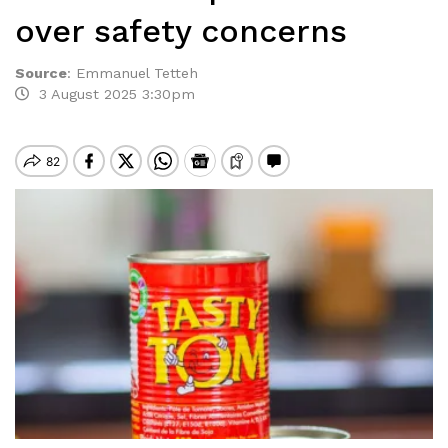
over safety concerns
Source
:
Emmanuel Tetteh
3 August 2025 3:30pm