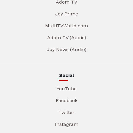
Adom TV
Joy Prime
MultiTVWorld.com
Adom TV (Audio)
Joy News (Audio)
Social
YouTube
Facebook
Twitter
Instagram