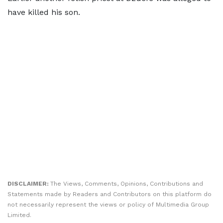
have killed his son.
DISCLAIMER:
The Views, Comments, Opinions, Contributions and
Statements made by Readers and Contributors on this platform do
not necessarily represent the views or policy of Multimedia Group
Limited.