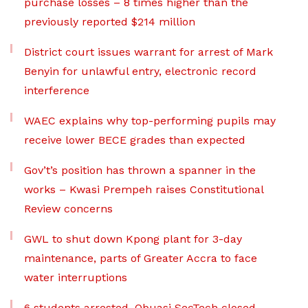
purchase losses – 8 times higher than the
previously reported $214 million
District court issues warrant for arrest of Mark
Benyin for unlawful entry, electronic record
interference
WAEC explains why top-performing pupils may
receive lower BECE grades than expected
Gov’t’s position has thrown a spanner in the
works – Kwasi Prempeh raises Constitutional
Review concerns
GWL to shut down Kpong plant for 3-day
maintenance, parts of Greater Accra to face
water interruptions
6 students arrested, Obuasi SecTech closed