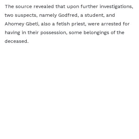
The source revealed that upon further investigations,
two suspects, namely Godfred, a student, and
Ahomey Gbeti, also a fetish priest, were arrested for
having in their possession, some belongings of the
deceased.