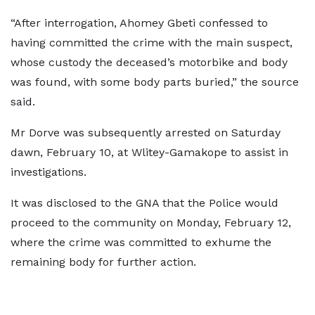
“After interrogation, Ahomey Gbeti confessed to
having committed the crime with the main suspect,
whose custody the deceased’s motorbike and body
was found, with some body parts buried,” the source
said.
Mr Dorve was subsequently arrested on Saturday
dawn, February 10, at Wlitey-Gamakope to assist in
investigations.
It was disclosed to the GNA that the Police would
proceed to the community on Monday, February 12,
where the crime was committed to exhume the
remaining body for further action.