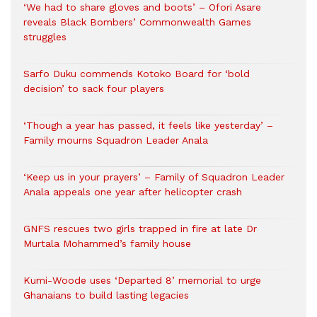
‘We had to share gloves and boots’ – Ofori Asare
reveals Black Bombers’ Commonwealth Games
struggles
Sarfo Duku commends Kotoko Board for ‘bold
decision’ to sack four players
‘Though a year has passed, it feels like yesterday’ –
Family mourns Squadron Leader Anala
‘Keep us in your prayers’ – Family of Squadron Leader
Anala appeals one year after helicopter crash
GNFS rescues two girls trapped in fire at late Dr
Murtala Mohammed’s family house
Kumi-Woode uses ‘Departed 8’ memorial to urge
Ghanaians to build lasting legacies