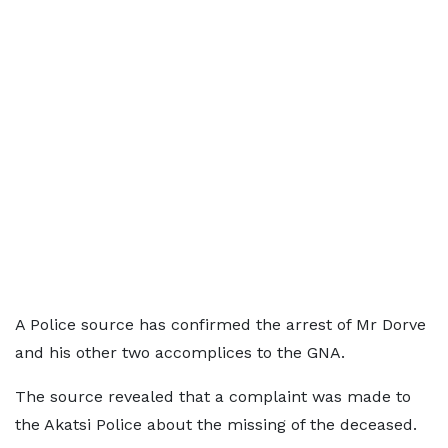
A Police source has confirmed the arrest of Mr Dorve
and his other two accomplices to the GNA.
The source revealed that a complaint was made to
the Akatsi Police about the missing of the deceased.