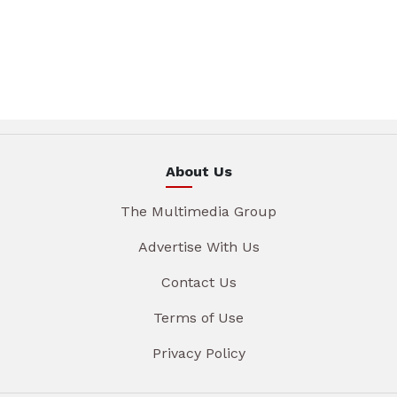
About Us
The Multimedia Group
Advertise With Us
Contact Us
Terms of Use
Privacy Policy