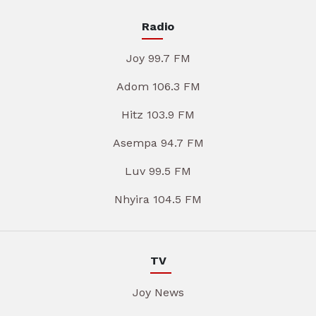
Radio
Joy 99.7 FM
Adom 106.3 FM
Hitz 103.9 FM
Asempa 94.7 FM
Luv 99.5 FM
Nhyira 104.5 FM
TV
Joy News