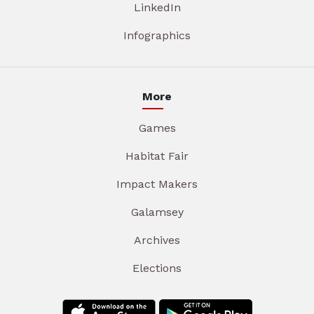
LinkedIn
Infographics
More
Games
Habitat Fair
Impact Makers
Galamsey
Archives
Elections