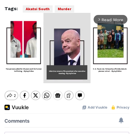
Tags:
Akatsi South
Murder
Read More
arrow_forward_ios
Mute