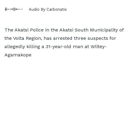
Audio By Carbonatix
The Akatsi Police in the Akatsi South Municipality of
the Volta Region, has arrested three suspects for
allegedly killing a 31-year-old man at Wlitey-
Agamakope