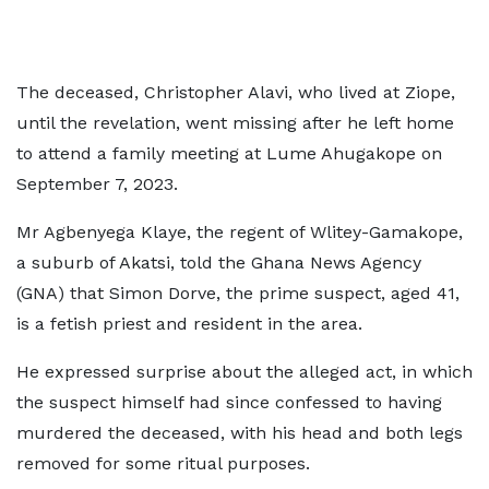
The deceased, Christopher Alavi, who lived at Ziope,
until the revelation, went missing after he left home
to attend a family meeting at Lume Ahugakope on
September 7, 2023.
Mr Agbenyega Klaye, the regent of Wlitey-Gamakope,
a suburb of Akatsi, told the Ghana News Agency
(GNA) that Simon Dorve, the prime suspect, aged 41,
is a fetish priest and resident in the area.
He expressed surprise about the alleged act, in which
the suspect himself had since confessed to having
murdered the deceased, with his head and both legs
removed for some ritual purposes.