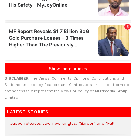
DISCLAIMER:
The Views, Comments, Opinions, Contributions and
Statements made by Readers and Contributors on this platform do
not necessarily represent the views or policy of Multimedia Group
Limited.
LATEST STORIES
Jubed releases two new singles: ‘Garden’ and ‘Fall’