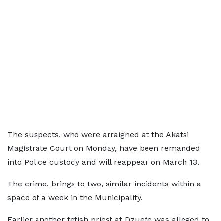
The suspects, who were arraigned at the Akatsi
Magistrate Court on Monday, have been remanded
into Police custody and will reappear on March 13.
The crime, brings to two, similar incidents within a
space of a week in the Municipality.
Earlier another fetish priest at Dzuefe was alleged to