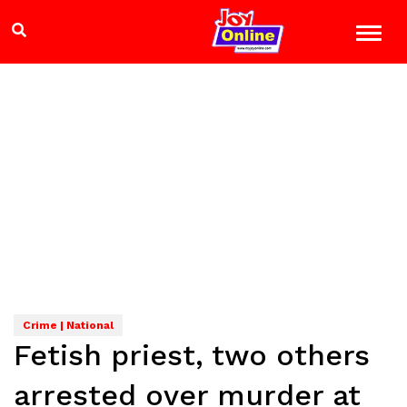
Crime | National
Fetish priest, two others
arrested over murder at