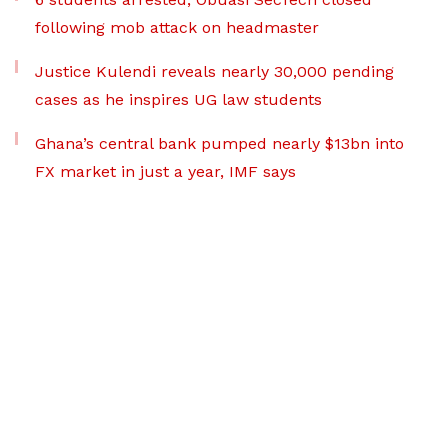
following mob attack on headmaster
Justice Kulendi reveals nearly 30,000 pending
cases as he inspires UG law students
Ghana’s central bank pumped nearly $13bn into
FX market in just a year, IMF says