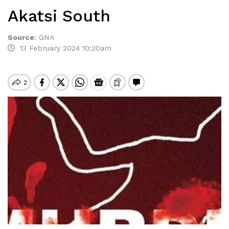
Akatsi South
Source
:
GNA
13 February 2024 10:20am