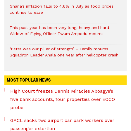
Ghana’s inflation falls to 4.6% in July as food prices
continue to ease
This past year has been very long, heavy and hard –
Widow of Flying Officer Twum Ampadu mourns
‘Peter was our pillar of strength’ – Family mourns
Squadron Leader Anala one year after helicopter crash
MOST POPULAR NEWS
High Court freezes Dennis Miracles Aboagye’s
five bank accounts, four properties over EOCO
probe
GACL sacks two airport car park workers over
passenger extortion