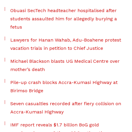
Obuasi SecTech headteacher hospitalised after
students assaulted him for allegedly burying a
fetus
Lawyers for Hanan Wahab, Adu-Boahene protest
vacation trials in petition to Chief Justice
Michael Blackson blasts UG Medical Centre over
mother’s death
Pile-up crash blocks Accra-Kumasi Highway at
Birimso Bridge
Seven casualties recorded after fiery collision on
Accra-Kumasi Highway
IMF report reveals $1.7 billion BoG gold