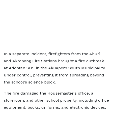
In a separate incident, firefighters from the Aburi
and Akropong Fire Stations brought a fire outbreak
at Adonten SHS in the Akuapem South Municipality
under control, preventing it from spreading beyond
the school's science block.
The fire damaged the Housemaster's office, a
storeroom, and other school property, including office
equipment, books, uniforms, and electronic devices.