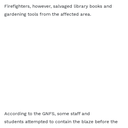
Firefighters, however, salvaged library books and
gardening tools from the affected area.
According to the GNFS, some staff and
students attempted to contain the blaze before the