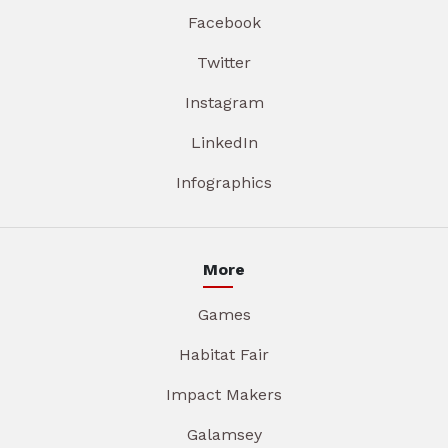
Facebook
Twitter
Instagram
LinkedIn
Infographics
More
Games
Habitat Fair
Impact Makers
Galamsey