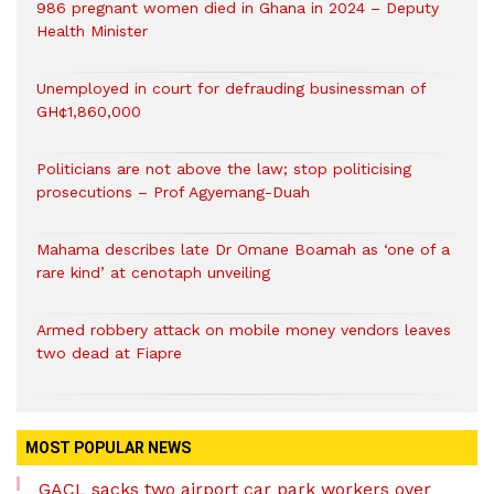
986 pregnant women died in Ghana in 2024 – Deputy
Health Minister
Unemployed in court for defrauding businessman of
GH¢1,860,000
Politicians are not above the law; stop politicising
prosecutions – Prof Agyemang-Duah
Mahama describes late Dr Omane Boamah as ‘one of a
rare kind’ at cenotaph unveiling
Armed robbery attack on mobile money vendors leaves
two dead at Fiapre
MOST POPULAR NEWS
GACL sacks two airport car park workers over