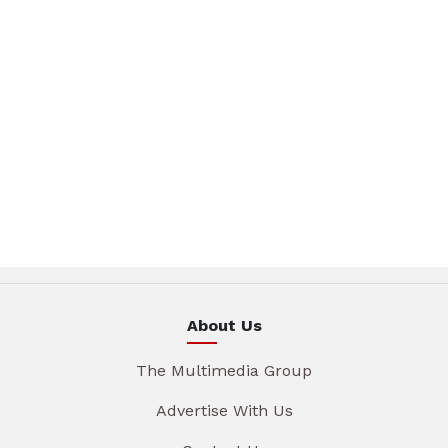
About Us
The Multimedia Group
Advertise With Us