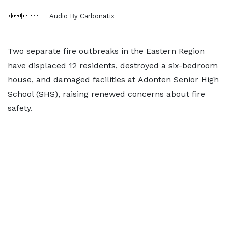
Audio By Carbonatix
Two separate fire outbreaks in the Eastern Region
have displaced 12 residents, destroyed a six-bedroom
house, and damaged facilities at Adonten Senior High
School (SHS), raising renewed concerns about fire
safety.