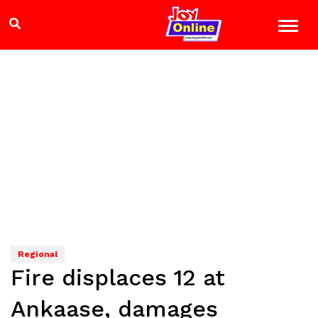
Regional
Fire displaces 12 at
Ankaase, damages