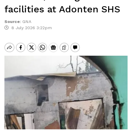
facilities at Adonten SHS
Source
:
GNA
8 July 2026 3:22pm