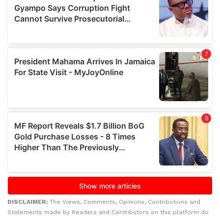
DISCLAIMER:
The Views, Comments, Opinions, Contributions and
Statements made by Readers and Contributors on this platform do