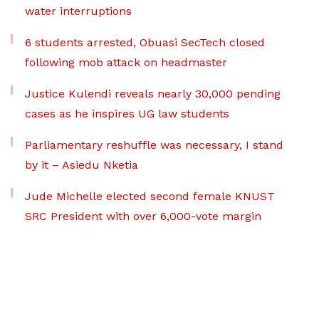
water interruptions
6 students arrested, Obuasi SecTech closed
following mob attack on headmaster
Justice Kulendi reveals nearly 30,000 pending
cases as he inspires UG law students
Parliamentary reshuffle was necessary, I stand
by it – Asiedu Nketia
Jude Michelle elected second female KNUST
SRC President with over 6,000-vote margin