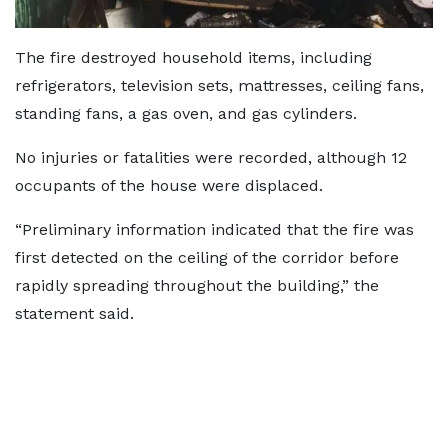
The fire destroyed household items, including
refrigerators, television sets, mattresses, ceiling fans,
standing fans, a gas oven, and gas cylinders.
No injuries or fatalities were recorded, although 12
occupants of the house were displaced.
“Preliminary information indicated that the fire was
first detected on the ceiling of the corridor before
rapidly spreading throughout the building,” the
statement said.