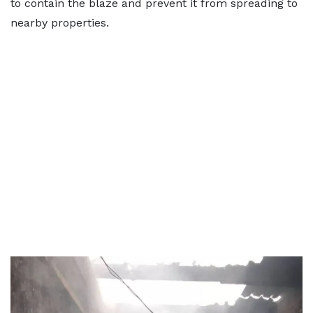
to contain the blaze and prevent it from spreading to
nearby properties.