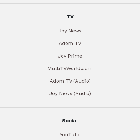
TV
Joy News
Adom TV
Joy Prime
MultiTVWorld.com
Adom TV (Audio)
Joy News (Audio)
Social
YouTube