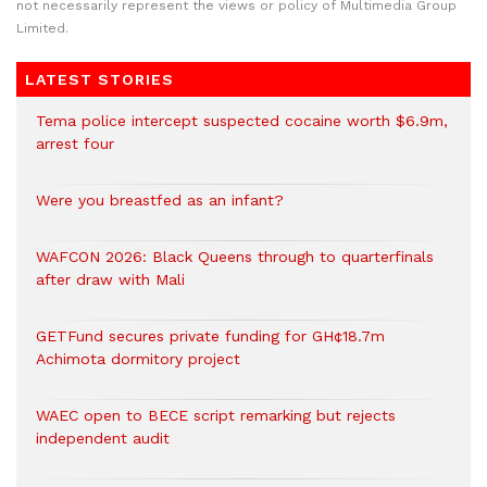
not necessarily represent the views or policy of Multimedia Group
Limited.
LATEST STORIES
Tema police intercept suspected cocaine worth $6.9m,
arrest four
Were you breastfed as an infant?
WAFCON 2026: Black Queens through to quarterfinals
after draw with Mali
GETFund secures private funding for GH¢18.7m
Achimota dormitory project
WAEC open to BECE script remarking but rejects
independent audit