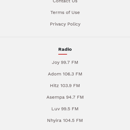
Contact Us
Terms of Use
Privacy Policy
Radio
Joy 99.7 FM
Adom 106.3 FM
Hitz 103.9 FM
Asempa 94.7 FM
Luv 99.5 FM
Nhyira 104.5 FM