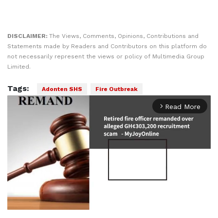
DISCLAIMER:
The Views, Comments, Opinions, Contributions and
Statements made by Readers and Contributors on this platform do
not necessarily represent the views or policy of Multimedia Group
Limited.
Tags:
Adonten SHS
Fire Outbreak
Read More
arrow_forward_ios