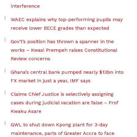
interference
WAEC explains why top-performing pupils may
receive lower BECE grades than expected
Gov’t’s position has thrown a spanner in the
works – Kwasi Prempeh raises Constitutional
Review concerns
Ghana’s central bank pumped nearly $13bn into
FX market in just a year, IMF says
Claims Chief Justice is selectively assigning
cases during judicial vacation are false – Prof
Kwaku Asare
GWL to shut down Kpong plant for 3-day
maintenance, parts of Greater Accra to face