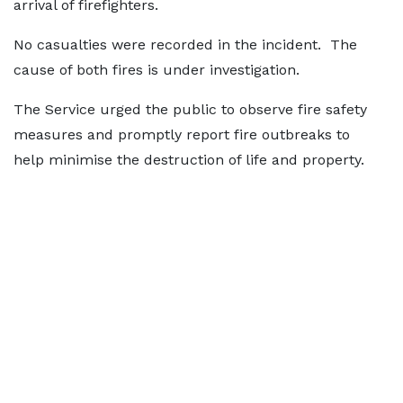
arrival of firefighters.
No casualties were recorded in the incident. The
cause of both fires is under investigation.
The Service urged the public to observe fire safety
measures and promptly report fire outbreaks to
help minimise the destruction of life and property.