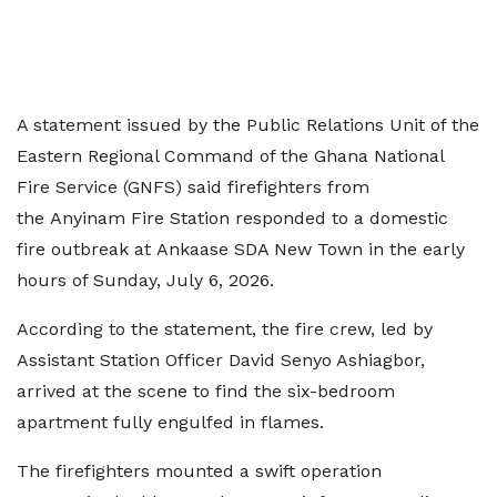
A statement issued by the Public Relations Unit of the
Eastern Regional Command of the Ghana National
Fire Service (GNFS) said firefighters from
the Anyinam Fire Station responded to a domestic
fire outbreak at Ankaase SDA New Town in the early
hours of Sunday, July 6, 2026.
According to the statement, the fire crew, led by
Assistant Station Officer David Senyo Ashiagbor,
arrived at the scene to find the six-bedroom
apartment fully engulfed in flames.
The firefighters mounted a swift operation