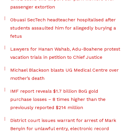
passenger extortion
Obuasi SecTech headteacher hospitalised after
students assaulted him for allegedly burying a
fetus
Lawyers for Hanan Wahab, Adu-Boahene protest
vacation trials in petition to Chief Justice
Michael Blackson blasts UG Medical Centre over
mother’s death
IMF report reveals $1.7 billion BoG gold
purchase losses – 8 times higher than the
previously reported $214 million
District court issues warrant for arrest of Mark
Benyin for unlawful entry, electronic record