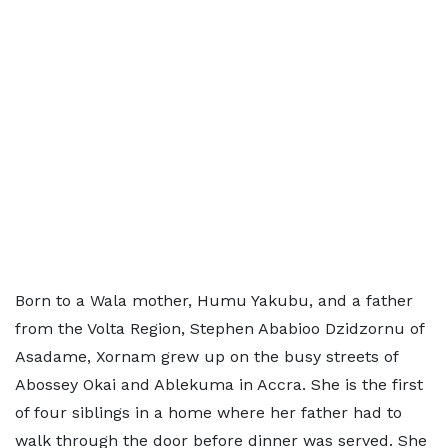
Born to a Wala mother, Humu Yakubu, and a father
from the Volta Region, Stephen Ababioo Dzidzornu of
Asadame, Xornam grew up on the busy streets of
Abossey Okai and Ablekuma in Accra. She is the first
of four siblings in a home where her father had to
walk through the door before dinner was served. She