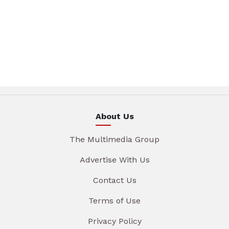
About Us
The Multimedia Group
Advertise With Us
Contact Us
Terms of Use
Privacy Policy