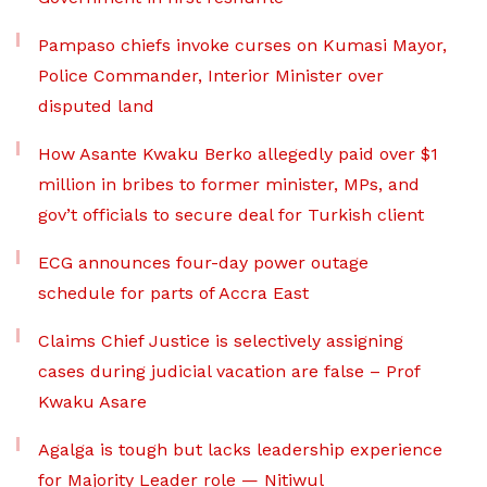
Pampaso chiefs invoke curses on Kumasi Mayor,
Police Commander, Interior Minister over
disputed land
How Asante Kwaku Berko allegedly paid over $1
million in bribes to former minister, MPs, and
gov’t officials to secure deal for Turkish client
ECG announces four-day power outage
schedule for parts of Accra East
Claims Chief Justice is selectively assigning
cases during judicial vacation are false – Prof
Kwaku Asare
Agalga is tough but lacks leadership experience
for Majority Leader role — Nitiwul