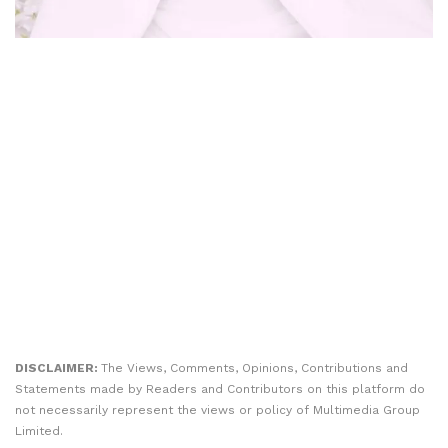
DISCLAIMER:
The Views, Comments, Opinions, Contributions and
Statements made by Readers and Contributors on this platform do
not necessarily represent the views or policy of Multimedia Group
Limited.