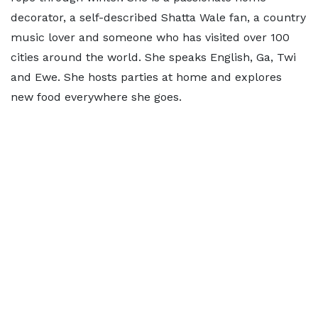
decorator, a self-described Shatta Wale fan, a country
music lover and someone who has visited over 100
cities around the world. She speaks English, Ga, Twi
and Ewe. She hosts parties at home and explores
new food everywhere she goes.