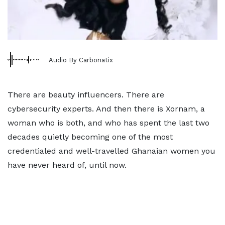
Audio By Carbonatix
There are beauty influencers. There are
cybersecurity experts. And then there is Xornam, a
woman who is both, and who has spent the last two
decades quietly becoming one of the most
credentialed and well-travelled Ghanaian women you
have never heard of, until now.