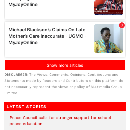
DISCLAIMER:
The Views, Comments, Opinions, Contributions and
Statements made by Readers and Contributors on this platform do
not necessarily represent the views or policy of Multimedia Group
Limited.
LATEST STORIES
Peace Council calls for stronger support for school
peace education