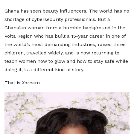
Ghana has seen beauty influencers. The world has no
shortage of cybersecurity professionals. But a
Ghanaian woman from a humble background in the
Volta Region who has built a 15-year career in one of
the world’s most demanding industries, raised three
children, travelled widely, and is now returning to
teach women how to glow and how to stay safe while
doing it, is a different kind of story.
That is Xornam.