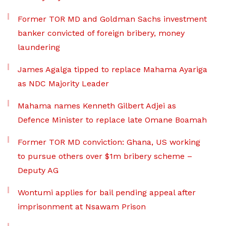
Former TOR MD and Goldman Sachs investment
banker convicted of foreign bribery, money
laundering
James Agalga tipped to replace Mahama Ayariga
as NDC Majority Leader
Mahama names Kenneth Gilbert Adjei as
Defence Minister to replace late Omane Boamah
Former TOR MD conviction: Ghana, US working
to pursue others over $1m bribery scheme –
Deputy AG
Wontumi applies for bail pending appeal after
imprisonment at Nsawam Prison