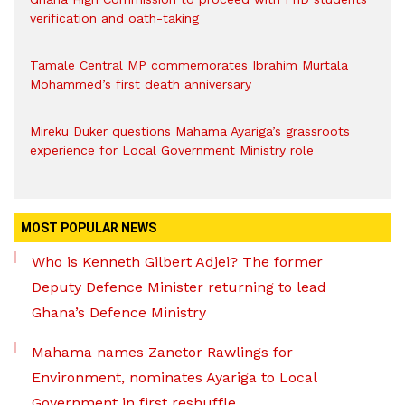
verification and oath-taking
Tamale Central MP commemorates Ibrahim Murtala
Mohammed’s first death anniversary
Mireku Duker questions Mahama Ayariga’s grassroots
experience for Local Government Ministry role
MOST POPULAR NEWS
Who is Kenneth Gilbert Adjei? The former
Deputy Defence Minister returning to lead
Ghana’s Defence Ministry
Mahama names Zanetor Rawlings for
Environment, nominates Ayariga to Local
Government in first reshuffle