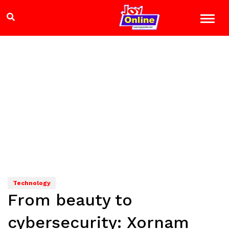
Technology
From beauty to
cybersecurity: Xornam