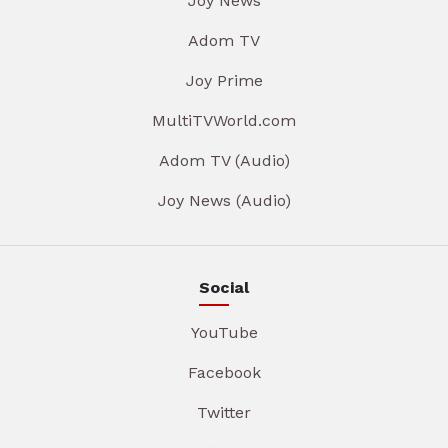
Joy News
Adom TV
Joy Prime
MultiTVWorld.com
Adom TV (Audio)
Joy News (Audio)
Social
YouTube
Facebook
Twitter