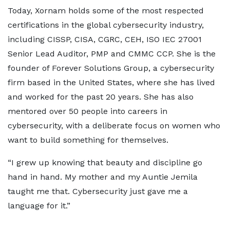
Today, Xornam holds some of the most respected
certifications in the global cybersecurity industry,
including CISSP, CISA, CGRC, CEH, ISO IEC 27001
Senior Lead Auditor, PMP and CMMC CCP. She is the
founder of Forever Solutions Group, a cybersecurity
firm based in the United States, where she has lived
and worked for the past 20 years. She has also
mentored over 50 people into careers in
cybersecurity, with a deliberate focus on women who
want to build something for themselves.
“I grew up knowing that beauty and discipline go
hand in hand. My mother and my Auntie Jemila
taught me that. Cybersecurity just gave me a
language for it.”