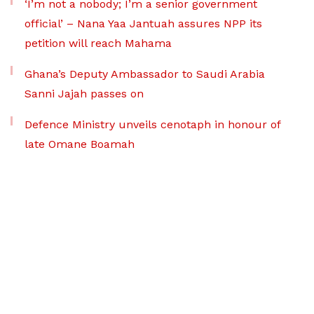
‘I’m not a nobody; I’m a senior government
official’ – Nana Yaa Jantuah assures NPP its
petition will reach Mahama
Ghana’s Deputy Ambassador to Saudi Arabia
Sanni Jajah passes on
Defence Ministry unveils cenotaph in honour of
late Omane Boamah