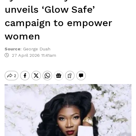
unveils ‘Glow Safe’
campaign to empower
women
Source
:
George Duah
27 April 2026 11:41am