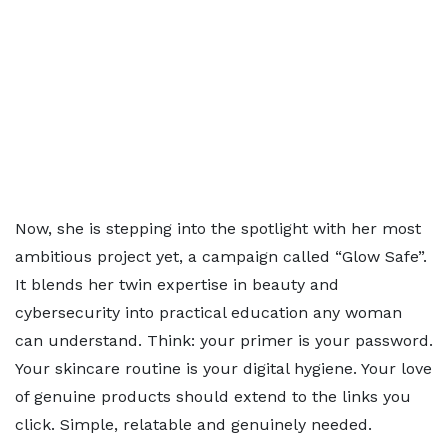
Now, she is stepping into the spotlight with her most
ambitious project yet, a campaign called “Glow Safe”.
It blends her twin expertise in beauty and
cybersecurity into practical education any woman
can understand. Think: your primer is your password.
Your skincare routine is your digital hygiene. Your love
of genuine products should extend to the links you
click. Simple, relatable and genuinely needed.