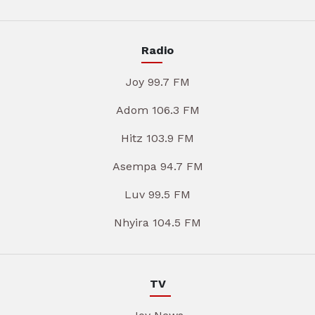
Radio
Joy 99.7 FM
Adom 106.3 FM
Hitz 103.9 FM
Asempa 94.7 FM
Luv 99.5 FM
Nhyira 104.5 FM
TV