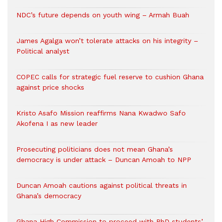
NDC’s future depends on youth wing – Armah Buah
James Agalga won’t tolerate attacks on his integrity –
Political analyst
COPEC calls for strategic fuel reserve to cushion Ghana
against price shocks
Kristo Asafo Mission reaffirms Nana Kwadwo Safo
Akofena I as new leader
Prosecuting politicians does not mean Ghana’s
democracy is under attack – Duncan Amoah to NPP
Duncan Amoah cautions against political threats in
Ghana’s democracy
Ghana High Commission to proceed with PhD students’