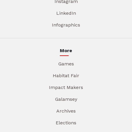
Instagram
LinkedIn
Infographics
More
Games
Habitat Fair
Impact Makers
Galamsey
Archives
Elections