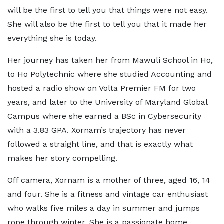
will be the first to tell you that things were not easy.
She will also be the first to tell you that it made her
everything she is today.
Her journey has taken her from Mawuli School in Ho,
to Ho Polytechnic where she studied Accounting and
hosted a radio show on Volta Premier FM for two
years, and later to the University of Maryland Global
Campus where she earned a BSc in Cybersecurity
with a 3.83 GPA. Xornam’s trajectory has never
followed a straight line, and that is exactly what
makes her story compelling.
Off camera, Xornam is a mother of three, aged 16, 14
and four. She is a fitness and vintage car enthusiast
who walks five miles a day in summer and jumps
rope through winter. She is a passionate home