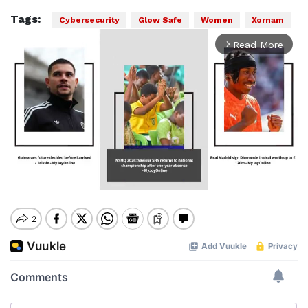
Tags:
Cybersecurity
Glow Safe
Women
Xornam
Read More
arrow_forward_ios
Mute