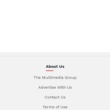
About Us
The Multimedia Group
Advertise With Us
Contact Us
Terms of Use