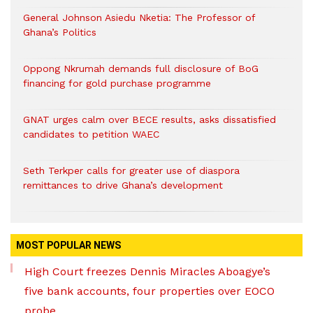
General Johnson Asiedu Nketia: The Professor of
Ghana’s Politics
Oppong Nkrumah demands full disclosure of BoG
financing for gold purchase programme
GNAT urges calm over BECE results, asks dissatisfied
candidates to petition WAEC
Seth Terkper calls for greater use of diaspora
remittances to drive Ghana’s development
MOST POPULAR NEWS
High Court freezes Dennis Miracles Aboagye’s
five bank accounts, four properties over EOCO
probe