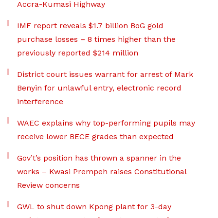
Accra-Kumasi Highway
IMF report reveals $1.7 billion BoG gold
purchase losses – 8 times higher than the
previously reported $214 million
District court issues warrant for arrest of Mark
Benyin for unlawful entry, electronic record
interference
WAEC explains why top-performing pupils may
receive lower BECE grades than expected
Gov’t’s position has thrown a spanner in the
works – Kwasi Prempeh raises Constitutional
Review concerns
GWL to shut down Kpong plant for 3-day