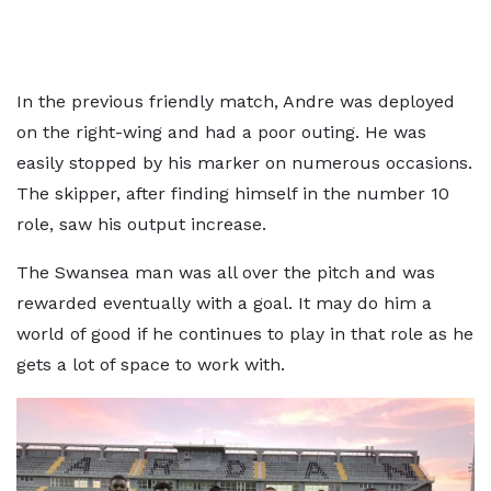
In the previous friendly match, Andre was deployed
on the right-wing and had a poor outing. He was
easily stopped by his marker on numerous occasions.
The skipper, after finding himself in the number 10
role, saw his output increase.
The Swansea man was all over the pitch and was
rewarded eventually with a goal. It may do him a
world of good if he continues to play in that role as he
gets a lot of space to work with.