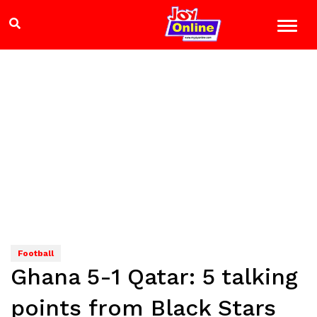
Football
Ghana 5-1 Qatar: 5 talking
points from Black Stars