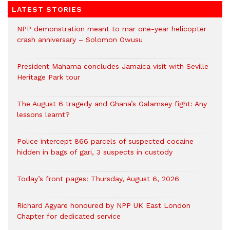
LATEST STORIES
NPP demonstration meant to mar one-year helicopter
crash anniversary – Solomon Owusu
President Mahama concludes Jamaica visit with Seville
Heritage Park tour
The August 6 tragedy and Ghana’s Galamsey fight: Any
lessons learnt?
‎Police intercept 866 parcels of suspected cocaine
hidden in bags of gari, 3 suspects in custody
Today’s front pages: Thursday, August 6, 2026
Richard Agyare honoured by NPP UK East London
Chapter for dedicated service