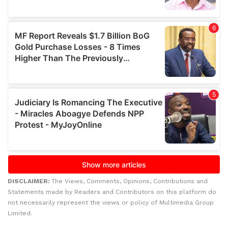
DISCLAIMER:
The Views, Comments, Opinions, Contributions and
Statements made by Readers and Contributors on this platform do
not necessarily represent the views or policy of Multimedia Group
Limited.