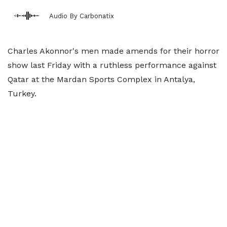
Audio By Carbonatix
Charles Akonnor's men made amends for their horror
show last Friday with a ruthless performance against
Qatar at the Mardan Sports Complex in Antalya,
Turkey.