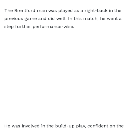
The Brentford man was played as a right-back in the
previous game and did well. In this match, he went a
step further performance-wise.
He was involved in the build-up play, confident on the