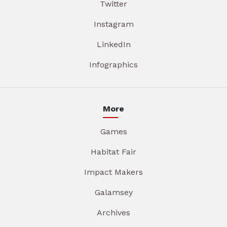
Twitter
Instagram
LinkedIn
Infographics
More
Games
Habitat Fair
Impact Makers
Galamsey
Archives