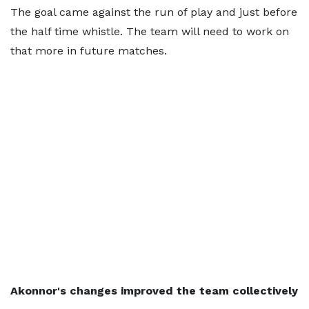
The goal came against the run of play and just before
the half time whistle. The team will need to work on
that more in future matches.
Akonnor's changes improved the team collectively