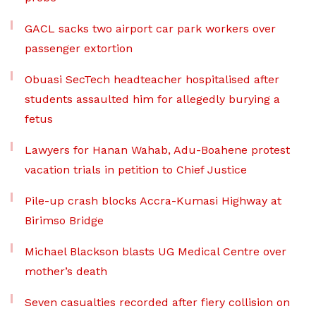
GACL sacks two airport car park workers over
passenger extortion
Obuasi SecTech headteacher hospitalised after
students assaulted him for allegedly burying a
fetus
Lawyers for Hanan Wahab, Adu-Boahene protest
vacation trials in petition to Chief Justice
Pile-up crash blocks Accra-Kumasi Highway at
Birimso Bridge
Michael Blackson blasts UG Medical Centre over
mother’s death
Seven casualties recorded after fiery collision on