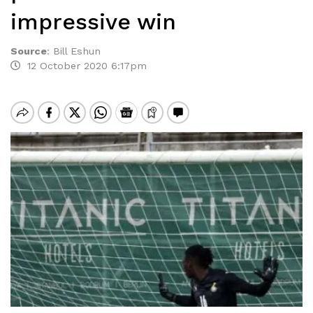
impressive win
Source
:
Bill Eshun
12 October 2020 6:17pm