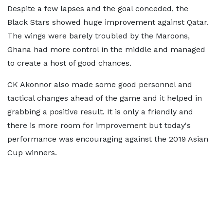
Despite a few lapses and the goal conceded, the
Black Stars showed huge improvement against Qatar.
The wings were barely troubled by the Maroons,
Ghana had more control in the middle and managed
to create a host of good chances.
CK Akonnor also made some good personnel and
tactical changes ahead of the game and it helped in
grabbing a positive result. It is only a friendly and
there is more room for improvement but today's
performance was encouraging against the 2019 Asian
Cup winners.