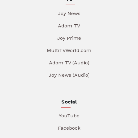
Joy News
Adom TV
Joy Prime
MultiTVWorld.com
Adom TV (Audio)
Joy News (Audio)
Social
YouTube
Facebook