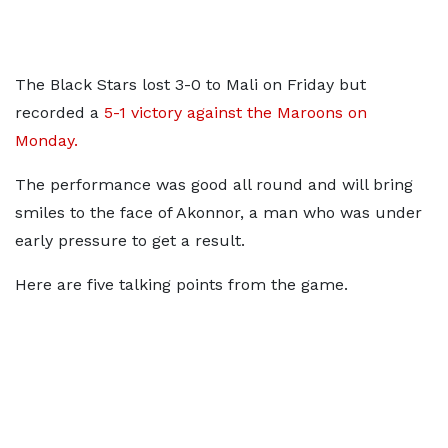
The Black Stars lost 3-0 to Mali on Friday but
recorded a
5-1 victory against the Maroons on
Monday.
The performance was good all round and will bring
smiles to the face of Akonnor, a man who was under
early pressure to get a result.
Here are five talking points from the game.