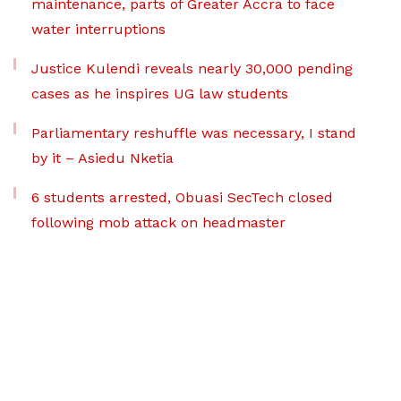
maintenance, parts of Greater Accra to face
water interruptions
Justice Kulendi reveals nearly 30,000 pending
cases as he inspires UG law students
Parliamentary reshuffle was necessary, I stand
by it – Asiedu Nketia
6 students arrested, Obuasi SecTech closed
following mob attack on headmaster