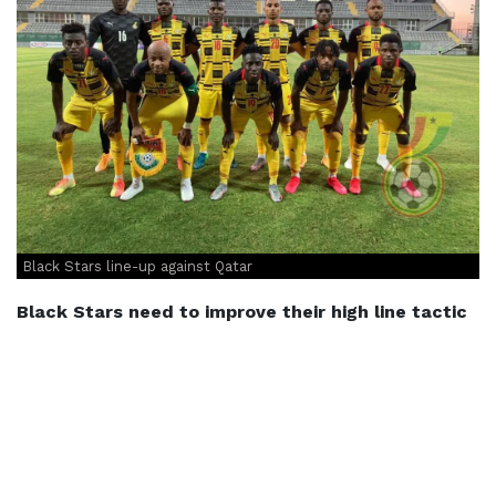
Black Stars line-up against Qatar
Black Stars need to improve their high line tactic