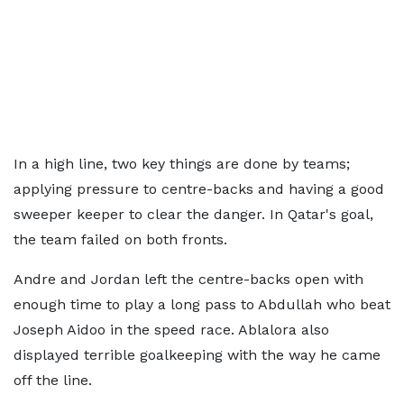
In a high line, two key things are done by teams;
applying pressure to centre-backs and having a good
sweeper keeper to clear the danger. In Qatar's goal,
the team failed on both fronts.
Andre and Jordan left the centre-backs open with
enough time to play a long pass to Abdullah who beat
Joseph Aidoo in the speed race. Ablalora also
displayed terrible goalkeeping with the way he came
off the line.