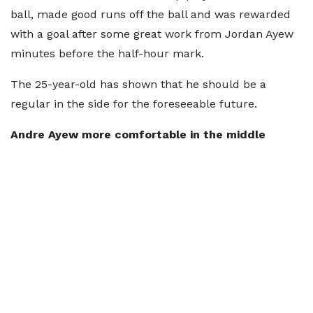
ball, made good runs off the ball and was rewarded
with a goal after some great work from Jordan Ayew
minutes before the half-hour mark.
The 25-year-old has shown that he should be a
regular in the side for the foreseeable future.
Andre Ayew more comfortable in the middle