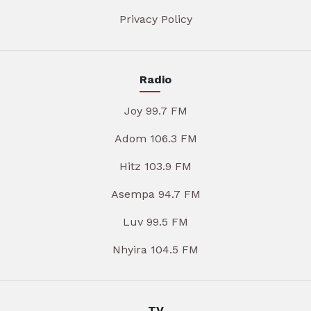
Privacy Policy
Radio
Joy 99.7 FM
Adom 106.3 FM
Hitz 103.9 FM
Asempa 94.7 FM
Luv 99.5 FM
Nhyira 104.5 FM
TV