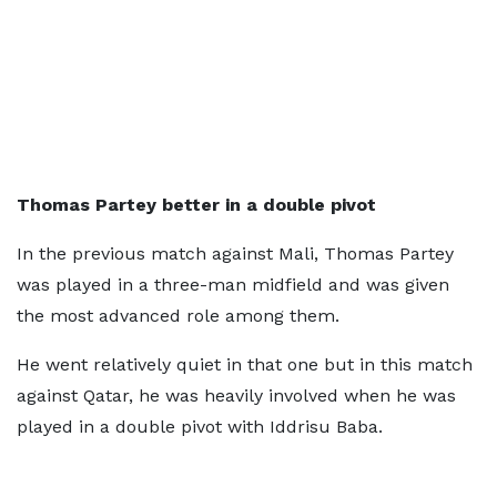
Thomas Partey better in a double pivot
In the previous match against Mali, Thomas Partey
was played in a three-man midfield and was given
the most advanced role among them.
He went relatively quiet in that one but in this match
against Qatar, he was heavily involved when he was
played in a double pivot with Iddrisu Baba.