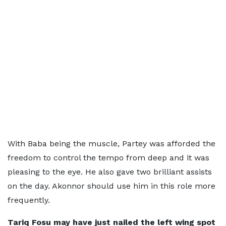
With Baba being the muscle, Partey was afforded the
freedom to control the tempo from deep and it was
pleasing to the eye. He also gave two brilliant assists
on the day. Akonnor should use him in this role more
frequently.
Tariq Fosu may have just nailed the left wing spot