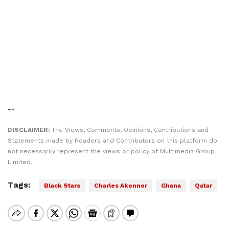
--
DISCLAIMER:
The Views, Comments, Opinions, Contributions and
Statements made by Readers and Contributors on this platform do
not necessarily represent the views or policy of Multimedia Group
Limited.
Tags:
Black Stars
Charles Akonnor
Ghana
Qatar