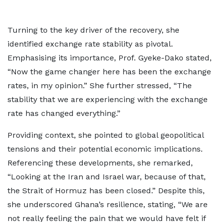
Turning to the key driver of the recovery, she
identified exchange rate stability as pivotal.
Emphasising its importance, Prof. Gyeke-Dako stated,
“Now the game changer here has been the exchange
rates, in my opinion.” She further stressed, “The
stability that we are experiencing with the exchange
rate has changed everything.”
Providing context, she pointed to global geopolitical
tensions and their potential economic implications.
Referencing these developments, she remarked,
“Looking at the Iran and Israel war, because of that,
the Strait of Hormuz has been closed.” Despite this,
she underscored Ghana’s resilience, stating, “We are
not really feeling the pain that we would have felt if