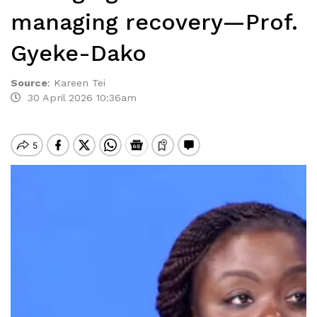
managing recovery—Prof.
Gyeke-Dako
Source
:
Kareen Tei
30 April 2026 10:36am