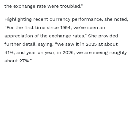
the exchange rate were troubled.”
Highlighting recent currency performance, she noted,
“For the first time since 1994, we’ve seen an
appreciation of the exchange rates.” She provided
further detail, saying, “We saw it in 2025 at about
41%, and year on year, in 2026, we are seeing roughly
about 27%.”