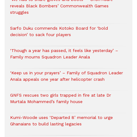
reveals Black Bombers’ Commonwealth Games
struggles
Sarfo Duku commends Kotoko Board for ‘bold
decision’ to sack four players
‘Though a year has passed, it feels like yesterday’ –
Family mourns Squadron Leader Anala
‘Keep us in your prayers’ – Family of Squadron Leader
Anala appeals one year after helicopter crash
GNFS rescues two girls trapped in fire at late Dr
Murtala Mohammed’s family house
Kumi-Woode uses ‘Departed 8’ memorial to urge
Ghanaians to build lasting legacies