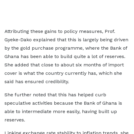
Attributing these gains to policy measures, Prof.
Gyeke-Dako explained that this is largely being driven
by the gold purchase programme, where the Bank of
Ghana has been able to build quite a lot of reserves.
She added that close to about six months of import
cover is what the country currently has, which she
said has ensured credibility.
She further noted that this has helped curb
speculative activities because the Bank of Ghana is
able to intermediate more easily, having built up
reserves.
Linking exchange rate stability to inflation trends, she