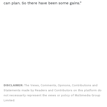
can plan. So there have been some gains.”
DISCLAIMER:
The Views, Comments, Opinions, Contributions and
Statements made by Readers and Contributors on this platform do
not necessarily represent the views or policy of Multimedia Group
Limited.