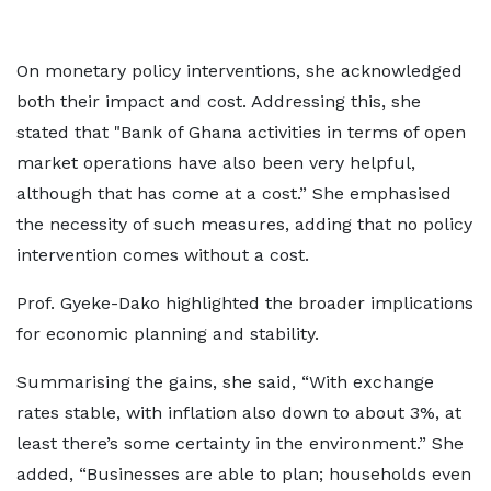
On monetary policy interventions, she acknowledged
both their impact and cost. Addressing this, she
stated that "Bank of Ghana activities in terms of open
market operations have also been very helpful,
although that has come at a cost.” She emphasised
the necessity of such measures, adding that no policy
intervention comes without a cost.
Prof. Gyeke-Dako highlighted the broader implications
for economic planning and stability.
Summarising the gains, she said, “With exchange
rates stable, with inflation also down to about 3%, at
least there’s some certainty in the environment.” She
added, “Businesses are able to plan; households even