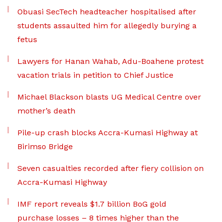
Obuasi SecTech headteacher hospitalised after
students assaulted him for allegedly burying a
fetus
Lawyers for Hanan Wahab, Adu-Boahene protest
vacation trials in petition to Chief Justice
Michael Blackson blasts UG Medical Centre over
mother’s death
Pile-up crash blocks Accra-Kumasi Highway at
Birimso Bridge
Seven casualties recorded after fiery collision on
Accra-Kumasi Highway
IMF report reveals $1.7 billion BoG gold
purchase losses – 8 times higher than the