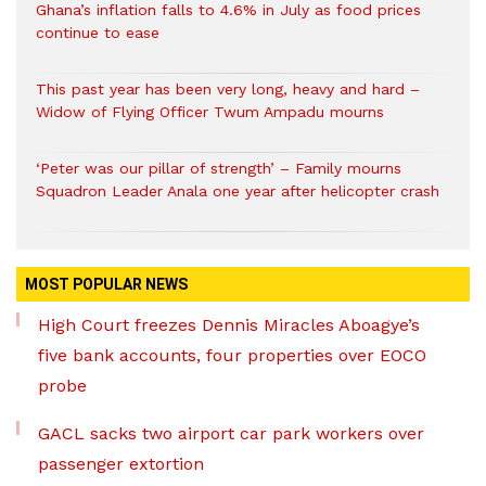
Ghana’s inflation falls to 4.6% in July as food prices
continue to ease
This past year has been very long, heavy and hard –
Widow of Flying Officer Twum Ampadu mourns
‘Peter was our pillar of strength’ – Family mourns
Squadron Leader Anala one year after helicopter crash
MOST POPULAR NEWS
High Court freezes Dennis Miracles Aboagye’s
five bank accounts, four properties over EOCO
probe
GACL sacks two airport car park workers over
passenger extortion