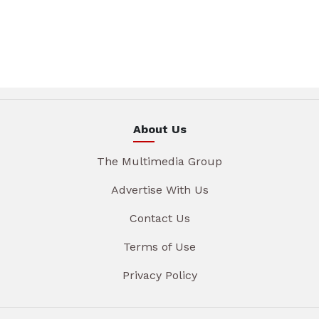
About Us
The Multimedia Group
Advertise With Us
Contact Us
Terms of Use
Privacy Policy