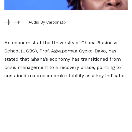
Audio By Carbonatix
An economist at the University of Ghana Business
School (UGBS), Prof. Agyapomaa Gyeke-Dako, has
stated that Ghana’s economy has transitioned from
crisis management to a recovery phase, pointing to
sustained macroeconomic stability as a key indicator.