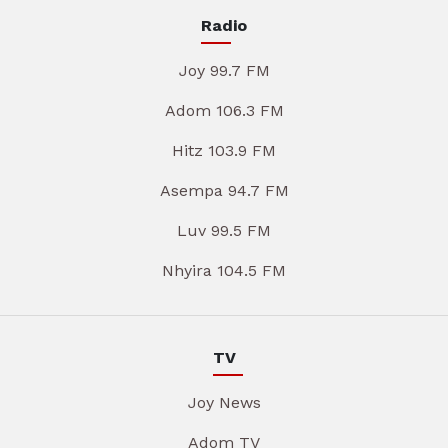
Radio
Joy 99.7 FM
Adom 106.3 FM
Hitz 103.9 FM
Asempa 94.7 FM
Luv 99.5 FM
Nhyira 104.5 FM
TV
Joy News
Adom TV