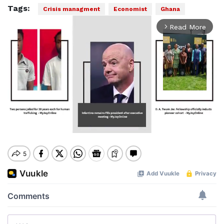
Tags:
Crisis managment
Economist
Ghana
Read More
arrow_forward_ios
Mute