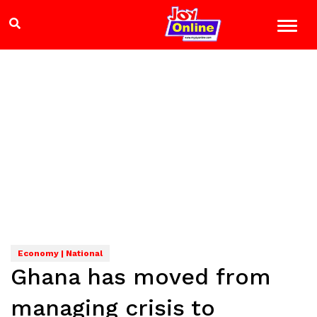
Economy | National
Ghana has moved from
managing crisis to