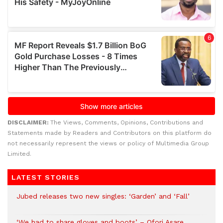
DISCLAIMER:
The Views, Comments, Opinions, Contributions and
Statements made by Readers and Contributors on this platform do
not necessarily represent the views or policy of Multimedia Group
Limited.
LATEST STORIES
Jubed releases two new singles: ‘Garden’ and ‘Fall’
‘We had to share gloves and boots’ – Ofori Asare