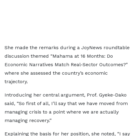
She made the remarks during a JoyNews roundtable
discussion themed “Mahama at 16 Months: Do
Economic Narratives Match Real-Sector Outcomes?"
where she assessed the country’s economic
trajectory.
Introducing her central argument, Prof. Gyeke-Dako
said, “So first of all, I’ll say that we have moved from
managing crisis to a point where we are actually
managing recovery.”
Explaining the basis for her position, she noted, “I say