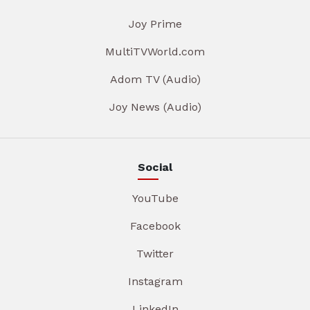
Joy Prime
MultiTVWorld.com
Adom TV (Audio)
Joy News (Audio)
Social
YouTube
Facebook
Twitter
Instagram
LinkedIn