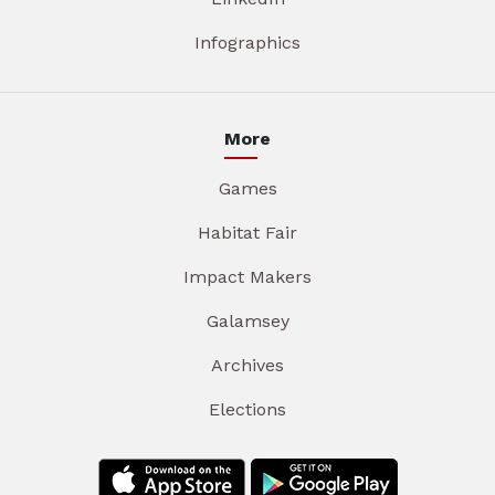
Infographics
More
Games
Habitat Fair
Impact Makers
Galamsey
Archives
Elections