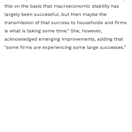
this on the basis that macroeconomic stability has
largely been successful, but then maybe the
transmission of that success to households and firms
is what is taking some time.” She, however,
acknowledged emerging improvements, adding that
"some firms are experiencing some large successes.”