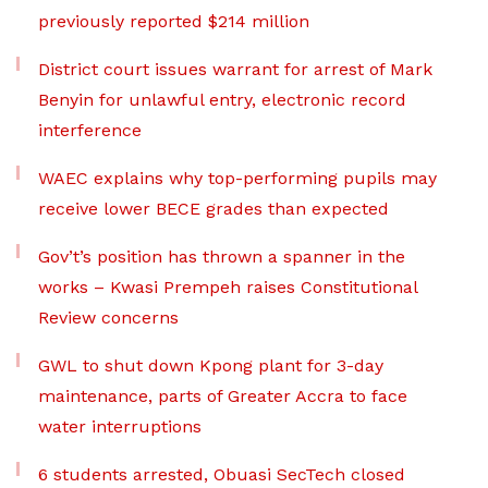
previously reported $214 million
District court issues warrant for arrest of Mark
Benyin for unlawful entry, electronic record
interference
WAEC explains why top-performing pupils may
receive lower BECE grades than expected
Gov’t’s position has thrown a spanner in the
works – Kwasi Prempeh raises Constitutional
Review concerns
GWL to shut down Kpong plant for 3-day
maintenance, parts of Greater Accra to face
water interruptions
6 students arrested, Obuasi SecTech closed