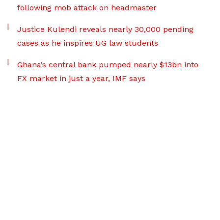
following mob attack on headmaster
Justice Kulendi reveals nearly 30,000 pending
cases as he inspires UG law students
Ghana’s central bank pumped nearly $13bn into
FX market in just a year, IMF says