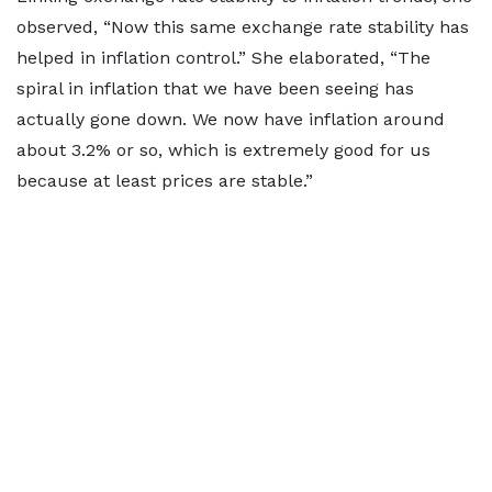
observed, “Now this same exchange rate stability has
helped in inflation control.” She elaborated, “The
spiral in inflation that we have been seeing has
actually gone down. We now have inflation around
about 3.2% or so, which is extremely good for us
because at least prices are stable.”