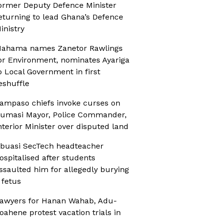
ormer Deputy Defence Minister
eturning to lead Ghana’s Defence
inistry
ahama names Zanetor Rawlings
or Environment, nominates Ayariga
o Local Government in first
eshuffle
ampaso chiefs invoke curses on
umasi Mayor, Police Commander,
nterior Minister over disputed land
buasi SecTech headteacher
ospitalised after students
ssaulted him for allegedly burying
 fetus
awyers for Hanan Wahab, Adu-
oahene protest vacation trials in