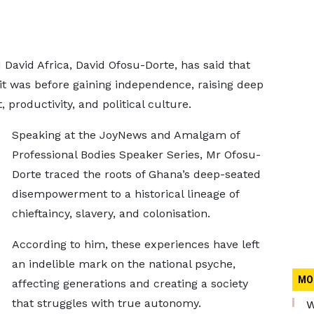
David Africa, David Ofosu-Dorte, has said that
t was before gaining independence, raising deep
productivity, and political culture.
Speaking at the
JoyNews and Amalgam of
Professional Bodies Speaker Series, Mr Ofosu-
Dorte traced the roots of Ghana’s deep-seated
disempowerment to a historical lineage of
chieftaincy, slavery, and colonisation.
According to him, these experiences have left
an indelible mark on the national psyche,
MO
affecting generations and creating a society
that struggles with true autonomy.
W