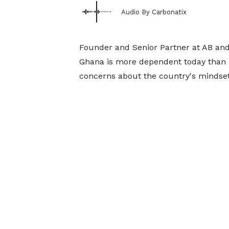
Audio By Carbonatix
Founder and Senior Partner at AB and 
Ghana is more dependent today than i
concerns about the country's mindset, 