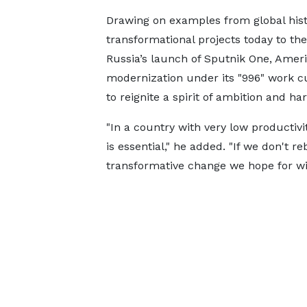
Drawing on examples from global hist
transformational projects today to the
Russia’s launch of Sputnik One, Ameri
modernization under its "996" work 
to reignite a spirit of ambition and ha
"In a country with very low productiv
is essential," he added. "If we don't r
transformative change we hope for wil