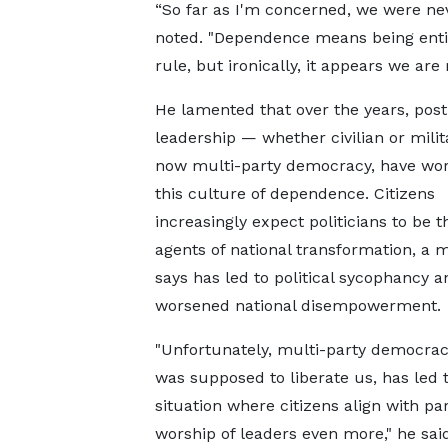
“So far as I'm concerned, we were nev
noted. "Dependence means being entire
rule, but ironically, it appears we a
He lamented that over the years, post
leadership — whether civilian or mili
now multi-party democracy, have wo
this culture of dependence. Citizens
increasingly expect politicians to be t
agents of national transformation, a 
says has led to political sycophancy a
worsened national disempowerment.
"Unfortunately, multi-party democrac
was supposed to liberate us, has led 
situation where citizens align with pa
worship of leaders even more," he said