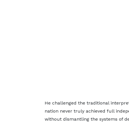
He challenged the traditional interpr
nation never truly achieved full indep
without dismantling the systems of d