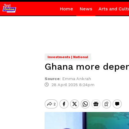
Home
News
Arts and Cult
Investments | National
Ghana more depend
Source
:
Emma Ankrah
28 April 2025 8:24pm