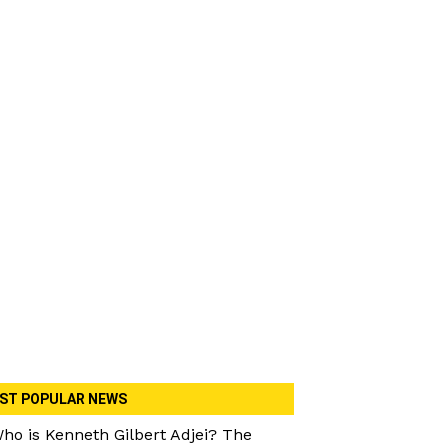
ST POPULAR NEWS
ho is Kenneth Gilbert Adjei? The