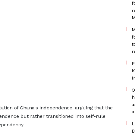
f
r
M
M
f
t
r
P
K
I
O
h
a
etation of Ghana's independence, arguing that the
a
endence but rather transitioned into self-rule
L
ependency.
B