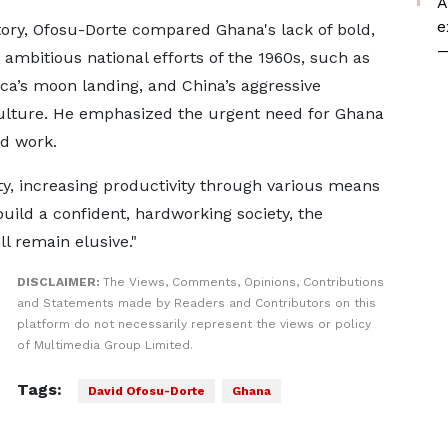
A
e
ory, Ofosu-Dorte compared Ghana's lack of bold,
—
 ambitious national efforts of the 1960s, such as
ca’s moon landing, and China’s aggressive
culture. He emphasized the urgent need for Ghana
rd work.
ity, increasing productivity through various means
ebuild a confident, hardworking society, the
l remain elusive."
DISCLAIMER:
The Views, Comments, Opinions, Contributions
and Statements made by Readers and Contributors on this
platform do not necessarily represent the views or policy
of Multimedia Group Limited.
Tags:
David Ofosu-Dorte
Ghana