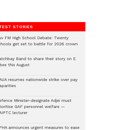
TEST STORIES
uv FM High School Debate: Twenty
chools get set to battle for 2026 crown
atchbay Band to share their story on E
ibes this August
AUA resumes nationwide strike over pay
sparities
efence Minister-designate Adjei must
rioritise GAF personnel welfare —
AIPTC lecturer
PHA announces urgent measures to ease