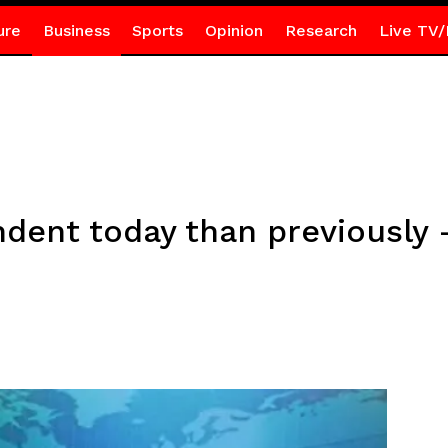
ure
Business
Sports
Opinion
Research
Live TV/
ent today than previously 