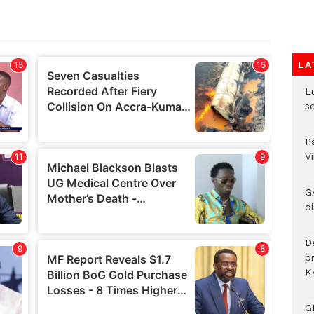
LA
L
s
P
V
G
di
D
p
K
G