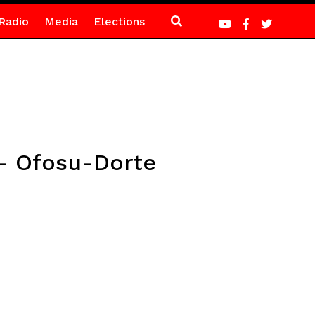
Radio
Media
Elections
– Ofosu-Dorte