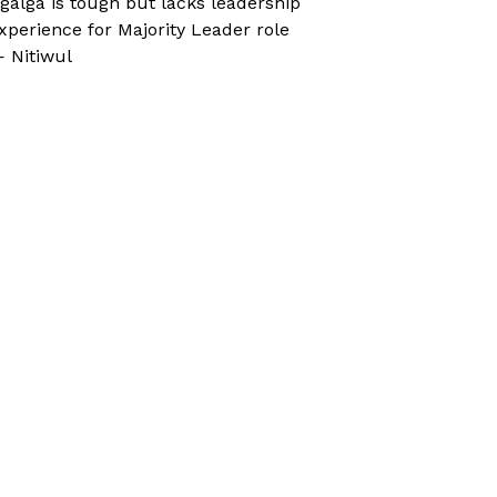
galga is tough but lacks leadership
xperience for Majority Leader role
 Nitiwul