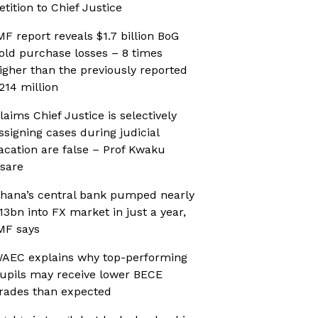
etition to Chief Justice
MF report reveals $1.7 billion BoG
old purchase losses – 8 times
igher than the previously reported
214 million
laims Chief Justice is selectively
ssigning cases during judicial
acation are false – Prof Kwaku
sare
hana’s central bank pumped nearly
13bn into FX market in just a year,
MF says
AEC explains why top-performing
upils may receive lower BECE
rades than expected