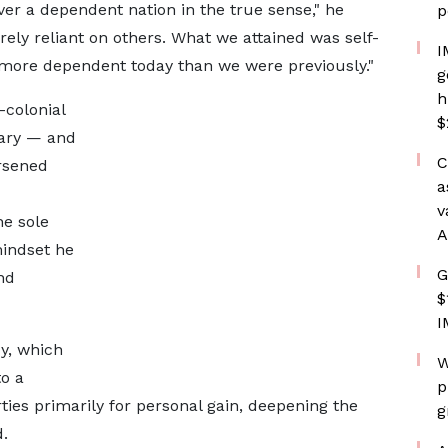
er a dependent nation in the true sense," he
p
ly reliant on others. What we attained was self-
I
re more dependent today than we were previously."
g
h
-colonial
$
tary — and
C
rsened
a
v
he sole
A
mindset he
G
nd
$
I
y, which
W
to a
p
rties primarily for personal gain, deepening the
g
.