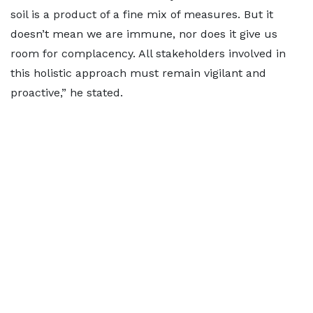
soil is a product of a fine mix of measures. But it
doesn’t mean we are immune, nor does it give us
room for complacency. All stakeholders involved in
this holistic approach must remain vigilant and
proactive,” he stated.