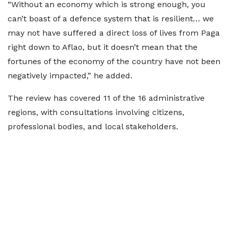
“Without an economy which is strong enough, you
can’t boast of a defence system that is resilient… we
may not have suffered a direct loss of lives from Paga
right down to Aflao, but it doesn’t mean that the
fortunes of the economy of the country have not been
negatively impacted,” he added.
The review has covered 11 of the 16 administrative
regions, with consultations involving citizens,
professional bodies, and local stakeholders.