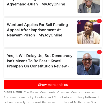
DISCLAIMER:
The Views, Comments, Opinions, Contributions and
Statements made by Readers and Contributors on this platform do
not necessarily represent the views or policy of Multimedia Group