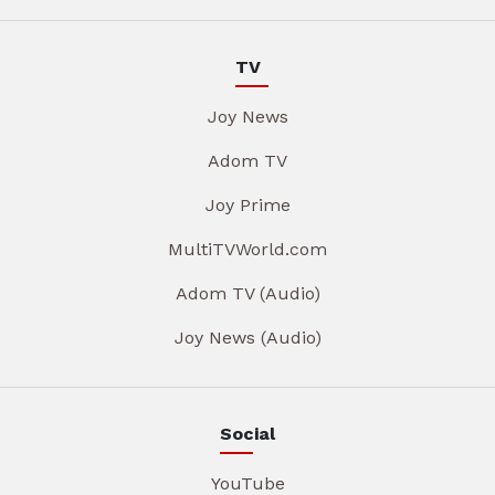
TV
Joy News
Adom TV
Joy Prime
MultiTVWorld.com
Adom TV (Audio)
Joy News (Audio)
Social
YouTube