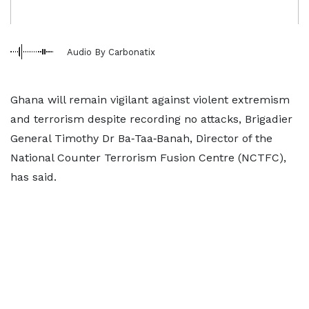
Audio By Carbonatix
Ghana will remain vigilant against violent extremism
and terrorism despite recording no attacks, Brigadier
General Timothy Dr Ba‑Taa‑Banah, Director of the
National Counter Terrorism Fusion Centre (NCTFC),
has said.