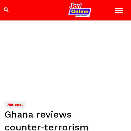
National
Ghana reviews
counter‑terrorism