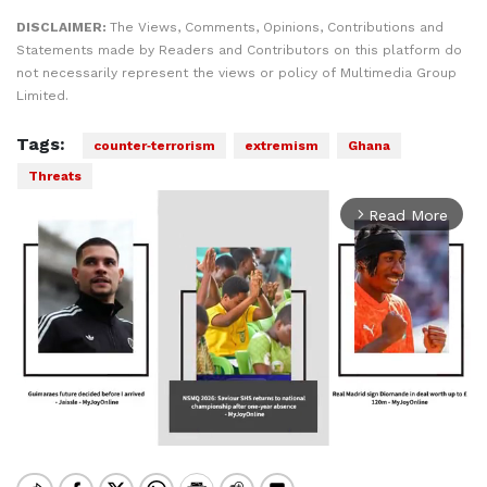
DISCLAIMER:
The Views, Comments, Opinions, Contributions and
Statements made by Readers and Contributors on this platform do
not necessarily represent the views or policy of Multimedia Group
Limited.
Tags:
counter‑terrorism
extremism
Ghana
Threats
Read More
arrow_forward_ios