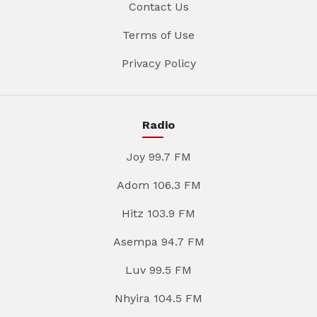
Contact Us
Terms of Use
Privacy Policy
Radio
Joy 99.7 FM
Adom 106.3 FM
Hitz 103.9 FM
Asempa 94.7 FM
Luv 99.5 FM
Nhyira 104.5 FM