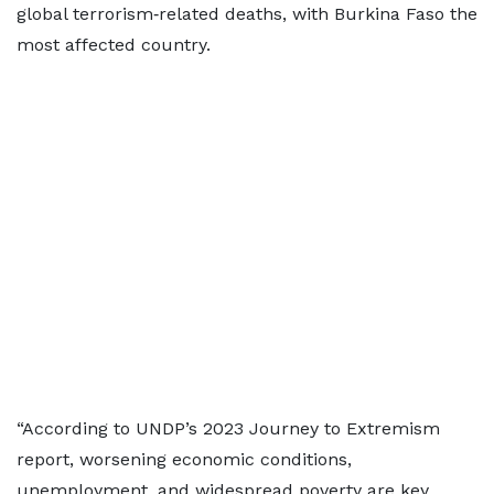
global terrorism‑related deaths, with Burkina Faso the
most affected country.
“According to UNDP’s 2023 Journey to Extremism
report, worsening economic conditions,
unemployment, and widespread poverty are key