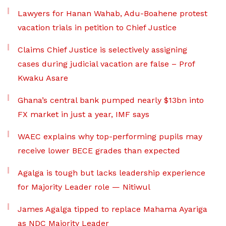
Lawyers for Hanan Wahab, Adu-Boahene protest
vacation trials in petition to Chief Justice
Claims Chief Justice is selectively assigning
cases during judicial vacation are false – Prof
Kwaku Asare
Ghana’s central bank pumped nearly $13bn into
FX market in just a year, IMF says
WAEC explains why top-performing pupils may
receive lower BECE grades than expected
Agalga is tough but lacks leadership experience
for Majority Leader role — Nitiwul
James Agalga tipped to replace Mahama Ayariga
as NDC Majority Leader