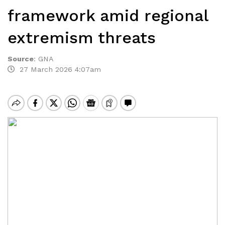
framework amid regional
extremism threats
Source
:
GNA
27 March 2026 4:07am