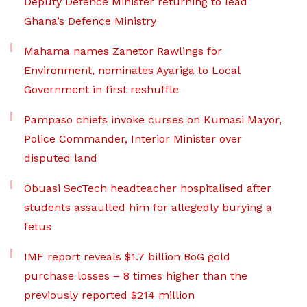
Deputy Defence Minister returning to lead
Ghana’s Defence Ministry
Mahama names Zanetor Rawlings for
Environment, nominates Ayariga to Local
Government in first reshuffle
Pampaso chiefs invoke curses on Kumasi Mayor,
Police Commander, Interior Minister over
disputed land
Obuasi SecTech headteacher hospitalised after
students assaulted him for allegedly burying a
fetus
IMF report reveals $1.7 billion BoG gold
purchase losses – 8 times higher than the
previously reported $214 million