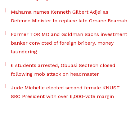
Mahama names Kenneth Gilbert Adjei as
Defence Minister to replace late Omane Boamah
Former TOR MD and Goldman Sachs investment
banker convicted of foreign bribery, money
laundering
6 students arrested, Obuasi SecTech closed
following mob attack on headmaster
Jude Michelle elected second female KNUST
SRC President with over 6,000-vote margin