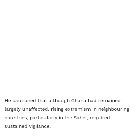
He cautioned that although Ghana had remained
largely unaffected, rising extremism in neighbouring
countries, particularly in the Sahel, required
sustained vigilance.