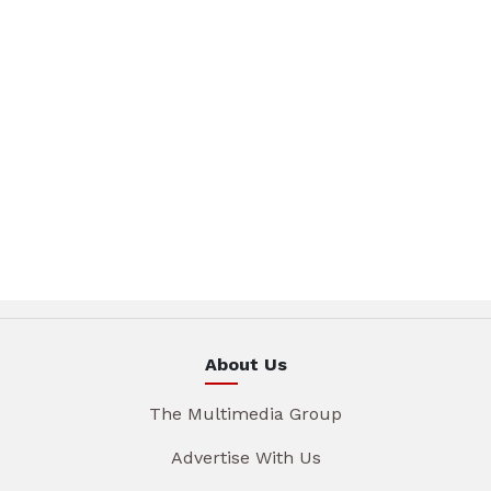
About Us
The Multimedia Group
Advertise With Us