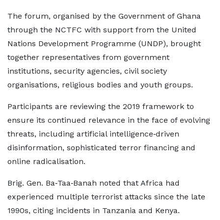
The forum, organised by the Government of Ghana
through the NCTFC with support from the United
Nations Development Programme (UNDP), brought
together representatives from government
institutions, security agencies, civil society
organisations, religious bodies and youth groups.
Participants are reviewing the 2019 framework to
ensure its continued relevance in the face of evolving
threats, including artificial intelligence‑driven
disinformation, sophisticated terror financing and
online radicalisation.
Brig. Gen. Ba‑Taa‑Banah noted that Africa had
experienced multiple terrorist attacks since the late
1990s, citing incidents in Tanzania and Kenya.