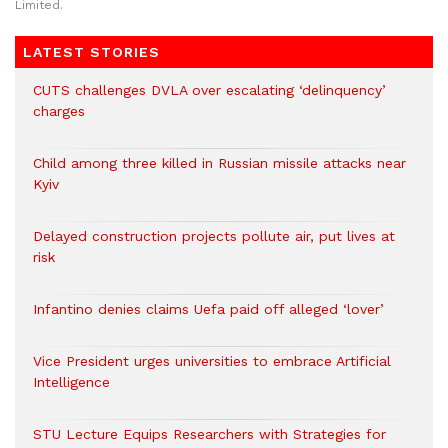
Limited.
LATEST STORIES
CUTS challenges DVLA over escalating ‘delinquency’
charges
Child among three killed in Russian missile attacks near
Kyiv
Delayed construction projects pollute air, put lives at
risk
Infantino denies claims Uefa paid off alleged ‘lover’
Vice President urges universities to embrace Artificial
Intelligence
STU Lecture Equips Researchers with Strategies for