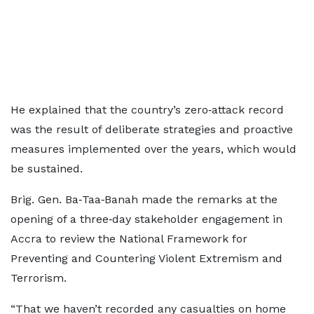
He explained that the country’s zero‑attack record
was the result of deliberate strategies and proactive
measures implemented over the years, which would
be sustained.
Brig. Gen. Ba‑Taa‑Banah made the remarks at the
opening of a three‑day stakeholder engagement in
Accra to review the National Framework for
Preventing and Countering Violent Extremism and
Terrorism.
“That we haven’t recorded any casualties on home