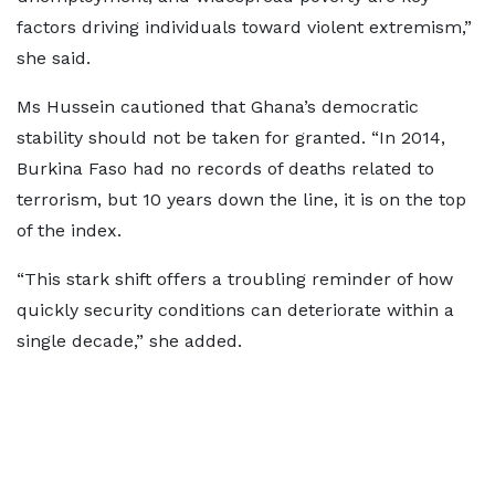
factors driving individuals toward violent extremism,”
she said.
Ms Hussein cautioned that Ghana’s democratic
stability should not be taken for granted. “In 2014,
Burkina Faso had no records of deaths related to
terrorism, but 10 years down the line, it is on the top
of the index.
“This stark shift offers a troubling reminder of how
quickly security conditions can deteriorate within a
single decade,” she added.