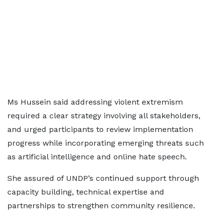
Ms Hussein said addressing violent extremism
required a clear strategy involving all stakeholders,
and urged participants to review implementation
progress while incorporating emerging threats such
as artificial intelligence and online hate speech.
She assured of UNDP’s continued support through
capacity building, technical expertise and
partnerships to strengthen community resilience.