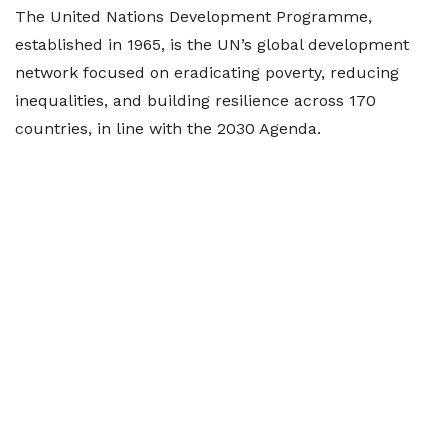
The United Nations Development Programme,
established in 1965, is the UN’s global development
network focused on eradicating poverty, reducing
inequalities, and building resilience across 170
countries, in line with the 2030 Agenda.