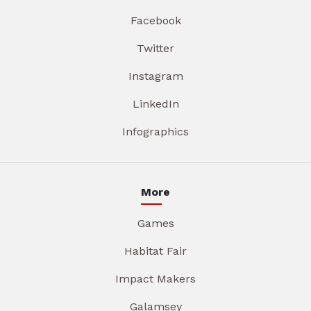
Facebook
Twitter
Instagram
LinkedIn
Infographics
More
Games
Habitat Fair
Impact Makers
Galamsey