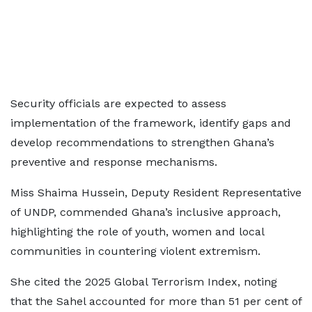
Security officials are expected to assess
implementation of the framework, identify gaps and
develop recommendations to strengthen Ghana’s
preventive and response mechanisms.
Miss Shaima Hussein, Deputy Resident Representative
of UNDP, commended Ghana’s inclusive approach,
highlighting the role of youth, women and local
communities in countering violent extremism.
She cited the 2025 Global Terrorism Index, noting
that the Sahel accounted for more than 51 per cent of