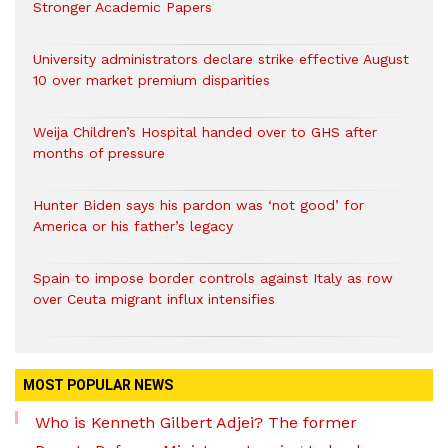
Stronger Academic Papers
University administrators declare strike effective August
10 over market premium disparities
Weija Children’s Hospital handed over to GHS after
months of pressure
Hunter Biden says his pardon was ‘not good’ for
America or his father’s legacy
Spain to impose border controls against Italy as row
over Ceuta migrant influx intensifies
MOST POPULAR NEWS
Who is Kenneth Gilbert Adjei? The former