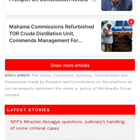
DISCLAIMER:
The Views, Comments, Opinions, Contributions and
Statements made by Readers and Contributors on this platform do
not necessarily represent the views or policy of Multimedia Group
Limited.
LATEST STORIES
NPP’s Miracles Aboagye questions Judiciary’s handling
of some criminal cases