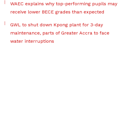
WAEC explains why top-performing pupils may
receive lower BECE grades than expected
GWL to shut down Kpong plant for 3-day
maintenance, parts of Greater Accra to face
water interruptions