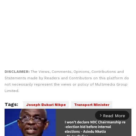
DISCLAIMER:
The Views, Comments, Opinions, Contributions and
Statements made by Readers and Contributors on this platform do
not necessarily represent the views or policy of Multimedia Group
Limited.
Tags:
Joseph Bukari Nikpe
Transport Minister
Read More
arrow_forward_ios