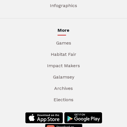
Infographics
More
Games
Habitat Fair
Impact Makers
Galamsey
Archives
Elections