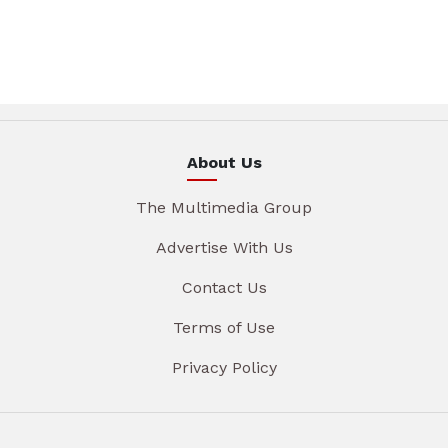
About Us
The Multimedia Group
Advertise With Us
Contact Us
Terms of Use
Privacy Policy