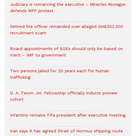
Judiciary is romancing the executive – Miracles Aboagye
defends NPP protest
Retired fire officer remanded over alleged GH¢303,200
recruitment scam
Board appointments of SOEs should only be based on
merit – IMF to government
Two persons jailed for 20 years each for human
trafficking
D. A. Twum Jnr. Fellowship officially inducts pioneer
cohort
Infantino remains Fifa president after executive meeting
Iran says it has agreed Strait of Hormuz shipping route