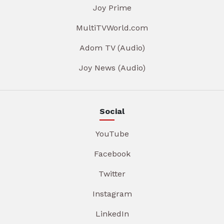
Joy Prime
MultiTVWorld.com
Adom TV (Audio)
Joy News (Audio)
Social
YouTube
Facebook
Twitter
Instagram
LinkedIn