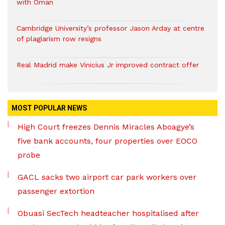
with Oman
Cambridge University’s professor Jason Arday at centre
of plagiarism row resigns
Real Madrid make Vinicius Jr improved contract offer
MOST POPULAR NEWS
High Court freezes Dennis Miracles Aboagye’s
five bank accounts, four properties over EOCO
probe
GACL sacks two airport car park workers over
passenger extortion
Obuasi SecTech headteacher hospitalised after