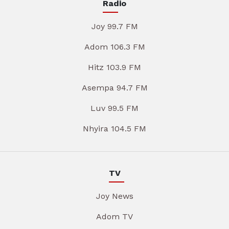
Radio
Joy 99.7 FM
Adom 106.3 FM
Hitz 103.9 FM
Asempa 94.7 FM
Luv 99.5 FM
Nhyira 104.5 FM
TV
Joy News
Adom TV