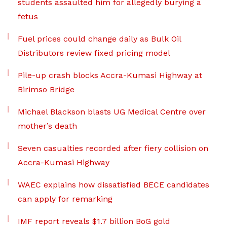
students assaulted him for allegedly burying a
fetus
Fuel prices could change daily as Bulk Oil
Distributors review fixed pricing model
Pile-up crash blocks Accra-Kumasi Highway at
Birimso Bridge
Michael Blackson blasts UG Medical Centre over
mother’s death
Seven casualties recorded after fiery collision on
Accra-Kumasi Highway
WAEC explains how dissatisfied BECE candidates
can apply for remarking
IMF report reveals $1.7 billion BoG gold