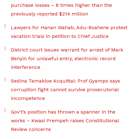
purchase losses – 8 times higher than the
previously reported $214 million
Lawyers for Hanan Wahab, Adu-Boahene protest
vacation trials in petition to Chief Justice
District court issues warrant for arrest of Mark
Benyin for unlawful entry, electronic record
interference
Sedina Tamakloe Acquittal: Prof Gyampo says
corruption fight cannot survive prosecutorial
incompetence
Gov’t’s position has thrown a spanner in the
works – Kwasi Prempeh raises Constitutional
Review concerns