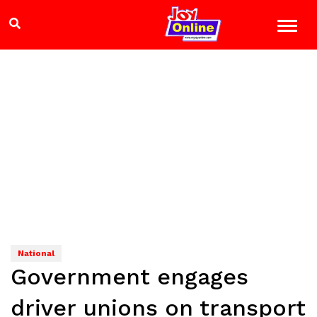
National
Government engages
driver unions on transport