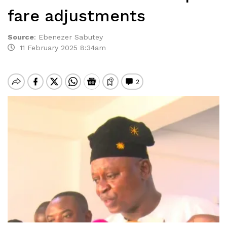
fare adjustments
Source
:
Ebenezer Sabutey
11 February 2025 8:34am