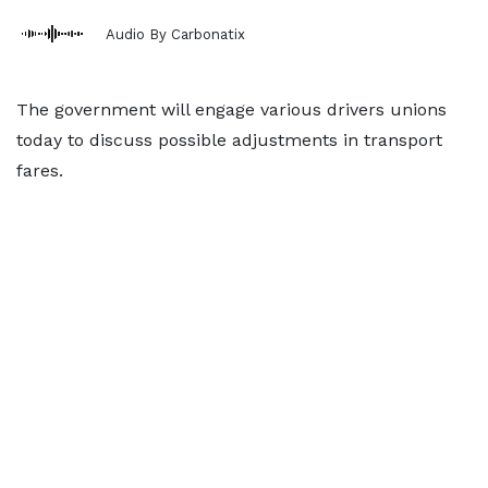
Audio By Carbonatix
The government will engage various drivers unions
today to discuss possible adjustments in transport
fares.