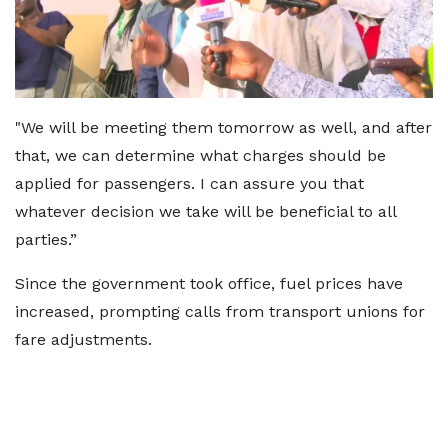
"We will be meeting them tomorrow as well, and after
that, we can determine what charges should be
applied for passengers. I can assure you that
whatever decision we take will be beneficial to all
parties.”
Since the government took office, fuel prices have
increased, prompting calls from transport unions for
fare adjustments.