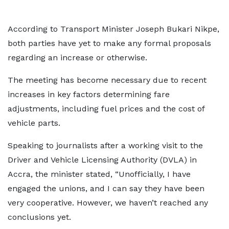
According to Transport Minister Joseph Bukari Nikpe,
both parties have yet to make any formal proposals
regarding an increase or otherwise.
The meeting has become necessary due to recent
increases in key factors determining fare
adjustments, including fuel prices and the cost of
vehicle parts.
Speaking to journalists after a working visit to the
Driver and Vehicle Licensing Authority (DVLA) in
Accra, the minister stated, “Unofficially, I have
engaged the unions, and I can say they have been
very cooperative. However, we haven’t reached any
conclusions yet.