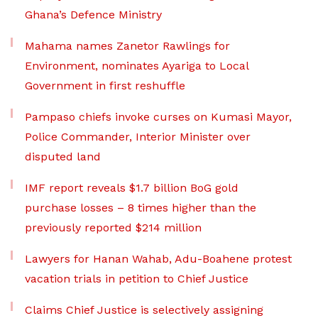
Ghana’s Defence Ministry
Mahama names Zanetor Rawlings for
Environment, nominates Ayariga to Local
Government in first reshuffle
Pampaso chiefs invoke curses on Kumasi Mayor,
Police Commander, Interior Minister over
disputed land
IMF report reveals $1.7 billion BoG gold
purchase losses – 8 times higher than the
previously reported $214 million
Lawyers for Hanan Wahab, Adu-Boahene protest
vacation trials in petition to Chief Justice
Claims Chief Justice is selectively assigning