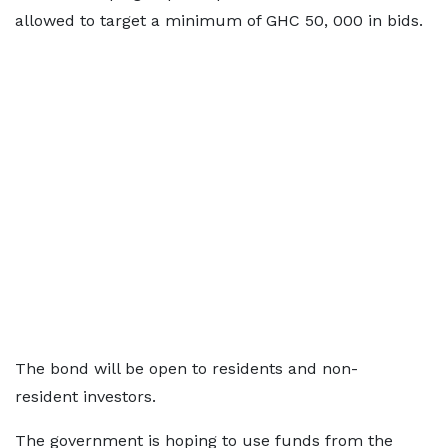
allowed to target a minimum of GHC 50, 000 in bids.
The bond will be open to residents and non-
resident investors.
The government is hoping to use funds from the