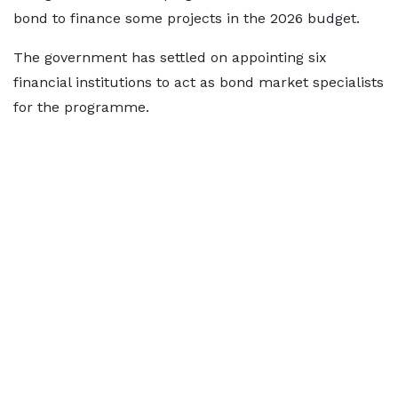
bond to finance some projects in the 2026 budget.
The government has settled on appointing six
financial institutions to act as bond market specialists
for the programme.