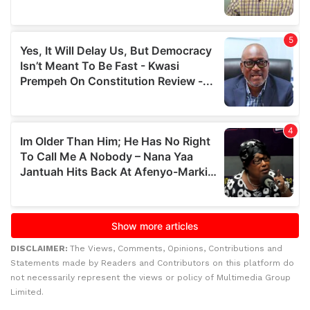
DISCLAIMER:
The Views, Comments, Opinions, Contributions and
Statements made by Readers and Contributors on this platform do
not necessarily represent the views or policy of Multimedia Group
Limited.