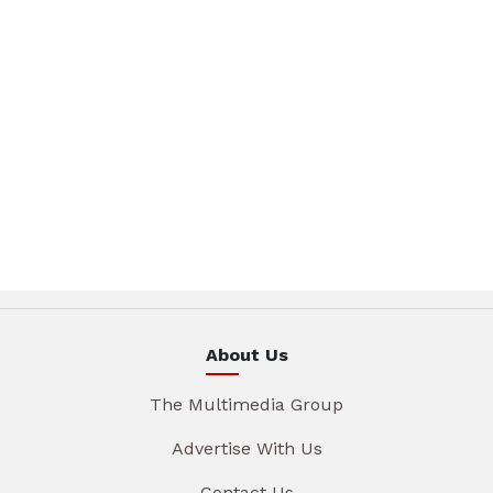
About Us
The Multimedia Group
Advertise With Us
Contact Us