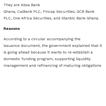
They are Absa Bank
Ghana, CalBank PLC, Fincap Securities, GCB Bank
PLC, One Africa Securities, and Stanbic Bank Ghana.
Reasons
According to a circular accompanying the
issuance document, the government explained that it
is going ahead because it wants to re-establish a
domestic funding program, supporting liquidity
management and refinancing of maturing obligations