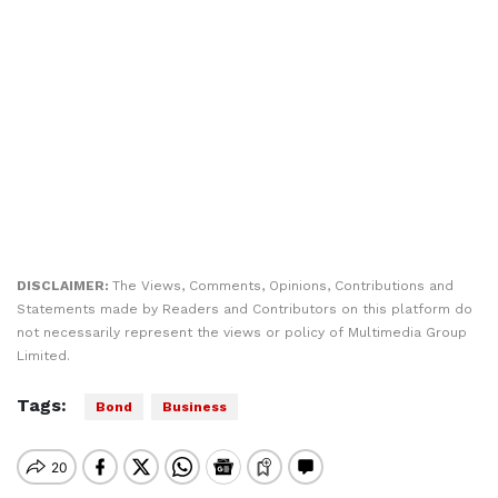
DISCLAIMER:
The Views, Comments, Opinions, Contributions and
Statements made by Readers and Contributors on this platform do
not necessarily represent the views or policy of Multimedia Group
Limited.
Tags:
Bond
Business