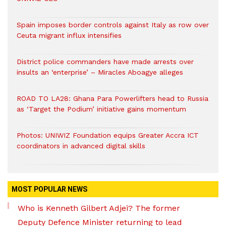
Spain imposes border controls against Italy as row over
Ceuta migrant influx intensifies
District police commanders have made arrests over
insults an ‘enterprise’ – Miracles Aboagye alleges
ROAD TO LA28: Ghana Para Powerlifters head to Russia
as ‘Target the Podium’ initiative gains momentum
Photos: UNIWIZ Foundation equips Greater Accra ICT
coordinators in advanced digital skills
MOST POPULAR NEWS
Who is Kenneth Gilbert Adjei? The former
Deputy Defence Minister returning to lead