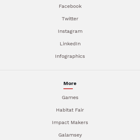
Facebook
Twitter
Instagram
LinkedIn
Infographics
More
Games
Habitat Fair
Impact Makers
Galamsey