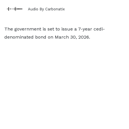
Audio By Carbonatix
The government is set to issue a 7-year cedi-
denominated bond on March 30, 2026.