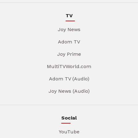
TV
Joy News
Adom TV
Joy Prime
MultiTVWorld.com
Adom TV (Audio)
Joy News (Audio)
Social
YouTube