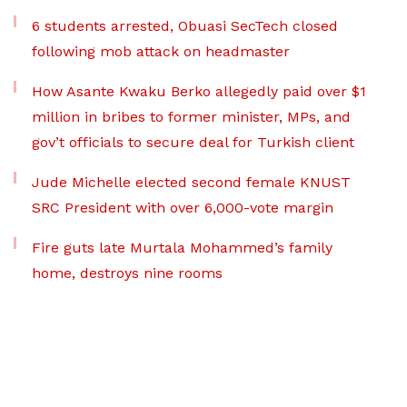
6 students arrested, Obuasi SecTech closed
following mob attack on headmaster
How Asante Kwaku Berko allegedly paid over $1
million in bribes to former minister, MPs, and
gov’t officials to secure deal for Turkish client
Jude Michelle elected second female KNUST
SRC President with over 6,000-vote margin
Fire guts late Murtala Mohammed’s family
home, destroys nine rooms