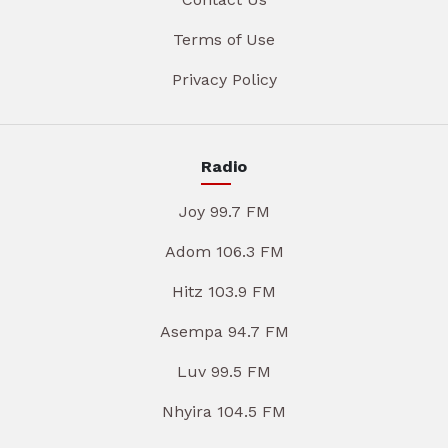
Terms of Use
Privacy Policy
Radio
Joy 99.7 FM
Adom 106.3 FM
Hitz 103.9 FM
Asempa 94.7 FM
Luv 99.5 FM
Nhyira 104.5 FM