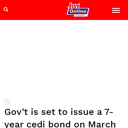
Gov’t is set to issue a 7-
year cedi bond on March