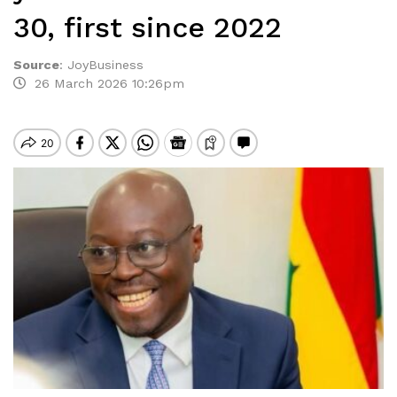
30, first since 2022
Source
:
JoyBusiness
26 March 2026 10:26pm