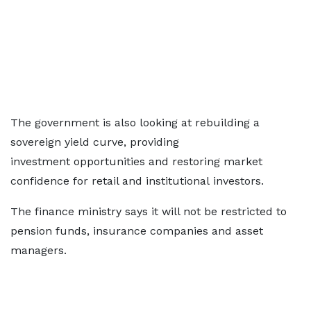
The government is also looking at rebuilding a
sovereign yield curve, providing
investment opportunities and restoring market
confidence for retail and institutional investors.
The finance ministry says it will not be restricted to
pension funds, insurance companies and asset
managers.