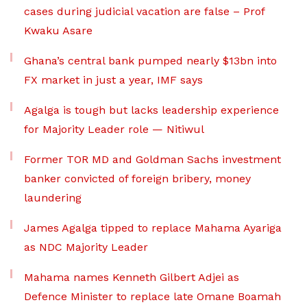
cases during judicial vacation are false – Prof
Kwaku Asare
Ghana’s central bank pumped nearly $13bn into
FX market in just a year, IMF says
Agalga is tough but lacks leadership experience
for Majority Leader role — Nitiwul
Former TOR MD and Goldman Sachs investment
banker convicted of foreign bribery, money
laundering
James Agalga tipped to replace Mahama Ayariga
as NDC Majority Leader
Mahama names Kenneth Gilbert Adjei as
Defence Minister to replace late Omane Boamah