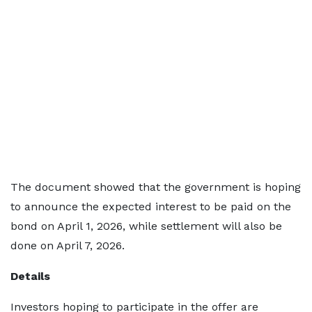
The document showed that the government is hoping
to announce the expected interest to be paid on the
bond on April 1, 2026, while settlement will also be
done on April 7, 2026.
Details
Investors hoping to participate in the offer are