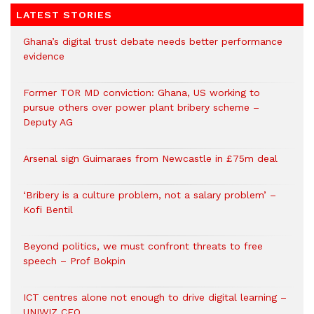
LATEST STORIES
Ghana’s digital trust debate needs better performance
evidence
Former TOR MD conviction: Ghana, US working to
pursue others over power plant bribery scheme –
Deputy AG
Arsenal sign Guimaraes from Newcastle in £75m deal
‘Bribery is a culture problem, not a salary problem’ –
Kofi Bentil
Beyond politics, we must confront threats to free
speech – Prof Bokpin
ICT centres alone not enough to drive digital learning –
UNIWIZ CEO