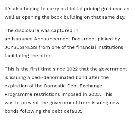
It's also hoping to carry out initial pricing guidance as
well as opening the book building on that same day.
The disclosure was captured in
an Issuance Announcement Document picked by
JOYBUSINESS from one of the financial institutions
facilitating the offer.
This is the first time since 2022 that the government
is issuing a cedi-denominated bond after the
expiration of the Domestic Debt Exchange
Programme restrictions imposed in 2023. This
was to prevent the government from issuing new
bonds following the debt default.