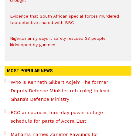
drought
Evidence that South African special forces murdered
top detective shared with BBC
Nigerian army says it safely rescued 33 people
kidnapped by gunmen
MOST POPULAR NEWS
Who is Kenneth Gilbert Adjei? The former
Deputy Defence Minister returning to lead
Ghana’s Defence Ministry
ECG announces four-day power outage
schedule for parts of Accra East
Mahama names Zanetor Rawlings for