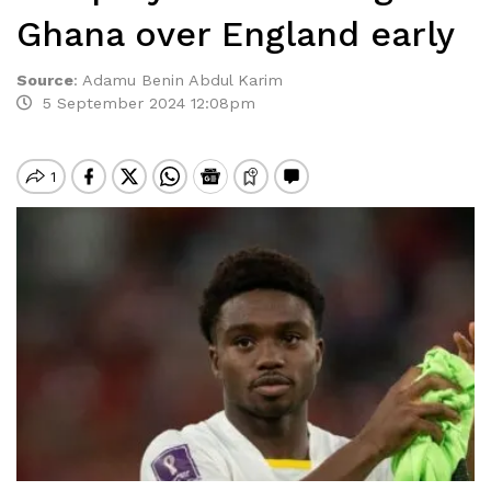
Ghana over England early
Source
:
Adamu Benin Abdul Karim
5 September 2024 12:08pm