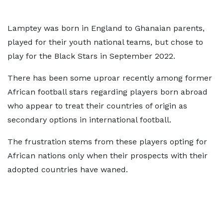
Lamptey was born in England to Ghanaian parents,
played for their youth national teams, but chose to
play for the Black Stars in September 2022.
There has been some uproar recently among former
African football stars regarding players born abroad
who appear to treat their countries of origin as
secondary options in international football.
The frustration stems from these players opting for
African nations only when their prospects with their
adopted countries have waned.