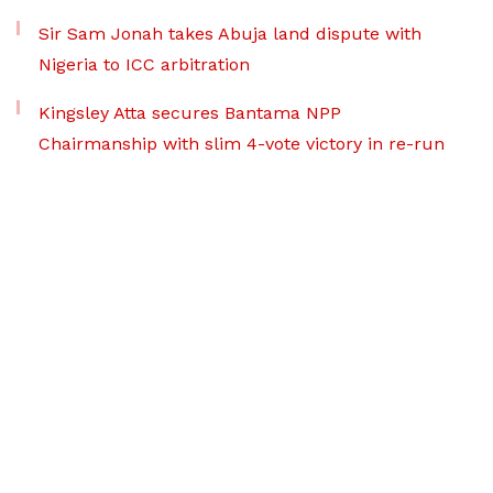
Sir Sam Jonah takes Abuja land dispute with
Nigeria to ICC arbitration
Kingsley Atta secures Bantama NPP
Chairmanship with slim 4-vote victory in re-run