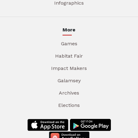
Infographics
More
Games
Habitat Fair
Impact Makers
Galamsey
Archives
Elections