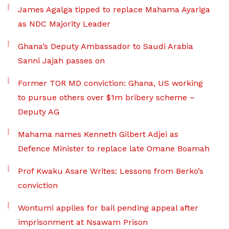
James Agalga tipped to replace Mahama Ayariga
as NDC Majority Leader
Ghana’s Deputy Ambassador to Saudi Arabia
Sanni Jajah passes on
Former TOR MD conviction: Ghana, US working
to pursue others over $1m bribery scheme –
Deputy AG
Mahama names Kenneth Gilbert Adjei as
Defence Minister to replace late Omane Boamah
Prof Kwaku Asare Writes: Lessons from Berko’s
conviction
Wontumi applies for bail pending appeal after
imprisonment at Nsawam Prison