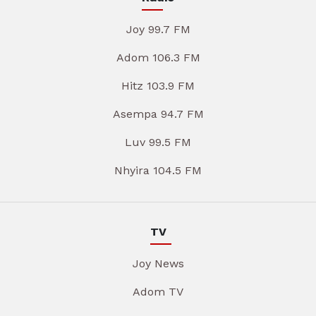
Joy 99.7 FM
Adom 106.3 FM
Hitz 103.9 FM
Asempa 94.7 FM
Luv 99.5 FM
Nhyira 104.5 FM
TV
Joy News
Adom TV