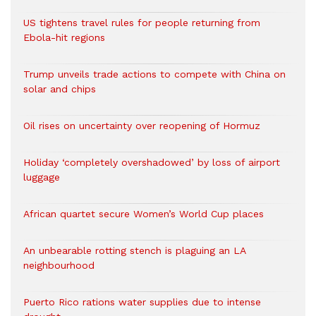
US tightens travel rules for people returning from
Ebola-hit regions
Trump unveils trade actions to compete with China on
solar and chips
Oil rises on uncertainty over reopening of Hormuz
Holiday ‘completely overshadowed’ by loss of airport
luggage
African quartet secure Women’s World Cup places
An unbearable rotting stench is plaguing an LA
neighbourhood
Puerto Rico rations water supplies due to intense