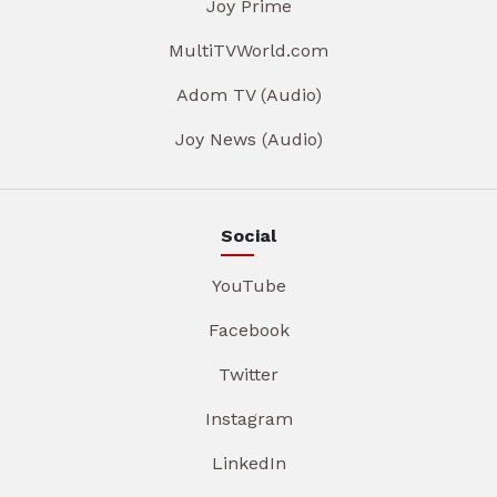
Joy Prime
MultiTVWorld.com
Adom TV (Audio)
Joy News (Audio)
Social
YouTube
Facebook
Twitter
Instagram
LinkedIn