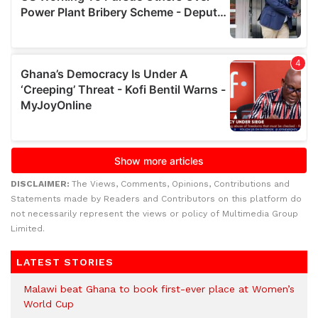
DISCLAIMER:
The Views, Comments, Opinions, Contributions and
Statements made by Readers and Contributors on this platform do
not necessarily represent the views or policy of Multimedia Group
Limited.
LATEST STORIES
Malawi beat Ghana to book first-ever place at Women’s
World Cup