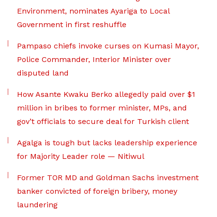
Environment, nominates Ayariga to Local
Government in first reshuffle
Pampaso chiefs invoke curses on Kumasi Mayor,
Police Commander, Interior Minister over
disputed land
How Asante Kwaku Berko allegedly paid over $1
million in bribes to former minister, MPs, and
gov’t officials to secure deal for Turkish client
Agalga is tough but lacks leadership experience
for Majority Leader role — Nitiwul
Former TOR MD and Goldman Sachs investment
banker convicted of foreign bribery, money
laundering