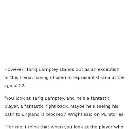
However, Tariq Lamptey stands out as an exception
to this trend, having chosen to represent Ghana at the
age of 22.
"You look at Tariq Lamptey, and he's a fantastic
player, a fantastic right back. Maybe he's seeing his
path to England is blocked,” Wright said on PL Stories.
“For me, I think that when you look at the player who