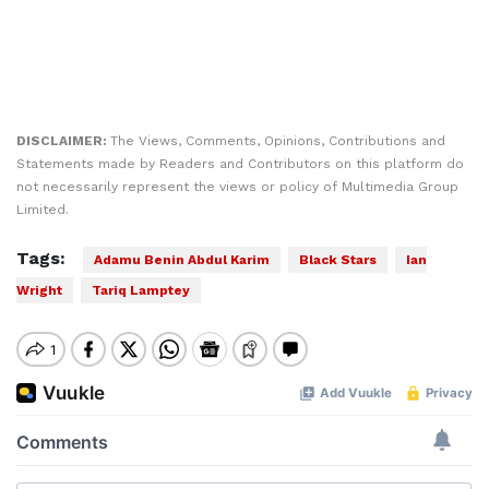
DISCLAIMER:
The Views, Comments, Opinions, Contributions and
Statements made by Readers and Contributors on this platform do
not necessarily represent the views or policy of Multimedia Group
Limited.
Tags:
Adamu Benin Abdul Karim
Black Stars
Ian
Wright
Tariq Lamptey