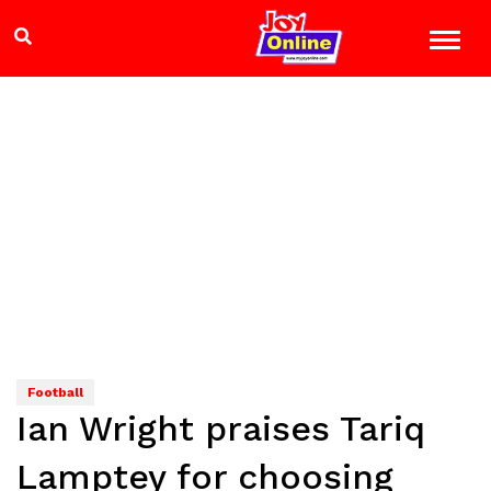
Football
Ian Wright praises Tariq
Lamptey for choosing