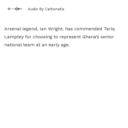
Audio By Carbonatix
Arsenal legend, Ian Wright, has commended Tariq
Lamptey for choosing to represent Ghana’s senior
national team at an early age.