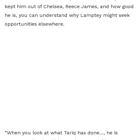
kept him out of Chelsea, Reece James, and how good
he is, you can understand why Lamptey might seek
opportunities elsewhere.
“When you look at what Tariq has done…, he is