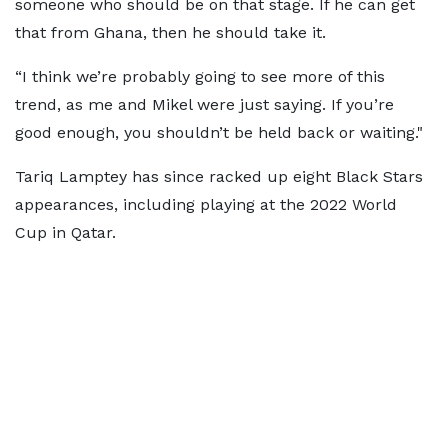
someone who should be on that stage. If he can get
that from Ghana, then he should take it.
“I think we’re probably going to see more of this
trend, as me and Mikel were just saying. If you’re
good enough, you shouldn’t be held back or waiting."
Tariq Lamptey has since racked up eight Black Stars
appearances, including playing at the 2022 World
Cup in Qatar.