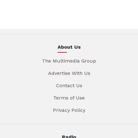
About Us
The Multimedia Group
Advertise With Us
Contact Us
Terms of Use
Privacy Policy
Radio