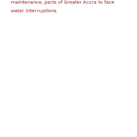
maintenance, parts of Greater Accra to face
water interruptions