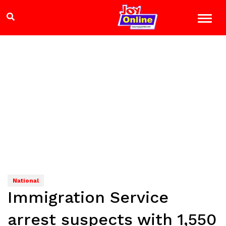
National
Immigration Service
arrest suspects with 1,550