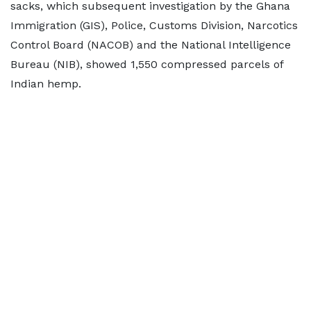
sacks, which subsequent investigation by the Ghana
Immigration (GIS), Police, Customs Division, Narcotics
Control Board (NACOB) and the National Intelligence
Bureau (NIB), showed 1,550 compressed parcels of
Indian hemp.