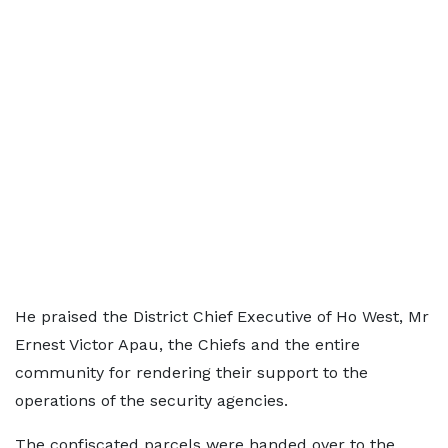
He praised the District Chief Executive of Ho West, Mr
Ernest Victor Apau, the Chiefs and the entire
community for rendering their support to the
operations of the security agencies.
The confiscated parcels were handed over to the