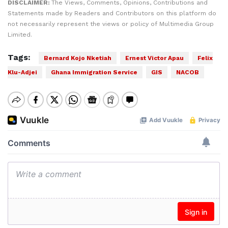
DISCLAIMER:
The Views, Comments, Opinions, Contributions and
Statements made by Readers and Contributors on this platform do
not necessarily represent the views or policy of Multimedia Group
Limited.
Tags:
Bernard Kojo Nketiah
Ernest Victor Apau
Felix
Klu-Adjei
Ghana Immigration Service
GIS
NACOB