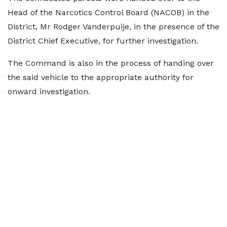
Head of the Narcotics Control Board (NACOB) in the
District, Mr Rodger Vanderpuije, in the presence of the
District Chief Executive, for further investigation.
The Command is also in the process of handing over
the said vehicle to the appropriate authority for
onward investigation.