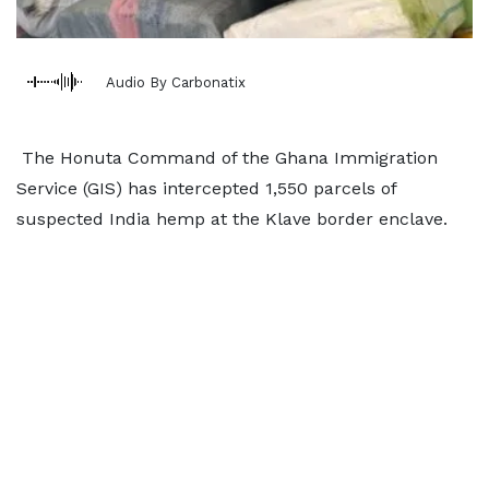
Audio By Carbonatix
The Honuta Command of the Ghana Immigration
Service (GIS) has intercepted 1,550 parcels of
suspected India hemp at the Klave border enclave.