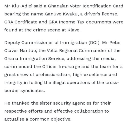
Mr Klu-Adjei said a Ghanaian Voter Identification Card
bearing the name Ganuvo Kwaku, a driver’s license,
GRA Certificate and GRA Income Tax documents were
found at the crime scene at Klave.
Deputy Commissioner of Immigration (DCI), Mr Peter
Claver Nantuo, the Volta Regional Commander of the
Ghana Immigration Service, addressing the media,
commended the Officer In-charge and the team for a
great show of professionalism, high excellence and
integrity in foiling the illegal operations of the cross-
border syndicates.
He thanked the sister security agencies for their
respective efforts and effective collaboration to
actualise a common objective.