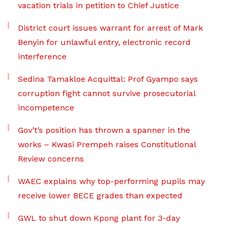
vacation trials in petition to Chief Justice
District court issues warrant for arrest of Mark
Benyin for unlawful entry, electronic record
interference
Sedina Tamakloe Acquittal: Prof Gyampo says
corruption fight cannot survive prosecutorial
incompetence
Gov’t’s position has thrown a spanner in the
works – Kwasi Prempeh raises Constitutional
Review concerns
WAEC explains why top-performing pupils may
receive lower BECE grades than expected
GWL to shut down Kpong plant for 3-day