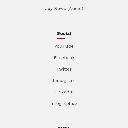
Joy News (Audio)
Social
YouTube
Facebook
Twitter
Instagram
LinkedIn
Infographics