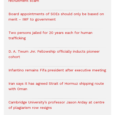
recruitment scam
Board appointments of SOEs should only be based on
merit – IMF to government
Two persons jailed for 20 years each for human
trafficking
D. A. Twum Jnr. Fellowship officially inducts pioneer
cohort
Infantino remains Fifa president after executive meeting
Iran says it has agreed Strait of Hormuz shipping route
with Oman
Cambridge University’s professor Jason Arday at centre
of plagiarism row resigns