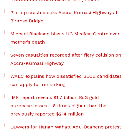
Pile-up crash blocks Accra-Kumasi Highway at
Birimso Bridge
Michael Blackson blasts UG Medical Centre over
mother’s death
Seven casualties recorded after fiery collision on
Accra-Kumasi Highway
WAEC explains how dissatisfied BECE candidates
can apply for remarking
IMF report reveals $1.7 billion BoG gold
purchase losses – 8 times higher than the
previously reported $214 million
Lawyers for Hanan Wahab, Adu-Boahene protest