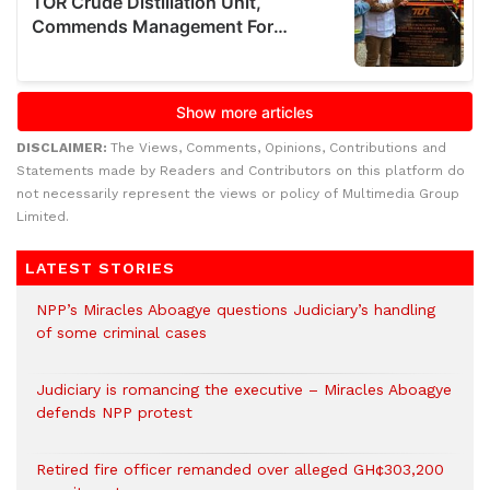
DISCLAIMER:
The Views, Comments, Opinions, Contributions and
Statements made by Readers and Contributors on this platform do
not necessarily represent the views or policy of Multimedia Group
Limited.
LATEST STORIES
NPP’s Miracles Aboagye questions Judiciary’s handling
of some criminal cases
Judiciary is romancing the executive – Miracles Aboagye
defends NPP protest
Retired fire officer remanded over alleged GH¢303,200