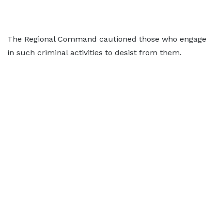
The Regional Command cautioned those who engage
in such criminal activities to desist from them.