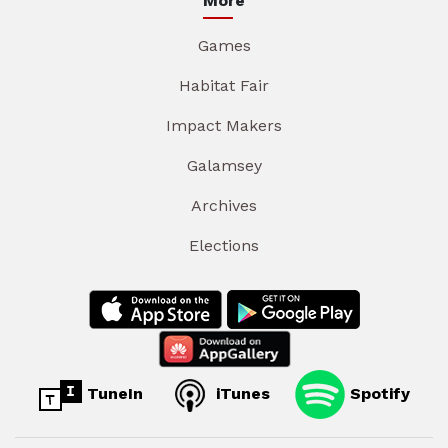
More
Games
Habitat Fair
Impact Makers
Galamsey
Archives
Elections
TuneIn
iTunes
Spotify