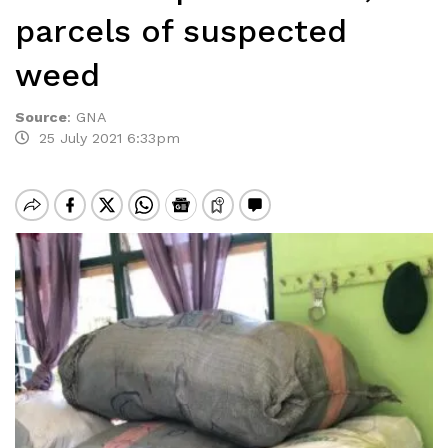
parcels of suspected
weed
Source
:
GNA
25 July 2021 6:33pm