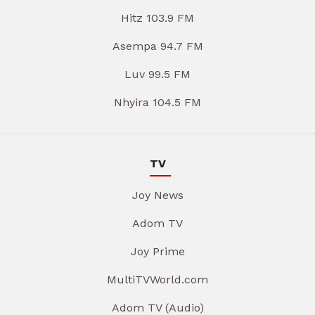
Hitz 103.9 FM
Asempa 94.7 FM
Luv 99.5 FM
Nhyira 104.5 FM
TV
Joy News
Adom TV
Joy Prime
MultiTVWorld.com
Adom TV (Audio)