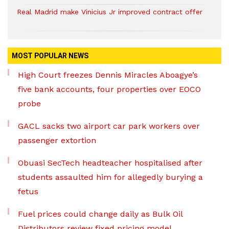
Real Madrid make Vinicius Jr improved contract offer
MOST POPULAR NEWS
High Court freezes Dennis Miracles Aboagye’s
five bank accounts, four properties over EOCO
probe
GACL sacks two airport car park workers over
passenger extortion
Obuasi SecTech headteacher hospitalised after
students assaulted him for allegedly burying a
fetus
Fuel prices could change daily as Bulk Oil
Distributors review fixed pricing model