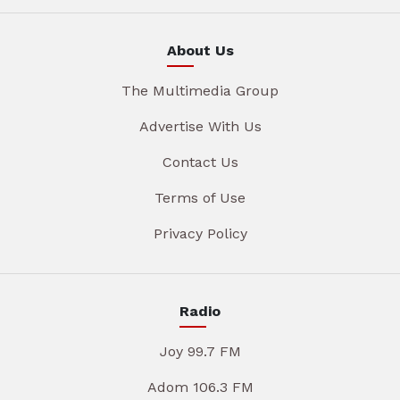
About Us
The Multimedia Group
Advertise With Us
Contact Us
Terms of Use
Privacy Policy
Radio
Joy 99.7 FM
Adom 106.3 FM