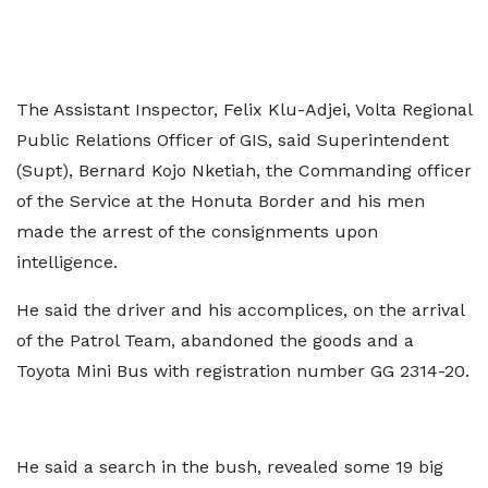
The Assistant Inspector, Felix Klu-Adjei, Volta Regional
Public Relations Officer of GIS, said Superintendent
(Supt), Bernard Kojo Nketiah, the Commanding officer
of the Service at the Honuta Border and his men
made the arrest of the consignments upon
intelligence.
He said the driver and his accomplices, on the arrival
of the Patrol Team, abandoned the goods and a
Toyota Mini Bus with registration number GG 2314-20.
He said a search in the bush, revealed some 19 big