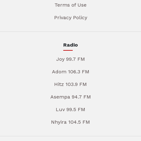
Terms of Use
Privacy Policy
Radio
Joy 99.7 FM
Adom 106.3 FM
Hitz 103.9 FM
Asempa 94.7 FM
Luv 99.5 FM
Nhyira 104.5 FM