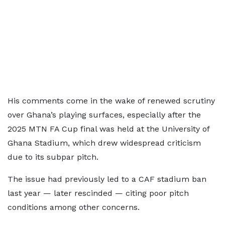
His comments come in the wake of renewed scrutiny
over Ghana’s playing surfaces, especially after the
2025 MTN FA Cup final was held at the University of
Ghana Stadium, which drew widespread criticism
due to its subpar pitch.
The issue had previously led to a CAF stadium ban
last year — later rescinded — citing poor pitch
conditions among other concerns.