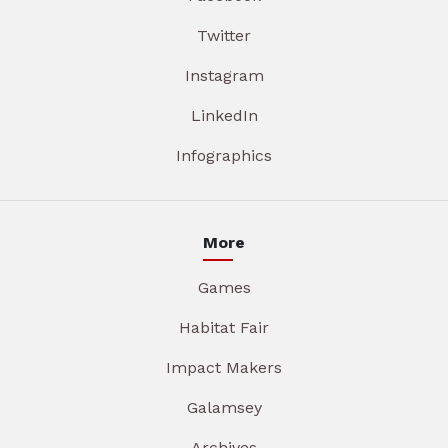
Twitter
Instagram
LinkedIn
Infographics
More
Games
Habitat Fair
Impact Makers
Galamsey
Archives