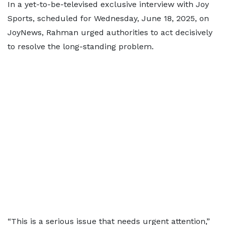
In a yet-to-be-televised exclusive interview with Joy
Sports, scheduled for Wednesday, June 18, 2025, on
JoyNews, Rahman urged authorities to act decisively
to resolve the long-standing problem.
“This is a serious issue that needs urgent attention,”