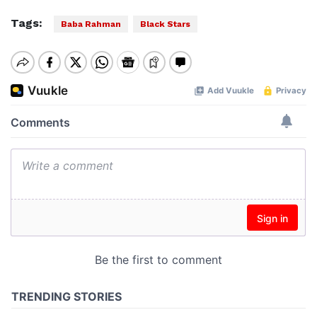
Tags:
Baba Rahman
Black Stars