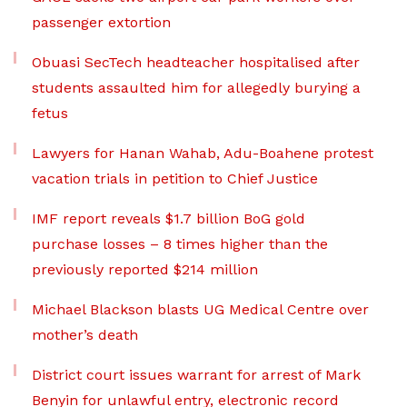
passenger extortion
Obuasi SecTech headteacher hospitalised after
students assaulted him for allegedly burying a
fetus
Lawyers for Hanan Wahab, Adu-Boahene protest
vacation trials in petition to Chief Justice
IMF report reveals $1.7 billion BoG gold
purchase losses – 8 times higher than the
previously reported $214 million
Michael Blackson blasts UG Medical Centre over
mother’s death
District court issues warrant for arrest of Mark
Benyin for unlawful entry, electronic record