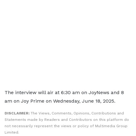
The interview will air at 6:30 am on JoyNews and 8
am on Joy Prime on Wednesday, June 18, 2025.
DISCLAIMER:
The Views, Comments, Opinions, Contributions and
Statements made by Readers and Contributors on this platform do
not necessarily represent the views or policy of Multimedia Group
Limited.