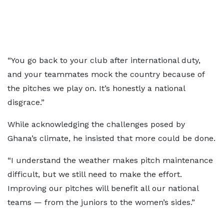
“You go back to your club after international duty,
and your teammates mock the country because of
the pitches we play on. It’s honestly a national
disgrace.”
While acknowledging the challenges posed by
Ghana’s climate, he insisted that more could be done.
“I understand the weather makes pitch maintenance
difficult, but we still need to make the effort.
Improving our pitches will benefit all our national
teams — from the juniors to the women’s sides.”