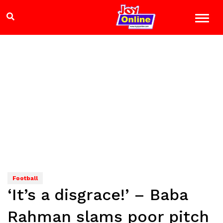
Football
‘It’s a disgrace!’ – Baba
Rahman slams poor pitch