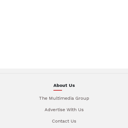
About Us
The Multimedia Group
Advertise With Us
Contact Us