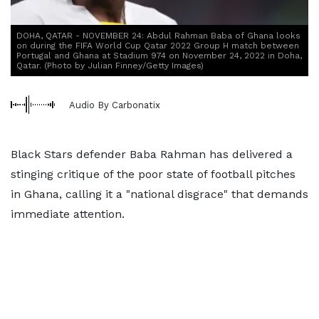
DOHA, QATAR - NOVEMBER 24: Abdul Rahman Baba of Ghana looks
on during the FIFA World Cup Qatar 2022 Group H match between
Portugal and Ghana at Stadium 974 on November 24, 2022 in Doha,
Qatar. (Photo by Julian Finney/Getty Images)
Audio By Carbonatix
Black Stars defender Baba Rahman has delivered a
stinging critique of the poor state of football pitches
in Ghana, calling it a "national disgrace" that demands
immediate attention.