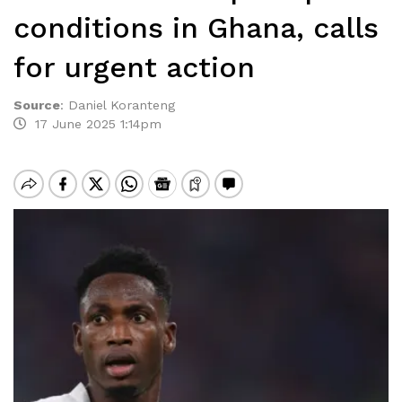
conditions in Ghana, calls
for urgent action
Source
:
Daniel Koranteng
17 June 2025 1:14pm