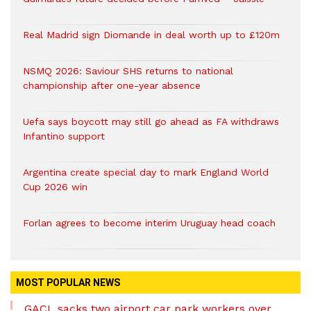
Real Madrid sign Diomande in deal worth up to £120m
NSMQ 2026: Saviour SHS returns to national
championship after one-year absence
Uefa says boycott may still go ahead as FA withdraws
Infantino support
Argentina create special day to mark England World
Cup 2026 win
Forlan agrees to become interim Uruguay head coach
MOST POPULAR NEWS
GACL sacks two airport car park workers over