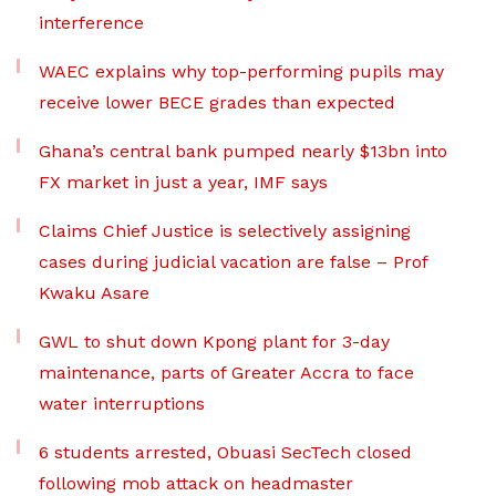
interference
WAEC explains why top-performing pupils may
receive lower BECE grades than expected
Ghana’s central bank pumped nearly $13bn into
FX market in just a year, IMF says
Claims Chief Justice is selectively assigning
cases during judicial vacation are false – Prof
Kwaku Asare
GWL to shut down Kpong plant for 3-day
maintenance, parts of Greater Accra to face
water interruptions
6 students arrested, Obuasi SecTech closed
following mob attack on headmaster