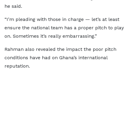
he said.
“I’m pleading with those in charge — let’s at least
ensure the national team has a proper pitch to play
on. Sometimes it’s really embarrassing.”
Rahman also revealed the impact the poor pitch
conditions have had on Ghana’s international
reputation.