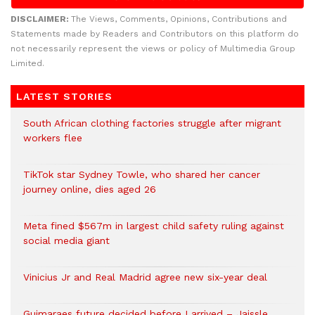
DISCLAIMER:
The Views, Comments, Opinions, Contributions and
Statements made by Readers and Contributors on this platform do
not necessarily represent the views or policy of Multimedia Group
Limited.
LATEST STORIES
South African clothing factories struggle after migrant
workers flee
TikTok star Sydney Towle, who shared her cancer
journey online, dies aged 26
Meta fined $567m in largest child safety ruling against
social media giant
Vinicius Jr and Real Madrid agree new six-year deal
Guimaraes future decided before I arrived – Jaissle