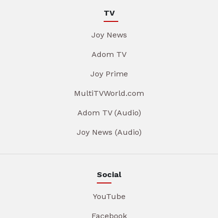
TV
Joy News
Adom TV
Joy Prime
MultiTVWorld.com
Adom TV (Audio)
Joy News (Audio)
Social
YouTube
Facebook