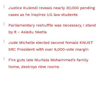
Justice Kulendi reveals nearly 30,000 pending
cases as he inspires UG law students
Parliamentary reshuffle was necessary, I stand
by it – Asiedu Nketia
Jude Michelle elected second female KNUST
SRC President with over 6,000-vote margin
Fire guts late Murtala Mohammed’s family
home, destroys nine rooms